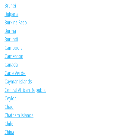
Brunei
Bulgaria
Burkina Faso
Burma
Burundi
Cambodia
Cameroon
Canada
Cape Verde
Cayman Islands
Central African Republic
Ceylon
Chad
Chatham Islands
Chile
China