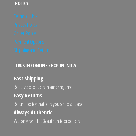
POLICY
Terms of Use
Privacy Policy
Order Policy
Payment Options
Shipping and Return
TRUSTED ONLINE SHOP IN INDIA
Fast Shipping
Receive products in amazing time
Easy Returns
Return policy that lets you shop at ease
Always Authentic
We only sell 100% authentic products