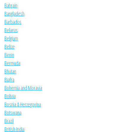
Bahrain
Bangladesh
Barbados
Belarus
Belgium
Belize
Benin
Bermuda
Bhutan
Biafra
Bohemia and Moravia
Bolivia
Bosnia & Herzegovina
Botswana
Brazil
British India