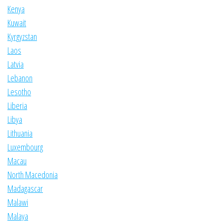
Kenya
Kuwait
Kyrgyzstan
Laos
Latvia
Lebanon
Lesotho
Liberia
Libya
Lithuania
Luxembourg
Macau
North Macedonia
Madagascar
Malawi
Malaya