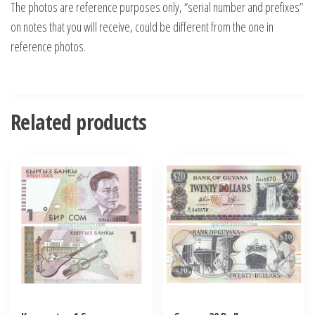
The photos are reference purposes only, “serial number and prefixes”
on notes that you will receive, could be different from the one in
reference photos.
Related products