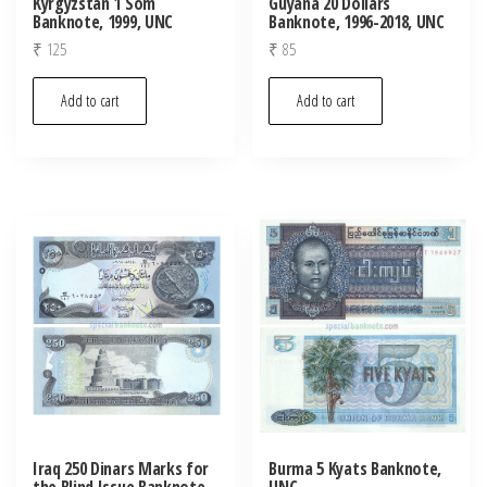
Kyrgyzstan 1 Som
Guyana 20 Dollars
Banknote, 1999, UNC
Banknote, 1996-2018, UNC
₹
125
₹
85
Add to cart
Add to cart
Iraq 250 Dinars Marks for
Burma 5 Kyats Banknote,
the Blind Issue Banknote,
UNC