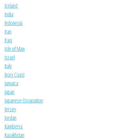
Iceland
India
Indonesia
Iran
Iraq
Isle of Man
Israel
Italy
Ivory Coast
Jamaica
Japan
Japanese Occupation
Jersey
Jordan
Kamberra
Kazakhstan