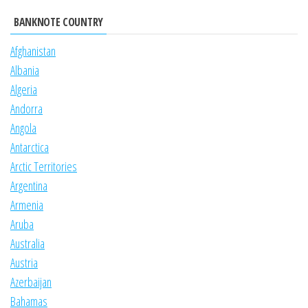
BANKNOTE COUNTRY
Afghanistan
Albania
Algeria
Andorra
Angola
Antarctica
Arctic Territories
Argentina
Armenia
Aruba
Australia
Austria
Azerbaijan
Bahamas