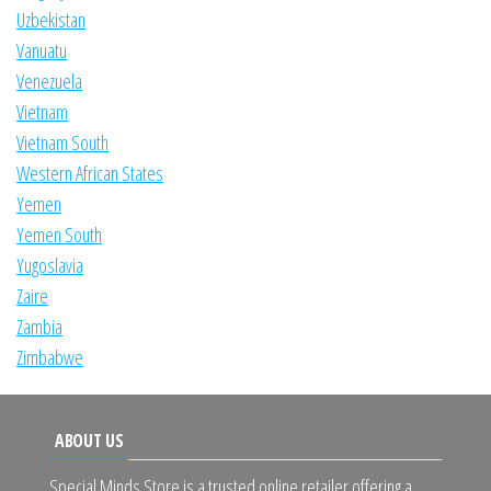
Uzbekistan
Vanuatu
Venezuela
Vietnam
Vietnam South
Western African States
Yemen
Yemen South
Yugoslavia
Zaire
Zambia
Zimbabwe
ABOUT US
Special Minds Store is a trusted online retailer offering a