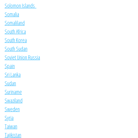
Solomon Islands
Somalia
Somaliland
South Africa
South Korea
South Sudan
Soviet Union Russia
Spain
Sri Lanka
Sudan
Suriname
Swaziland
Sweden
Syria
Taiwan
Tajikistan