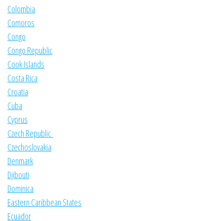
Colombia
Comoros
Congo
Congo Republic
Cook Islands
Costa Rica
Croatia
Cuba
Cyprus
Czech Republic
Czechoslovakia
Denmark
Djibouti
Dominica
Eastern Caribbean States
Ecuador