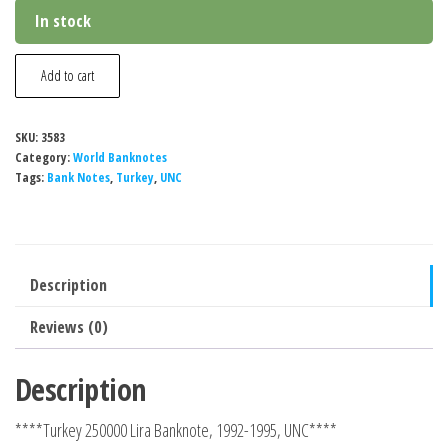
In stock
Turkey
Add to cart
250000
Lira
SKU:
3583
Banknote,
Category:
World Banknotes
1998,
Tags:
Bank Notes
,
Turkey
,
UNC
P-
211a,
UNC
Description
quantity
Reviews (0)
Description
****Turkey 250000 Lira Banknote, 1992-1995, UNC****