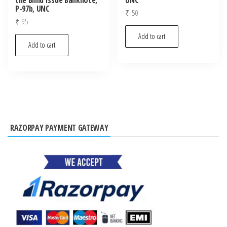
P-97b, UNC
₹
50
₹
95
Add to cart
Add to cart
RAZORPAY PAYMENT GATEWAY