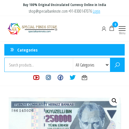
Skip
Buy 100% Original Uncirculated Currency Online in India
to
shop@specialbanknote.com
+91-8300147076
Login
the
Special
Special
0
content
Banknote
Minds
Menu
Store
Categories