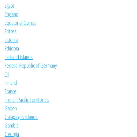
Egypt
England
Equatorial Guinea
Eritrea
Estonia
Ethiopia
Falkland Islands
Federal Republic of Germany
Fiji
Finland
France
French Pacific Territories
Gabon
Galapagos Islands
Gambia
Georgia