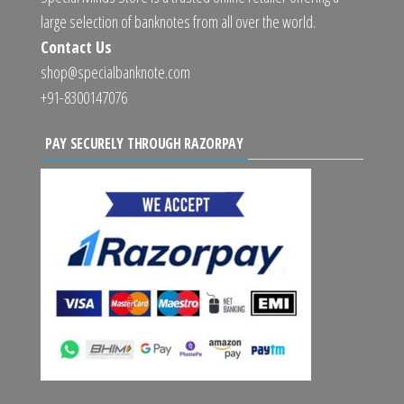
large selection of banknotes from all over the world.
Contact Us
shop@specialbanknote.com
+91-8300147076
PAY SECURELY THROUGH RAZORPAY