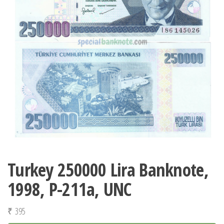
Turkey 250000 Lira Banknote,
1998, P-211a, UNC
₹
395