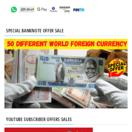
SPECIAL BANKNOTE OFFER SALE
YOUTUBE SUBSCRIBER OFFERS SALES