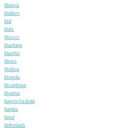
Malaysia
Maldives
Mali
Malta
Morocco
Mauritania
Mauritius
Mexico
Moldova
Mongolia
Mozambique
Myanmar
Nagorno Karabakh
Namibia
Nepal
Netherlands