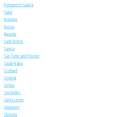
Portuguese Guinea
Qatar
Romania
Russia
Rwanda
Saint Helena
Samoa
Sao Tome and Principe
Saudi Arabia
Scotland
Senegal
Serbia
Seychelles
Sierra Leone
Singapore
Slovenia