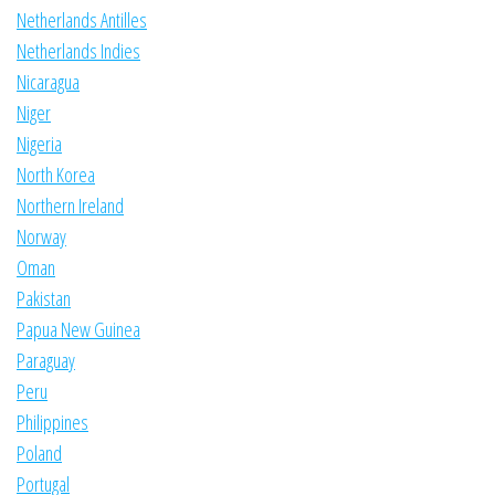
Netherlands Antilles
Netherlands Indies
Nicaragua
Niger
Nigeria
North Korea
Northern Ireland
Norway
Oman
Pakistan
Papua New Guinea
Paraguay
Peru
Philippines
Poland
Portugal