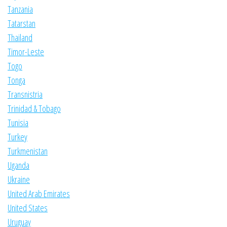
Tanzania
Tatarstan
Thailand
Timor-Leste
Togo
Tonga
Transnistria
Trinidad & Tobago
Tunisia
Turkey
Turkmenistan
Uganda
Ukraine
United Arab Emirates
United States
Uruguay