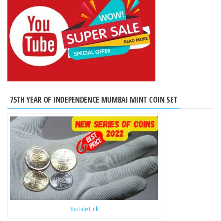
75TH YEAR OF INDEPENDENCE MUMBAI MINT COIN SET
YouTube Link