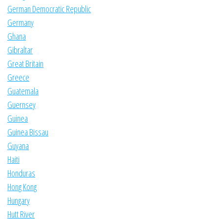
German Democratic Republic
Germany
Ghana
Gibraltar
Great Britain
Greece
Guatemala
Guernsey
Guinea
Guinea Bissau
Guyana
Haiti
Honduras
Hong Kong
Hungary
Hutt River