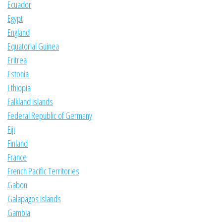
Ecuador
Egypt
England
Equatorial Guinea
Eritrea
Estonia
Ethiopia
Falkland Islands
Federal Republic of Germany
Fiji
Finland
France
French Pacific Territories
Gabon
Galapagos Islands
Gambia