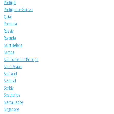
Portugal
Portuguese Guinea
Qatar
Romania
Russia
Rwanda
Saint Helena
Samoa
Sao Tome and Principe
Saudi Arabia
Scotland
Senegal
Serbia
Seychelles
Sierra Leone
Singapore