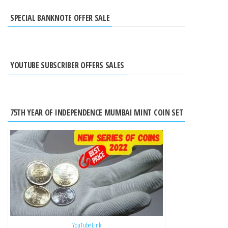
SPECIAL BANKNOTE OFFER SALE
YOUTUBE SUBSCRIBER OFFERS SALES
75TH YEAR OF INDEPENDENCE MUMBAI MINT COIN SET
YouTube Link