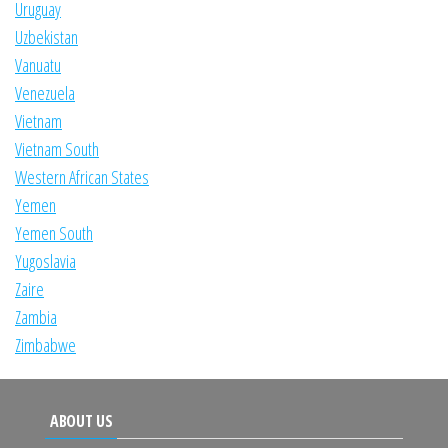
Uruguay
Uzbekistan
Vanuatu
Venezuela
Vietnam
Vietnam South
Western African States
Yemen
Yemen South
Yugoslavia
Zaire
Zambia
Zimbabwe
ABOUT US