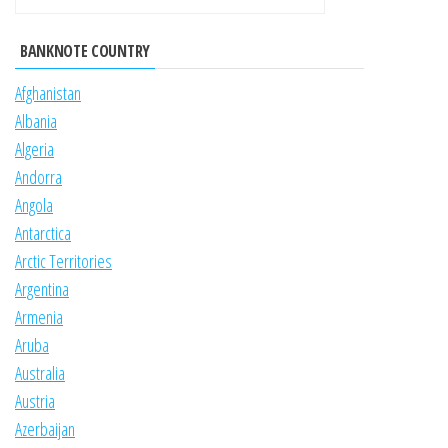
BANKNOTE COUNTRY
Afghanistan
Albania
Algeria
Andorra
Angola
Antarctica
Arctic Territories
Argentina
Armenia
Aruba
Australia
Austria
Azerbaijan