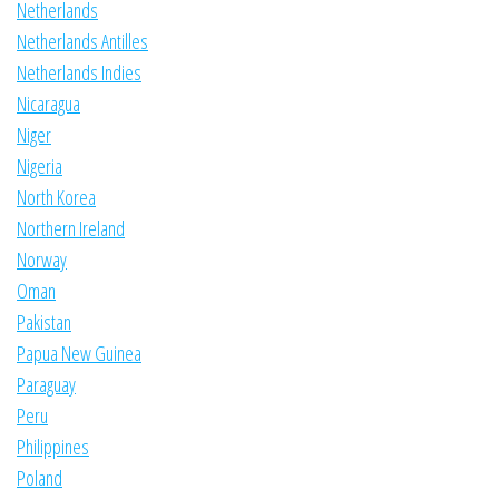
Netherlands
Netherlands Antilles
Netherlands Indies
Nicaragua
Niger
Nigeria
North Korea
Northern Ireland
Norway
Oman
Pakistan
Papua New Guinea
Paraguay
Peru
Philippines
Poland