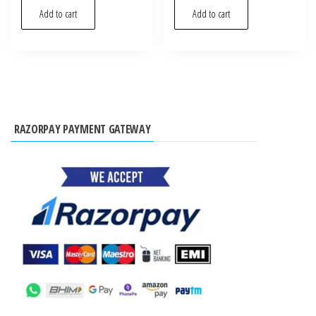
Add to cart
Add to cart
RAZORPAY PAYMENT GATEWAY