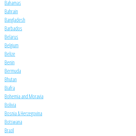
Bahamas
Bahrain
Bangladesh
Barbados
Belarus
Belgium
Belize
Benin
Bermuda
Bhutan
Biafra
Bohemia and Moravia
Bolivia
Bosnia & Herzegovina
Botswana
Brazil