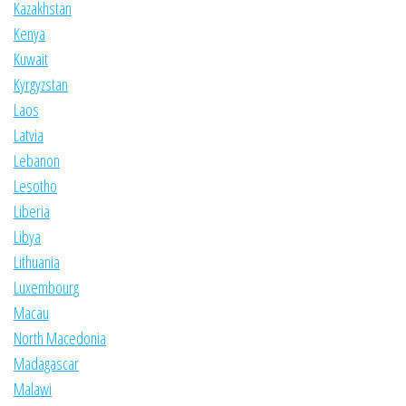
Kazakhstan
Kenya
Kuwait
Kyrgyzstan
Laos
Latvia
Lebanon
Lesotho
Liberia
Libya
Lithuania
Luxembourg
Macau
North Macedonia
Madagascar
Malawi