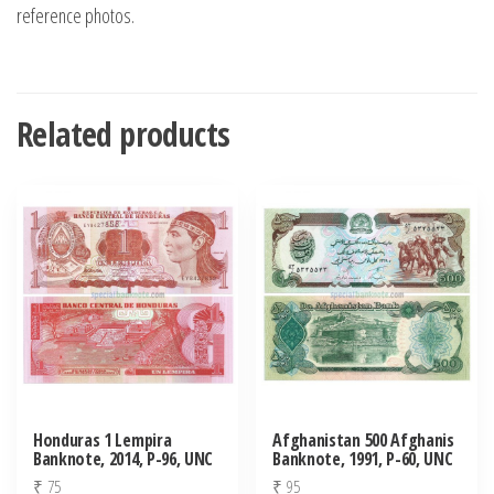
reference photos.
Related products
Honduras 1 Lempira
Afghanistan 500 Afghanis
Banknote, 2014, P-96, UNC
Banknote, 1991, P-60, UNC
₹
75
₹
95