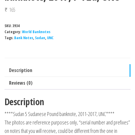
₹
165
SKU:
3934
Category:
World Banknotes
Tags:
Bank Notes
,
Sudan
,
UNC
Description
Reviews (0)
Description
****Sudan 5 Sudanese Pound banknote, 2011-2017, UNC****
The photos are reference purposes only, “serial number and prefixes”
on notes that you will receive, could be different from the one in