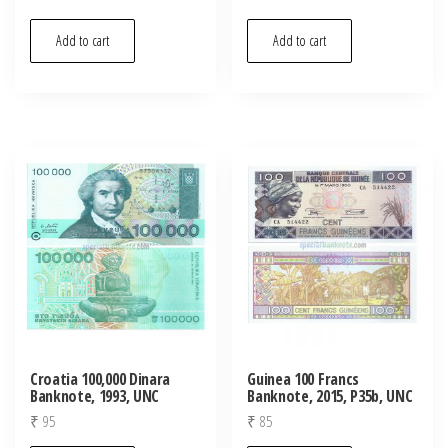
Add to cart
Add to cart
Croatia 100,000 Dinara
Guinea 100 Francs
Banknote, 1993, UNC
Banknote, 2015, P35b, UNC
₹
95
₹
85