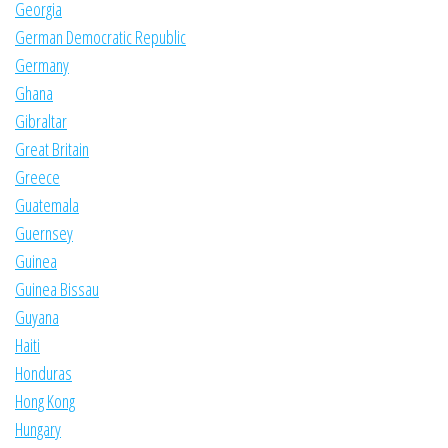
Georgia
German Democratic Republic
Germany
Ghana
Gibraltar
Great Britain
Greece
Guatemala
Guernsey
Guinea
Guinea Bissau
Guyana
Haiti
Honduras
Hong Kong
Hungary