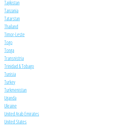
Tajikistan
Tanzania
Tatarstan
Thailand
Timor-Leste
Togo
Tonga
Transnistria
Trinidad & Tobago
Tunisia
Turkey
Turkmenistan
Uganda
Ukraine
United Arab Emirates
United States