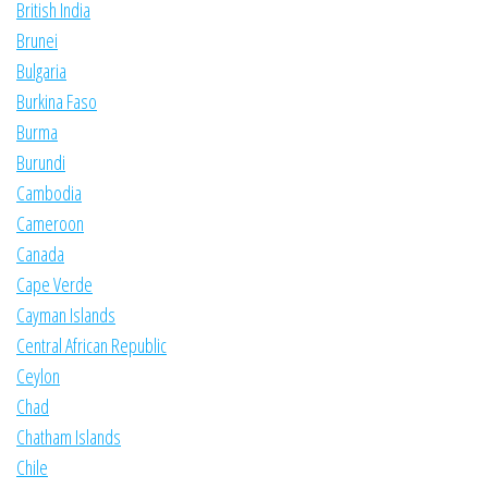
British India
Brunei
Bulgaria
Burkina Faso
Burma
Burundi
Cambodia
Cameroon
Canada
Cape Verde
Cayman Islands
Central African Republic
Ceylon
Chad
Chatham Islands
Chile