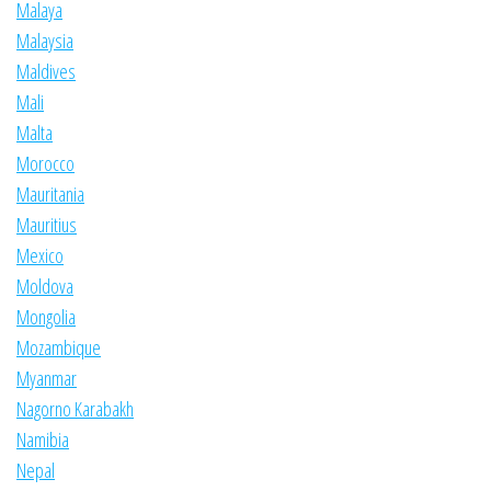
Malaya
Malaysia
Maldives
Mali
Malta
Morocco
Mauritania
Mauritius
Mexico
Moldova
Mongolia
Mozambique
Myanmar
Nagorno Karabakh
Namibia
Nepal