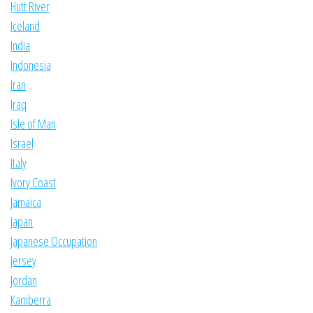
Hutt River
Iceland
India
Indonesia
Iran
Iraq
Isle of Man
Israel
Italy
Ivory Coast
Jamaica
Japan
Japanese Occupation
Jersey
Jordan
Kamberra