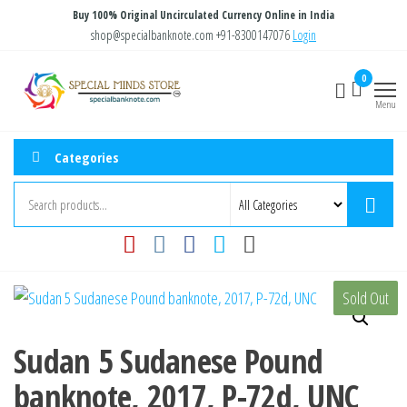
Skip
Buy 100% Original Uncirculated Currency Online in India
to
shop@specialbanknote.com
+91-8300147076
Login
the
Special
Special
0
content
Banknote
Minds
Menu
Store
Categories
Sold Out
Sudan 5 Sudanese Pound
banknote, 2017, P-72d, UNC