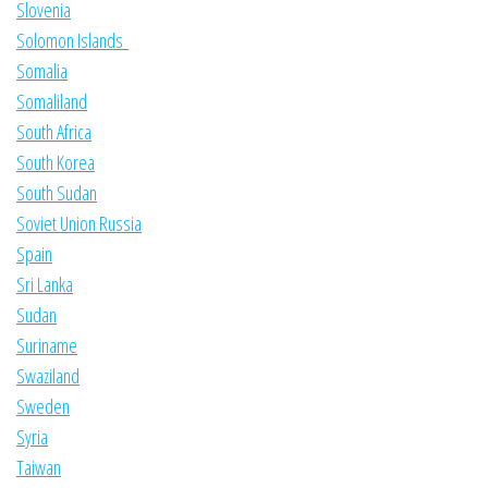
Slovenia
Solomon Islands
Somalia
Somaliland
South Africa
South Korea
South Sudan
Soviet Union Russia
Spain
Sri Lanka
Sudan
Suriname
Swaziland
Sweden
Syria
Taiwan