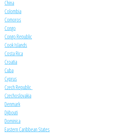
China
Colombia
Comoros
Congo
Congo Republic
Cook Islands
Costa Rica
Croatia
Cuba
Cyprus
Czech Republic
Czechoslovakia
Denmark
Djibouti
Dominica
Eastern Caribbean States