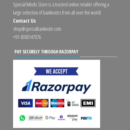
Special Minds Store is a trusted online retailer offering a
large selection of banknotes from all over the world.
Contact Us
shop@specialbanknote.com
+91-8300147076
PAY SECURELY THROUGH RAZORPAY