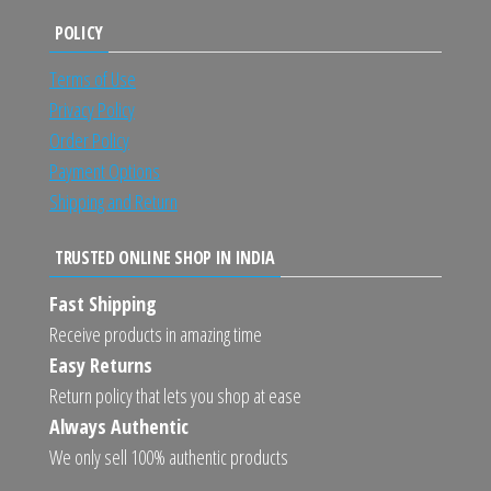
POLICY
Terms of Use
Privacy Policy
Order Policy
Payment Options
Shipping and Return
TRUSTED ONLINE SHOP IN INDIA
Fast Shipping
Receive products in amazing time
Easy Returns
Return policy that lets you shop at ease
Always Authentic
We only sell 100% authentic products