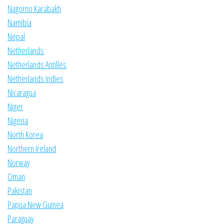
Nagorno Karabakh
Namibia
Nepal
Netherlands
Netherlands Antilles
Netherlands Indies
Nicaragua
Niger
Nigeria
North Korea
Northern Ireland
Norway
Oman
Pakistan
Papua New Guinea
Paraguay