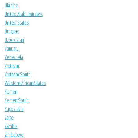
Ukraine
United Arab Emirates
United States
Uruguay
Uzbekistan
Vanuatu
Venezuela
Vietnam
Vietnam South
Western African States
Yemen
Yemen South
Yugoslavia
Zaire
Zambia
Zimbabwe