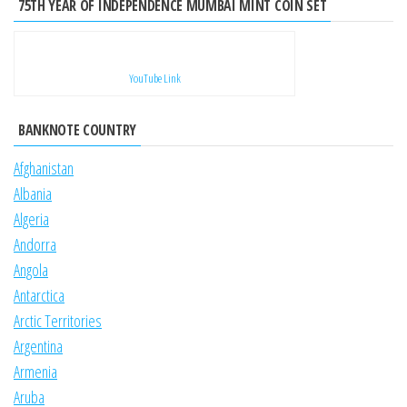
75TH YEAR OF INDEPENDENCE MUMBAI MINT COIN SET
YouTube Link
BANKNOTE COUNTRY
Afghanistan
Albania
Algeria
Andorra
Angola
Antarctica
Arctic Territories
Argentina
Armenia
Aruba