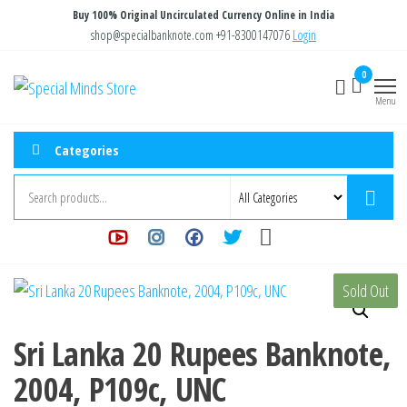
Skip
Buy 100% Original Uncirculated Currency Online in India
to
shop@specialbanknote.com
+91-8300147076
Login
the
0
Special
Special
content
Banknote
Menu
Minds
Store
Categories
Sold Out
Sri Lanka 20 Rupees Banknote,
2004, P109c, UNC