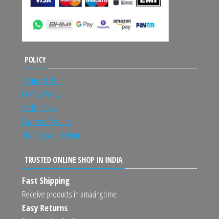
POLICY
Terms of Use
Privacy Policy
Order Policy
Payment Options
Shipping and Return
TRUSTED ONLINE SHOP IN INDIA
Fast Shipping
Receive products in amazing time
Easy Returns