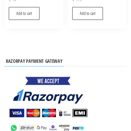
Add to cart
Add to cart
RAZORPAY PAYMENT GATEWAY