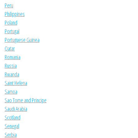
Peru
Philippines
Poland
Portugal
Portuguese Guinea
Qatar
Romania
Russia
Rwanda
Saint Helena
Samoa
Sao Tome and Principe
Saudi Arabia
Scotland
Senegal
Serbia