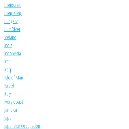
Honduras
Hong Kong
Hungary
Hutt River
Iceland
India
Indonesia
Iran
Iraq
Isle of Man
Israel
Italy
Ivory Coast
Jamaica
Japan
Japanese Occupation