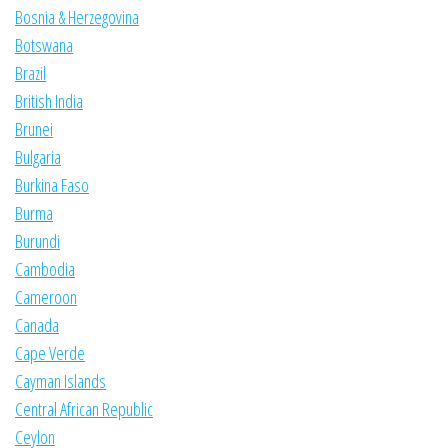
Bosnia & Herzegovina
Botswana
Brazil
British India
Brunei
Bulgaria
Burkina Faso
Burma
Burundi
Cambodia
Cameroon
Canada
Cape Verde
Cayman Islands
Central African Republic
Ceylon