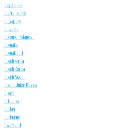
Seychelles
Sierra Leone
Singapore
Slovenia
Solomon Islands
Somalia
Somaliland
South Africa
South Korea
South Sudan
Soviet Union Russia
Spain
Sri Lanka
Sudan
Suriname
Swaziland