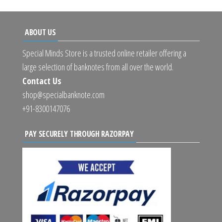
ABOUT US
Special Minds Store is a trusted online retailer offering a
large selection of banknotes from all over the world.
Contact Us
shop@specialbanknote.com
+91-8300147076
PAY SECURELY THROUGH RAZORPAY