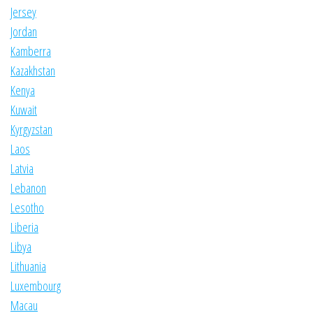
Jersey
Jordan
Kamberra
Kazakhstan
Kenya
Kuwait
Kyrgyzstan
Laos
Latvia
Lebanon
Lesotho
Liberia
Libya
Lithuania
Luxembourg
Macau