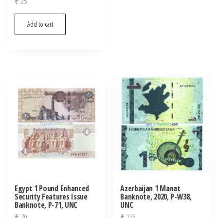
₹
35
Add to cart
Egypt 1 Pound Enhanced
Azerbaijan 1 Manat
Security Features Issue
Banknote, 2020, P-W38,
Banknote, P-71, UNC
UNC
₹
70
₹
175