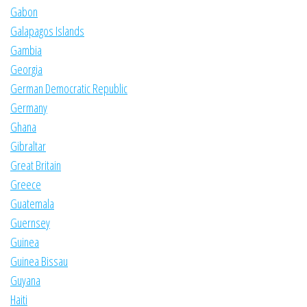
Gabon
Galapagos Islands
Gambia
Georgia
German Democratic Republic
Germany
Ghana
Gibraltar
Great Britain
Greece
Guatemala
Guernsey
Guinea
Guinea Bissau
Guyana
Haiti