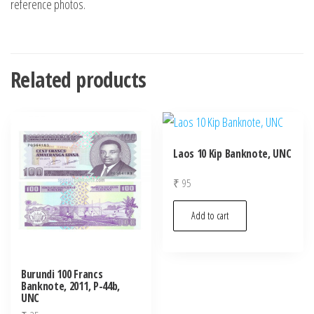
reference photos.
Related products
Laos 10 Kip Banknote, UNC
₹
95
Add to cart
Burundi 100 Francs
Banknote, 2011, P-44b,
UNC