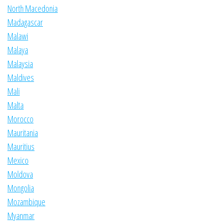
North Macedonia
Madagascar
Malawi
Malaya
Malaysia
Maldives
Mali
Malta
Morocco
Mauritania
Mauritius
Mexico
Moldova
Mongolia
Mozambique
Myanmar