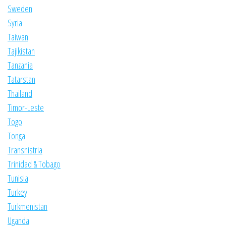
Sweden
Syria
Taiwan
Tajikistan
Tanzania
Tatarstan
Thailand
Timor-Leste
Togo
Tonga
Transnistria
Trinidad & Tobago
Tunisia
Turkey
Turkmenistan
Uganda