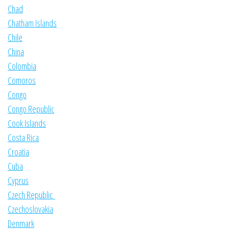
Chad
Chatham Islands
Chile
China
Colombia
Comoros
Congo
Congo Republic
Cook Islands
Costa Rica
Croatia
Cuba
Cyprus
Czech Republic
Czechoslovakia
Denmark