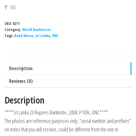
₹
180
SKU:
4211
Category:
World Banknotes
Tags:
Bank Notes
,
Sri Lanka
,
UNC
Description
Reviews (0)
Description
****Sri Lanka 20 Rupees Banknote, 2004, P109c, UNC****
The photos are reference purposes only, “serial number and prefixes”
on notes that you will receive, could be different from the one in