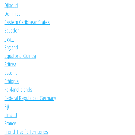
Djibouti
Dominica
Eastern Caribbean States
Ecuador
Egypt
England
Equatorial Guinea
Eritrea
Estonia
Ethiopia
Falkland Islands
Federal Republic of Germany
Fiji
Finland
France
French Pacific Territories