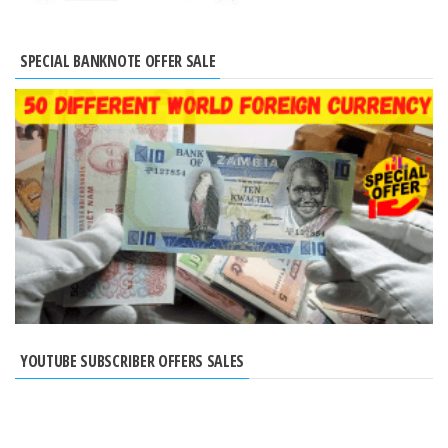
SPECIAL BANKNOTE OFFER SALE
YOUTUBE SUBSCRIBER OFFERS SALES