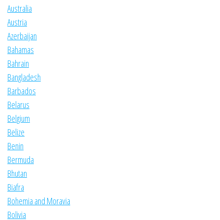
Australia
Austria
Azerbaijan
Bahamas
Bahrain
Bangladesh
Barbados
Belarus
Belgium
Belize
Benin
Bermuda
Bhutan
Biafra
Bohemia and Moravia
Bolivia