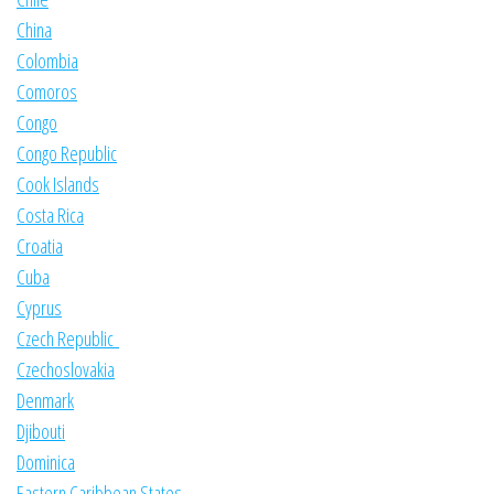
China
Colombia
Comoros
Congo
Congo Republic
Cook Islands
Costa Rica
Croatia
Cuba
Cyprus
Czech Republic
Czechoslovakia
Denmark
Djibouti
Dominica
Eastern Caribbean States