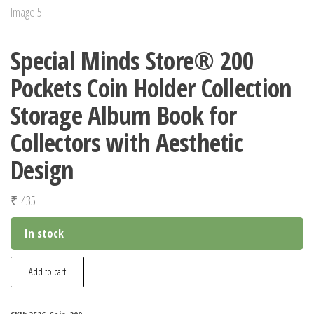
Special Minds Store® 200
Pockets Coin Holder Collection
Storage Album Book for
Collectors with Aesthetic
Design
₹
435
In stock
Special
Add to cart
Minds
Store®