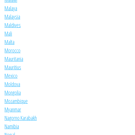
Malaya
Malaysia
Maldives
Mali
Malta
Morocco
Mauritania
Mauritius
Mexico
Moldova
Mongolia
Mozambique
Myanmar
Nagorno Karabakh
Namibia
Nepal