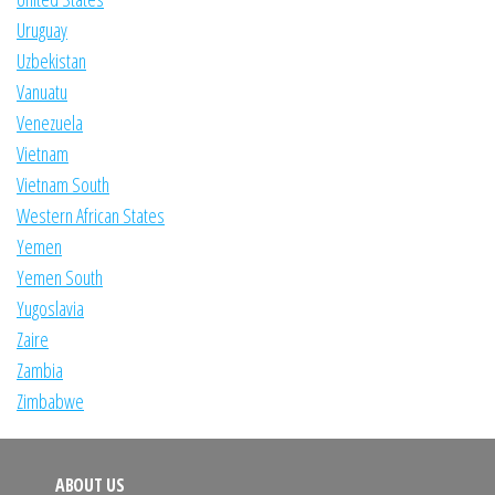
Uruguay
Uzbekistan
Vanuatu
Venezuela
Vietnam
Vietnam South
Western African States
Yemen
Yemen South
Yugoslavia
Zaire
Zambia
Zimbabwe
ABOUT US