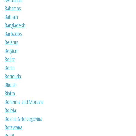
Bahamas
Bahrain
Bangladesh
Barbados
Belarus
Belgium
Belize
Benin
Bermuda
Bhutan
Biafra
Bohemia and Moravia
Bolivia
Bosnia & Herzegovina
Botswana
Brazil