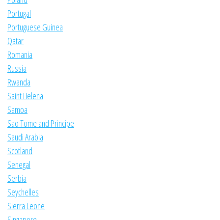
Portugal
Portuguese Guinea
Qatar
Romania
Russia
Rwanda
Saint Helena
Samoa
Sao Tome and Principe
Saudi Arabia
Scotland
Senegal
Serbia
Seychelles
Sierra Leone
Singapore