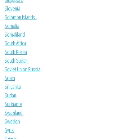
Slovenia
Solomon Islands
Somalia
Somaliland
South Africa
South Korea
South Sudan
Soviet Union Russia
Spain
Sri Lanka
Sudan
Suriname
Swaziland
Sweden
Syria
Taiwan