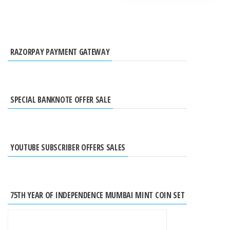
RAZORPAY PAYMENT GATEWAY
SPECIAL BANKNOTE OFFER SALE
YOUTUBE SUBSCRIBER OFFERS SALES
75TH YEAR OF INDEPENDENCE MUMBAI MINT COIN SET