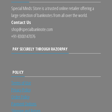
Special Minds Store is a trusted online retailer offering a
large selection of banknotes from all over the world.
Contact Us
shop@specialbanknote.com
+91-8300147076
PAY SECURELY THROUGH RAZORPAY
POLICY
Terms of Use
Privacy Policy
Order Policy
Payment Options
Shipping and Return