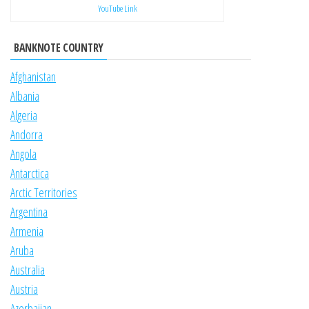
YouTube Link
BANKNOTE COUNTRY
Afghanistan
Albania
Algeria
Andorra
Angola
Antarctica
Arctic Territories
Argentina
Armenia
Aruba
Australia
Austria
Azerbaijan