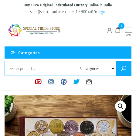
Skip
Buy 100% Original Uncirculated Currency Online in India
to
shop@specialbanknote.com
+91-8300147076
Login
the
Special
Special
0
content
Banknote
Minds
Menu
Store
Categories