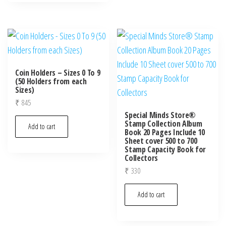
Coin Holders – Sizes 0 To 9
(50 Holders from each
Sizes)
₹
845
Special Minds Store®
Stamp Collection Album
Add to cart
Book 20 Pages Include 10
Sheet cover 500 to 700
Stamp Capacity Book for
Collectors
₹
330
Add to cart