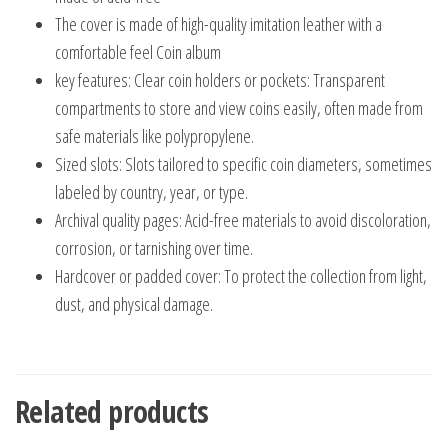
The cover is made of high-quality imitation leather with a
comfortable feel Coin album
key features: Clear coin holders or pockets: Transparent
compartments to store and view coins easily, often made from
safe materials like polypropylene.
Sized slots: Slots tailored to specific coin diameters, sometimes
labeled by country, year, or type.
Archival quality pages: Acid-free materials to avoid discoloration,
corrosion, or tarnishing over time.
Hardcover or padded cover: To protect the collection from light,
dust, and physical damage.
Related products