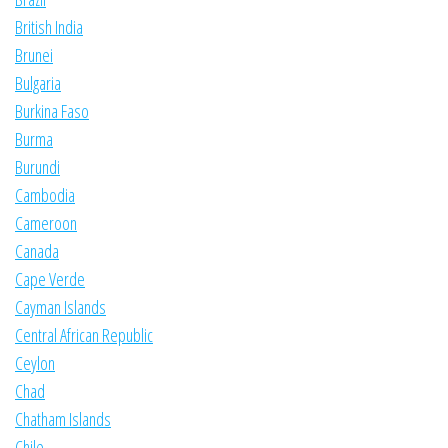
British India
Brunei
Bulgaria
Burkina Faso
Burma
Burundi
Cambodia
Cameroon
Canada
Cape Verde
Cayman Islands
Central African Republic
Ceylon
Chad
Chatham Islands
Chile