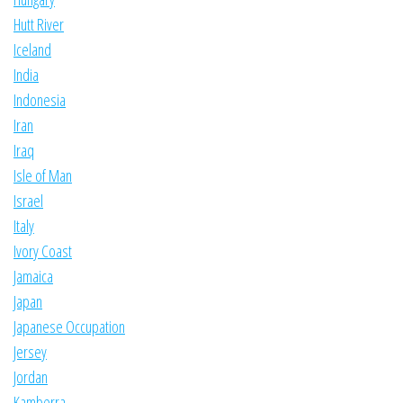
Hutt River
Iceland
India
Indonesia
Iran
Iraq
Isle of Man
Israel
Italy
Ivory Coast
Jamaica
Japan
Japanese Occupation
Jersey
Jordan
Kamberra