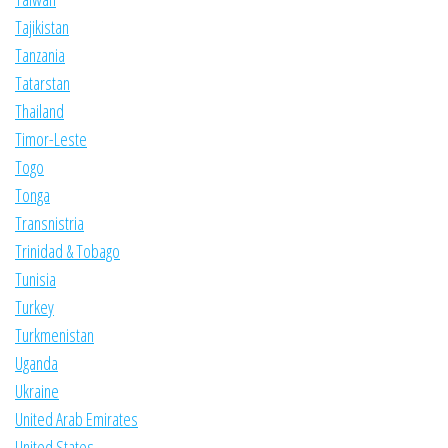
Tajikistan
Tanzania
Tatarstan
Thailand
Timor-Leste
Togo
Tonga
Transnistria
Trinidad & Tobago
Tunisia
Turkey
Turkmenistan
Uganda
Ukraine
United Arab Emirates
United States