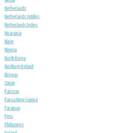
Netherlands
Netherlands Antilles
Netherlands Indies
Nicaragua
Niger
Nigeria
North Korea
Northern Ireland
Norway
Oman
Pakistan
Papua New Guinea
Paraguay
Peru
Philippines
Poland