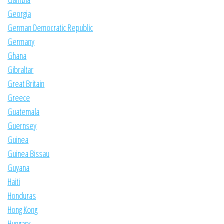
Georgia
German Democratic Republic
Germany
Ghana
Gibraltar
Great Britain
Greece
Guatemala
Guernsey
Guinea
Guinea Bissau
Guyana
Haiti
Honduras
Hong Kong
Hungary