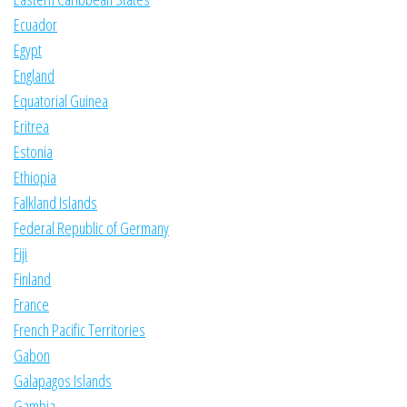
Ecuador
Egypt
England
Equatorial Guinea
Eritrea
Estonia
Ethiopia
Falkland Islands
Federal Republic of Germany
Fiji
Finland
France
French Pacific Territories
Gabon
Galapagos Islands
Gambia