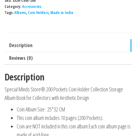
SKU:
3526-Coin-200
200
Category:
Accessories
Pockets
Tags:
Albums
,
Coin Holders
,
Made in India
Coin
Holder
Collection
Description
Storage
Album
Reviews (0)
Book
for
Description
Collectors
Special Minds Store® 200 Pockets Coin Holder Collection Storage
with
Album Book for Collectors with Aesthetic Design
Aesthetic
Design
Coin Album Size : 25*32 CM
quantity
This coin album includes 10 pages (200 Pockets).
Coin are NOT included in this coin album Each coin album page is
made of acid-free