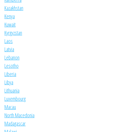
Kazakhstan
Kenya
Kuwait
Kyrgyzstan
Laos
Latvia
Lebanon
Lesotho
Liberia
Libya
Lithuania
Luxembourg
Macau
North Macedonia
Madagascar
Malawi