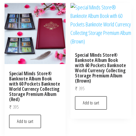
Special Minds Store®
Banknote Album Book
with 60 Pockets Banknote
World Currency Collecting
Special Minds Store®
Storage Premium Album
Banknote Album Book
(Brown)
with 60 Pockets Banknote
₹
395
World Currency Collecting
Storage Premium Album
(Red)
Add to cart
₹
395
Add to cart