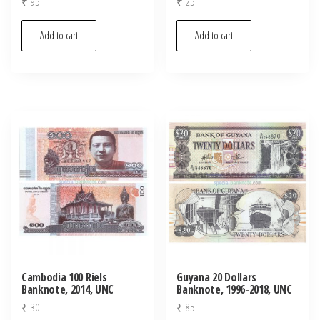
₹
95
₹
25
Add to cart
Add to cart
Cambodia 100 Riels
Guyana 20 Dollars
Banknote, 2014, UNC
Banknote, 1996-2018, UNC
₹
30
₹
85