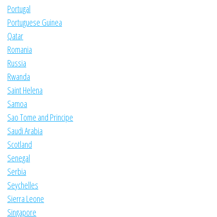
Portugal
Portuguese Guinea
Qatar
Romania
Russia
Rwanda
Saint Helena
Samoa
Sao Tome and Principe
Saudi Arabia
Scotland
Senegal
Serbia
Seychelles
Sierra Leone
Singapore