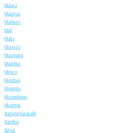
Malaya
Malaysia
Maldives
Mali
Malta
Morocco
Mauritania
Mauritius
Mexico
Moldova
Mongolia
Mozambique
Myanmar
Nagorno Karabakh
Namibia
Nepal