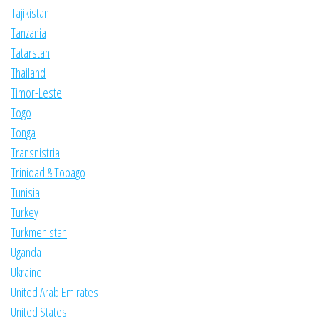
Tajikistan
Tanzania
Tatarstan
Thailand
Timor-Leste
Togo
Tonga
Transnistria
Trinidad & Tobago
Tunisia
Turkey
Turkmenistan
Uganda
Ukraine
United Arab Emirates
United States