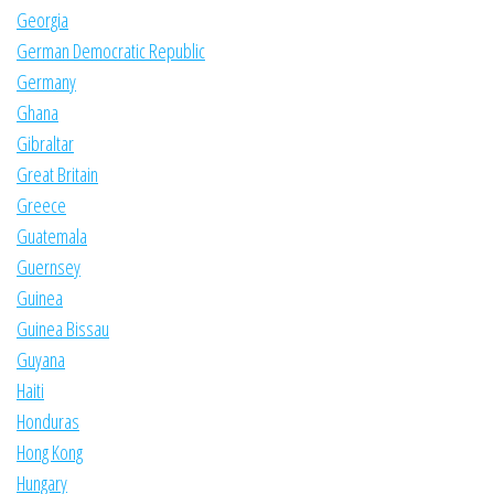
Georgia
German Democratic Republic
Germany
Ghana
Gibraltar
Great Britain
Greece
Guatemala
Guernsey
Guinea
Guinea Bissau
Guyana
Haiti
Honduras
Hong Kong
Hungary