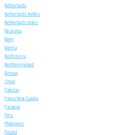
Netherlands
Netherlands Antilles
Netherlands Indies
Nicaragua
Niger
Nigeria
North Korea
Northern Ireland
Norway
Oman
Pakistan
Papua New Guinea
Paraguay
Peru
Philippines
Poland