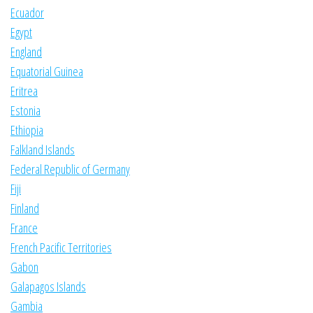
Ecuador
Egypt
England
Equatorial Guinea
Eritrea
Estonia
Ethiopia
Falkland Islands
Federal Republic of Germany
Fiji
Finland
France
French Pacific Territories
Gabon
Galapagos Islands
Gambia