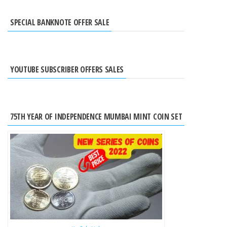
SPECIAL BANKNOTE OFFER SALE
YOUTUBE SUBSCRIBER OFFERS SALES
75TH YEAR OF INDEPENDENCE MUMBAI MINT COIN SET