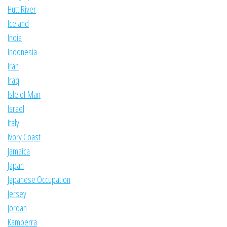
Hutt River
Iceland
India
Indonesia
Iran
Iraq
Isle of Man
Israel
Italy
Ivory Coast
Jamaica
Japan
Japanese Occupation
Jersey
Jordan
Kamberra