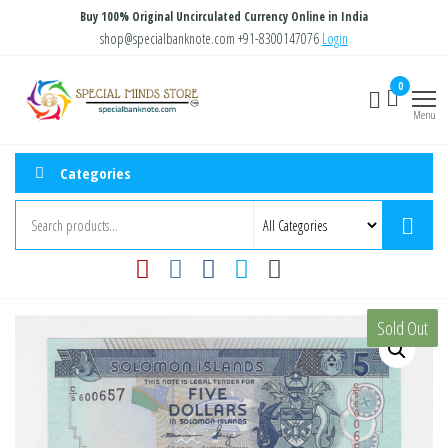
Skip
Buy 100% Original Uncirculated Currency Online in India
to
shop@specialbanknote.com
+91-8300147076
Login
the
Special
Special
0
content
Banknote
Minds
Menu
Store
Categories
Sold Out