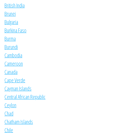
British India
Brunei
Bulgaria
Burkina Faso
Burma
Burundi
Cambodia
Cameroon
Canada
Cape Verde
Cayman Islands
Central African Republic
Ceylon
Chad
Chatham Islands
Chile