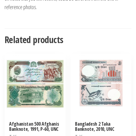
reference photos.
Related products
Afghanistan 500 Afghanis
Bangladesh 2 Taka
Banknote, 1991, P-60, UNC
Banknote, 2010, UNC