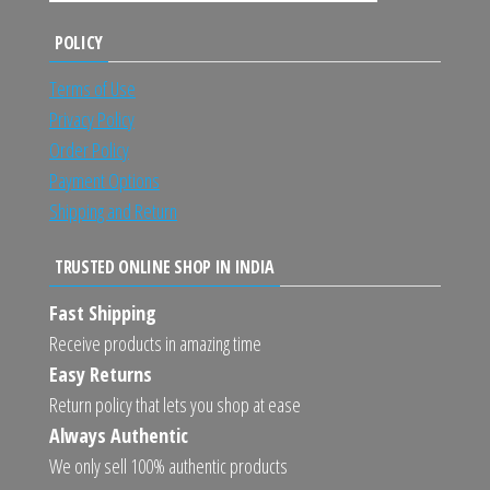
POLICY
Terms of Use
Privacy Policy
Order Policy
Payment Options
Shipping and Return
TRUSTED ONLINE SHOP IN INDIA
Fast Shipping
Receive products in amazing time
Easy Returns
Return policy that lets you shop at ease
Always Authentic
We only sell 100% authentic products