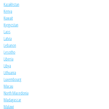
Kazakhstan
Kenya
Kuwait
Kyrgyzstan
Laos
Latvia
Lebanon
Lesotho
Liberia
Libya
Lithuania
Luxembourg
Macau
North Macedonia
Madagascar
Malawi