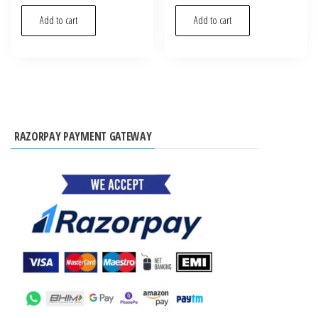
Add to cart
Add to cart
RAZORPAY PAYMENT GATEWAY