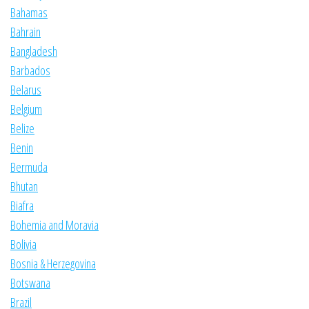
Bahamas
Bahrain
Bangladesh
Barbados
Belarus
Belgium
Belize
Benin
Bermuda
Bhutan
Biafra
Bohemia and Moravia
Bolivia
Bosnia & Herzegovina
Botswana
Brazil