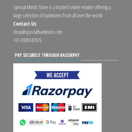
Special Minds Store is a trusted online retailer offering a
large selection of banknotes from all over the world.
Contact Us
shop@specialbanknote.com
+91-8300147076
PAY SECURELY THROUGH RAZORPAY