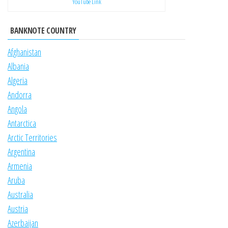
YouTube Link
BANKNOTE COUNTRY
Afghanistan
Albania
Algeria
Andorra
Angola
Antarctica
Arctic Territories
Argentina
Armenia
Aruba
Australia
Austria
Azerbaijan