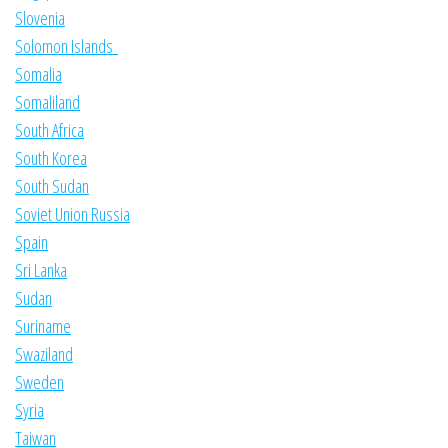
Slovenia
Solomon Islands
Somalia
Somaliland
South Africa
South Korea
South Sudan
Soviet Union Russia
Spain
Sri Lanka
Sudan
Suriname
Swaziland
Sweden
Syria
Taiwan