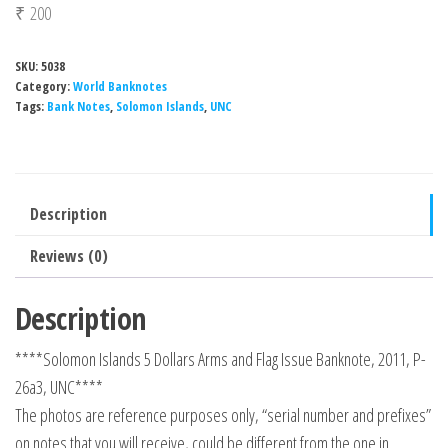
₹
200
SKU:
5038
Category:
World Banknotes
Tags:
Bank Notes
,
Solomon Islands
,
UNC
Description
Reviews (0)
Description
****Solomon Islands 5 Dollars Arms and Flag Issue Banknote, 2011, P-
26a3, UNC****
The photos are reference purposes only, “serial number and prefixes”
on notes that you will receive, could be different from the one in