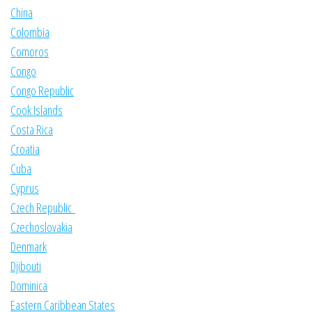
China
Colombia
Comoros
Congo
Congo Republic
Cook Islands
Costa Rica
Croatia
Cuba
Cyprus
Czech Republic
Czechoslovakia
Denmark
Djibouti
Dominica
Eastern Caribbean States