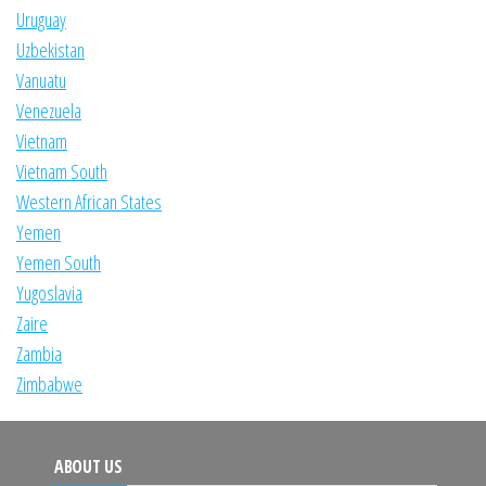
Uruguay
Uzbekistan
Vanuatu
Venezuela
Vietnam
Vietnam South
Western African States
Yemen
Yemen South
Yugoslavia
Zaire
Zambia
Zimbabwe
ABOUT US