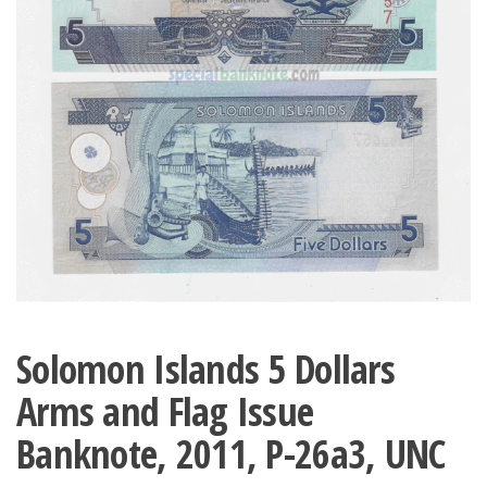
Solomon Islands 5 Dollars
Arms and Flag Issue
Banknote, 2011, P-26a3, UNC