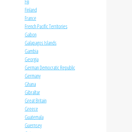
Fiji
Finland
France
French Pacific Territories
Gabon
Galapagos Islands
Gambia
Georgia
German Democratic Republic
Germany
Ghana
Gibraltar
Great Britain
Greece
Guatemala
Guernsey