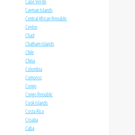
Cape Verde
Cayman Islands
Central African Republic
Ceylon
Chad
Chatham Islands
Chile
China
Colombia
Comoros
Congo
Congo Republic
Cook Islands
Costa Rica
Croatia
Cuba