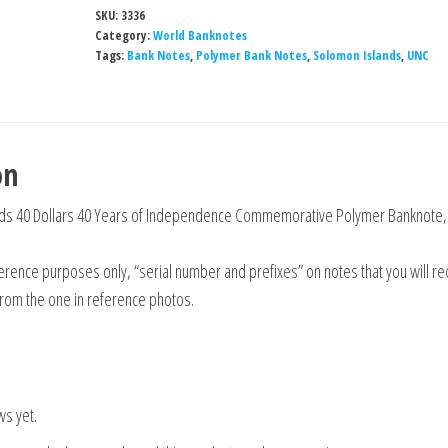
SKU:
3336
Category:
World Banknotes
Tags:
Bank Notes
,
Polymer Bank Notes
,
Solomon Islands
,
UNC
on
ds 40 Dollars 40 Years of Independence Commemorative Polymer Banknote,
rence purposes only, “serial number and prefixes” on notes that you will re
from the one in reference photos.
ws yet.