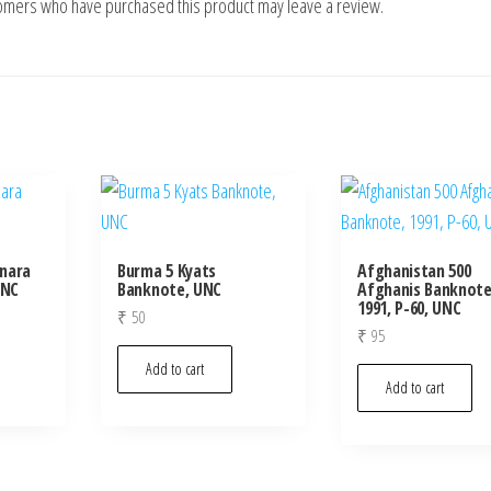
tomers who have purchased this product may leave a review.
inara
Burma 5 Kyats
Afghanistan 500
UNC
Banknote, UNC
Afghanis Banknote
1991, P-60, UNC
₹
50
₹
95
Add to cart
Add to cart