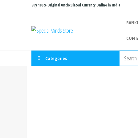
Skip
Buy 100% Original Uncirculated Currency Online in India
to
the
BANK
Special
Special
content
Banknote
Minds
CONT
Store
Categories