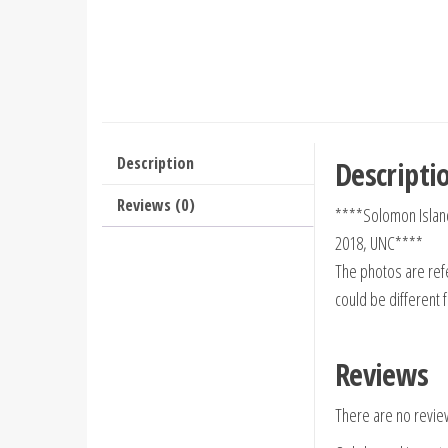
Description
Descripti
Reviews (0)
****Solomon Islan
2018, UNC****
The photos are refe
could be different 
Reviews
There are no revie