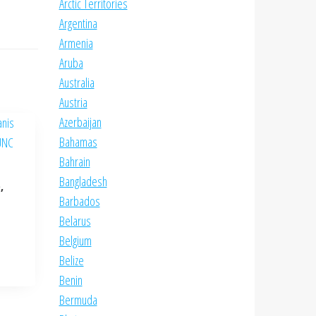
Arctic Territories
Argentina
Armenia
Aruba
Australia
Austria
Azerbaijan
Bahamas
Bahrain
Bangladesh
,
Barbados
Belarus
Belgium
Belize
Benin
Bermuda