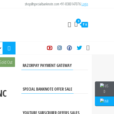
shop@specialbanknote.com
+91-8300147076
Login
0
₹ 0
s 40
Sold Out
RAZORPAY PAYMENT GATEWAY
SPECIAL BANKNOTE OFFER SALE
NC
YOUTUBE SUBSCRIBER OFFERS SALES