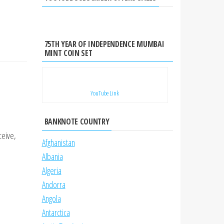
75TH YEAR OF INDEPENDENCE MUMBAI
MINT COIN SET
YouTube Link
BANKNOTE COUNTRY
ceive,
Afghanistan
Albania
Algeria
Andorra
Angola
Antarctica