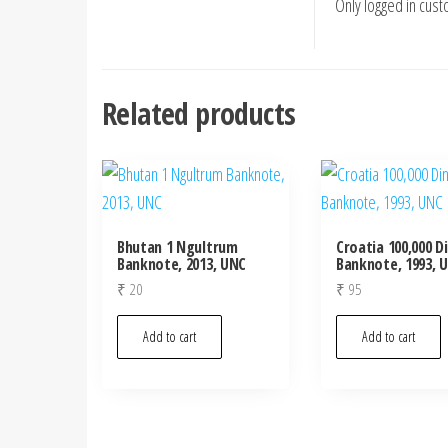
Only logged in cus
Related products
Bhutan 1 Ngultrum
Croatia 100,000 D
Banknote, 2013, UNC
Banknote, 1993, 
₹
20
₹
95
Add to cart
Add to cart