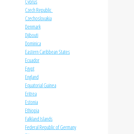
Cyprus
Czech Republic
Czechoslovakia
Denmark
Djibouti
Dominica
Eastern Caribbean States
Ecuador
Egypt
England
Equatorial Guinea
Eritrea
Estonia
Ethiopia
Falkland Islands
Federal Republic of Germany