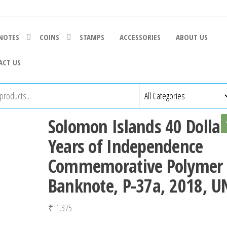
NOTES
COINS
STAMPS
ACCESSORIES
ABOUT US
ACT US
Solomon Islands 40 Dollar
Years of Independence
Commemorative Polymer
Banknote, P-37a, 2018, U
₹
1,375