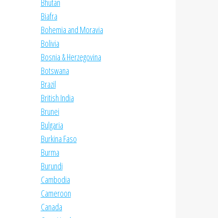
Bhutan
Biafra
Bohemia and Moravia
Bolivia
Bosnia & Herzegovina
Botswana
Brazil
British India
Brunei
Bulgaria
Burkina Faso
Burma
Burundi
Cambodia
Cameroon
Canada