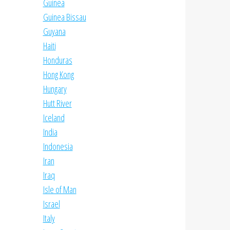
Guinea
Guinea Bissau
Guyana
Haiti
Honduras
Hong Kong
Hungary
Hutt River
Iceland
India
Indonesia
Iran
Iraq
Isle of Man
Israel
Italy