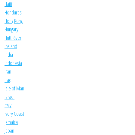
Haiti
Honduras
Hong Kong
Hungary
Hutt River
Iceland
India
Indonesia
Iran
Iraq
Isle of Man
Israel
Italy
Ivory Coast
Jamaica
Japan