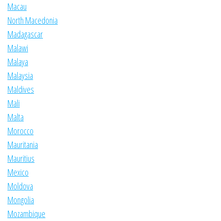
Macau
North Macedonia
Madagascar
Malawi
Malaya
Malaysia
Maldives
Mali
Malta
Morocco
Mauritania
Mauritius
Mexico
Moldova
Mongolia
Mozambique