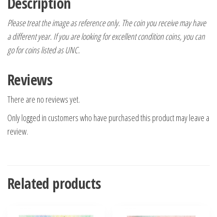
Description
Please treat the image as reference only. The coin you receive may have
a different year. If you are looking for excellent condition coins, you can
go for coins listed as UNC.
Reviews
There are no reviews yet.
Only logged in customers who have purchased this product may leave a
review.
Related products