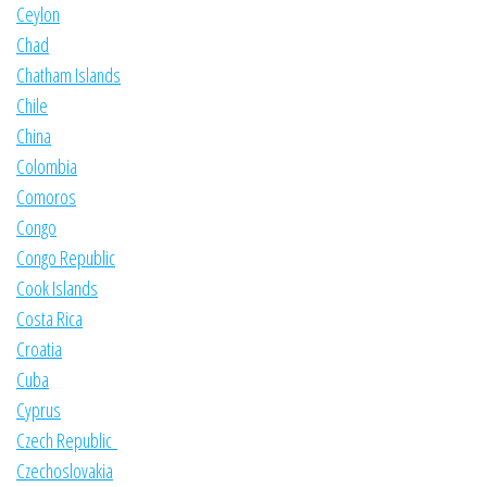
Ceylon
Chad
Chatham Islands
Chile
China
Colombia
Comoros
Congo
Congo Republic
Cook Islands
Costa Rica
Croatia
Cuba
Cyprus
Czech Republic
Czechoslovakia