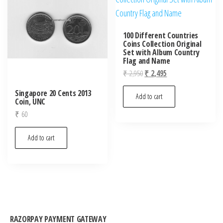
100 Different Countries
Coins Collection Original
Set with Album Country
Flag and Name
Original
Current
₹
2,950
₹
2,495
price
price
Singapore 20 Cents 2013
was:
is:
Add to cart
Coin, UNC
₹ 2,950.
₹ 2,495.
₹
60
Add to cart
RAZORPAY PAYMENT GATEWAY