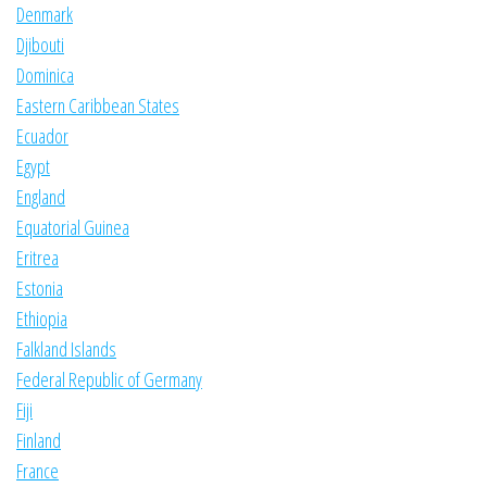
Denmark
Djibouti
Dominica
Eastern Caribbean States
Ecuador
Egypt
England
Equatorial Guinea
Eritrea
Estonia
Ethiopia
Falkland Islands
Federal Republic of Germany
Fiji
Finland
France