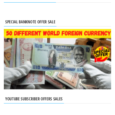
SPECIAL BANKNOTE OFFER SALE
YOUTUBE SUBSCRIBER OFFERS SALES