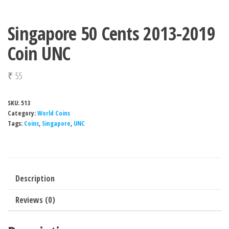
Singapore 50 Cents 2013-2019
Coin UNC
₹
55
SKU:
513
Category:
World Coins
Tags:
Coins
,
Singapore
,
UNC
Description
Reviews (0)