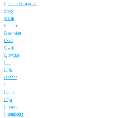
Japanese Occupation
Jersey
Jordan
Kamberra
Kazakhstan
Kenya
Kuwait
Kyrgyzstan
Laos
Latvia
Lebanon
Lesotho
Liberia
Libya
Lithuania
Luxembourg