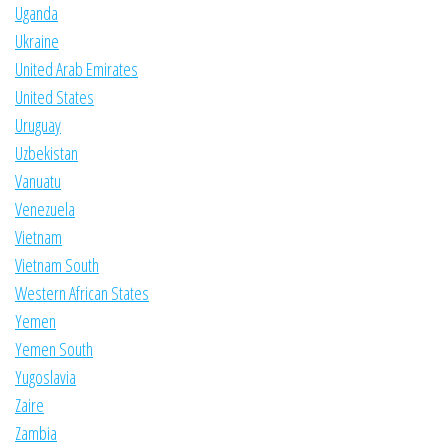
Uganda
Ukraine
United Arab Emirates
United States
Uruguay
Uzbekistan
Vanuatu
Venezuela
Vietnam
Vietnam South
Western African States
Yemen
Yemen South
Yugoslavia
Zaire
Zambia