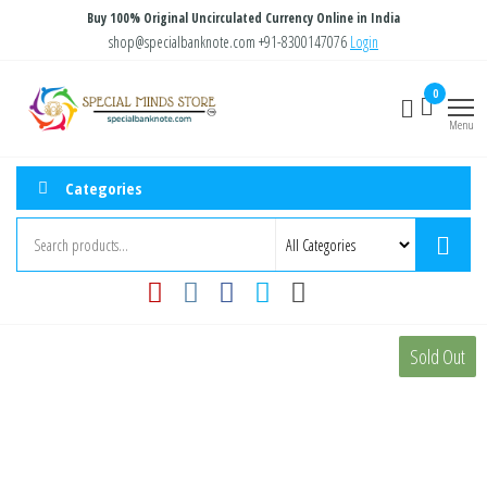
Skip
Buy 100% Original Uncirculated Currency Online in India
to
shop@specialbanknote.com
+91-8300147076
Login
the
Special
Special
0
content
Banknote
Minds
Menu
Store
Categories
Sold Out