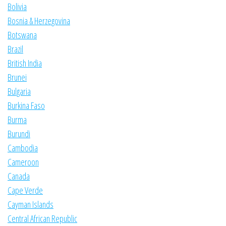
Bolivia
Bosnia & Herzegovina
Botswana
Brazil
British India
Brunei
Bulgaria
Burkina Faso
Burma
Burundi
Cambodia
Cameroon
Canada
Cape Verde
Cayman Islands
Central African Republic