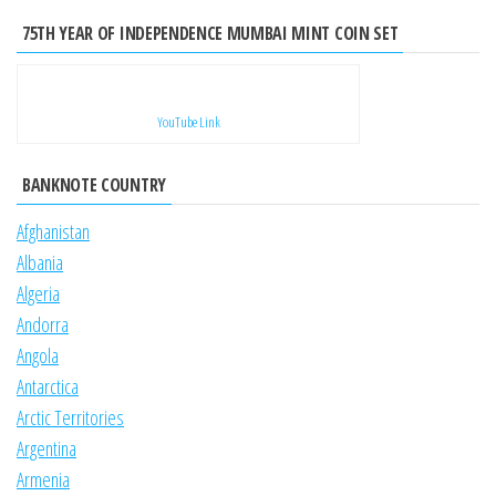
75TH YEAR OF INDEPENDENCE MUMBAI MINT COIN SET
YouTube Link
BANKNOTE COUNTRY
Afghanistan
Albania
Algeria
Andorra
Angola
Antarctica
Arctic Territories
Argentina
Armenia