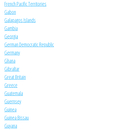
French Pacific Territories
Gabon
Galapagos Islands
Gambia
Georgia
German Democratic Republic
Germany
Ghana
Gibraltar
Great Britain
Greece
Guatemala
Guernsey
Guinea
Guinea Bissau
Guyana