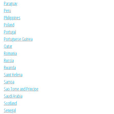
Paraguay
Peru
Philippines
Poland
Portugal
Portuguese Guinea
Qatar
Romania
Russia
Rwanda
Saint Helena
Samoa
Sao Tome and Principe
Saudi Arabia
Scotland
Senegal