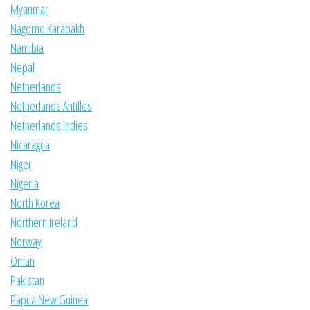
Myanmar
Nagorno Karabakh
Namibia
Nepal
Netherlands
Netherlands Antilles
Netherlands Indies
Nicaragua
Niger
Nigeria
North Korea
Northern Ireland
Norway
Oman
Pakistan
Papua New Guinea