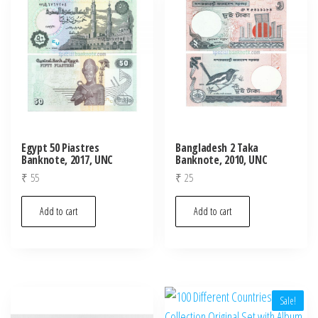
Egypt 50 Piastres
Bangladesh 2 Taka
Banknote, 2017, UNC
Banknote, 2010, UNC
₹
55
₹
25
Add to cart
Add to cart
Sale!