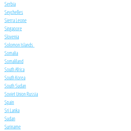
Serbia
Seychelles
Sierra Leone
Singapore
Slovenia
Solomon Islands
Somalia
Somaliland
South Africa
South Korea
South Sudan
Soviet Union Russia
Spain
Sri Lanka
Sudan
Suriname