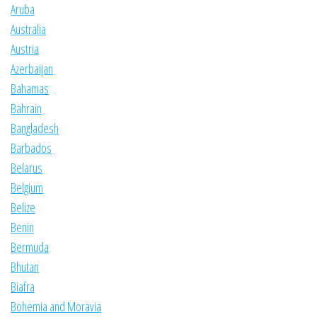
Aruba
Australia
Austria
Azerbaijan
Bahamas
Bahrain
Bangladesh
Barbados
Belarus
Belgium
Belize
Benin
Bermuda
Bhutan
Biafra
Bohemia and Moravia