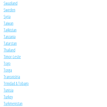
Swaziland
Sweden
Syria
Taiwan
Tajikistan
Tanzania
Tatarstan
Thailand
Timor-Leste
Togo
Tonga
Transnistria
Trinidad & Tobago
Tunisia
Turkey
Turkmenistan