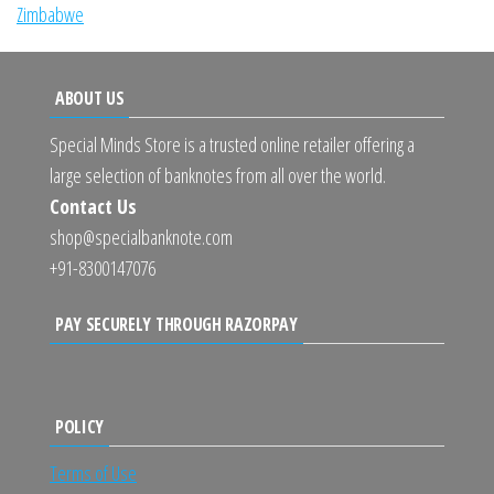
Zimbabwe
ABOUT US
Special Minds Store is a trusted online retailer offering a
large selection of banknotes from all over the world.
Contact Us
shop@specialbanknote.com
+91-8300147076
PAY SECURELY THROUGH RAZORPAY
POLICY
Terms of Use