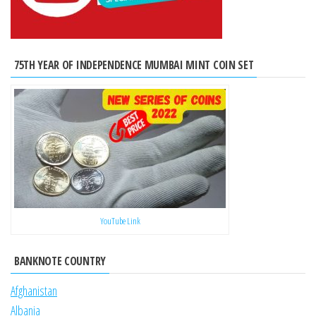
75TH YEAR OF INDEPENDENCE MUMBAI MINT COIN SET
YouTube Link
BANKNOTE COUNTRY
Afghanistan
Albania