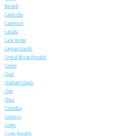
Burundi
Cambodia
Cameroon
Canada
Cape Verde
Cayman Islands
Central African Republic
Ceylon
Chad
Chatham Islands
Chile
China
Colombia
Comoros
Congo
Congo Republic