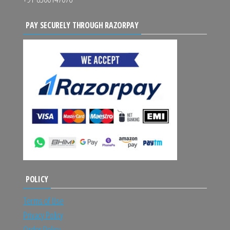
PAY SECURELY THROUGH RAZORPAY
POLICY
Terms of Use
Privacy Policy
Order Policy