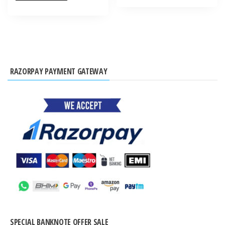
RAZORPAY PAYMENT GATEWAY
SPECIAL BANKNOTE OFFER SALE