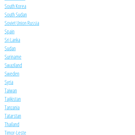
South Korea
South Sudan
Soviet Union Russia
Spain
Sri Lanka
Sudan
Suriname
Swaziland
Sweden
Syria
Taiwan
Tajikistan
Tanzania
Tatarstan
Thailand
Timor-Leste