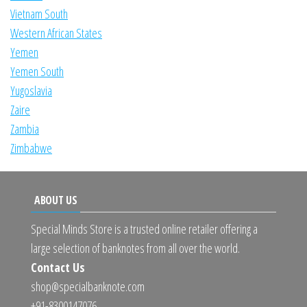
Vietnam South
Western African States
Yemen
Yemen South
Yugoslavia
Zaire
Zambia
Zimbabwe
ABOUT US
Special Minds Store is a trusted online retailer offering a
large selection of banknotes from all over the world.
Contact Us
shop@specialbanknote.com
+91-8300147076