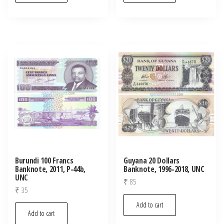
Burundi 100 Francs
Guyana 20 Dollars
Banknote, 2011, P-44b,
Banknote, 1996-2018, UNC
UNC
₹
85
₹
35
Add to cart
Add to cart