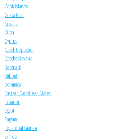
Cook Islands
Costa Rica
Croatia
Cuba
Cyprus
Czech Republic
Czechoslovakia
Denmark
Djibouti
Dominica
Eastern Caribbean States
Ecuador
Egypt
England
Equatorial Guinea
Eritrea