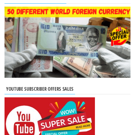
YOUTUBE SUBSCRIBER OFFERS SALES