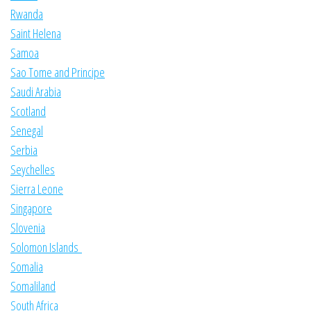
Rwanda
Saint Helena
Samoa
Sao Tome and Principe
Saudi Arabia
Scotland
Senegal
Serbia
Seychelles
Sierra Leone
Singapore
Slovenia
Solomon Islands
Somalia
Somaliland
South Africa