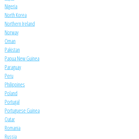
Nigeria
North Korea
Northern Ireland
Norway
Oman
Pakistan
Papua New Guinea
Paraguay
Peru
Philippines
Poland
Portugal
Portuguese Guinea
Qatar
Romania
Russia