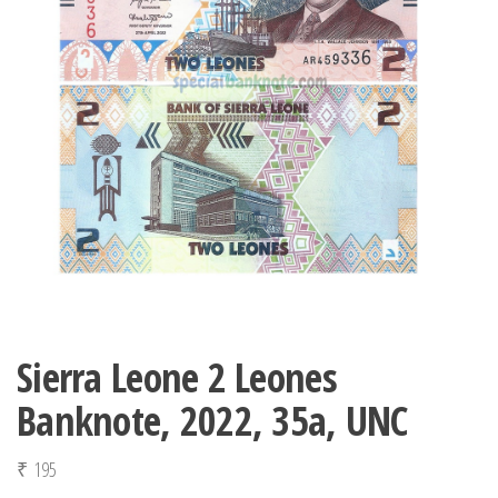
Sierra Leone 2 Leones
Banknote, 2022, 35a, UNC
₹
195