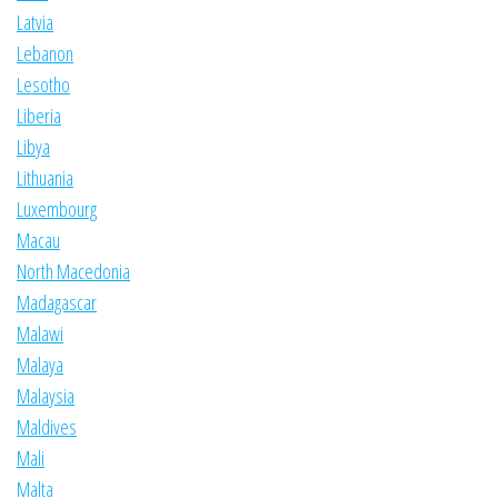
Latvia
Lebanon
Lesotho
Liberia
Libya
Lithuania
Luxembourg
Macau
North Macedonia
Madagascar
Malawi
Malaya
Malaysia
Maldives
Mali
Malta