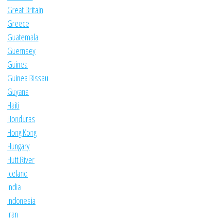
Great Britain
Greece
Guatemala
Guernsey
Guinea
Guinea Bissau
Guyana
Haiti
Honduras
Hong Kong
Hungary
Hutt River
Iceland
India
Indonesia
Iran