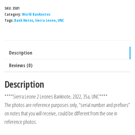
SKU:
3581
Category:
World Banknotes
Tags:
Bank Notes
,
Sierra Leone
,
UNC
Description
Reviews (0)
Description
****Sierra Leone 2 Leones Banknote, 2022, 35a, UNC****
The photos are reference purposes only, “serial number and prefixes”
on notes that you will receive, could be different from the one in
reference photos.