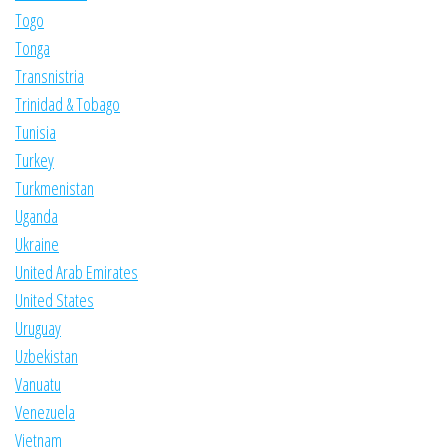
Togo
Tonga
Transnistria
Trinidad & Tobago
Tunisia
Turkey
Turkmenistan
Uganda
Ukraine
United Arab Emirates
United States
Uruguay
Uzbekistan
Vanuatu
Venezuela
Vietnam