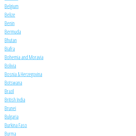
Belgium
Belize
Benin
Bermuda
Bhutan
Biafra
Bohemia and Moravia
Bolivia
Bosnia & Herzegovina
Botswana
Brazil
British India
Brunei
Bulgaria
Burkina Faso
Burma