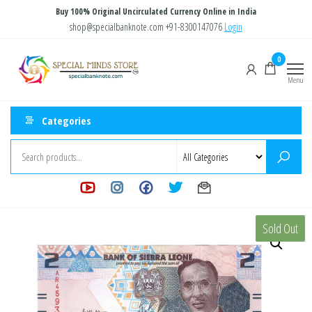
Skip
Buy 100% Original Uncirculated Currency Online in India
to
shop@specialbanknote.com
+91-8300147076
Login
the
Special
Special
0
content
Banknote
Minds
Menu
Store
Categories
Sold Out