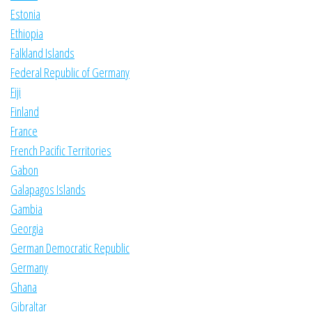
Estonia
Ethiopia
Falkland Islands
Federal Republic of Germany
Fiji
Finland
France
French Pacific Territories
Gabon
Galapagos Islands
Gambia
Georgia
German Democratic Republic
Germany
Ghana
Gibraltar