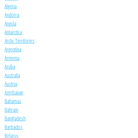
Algeria
Andorra
Angola
Antarctica
Arctic Territories
Argentina
Armenia
Aruba
Australia
Austria
Azerbaijan
Bahamas
Bahrain
Bangladesh
Barbados
Belarus