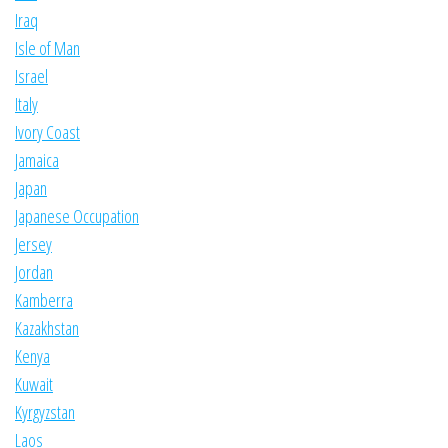
Iraq
Isle of Man
Israel
Italy
Ivory Coast
Jamaica
Japan
Japanese Occupation
Jersey
Jordan
Kamberra
Kazakhstan
Kenya
Kuwait
Kyrgyzstan
Laos