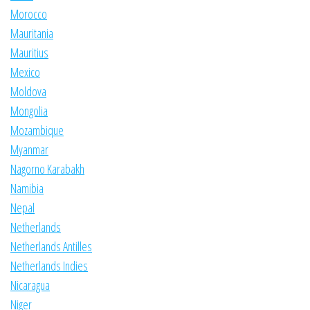
Morocco
Mauritania
Mauritius
Mexico
Moldova
Mongolia
Mozambique
Myanmar
Nagorno Karabakh
Namibia
Nepal
Netherlands
Netherlands Antilles
Netherlands Indies
Nicaragua
Niger