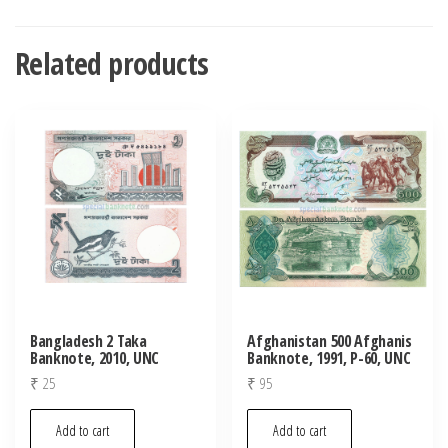
Related products
Bangladesh 2 Taka
Afghanistan 500 Afghanis
Banknote, 2010, UNC
Banknote, 1991, P-60, UNC
₹
25
₹
95
Add to cart
Add to cart