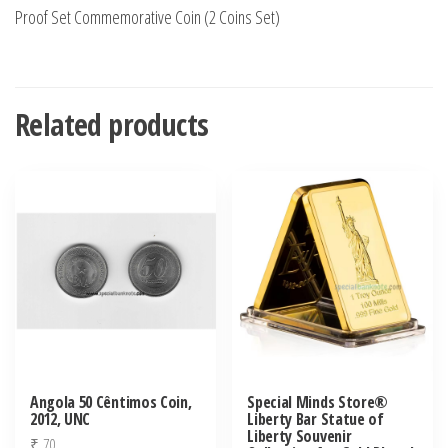
Proof Set Commemorative Coin (2 Coins Set)
Related products
Angola 50 Cêntimos Coin,
Special Minds Store®
2012, UNC
Liberty Bar Statue of
Liberty Souvenir
₹
70