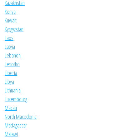
Kazakhstan
Kenya
Kuwait
Kyrgyzstan
Laos
Latvia
Lebanon
Lesotho
Liberia
Libya
Lithuania
Luxembourg
Macau
North Macedonia
Madagascar
Malawi