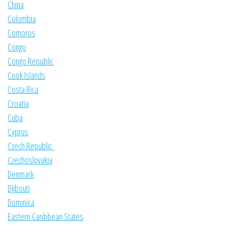
China
Colombia
Comoros
Congo
Congo Republic
Cook Islands
Costa Rica
Croatia
Cuba
Cyprus
Czech Republic
Czechoslovakia
Denmark
Djibouti
Dominica
Eastern Caribbean States