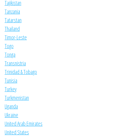
Tajikistan
Tanzania
Tatarstan
Thailand
Timor-Leste
Togo
Tonga
Transnistria
Trinidad & Tobago
Tunisia
Turkey
Turkmenistan
Uganda
Ukraine
United Arab Emirates
United States