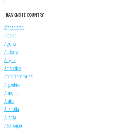
BANKNOTE COUNTRY
Afghanistan
Albania
Algeria
Andorra
Angola
Antarctica
Arctic Territories
Argentina
Armenia
Aruba
Australia
Austria
Azerbaijan