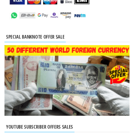
SPECIAL BANKNOTE OFFER SALE
YOUTUBE SUBSCRIBER OFFERS SALES