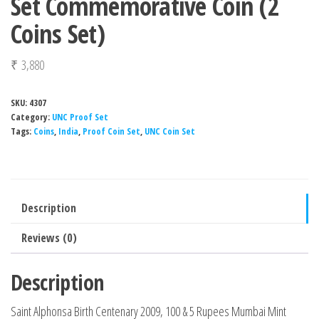
Set Commemorative Coin (2
Coins Set)
₹
3,880
SKU:
4307
Category:
UNC Proof Set
Tags:
Coins
,
India
,
Proof Coin Set
,
UNC Coin Set
Description
Reviews (0)
Description
Saint Alphonsa Birth Centenary 2009, 100 & 5 Rupees Mumbai Mint