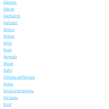
Bahamas
Bahrain
Bangladesh
Barbados
Belarus
Belgium
Belize
Benin
Bermuda
Bhutan
Biafra
Bohemia and Moravia
Bolivia
Bosnia & Herzegovina
Botswana
Brazil