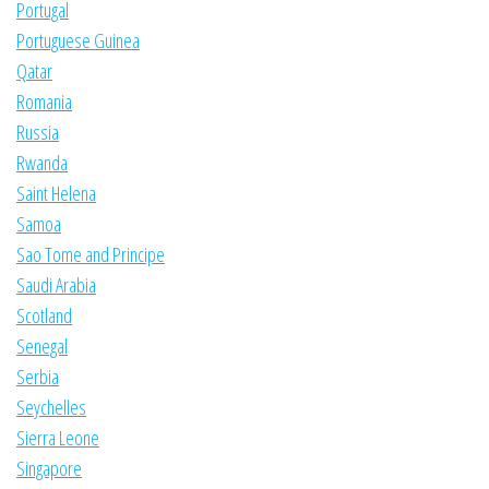
Portugal
Portuguese Guinea
Qatar
Romania
Russia
Rwanda
Saint Helena
Samoa
Sao Tome and Principe
Saudi Arabia
Scotland
Senegal
Serbia
Seychelles
Sierra Leone
Singapore