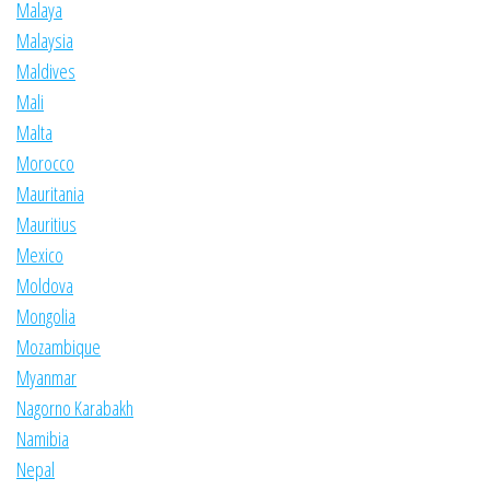
Malaya
Malaysia
Maldives
Mali
Malta
Morocco
Mauritania
Mauritius
Mexico
Moldova
Mongolia
Mozambique
Myanmar
Nagorno Karabakh
Namibia
Nepal