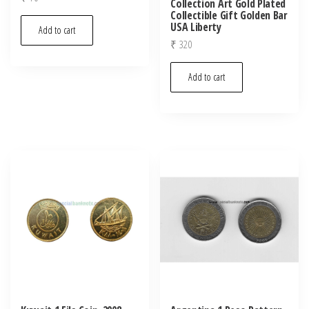
Collection Art Gold Plated
Collectible Gift Golden Bar
USA Liberty
Add to cart
₹
320
Add to cart