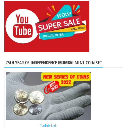
75TH YEAR OF INDEPENDENCE MUMBAI MINT COIN SET
YouTube Link