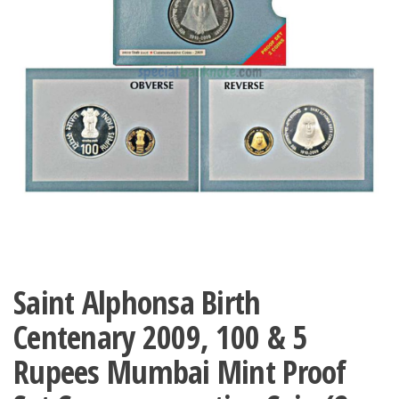
Saint Alphonsa Birth
Centenary 2009, 100 & 5
Rupees Mumbai Mint Proof