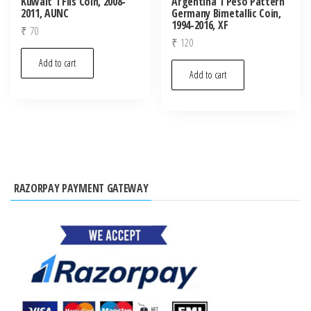
Kuwait 1 Fils Coin, 2008-
Argentina 1 Peso Pattern
2011, AUNC
Germany Bimetallic Coin,
1994-2016, XF
₹
70
₹
120
Add to cart
Add to cart
RAZORPAY PAYMENT GATEWAY