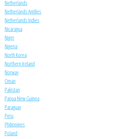
Netherlands
Netherlands Antilles
Netherlands Indies
Nicaragua
Niger
Nigeria
North Korea
Northern Ireland
Norway
Oman
Pakistan
Papua New Guinea
Paraguay
Peru
Philippines
Poland