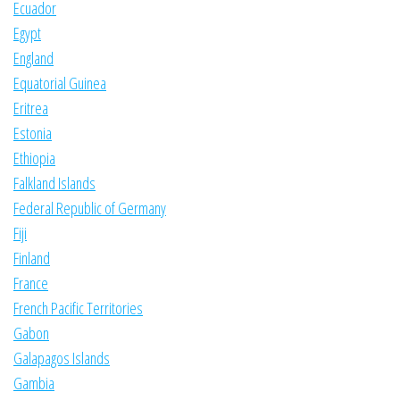
Ecuador
Egypt
England
Equatorial Guinea
Eritrea
Estonia
Ethiopia
Falkland Islands
Federal Republic of Germany
Fiji
Finland
France
French Pacific Territories
Gabon
Galapagos Islands
Gambia