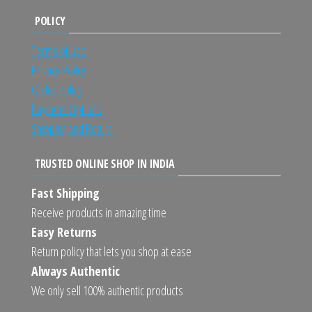
POLICY
Terms of Use
Privacy Policy
Order Policy
Payment Options
Shipping and Return
TRUSTED ONLINE SHOP IN INDIA
Fast Shipping
Receive products in amazing time
Easy Returns
Return policy that lets you shop at ease
Always Authentic
We only sell 100% authentic products