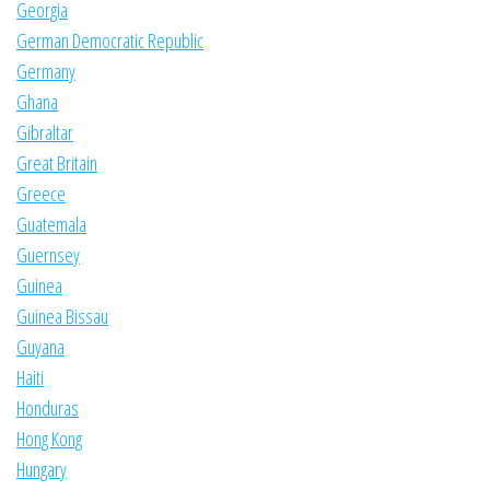
Georgia
German Democratic Republic
Germany
Ghana
Gibraltar
Great Britain
Greece
Guatemala
Guernsey
Guinea
Guinea Bissau
Guyana
Haiti
Honduras
Hong Kong
Hungary