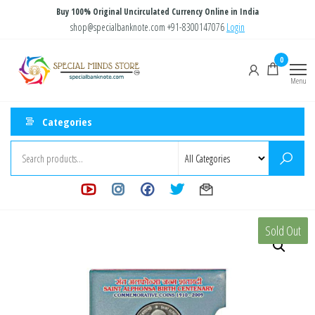
Skip
Buy 100% Original Uncirculated Currency Online in India
to
shop@specialbanknote.com
+91-8300147076
Login
the
Special
Special
0
content
Banknote
Minds
Menu
Store
Categories
Sold Out