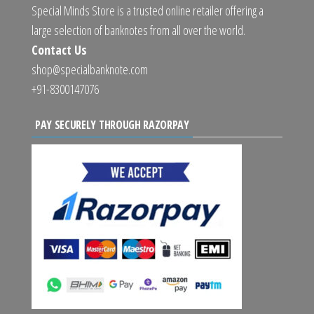
Special Minds Store is a trusted online retailer offering a
large selection of banknotes from all over the world.
Contact Us
shop@specialbanknote.com
+91-8300147076
PAY SECURELY THROUGH RAZORPAY