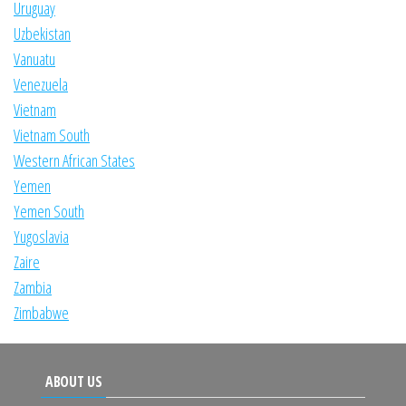
Uruguay
Uzbekistan
Vanuatu
Venezuela
Vietnam
Vietnam South
Western African States
Yemen
Yemen South
Yugoslavia
Zaire
Zambia
Zimbabwe
ABOUT US