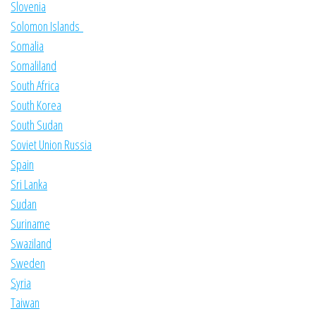
Slovenia
Solomon Islands
Somalia
Somaliland
South Africa
South Korea
South Sudan
Soviet Union Russia
Spain
Sri Lanka
Sudan
Suriname
Swaziland
Sweden
Syria
Taiwan