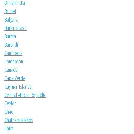
British India
Brunei
Bulgaria
Burkina Faso
Burma
Burundi
Cambodia
Cameroon
Canada
Cape Verde
Cayman Islands
Central African Republic
Ceylon
Chad
Chatham Islands
Chile