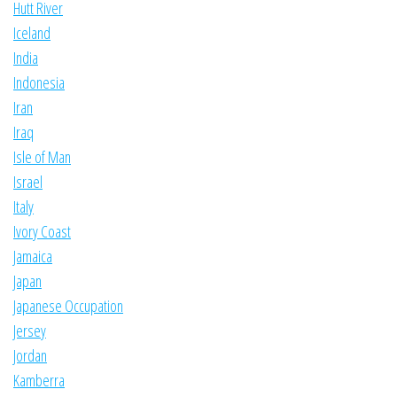
Hutt River
Iceland
India
Indonesia
Iran
Iraq
Isle of Man
Israel
Italy
Ivory Coast
Jamaica
Japan
Japanese Occupation
Jersey
Jordan
Kamberra