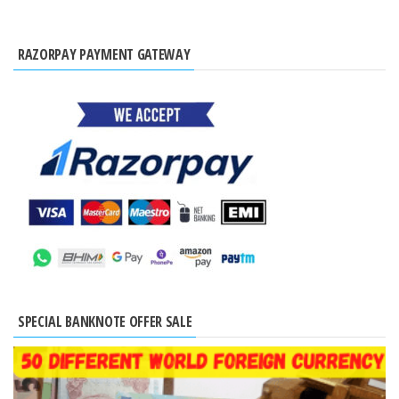
RAZORPAY PAYMENT GATEWAY
SPECIAL BANKNOTE OFFER SALE