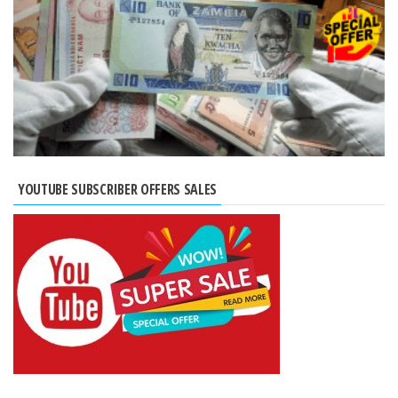
YOUTUBE SUBSCRIBER OFFERS SALES