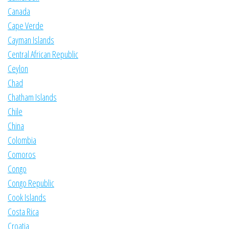
Canada
Cape Verde
Cayman Islands
Central African Republic
Ceylon
Chad
Chatham Islands
Chile
China
Colombia
Comoros
Congo
Congo Republic
Cook Islands
Costa Rica
Croatia