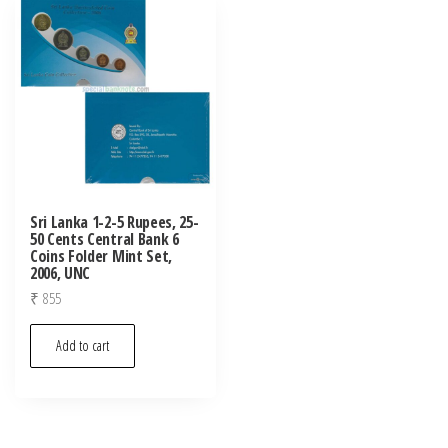
Sri Lanka 1-2-5 Rupees, 25-
50 Cents Central Bank 6
Coins Folder Mint Set,
2006, UNC
₹
855
Add to cart