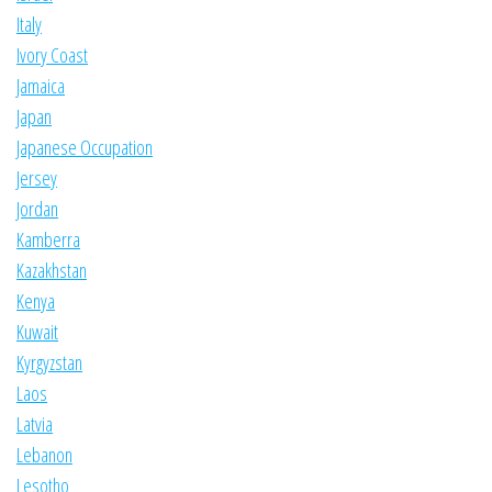
Italy
Ivory Coast
Jamaica
Japan
Japanese Occupation
Jersey
Jordan
Kamberra
Kazakhstan
Kenya
Kuwait
Kyrgyzstan
Laos
Latvia
Lebanon
Lesotho