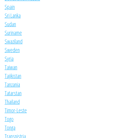
Spain
Sri Lanka
Sudan
Suriname
Swaziland
Sweden
Syria
Taiwan
Tajikistan
Tanzania
Tatarstan
Thailand
Timor-Leste
Togo
Tonga
Transnistria