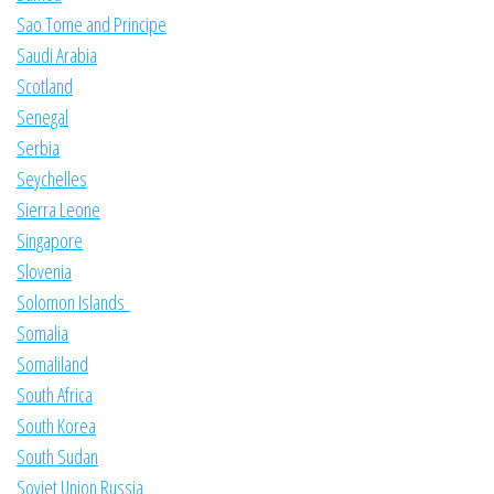
Sao Tome and Principe
Saudi Arabia
Scotland
Senegal
Serbia
Seychelles
Sierra Leone
Singapore
Slovenia
Solomon Islands
Somalia
Somaliland
South Africa
South Korea
South Sudan
Soviet Union Russia