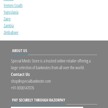
Yemen South
Yugoslavia
Zaire
Zambia
Zimbabwe
ABOUT US
Special Minds Store is a trusted online retailer offering a
large selection of banknotes from all over the world.
Contact Us
shop@specialbanknote.com
+91-8300147076
PAY SECURELY THROUGH RAZORPAY