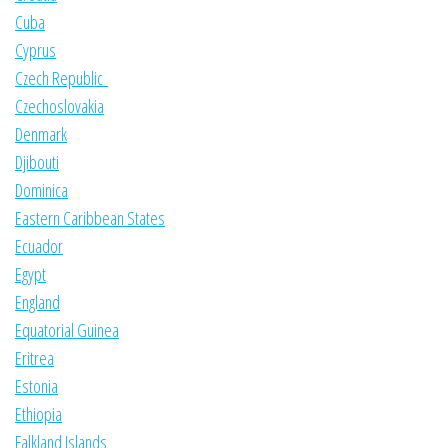
Cuba
Cyprus
Czech Republic
Czechoslovakia
Denmark
Djibouti
Dominica
Eastern Caribbean States
Ecuador
Egypt
England
Equatorial Guinea
Eritrea
Estonia
Ethiopia
Falkland Islands