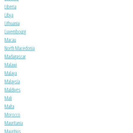
Liberia
Libya
Lithuania
Luxembourg
Macau
North Macedonia
Madagascar
Malawi
Malaya
Malaysia
Maldives
Mali
Malta
Morocco
Mauritania
Mauritius