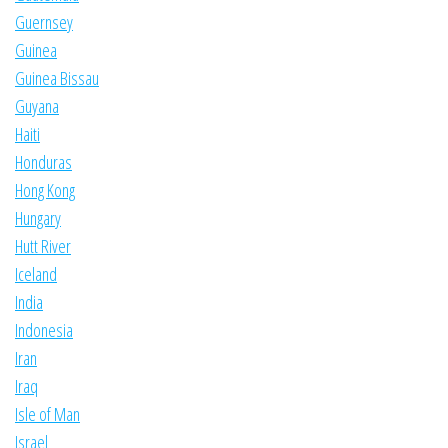
Guernsey
Guinea
Guinea Bissau
Guyana
Haiti
Honduras
Hong Kong
Hungary
Hutt River
Iceland
India
Indonesia
Iran
Iraq
Isle of Man
Israel