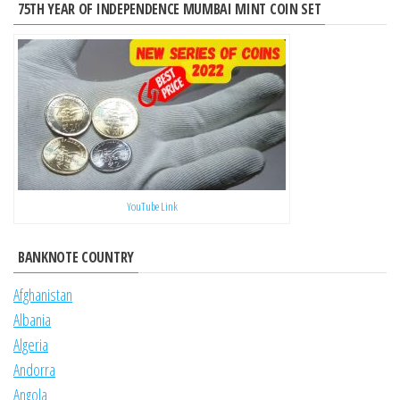
75TH YEAR OF INDEPENDENCE MUMBAI MINT COIN SET
YouTube Link
BANKNOTE COUNTRY
Afghanistan
Albania
Algeria
Andorra
Angola