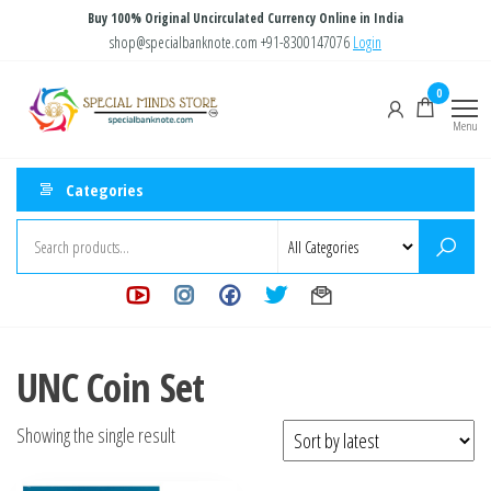
Skip
Buy 100% Original Uncirculated Currency Online in India
to
shop@specialbanknote.com
+91-8300147076
Login
the
Special
Special
0
content
Banknote
Minds
Menu
Store
Categories
UNC Coin Set
Showing the single result