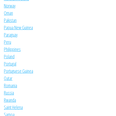
Norway
Oman
Pakistan
Papua New Guinea
Paraguay
Peru
Philippines
Poland
Portugal
Portuguese Guinea
Qatar
Romania
Russia
Rwanda
Saint Helena
Samoa