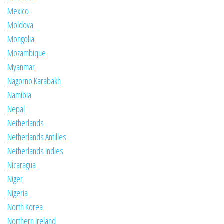
Mexico
Moldova
Mongolia
Mozambique
Myanmar
Nagorno Karabakh
Namibia
Nepal
Netherlands
Netherlands Antilles
Netherlands Indies
Nicaragua
Niger
Nigeria
North Korea
Northern Ireland