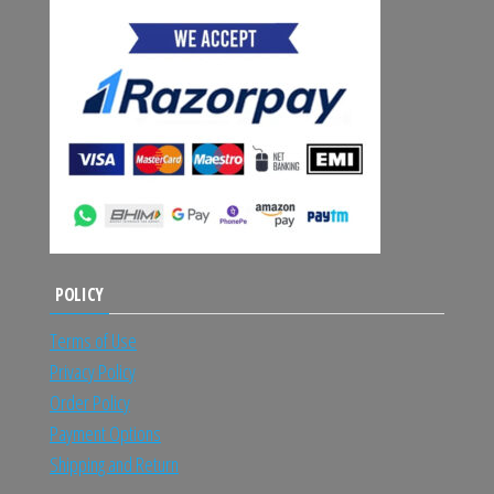
POLICY
Terms of Use
Privacy Policy
Order Policy
Payment Options
Shipping and Return