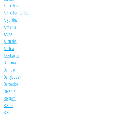
Antarctica
Arctic Territories
Argentina
Armenia
Aruba
Australia
Austria
Azerbaijan
Bahamas
Bahrain
Bangladesh
Barbados
Belarus
Belgium
Belize
Benin