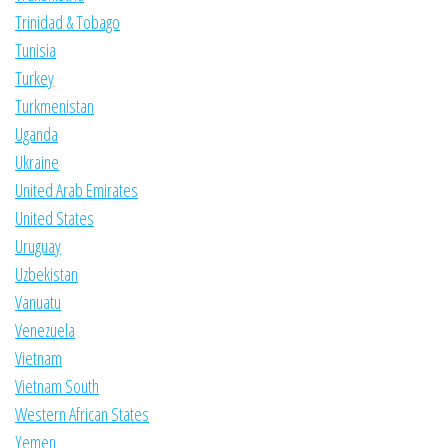
Trinidad & Tobago
Tunisia
Turkey
Turkmenistan
Uganda
Ukraine
United Arab Emirates
United States
Uruguay
Uzbekistan
Vanuatu
Venezuela
Vietnam
Vietnam South
Western African States
Yemen