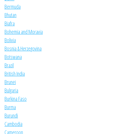
Bermuda
Bhutan
Biafra
Bohemia and Moravia
Bolivia
Bosnia & Herzegovina
Botswana
Brazil
British India
Brunei
Bulgaria
Burkina Faso
Burma
Burundi
Cambodia
Cameroon