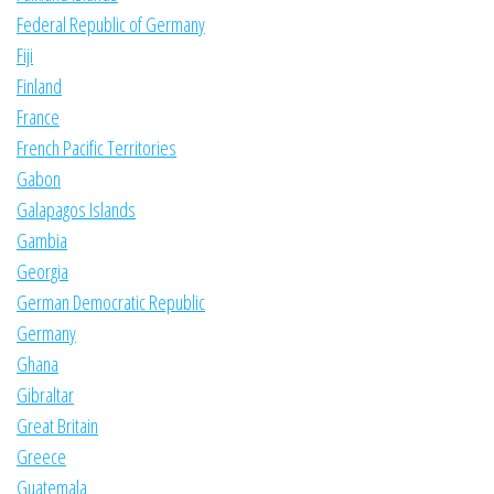
Federal Republic of Germany
Fiji
Finland
France
French Pacific Territories
Gabon
Galapagos Islands
Gambia
Georgia
German Democratic Republic
Germany
Ghana
Gibraltar
Great Britain
Greece
Guatemala