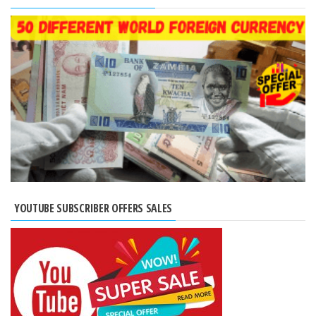
YOUTUBE SUBSCRIBER OFFERS SALES