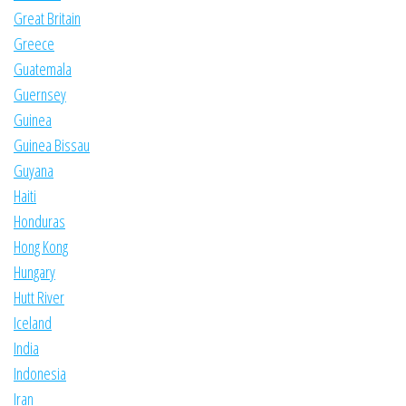
Great Britain
Greece
Guatemala
Guernsey
Guinea
Guinea Bissau
Guyana
Haiti
Honduras
Hong Kong
Hungary
Hutt River
Iceland
India
Indonesia
Iran