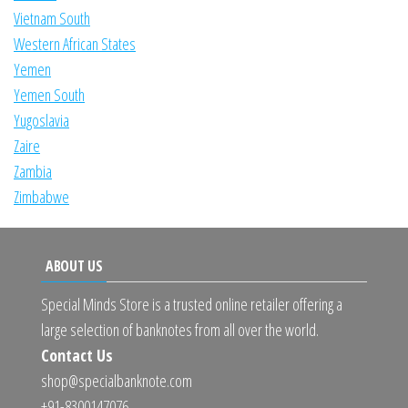
Vietnam South
Western African States
Yemen
Yemen South
Yugoslavia
Zaire
Zambia
Zimbabwe
ABOUT US
Special Minds Store is a trusted online retailer offering a
large selection of banknotes from all over the world.
Contact Us
shop@specialbanknote.com
+91-8300147076