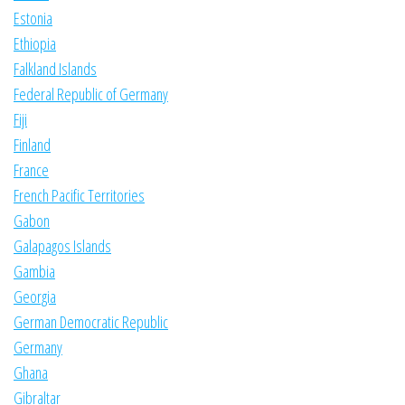
Estonia
Ethiopia
Falkland Islands
Federal Republic of Germany
Fiji
Finland
France
French Pacific Territories
Gabon
Galapagos Islands
Gambia
Georgia
German Democratic Republic
Germany
Ghana
Gibraltar