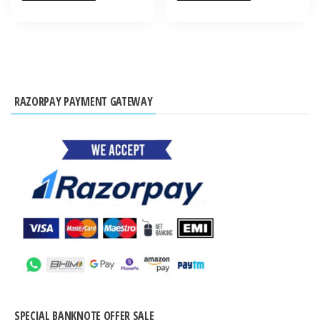
RAZORPAY PAYMENT GATEWAY
SPECIAL BANKNOTE OFFER SALE