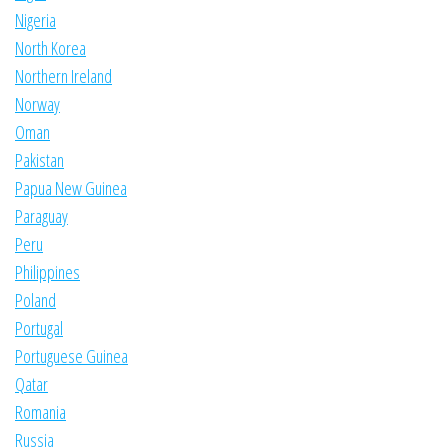
Nigeria
North Korea
Northern Ireland
Norway
Oman
Pakistan
Papua New Guinea
Paraguay
Peru
Philippines
Poland
Portugal
Portuguese Guinea
Qatar
Romania
Russia