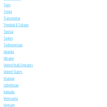
Togo
Tonga
Transnistria
Trinidad & Tobago
Tunisia
Turkey
Turkmenistan
Uganda
Ukraine
United Arab Emirates
United States
Uruguay
Uzbekistan
Vanuatu
Venezuela
Vietnam