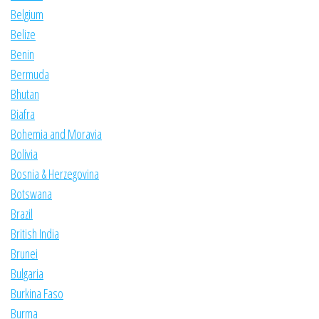
Belgium
Belize
Benin
Bermuda
Bhutan
Biafra
Bohemia and Moravia
Bolivia
Bosnia & Herzegovina
Botswana
Brazil
British India
Brunei
Bulgaria
Burkina Faso
Burma