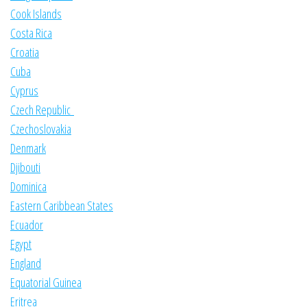
Cook Islands
Costa Rica
Croatia
Cuba
Cyprus
Czech Republic
Czechoslovakia
Denmark
Djibouti
Dominica
Eastern Caribbean States
Ecuador
Egypt
England
Equatorial Guinea
Eritrea