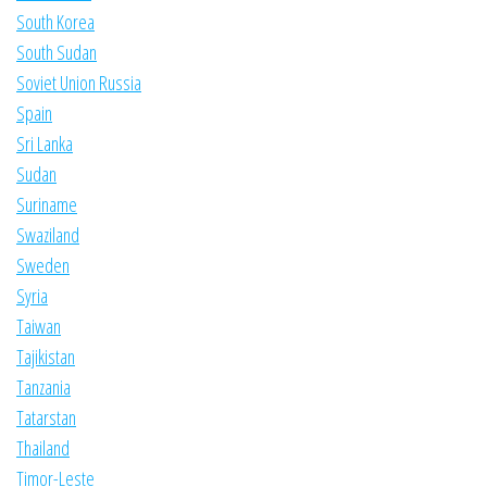
South Korea
South Sudan
Soviet Union Russia
Spain
Sri Lanka
Sudan
Suriname
Swaziland
Sweden
Syria
Taiwan
Tajikistan
Tanzania
Tatarstan
Thailand
Timor-Leste