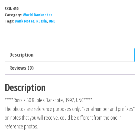
SKU:
450
Category:
World Banknotes
Tags:
Bank Notes
,
Russia
,
UNC
Description
Reviews (0)
Description
****Russia 50 Rubles Banknote, 1997, UNC****
The photos are reference purposes only, “serial number and prefixes”
on notes that you will receive, could be different from the one in
reference photos.