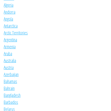
Algeria
Andorra
Angola
Antarctica
Arctic Territories
Argentina
Armenia
Aruba
Australia
Austria
Azerbaijan
Bahamas
Bahrain
Bangladesh
Barbados
Belarus