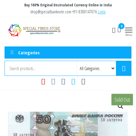
Skip
Buy 100% Original Uncirculated Currency Online in India
to
shop@specialbanknote.com
+91-8300147076
Login
the
Special
Special
0
content
Banknote
Minds
Menu
Store
Categories
Sold Out