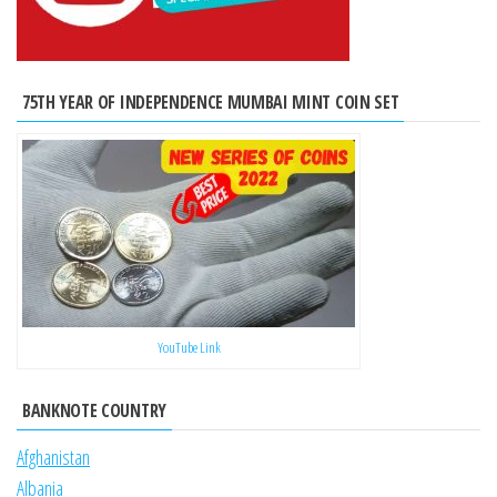
75TH YEAR OF INDEPENDENCE MUMBAI MINT COIN SET
YouTube Link
BANKNOTE COUNTRY
Afghanistan
Albania