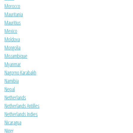
Morocco
Mauritania
Mauritius
Mexico
Moldova
Mongolia
Mozambique
Myanmar
Nagorno Karabakh
Namibia
Nepal
Netherlands
Netherlands Antilles
Netherlands Indies
Nicaragua
Niger