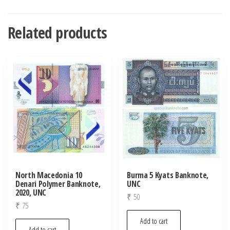
Related products
North Macedonia 10
Burma 5 Kyats Banknote,
Denari Polymer Banknote,
UNC
2020, UNC
₹
50
₹
75
Add to cart
Add to cart