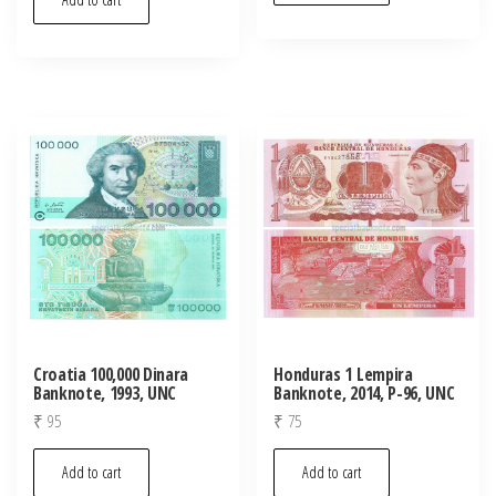
Croatia 100,000 Dinara
Honduras 1 Lempira
Banknote, 1993, UNC
Banknote, 2014, P-96, UNC
₹
95
₹
75
Add to cart
Add to cart