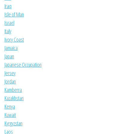
Iraq
Isle of Man
Israel
Italy
Ivory Coast
Jamaica
Japan
Japanese Occupation
Jersey
Jordan
Kamberra
Kazakhstan
Kenya
Kuwait
Kyrgyzstan
Laos