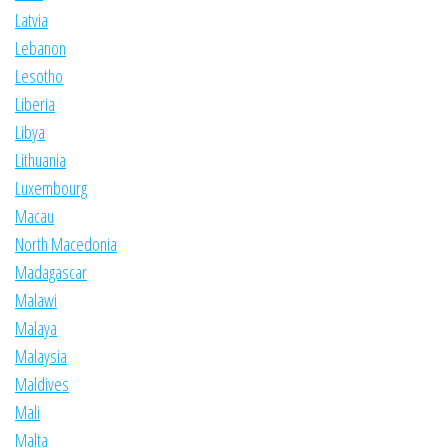
Latvia
Lebanon
Lesotho
Liberia
Libya
Lithuania
Luxembourg
Macau
North Macedonia
Madagascar
Malawi
Malaya
Malaysia
Maldives
Mali
Malta