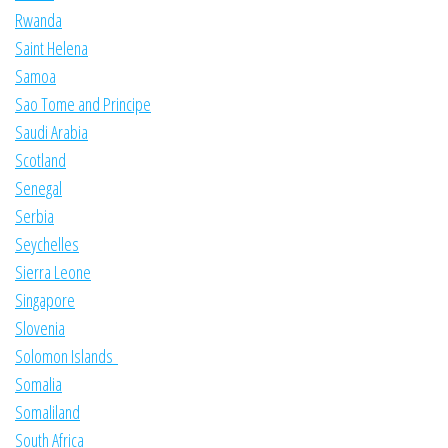
Rwanda
Saint Helena
Samoa
Sao Tome and Principe
Saudi Arabia
Scotland
Senegal
Serbia
Seychelles
Sierra Leone
Singapore
Slovenia
Solomon Islands
Somalia
Somaliland
South Africa