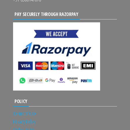
PAY SECURELY THROUGH RAZORPAY
POLICY
Terms of Use
Privacy Policy
Order Policy