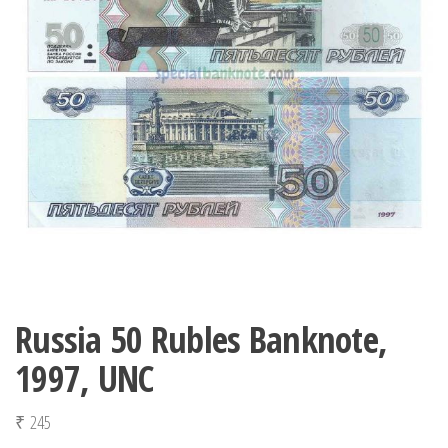
Russia 50 Rubles Banknote,
1997, UNC
₹
245