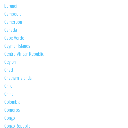
Burundi
Cambodia
Cameroon
Canada
Cape Verde
Cayman Islands
Central African Republic
Ceylon
Chad
Chatham Islands
Chile
China
Colombia
Comoros
Congo
Congo Republic