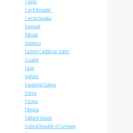
Cyprus
Czech Republic
Czechoslovakia
Denmark
Djibouti
Dominica
Eastern Caribbean States
Ecuador
Egypt
England
Equatorial Guinea
Eritrea
Estonia
Ethiopia
Falkland Islands
Federal Republic of Germany