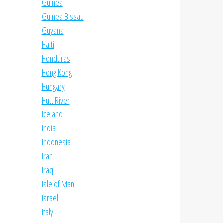
Guinea
Guinea Bissau
Guyana
Haiti
Honduras
Hong Kong
Hungary
Hutt River
Iceland
India
Indonesia
Iran
Iraq
Isle of Man
Israel
Italy