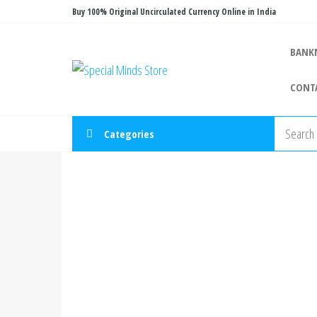
Skip
Buy 100% Original Uncirculated Currency Online in India
to
the
BANK
Special
Special
content
Banknote
Minds
CONT
Store
Categories