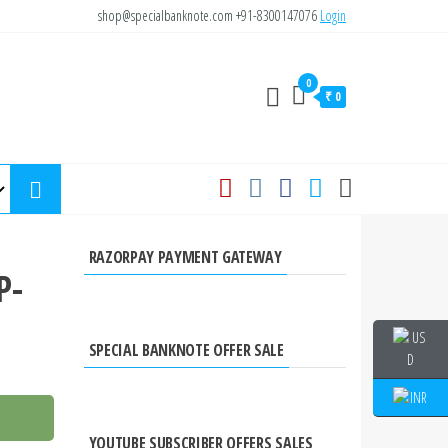
shop@specialbanknote.com
+91-8300147076
Login
0
₹ 0
RAZORPAY PAYMENT GATEWAY
P-
SPECIAL BANKNOTE OFFER SALE
YOUTUBE SUBSCRIBER OFFERS SALES