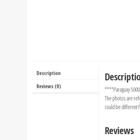
Description
Descripti
Reviews (0)
****Paraguay 5000
The photos are refe
could be different 
Reviews