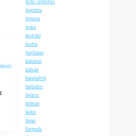
Arctic Territories
Argentina
Armenia
Aruba
Australia
Austria
Azerbaijan
Bahamas
Bahrain
Bangladesh
Barbados
NC
Belarus
Belgium
Belize
Benin
Bermuda