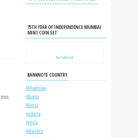
75TH YEAR OF INDEPENDENCE MUMBAI
MINT COIN SET
YouTube Link
BANKNOTE COUNTRY
Afghanistan
Albania
ceive,
Algeria
Andorra
Angola
Antarctica