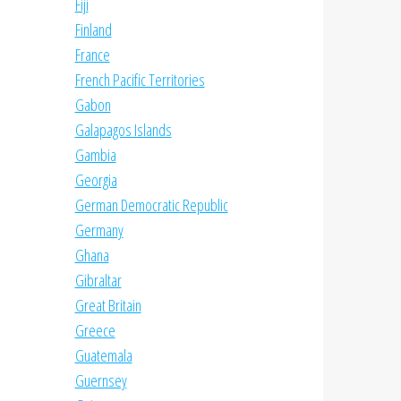
Fiji
Finland
France
French Pacific Territories
Gabon
Galapagos Islands
Gambia
Georgia
German Democratic Republic
Germany
Ghana
Gibraltar
Great Britain
Greece
Guatemala
Guernsey