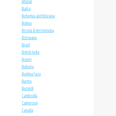
Bhutan
Biafra
Bohemia and Moravia
Bolivia
Bosnia & Herzegovina
Botswana
Brazil
British India
Brunei
Bulgaria
Burkina Faso
Burma
Burundi
Cambodia
Cameroon
Canada