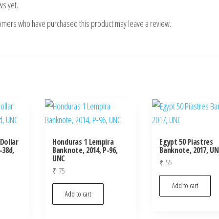
ws yet.
tomers who have purchased this product may leave a review.
Dollar
Honduras 1 Lempira
Egypt 50 Piastres
-38d,
Banknote, 2014, P-96,
Banknote, 2017, U
UNC
₹
55
₹
75
Add to cart
Add to cart