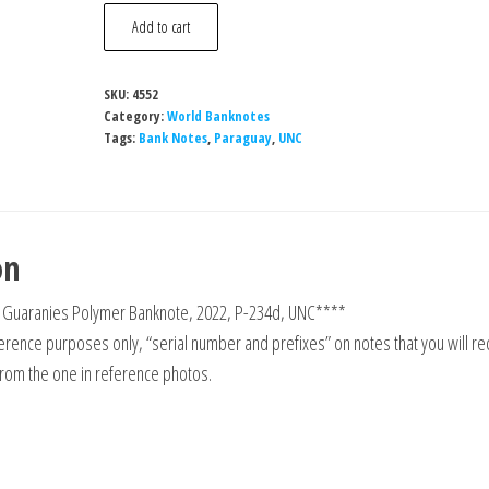
Paraguay
Add to cart
5000
Guaranies
SKU:
4552
Polymer
Category:
World Banknotes
Banknote,
Tags:
Bank Notes
,
Paraguay
,
UNC
2022,
P-
234d,
on
UNC
quantity
 Guaranies Polymer Banknote, 2022, P-234d, UNC****
rence purposes only, “serial number and prefixes” on notes that you will re
from the one in reference photos.