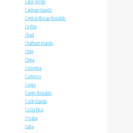
Cape Verde
Cayman Islands
Central African Republic
Ceylon
Chad
Chatham Islands
Chile
China
Colombia
Comoros
Congo
Congo Republic
Cook Islands
Costa Rica
Croatia
Cuba