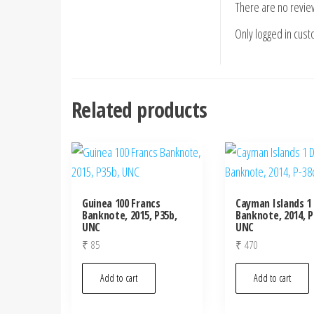
There are no revie
Only logged in cus
Related products
Guinea 100 Francs
Cayman Islands 1 
Banknote, 2015, P35b,
Banknote, 2014, P
UNC
UNC
₹
85
₹
470
Add to cart
Add to cart