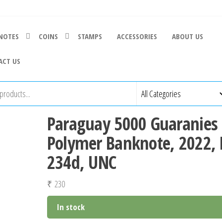
NOTES
COINS
STAMPS
ACCESSORIES
ABOUT US
ACT US
Paraguay 5000 Guaranies
Polymer Banknote, 2022, 
234d, UNC
₹
230
In stock