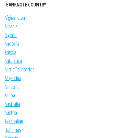
BANKNOTE COUNTRY
Afghanistan
Albania
Algeria
Andorra
Angola
Antarctica
Arctic Territories
Argentina
Armenia
Aruba
Australia
Austria
Azerbaijan
Bahamas