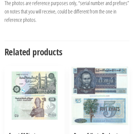
The photos are reference purposes only, “serial number and prefixes”
on notes that you will receive, could be different from the one in
reference photos.
Related products