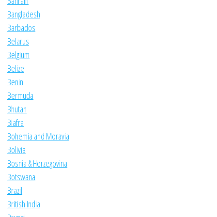
Bahrain
Bangladesh
Barbados
Belarus
Belgium
Belize
Benin
Bermuda
Bhutan
Biafra
Bohemia and Moravia
Bolivia
Bosnia & Herzegovina
Botswana
Brazil
British India