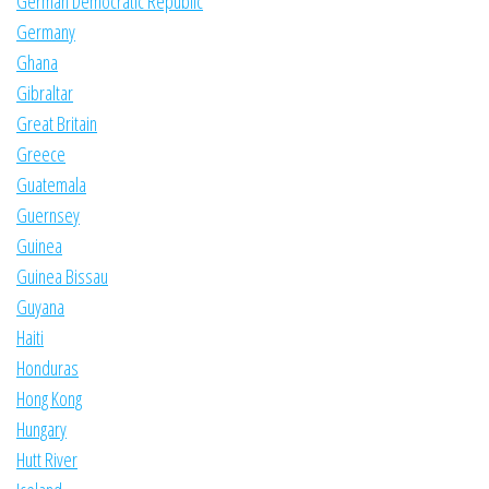
German Democratic Republic
Germany
Ghana
Gibraltar
Great Britain
Greece
Guatemala
Guernsey
Guinea
Guinea Bissau
Guyana
Haiti
Honduras
Hong Kong
Hungary
Hutt River