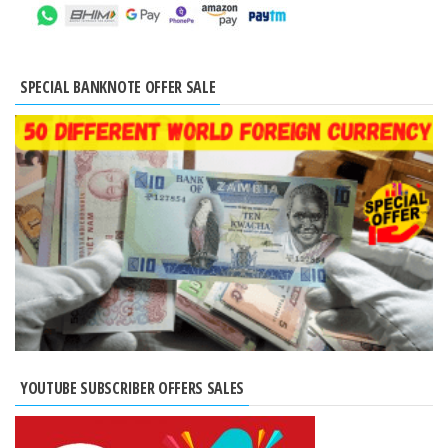
SPECIAL BANKNOTE OFFER SALE
YOUTUBE SUBSCRIBER OFFERS SALES