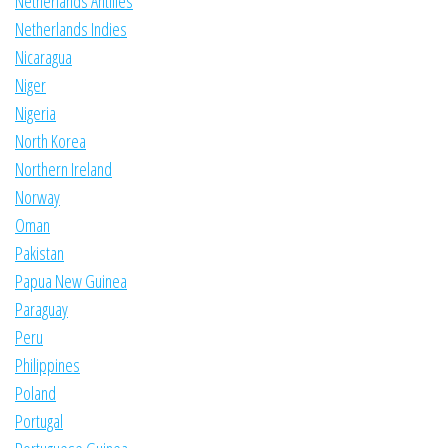
Netherlands Antilles
Netherlands Indies
Nicaragua
Niger
Nigeria
North Korea
Northern Ireland
Norway
Oman
Pakistan
Papua New Guinea
Paraguay
Peru
Philippines
Poland
Portugal