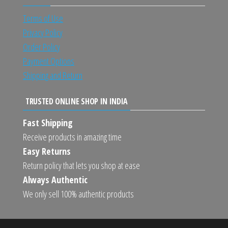
Terms of Use
Privacy Policy
Order Policy
Payment Options
Shipping and Return
TRUSTED ONLINE SHOP IN INDIA
Fast Shipping
Receive products in amazing time
Easy Returns
Return policy that lets you shop at ease
Always Authentic
We only sell 100% authentic products