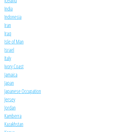
Iceland
India
Indonesia
Iran
Iraq
Isle of Man
Israel
Italy
Ivory Coast
Jamaica
Japan
Japanese Occupation
Jersey
Jordan
Kamberra
Kazakhstan