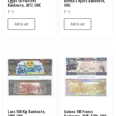
Egypt 50 Piastres
Burma 5 Kyats Banknote,
Banknote, 2017, UNC
UNC
₹
55
₹
50
Add to cart
Add to cart
Laos 500 Kip Banknote,
Guinea 100 Francs
1988, UNC
Banknote, 2015, P35b, UNC