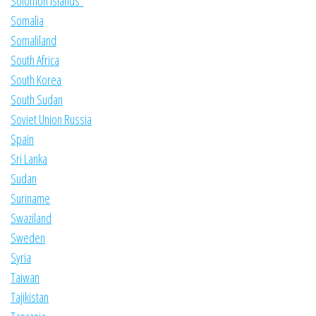
Solomon Islands
Somalia
Somaliland
South Africa
South Korea
South Sudan
Soviet Union Russia
Spain
Sri Lanka
Sudan
Suriname
Swaziland
Sweden
Syria
Taiwan
Tajikistan