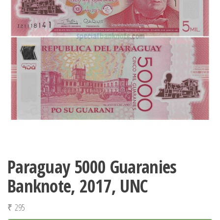
Paraguay 5000 Guaranies
Banknote, 2017, UNC
₹
295