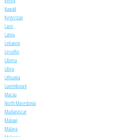
Kenya
Kuwait
Kyrgyzstan
Laos
Latvia
Lebanon
Lesotho
Liberia
Libya
Lithuania
Luxembourg
Macau
North Macedonia
Madagascar
Malawi
Malaya