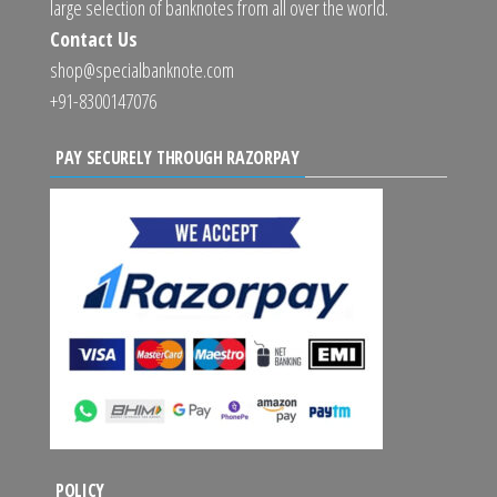
large selection of banknotes from all over the world.
Contact Us
shop@specialbanknote.com
+91-8300147076
PAY SECURELY THROUGH RAZORPAY
POLICY