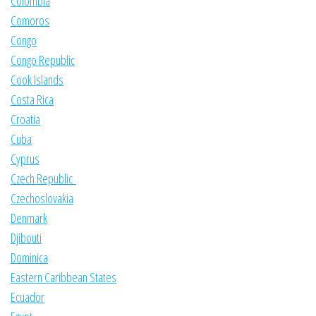
Colombia
Comoros
Congo
Congo Republic
Cook Islands
Costa Rica
Croatia
Cuba
Cyprus
Czech Republic
Czechoslovakia
Denmark
Djibouti
Dominica
Eastern Caribbean States
Ecuador