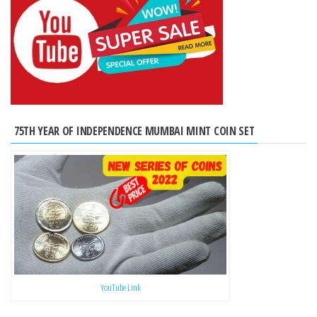
75TH YEAR OF INDEPENDENCE MUMBAI MINT COIN SET
YouTube Link