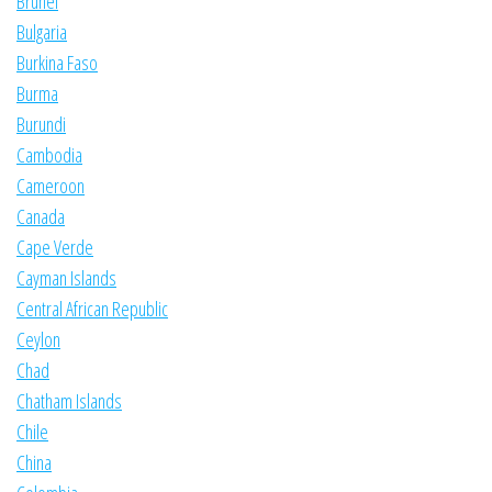
Brunei
Bulgaria
Burkina Faso
Burma
Burundi
Cambodia
Cameroon
Canada
Cape Verde
Cayman Islands
Central African Republic
Ceylon
Chad
Chatham Islands
Chile
China