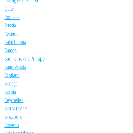
Portuguese Guinea
Qatar
Romania
Russia
Rwanda
Saint Helena
Samoa
Sao Tome and Principe
Saudi Arabia
Scotland
Senegal
Serbia
Seychelles
Sierra Leone
Singapore
Slovenia