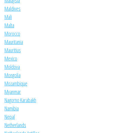
Malaysia
Maldives
Mali
Malta
Morocco
Mauritania
Mauritius
Mexico
Moldova
Mongolia
Mozambique
Myanmar
Nagorno Karabakh
Namibia
Nepal
Netherlands