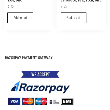
₹
45
₹
85
Add to cart
Add to cart
RAZORPAY PAYMENT GATEWAY