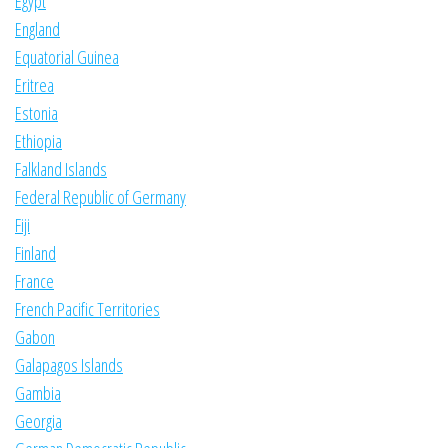
Egypt
England
Equatorial Guinea
Eritrea
Estonia
Ethiopia
Falkland Islands
Federal Republic of Germany
Fiji
Finland
France
French Pacific Territories
Gabon
Galapagos Islands
Gambia
Georgia