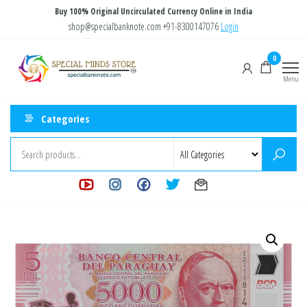
Skip
Buy 100% Original Uncirculated Currency Online in India
to
shop@specialbanknote.com
+91-8300147076
Login
the
Special
Special
0
content
Banknote
Minds
Menu
Store
Categories