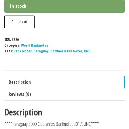
In stock
Paraguay
Add to cart
5000
Guaranies
SKU:
3820
Banknote,
Category:
World Banknotes
2017,
Tags:
Bank Notes
,
Paraguay
,
Polymer Bank Notes
,
UNC
UNC
quantity
Description
Reviews (0)
Description
****Paraguay 5000 Guaranies Banknote, 2017, UNC****