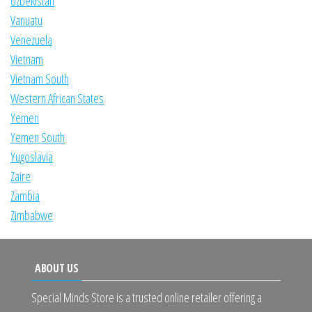
Uzbekistan
Vanuatu
Venezuela
Vietnam
Vietnam South
Western African States
Yemen
Yemen South
Yugoslavia
Zaire
Zambia
Zimbabwe
ABOUT US
Special Minds Store is a trusted online retailer offering a