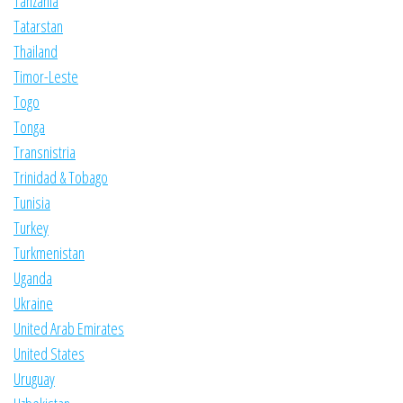
Tanzania
Tatarstan
Thailand
Timor-Leste
Togo
Tonga
Transnistria
Trinidad & Tobago
Tunisia
Turkey
Turkmenistan
Uganda
Ukraine
United Arab Emirates
United States
Uruguay