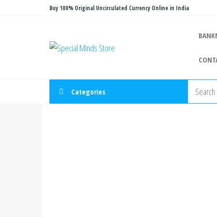
Skip
Buy 100% Original Uncirculated Currency Online in India
to
the
BANK
Special
Special
content
Banknote
Minds
CONT
Store
Categories