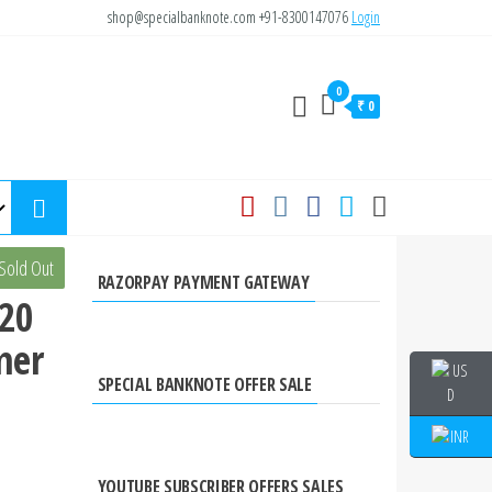
shop@specialbanknote.com
+91-8300147076
Login
0
₹ 0
a
Sold Out
RAZORPAY PAYMENT GATEWAY
 20
mer
SPECIAL BANKNOTE OFFER SALE
YOUTUBE SUBSCRIBER OFFERS SALES