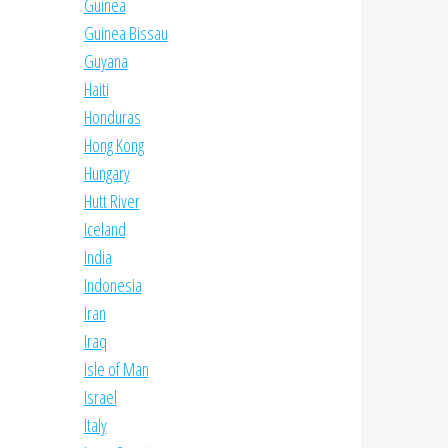
Guinea
Guinea Bissau
Guyana
Haiti
Honduras
Hong Kong
Hungary
Hutt River
Iceland
India
Indonesia
Iran
Iraq
Isle of Man
Israel
Italy