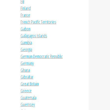
Fiji
Finland
France
French Pacific Territories
Gabon
Galapagos Islands
Gambia
Georgia
German Democratic Republic
Germany
Ghana
Gibraltar
Great Britain
Greece
Guatemala
Guernsey