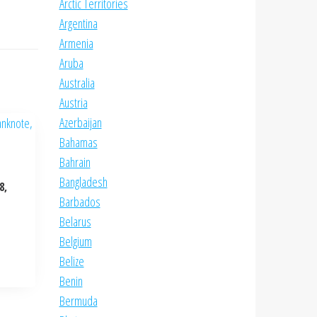
Arctic Territories
Argentina
Armenia
Aruba
Australia
Austria
Azerbaijan
Bahamas
Bahrain
Bangladesh
8,
Barbados
Belarus
Belgium
Belize
Benin
Bermuda