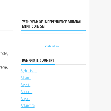
75TH YEAR OF INDEPENDENCE MUMBAI
MINT COIN SET
YouTube Link
knote,
BANKNOTE COUNTRY
ceive,
Afghanistan
Albania
Algeria
Andorra
Angola
Antarctica