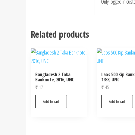
Only logged in cus
Related products
Bangladesh 2 Taka
Laos 500 Kip Ban
Banknote, 2016, UNC
1988, UNC
₹
17
₹
45
Add to cart
Add to cart