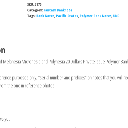
SKU:
5175
Category:
Fantasy Banknote
Tags:
Bank Notes
,
Pacific States
,
Polymer Bank Notes
,
UNC
on
 of Melanesia Micronesia and Polynesia 20 Dollars Private Issue Polymer Ban
rence purposes only, “serial number and prefixes” on notes that you will re
from the one in reference photos.
ws yet.