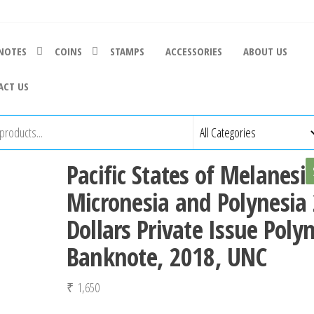
NOTES
COINS
STAMPS
ACCESSORIES
ABOUT US
ACT US
Pacific States of Melanesi
Micronesia and Polynesia
Dollars Private Issue Poly
Banknote, 2018, UNC
₹
1,650