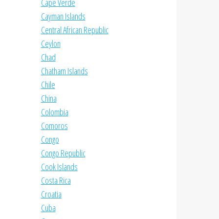
Cape Verde
Cayman Islands
Central African Republic
Ceylon
Chad
Chatham Islands
Chile
China
Colombia
Comoros
Congo
Congo Republic
Cook Islands
Costa Rica
Croatia
Cuba