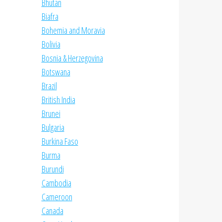
Bhutan
Biafra
Bohemia and Moravia
Bolivia
Bosnia & Herzegovina
Botswana
Brazil
British India
Brunei
Bulgaria
Burkina Faso
Burma
Burundi
Cambodia
Cameroon
Canada