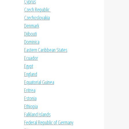
Cyprus
Czech Republic
Czechoslovakia
Denmark
Djibouti
Dominica
Eastern Caribbean States
Ecuador
Egypt
England
Equatorial Guinea
Eritrea
Estonia
Ethiopia
Falkland Islands
Federal Republic of Germany