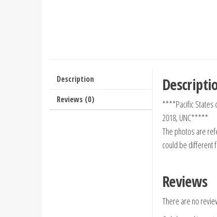
Description
Descripti
Reviews (0)
****Pacific States
2018, UNC*****
The photos are refe
could be different 
Reviews
There are no revie