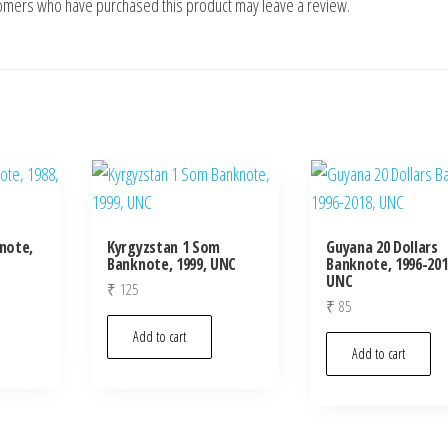
tomers who have purchased this product may leave a review.
knote,
Kyrgyzstan 1 Som
Guyana 20 Dollars
Banknote, 1999, UNC
Banknote, 1996-201
UNC
₹
125
₹
85
Add to cart
Add to cart