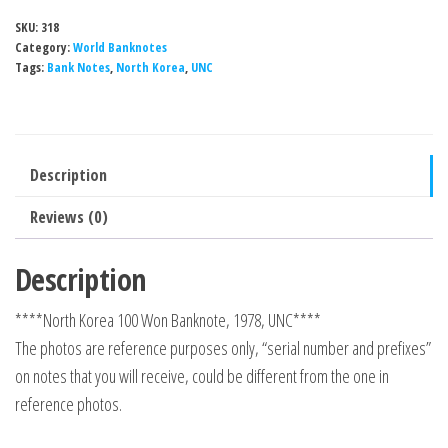
SKU:
318
Category:
World Banknotes
Tags:
Bank Notes
,
North Korea
,
UNC
Description
Reviews (0)
Description
****North Korea 100 Won Banknote, 1978, UNC****
The photos are reference purposes only, “serial number and prefixes”
on notes that you will receive, could be different from the one in
reference photos.