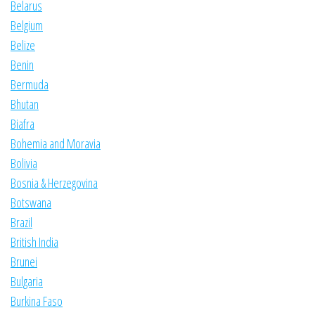
Belarus
Belgium
Belize
Benin
Bermuda
Bhutan
Biafra
Bohemia and Moravia
Bolivia
Bosnia & Herzegovina
Botswana
Brazil
British India
Brunei
Bulgaria
Burkina Faso