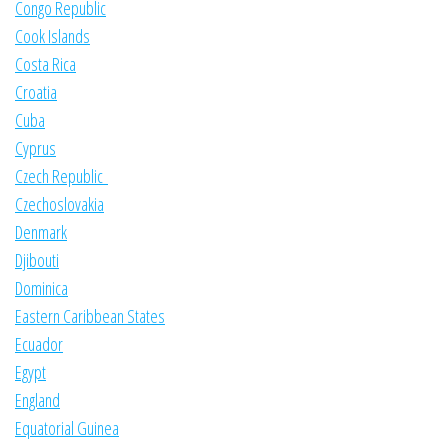
Congo Republic
Cook Islands
Costa Rica
Croatia
Cuba
Cyprus
Czech Republic
Czechoslovakia
Denmark
Djibouti
Dominica
Eastern Caribbean States
Ecuador
Egypt
England
Equatorial Guinea