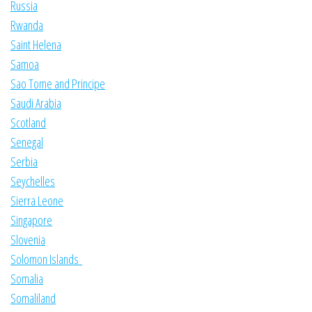
Russia
Rwanda
Saint Helena
Samoa
Sao Tome and Principe
Saudi Arabia
Scotland
Senegal
Serbia
Seychelles
Sierra Leone
Singapore
Slovenia
Solomon Islands
Somalia
Somaliland