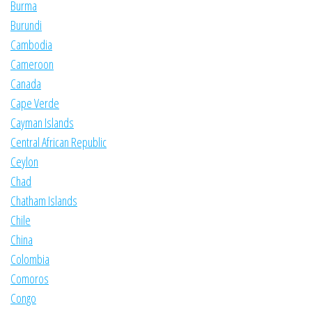
Burma
Burundi
Cambodia
Cameroon
Canada
Cape Verde
Cayman Islands
Central African Republic
Ceylon
Chad
Chatham Islands
Chile
China
Colombia
Comoros
Congo