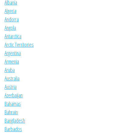
Albania
Algeria
Andorra
Angola
Antarctica
Arctic Territories
Argentina
Armenia
Aruba
Australia
Austria
Azerbaijan
Bahamas
Bahrain
Bangladesh
Barbados