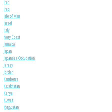
Iran
Iraq
Isle of Man
Israel
Italy
Ivory Coast
Jamaica
Japan
Japanese Occupation
Jersey
Jordan
Kamberra
Kazakhstan
Kenya
Kuwait
Kyrgyzstan