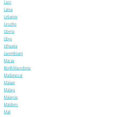
Laos
Latvia
Lebanon
Lesotho
Liberia
Libya
Lithuania
Luxembourg
Macau
North Macedonia
Madagascar
Malawi
Malaya
Malaysia
Maldives
Mali