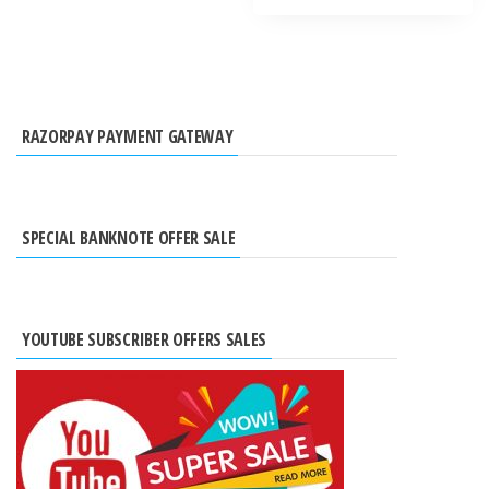
RAZORPAY PAYMENT GATEWAY
SPECIAL BANKNOTE OFFER SALE
YOUTUBE SUBSCRIBER OFFERS SALES