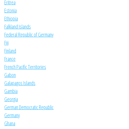
Eritrea
Estonia
Ethiopia
Falkland Islands
Federal Republic of Germany
Fiji
Finland
France
French Pacific Territories
Gabon
Galapagos Islands
Gambia
Georgia
German Democratic Republic
Germany
Ghana