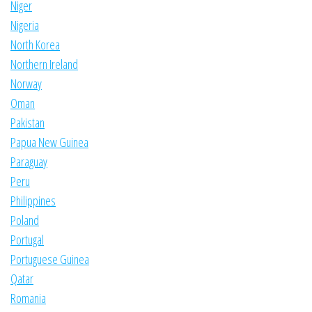
Niger
Nigeria
North Korea
Northern Ireland
Norway
Oman
Pakistan
Papua New Guinea
Paraguay
Peru
Philippines
Poland
Portugal
Portuguese Guinea
Qatar
Romania