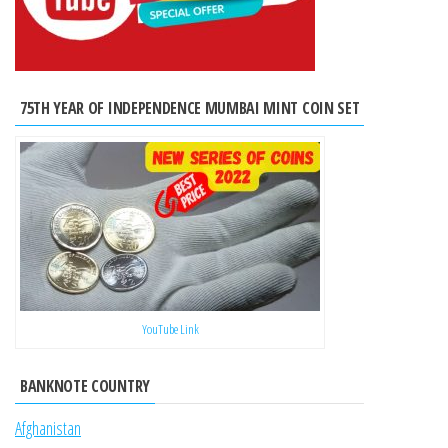
75TH YEAR OF INDEPENDENCE MUMBAI MINT COIN SET
YouTube Link
BANKNOTE COUNTRY
Afghanistan