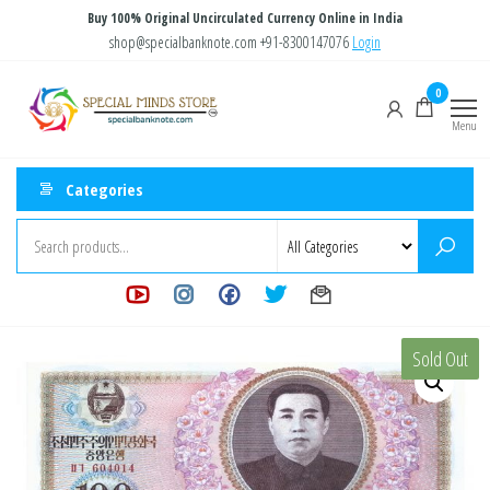
Skip
Buy 100% Original Uncirculated Currency Online in India
to
shop@specialbanknote.com
+91-8300147076
Login
the
Special
Special
0
content
Banknote
Minds
Menu
Store
Categories
Sold Out