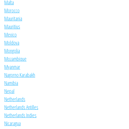
Malta
Morocco
Mauritania
Mauritius
Mexico
Moldova
Mongolia
Mozambique
Myanmar
Nagorno Karabakh
Namibia
Nepal
Netherlands
Netherlands Antilles
Netherlands Indies
Nicaragua