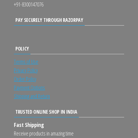
+91-8300147076
PAY SECURELY THROUGH RAZORPAY
POLICY
Terms of Use
Privacy Policy
Order Policy
Payment Options
Shipping and Return
TRUSTED ONLINE SHOP IN INDIA
Fast Shipping
Receive products in amazing time