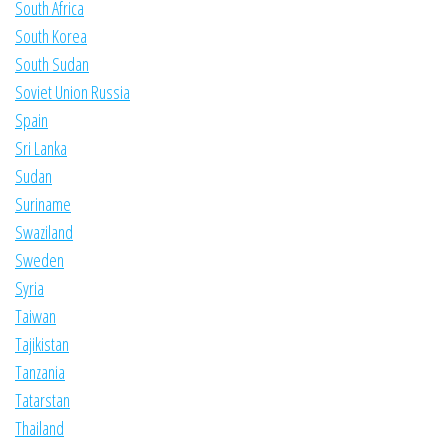
South Africa
South Korea
South Sudan
Soviet Union Russia
Spain
Sri Lanka
Sudan
Suriname
Swaziland
Sweden
Syria
Taiwan
Tajikistan
Tanzania
Tatarstan
Thailand