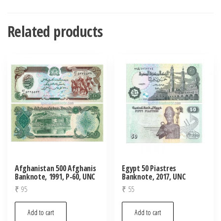
Related products
Afghanistan 500 Afghanis
Egypt 50 Piastres
Banknote, 1991, P-60, UNC
Banknote, 2017, UNC
₹
95
₹
55
Add to cart
Add to cart