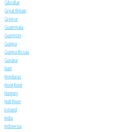
Gibraltar
Great Britain
Greece
Guatemala
Guernsey
Guinea
Guinea Bissau
Guyana
Haiti
Honduras
Hong Kong
Hungary
Hutt River
Iceland
India
Indonesia