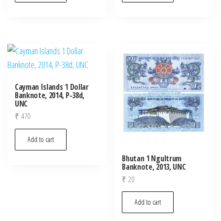
Cayman Islands 1 Dollar
Banknote, 2014, P-38d,
UNC
₹
470
Add to cart
Bhutan 1 Ngultrum
Banknote, 2013, UNC
₹
20
Add to cart