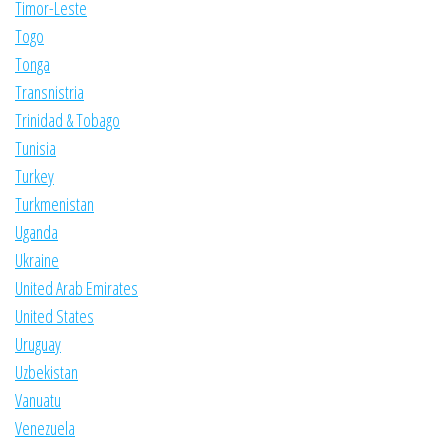
Timor-Leste
Togo
Tonga
Transnistria
Trinidad & Tobago
Tunisia
Turkey
Turkmenistan
Uganda
Ukraine
United Arab Emirates
United States
Uruguay
Uzbekistan
Vanuatu
Venezuela