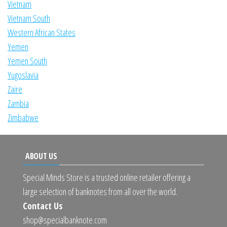
Vietnam
Vietnam South
Western African States
Yemen
Yemen South
Yugoslavia
Zaire
Zambia
Zimbabwe
ABOUT US
Special Minds Store is a trusted online retailer offering a
large selection of banknotes from all over the world.
Contact Us
shop@specialbanknote.com