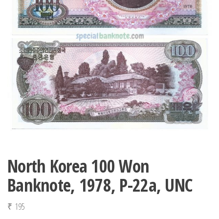
North Korea 100 Won
Banknote, 1978, P-22a, UNC
₹
195