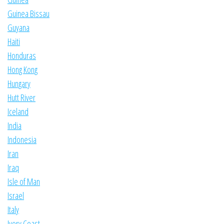
Guinea Bissau
Guyana
Haiti
Honduras
Hong Kong
Hungary
Hutt River
Iceland
India
Indonesia
Iran
Iraq
Isle of Man
Israel
Italy
Ivory Coast