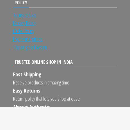
POLICY
Terms of Use
Privacy Policy
Order Policy
Payment Options
Shipping and Return
TRUSTED ONLINE SHOP IN INDIA
Fast Shipping
Receive products in amazing time
Easy Returns
Return policy that lets you shop at ease
Always Authentic
We only sell 100% authentic products