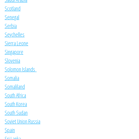
Scotland
Senegal
Serbia
Seychelles
Sierra Leone
Singapore
Slovenia
Solomon Islands
Somalia
Somaliland
South Africa
South Korea
South Sudan
Soviet Union Russia
Spain
Sri Lanka