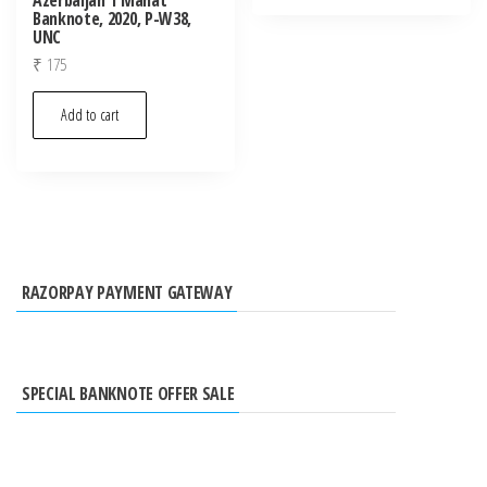
Banknote, 2020, P-W38,
UNC
₹
175
Add to cart
RAZORPAY PAYMENT GATEWAY
SPECIAL BANKNOTE OFFER SALE