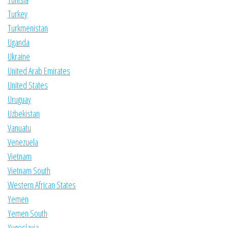
Turkey
Turkmenistan
Uganda
Ukraine
United Arab Emirates
United States
Uruguay
Uzbekistan
Vanuatu
Venezuela
Vietnam
Vietnam South
Western African States
Yemen
Yemen South
Yugoslavia