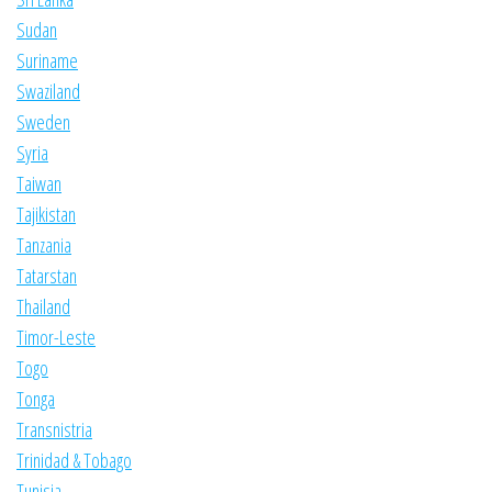
Sudan
Suriname
Swaziland
Sweden
Syria
Taiwan
Tajikistan
Tanzania
Tatarstan
Thailand
Timor-Leste
Togo
Tonga
Transnistria
Trinidad & Tobago
Tunisia