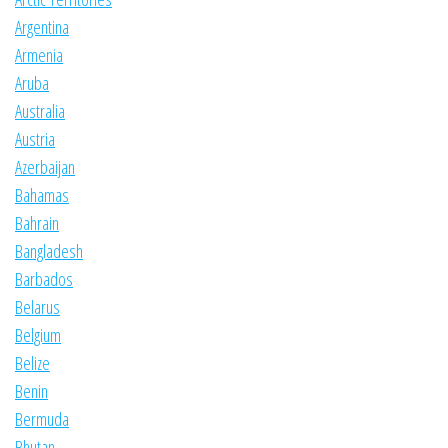
Argentina
Armenia
Aruba
Australia
Austria
Azerbaijan
Bahamas
Bahrain
Bangladesh
Barbados
Belarus
Belgium
Belize
Benin
Bermuda
Bhutan