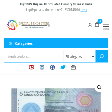
Skip
Buy 100% Original Uncirculated Currency Online in India
to
shop@specialbanknote.com
+91-8300147076
Login
the
Special
Special
0
content
Banknote
Minds
Menu
Store
Categories