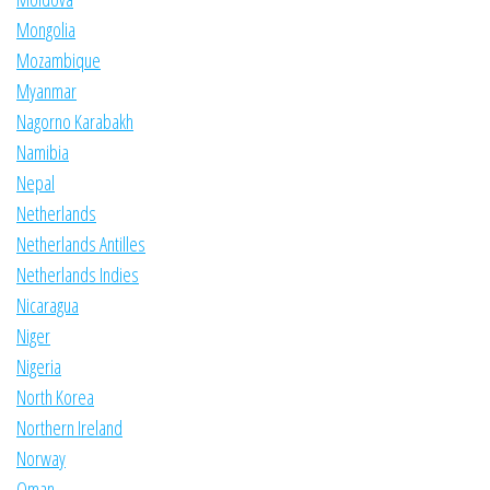
Mongolia
Mozambique
Myanmar
Nagorno Karabakh
Namibia
Nepal
Netherlands
Netherlands Antilles
Netherlands Indies
Nicaragua
Niger
Nigeria
North Korea
Northern Ireland
Norway
Oman