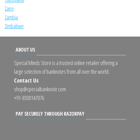
Zaire
Zambia
Zimbabwe
ABOUT US
Special Minds Store is a trusted online retailer offering a
large selection of banknotes from all over the world.
Contact Us
shop@specialbanknote.com
+91-8300147076
PAY SECURELY THROUGH RAZORPAY