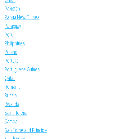
Pakistan
Papua New Guinea
Paraguay
Peru
Philippines
Poland
Portugal
Portuguese Guinea
Qatar
Romania
Russia
Rwanda
Saint Helena
Samoa
Sao Tome and Principe
Saudi Arabia