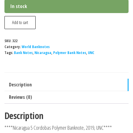
In stock
Nicaragua
Add to cart
5
Cordobas
SKU:
322
Polymer
Category:
World Banknotes
Banknote,
Tags:
Bank Notes
,
Nicaragua
,
Polymer Bank Notes
,
UNC
2019,
UNC
quantity
Description
Reviews (0)
Description
****Nicaragua 5 Cordobas Polymer Banknote, 2019, UNC****