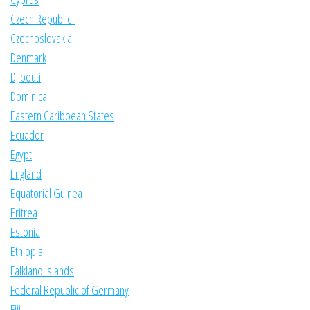
Czech Republic
Czechoslovakia
Denmark
Djibouti
Dominica
Eastern Caribbean States
Ecuador
Egypt
England
Equatorial Guinea
Eritrea
Estonia
Ethiopia
Falkland Islands
Federal Republic of Germany
Fiji