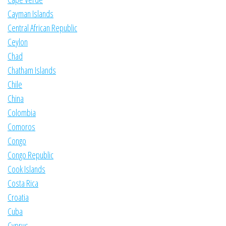
Cayman Islands
Central African Republic
Ceylon
Chad
Chatham Islands
Chile
China
Colombia
Comoros
Congo
Congo Republic
Cook Islands
Costa Rica
Croatia
Cuba
Cyprus