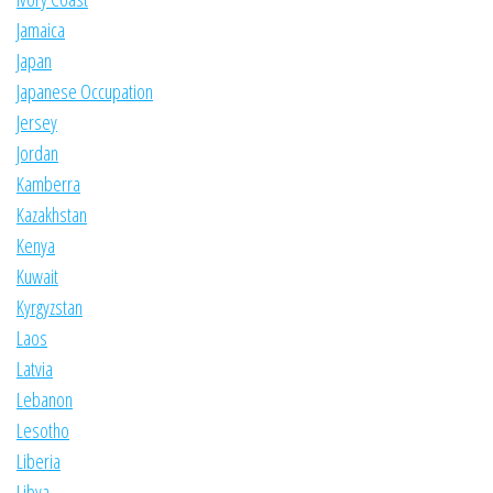
Jamaica
Japan
Japanese Occupation
Jersey
Jordan
Kamberra
Kazakhstan
Kenya
Kuwait
Kyrgyzstan
Laos
Latvia
Lebanon
Lesotho
Liberia
Libya