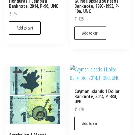
Honduras 1 Lempira
Guinea Bissau 50 Pesos
Banknote, 2014, P-96, UNC
Banknote, 1990-1993, P-
10a, UNC
₹
75
₹
125
Add to cart
Add to cart
Cayman Islands 1 Dollar
Banknote, 2014, P-38d,
UNC
₹
470
Add to cart
Azerbaijan 1 Manat