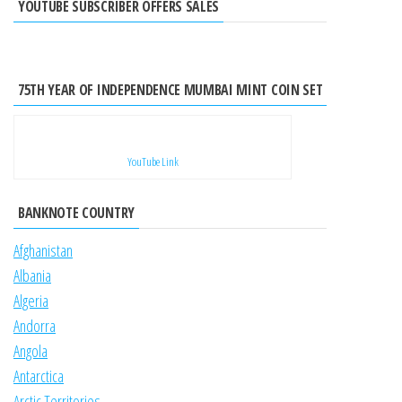
YOUTUBE SUBSCRIBER OFFERS SALES
75TH YEAR OF INDEPENDENCE MUMBAI MINT COIN SET
YouTube Link
BANKNOTE COUNTRY
Afghanistan
Albania
Algeria
Andorra
Angola
Antarctica
Arctic Territories