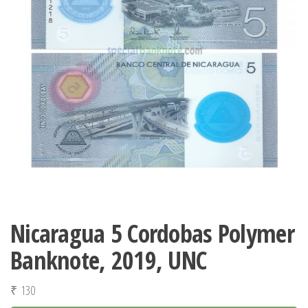
Nicaragua 5 Cordobas Polymer
Banknote, 2019, UNC
₹
130