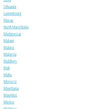
Lithuania
Luxembourg
Macau
North Macedonia
Madagascar
Malawi
Malaya
Malaysia
Maldives
Mali
Malta
Morocco
Mauritania
Mauritius
Mexico
Moldova