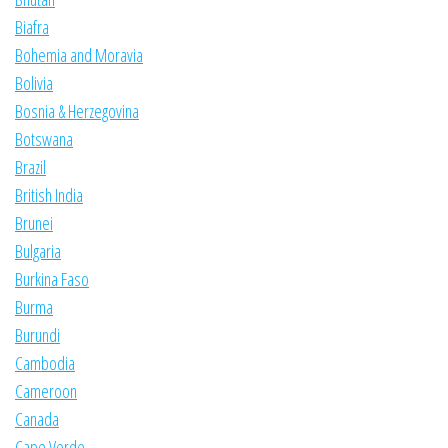
Biafra
Bohemia and Moravia
Bolivia
Bosnia & Herzegovina
Botswana
Brazil
British India
Brunei
Bulgaria
Burkina Faso
Burma
Burundi
Cambodia
Cameroon
Canada
Cape Verde