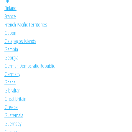
Finland
France
French Pacific Territories
Gabon
Galapagos Islands
Gambia
Georgia
German Democratic Republic
Germany
Ghana
Gibraltar
Great Britain
Greece
Guatemala
Guernsey
Guinea