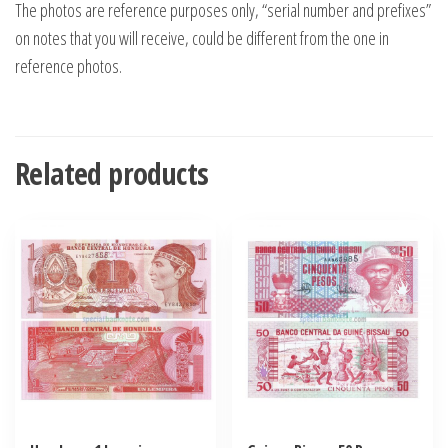
The photos are reference purposes only, “serial number and prefixes”
on notes that you will receive, could be different from the one in
reference photos.
Related products