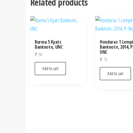
Related products
Burma 5 Kyats
Honduras 1 Lempi
Banknote, UNC
Banknote, 2014, P
UNC
₹
50
₹
75
Add to cart
Add to cart