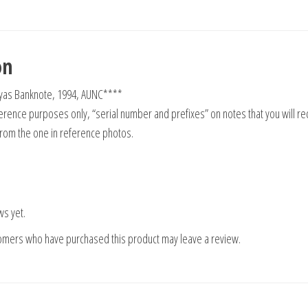
on
as Banknote, 1994, AUNC****
rence purposes only, “serial number and prefixes” on notes that you will re
from the one in reference photos.
ws yet.
tomers who have purchased this product may leave a review.