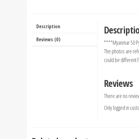
Description
Descripti
Reviews (0)
****Myanmar 50 Py
The photos are refe
could be different 
Reviews
There are no revie
Only logged in cus