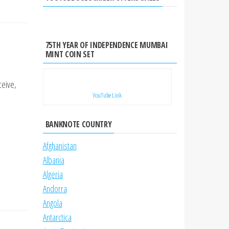
75TH YEAR OF INDEPENDENCE MUMBAI
MINT COIN SET
ceive,
YouTube Link
BANKNOTE COUNTRY
Afghanistan
Albania
Algeria
Andorra
Angola
Antarctica