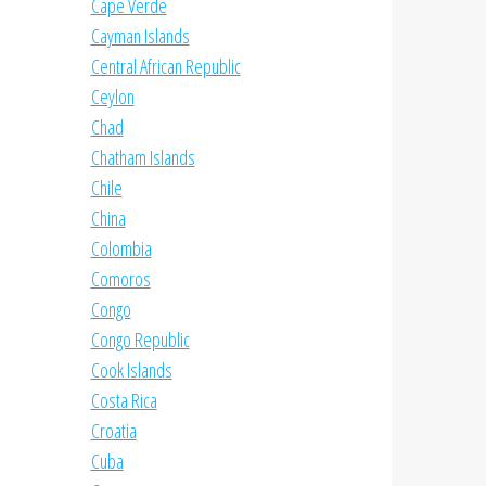
Cape Verde
Cayman Islands
Central African Republic
Ceylon
Chad
Chatham Islands
Chile
China
Colombia
Comoros
Congo
Congo Republic
Cook Islands
Costa Rica
Croatia
Cuba