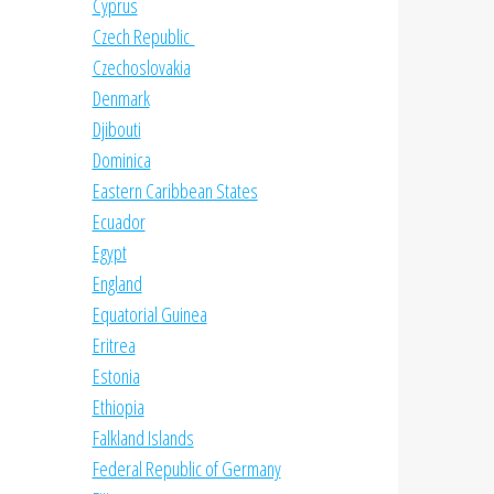
Cyprus
Czech Republic
Czechoslovakia
Denmark
Djibouti
Dominica
Eastern Caribbean States
Ecuador
Egypt
England
Equatorial Guinea
Eritrea
Estonia
Ethiopia
Falkland Islands
Federal Republic of Germany