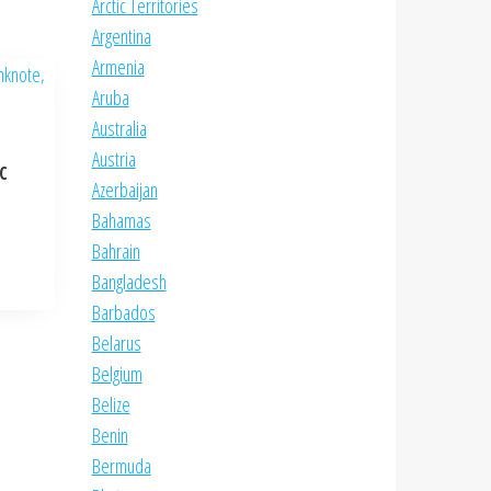
Arctic Territories
Argentina
Armenia
Aruba
Australia
Austria
NC
Azerbaijan
Bahamas
Bahrain
Bangladesh
Barbados
Belarus
Belgium
Belize
Benin
Bermuda