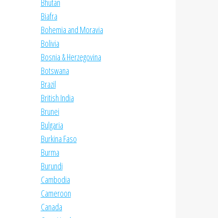
Bhutan
Biafra
Bohemia and Moravia
Bolivia
Bosnia & Herzegovina
Botswana
Brazil
British India
Brunei
Bulgaria
Burkina Faso
Burma
Burundi
Cambodia
Cameroon
Canada