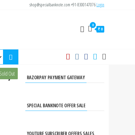
shop@specialbanknote.com
+91-8300147076
Login
0
₹ 0
te,
Sold Out
RAZORPAY PAYMENT GATEWAY
SPECIAL BANKNOTE OFFER SALE
YOUTUBE SUBSCRIBER OFFERS SALES