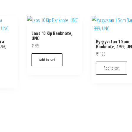
Laos 10 Kip Banknote,
UNC
ra
Kyrgyzstan 1 Som
₹
95
-96,
Banknote, 1999, U
₹
125
Add to cart
Add to cart