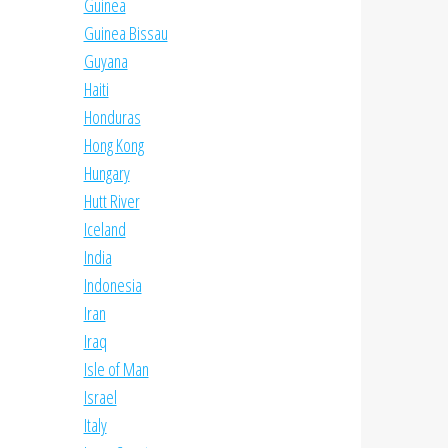
Guinea
Guinea Bissau
Guyana
Haiti
Honduras
Hong Kong
Hungary
Hutt River
Iceland
India
Indonesia
Iran
Iraq
Isle of Man
Israel
Italy