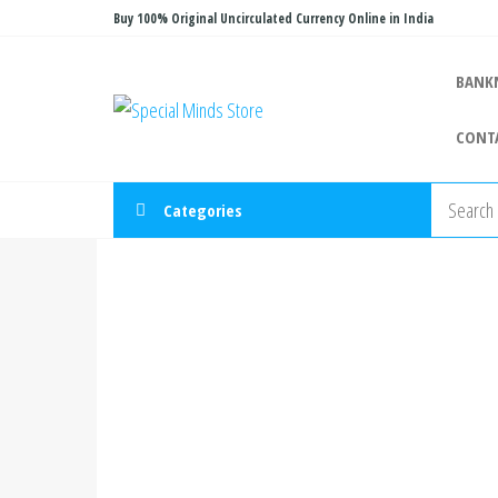
Skip
Buy 100% Original Uncirculated Currency Online in India
to
the
BANK
Special
Special
content
Banknote
Minds
CONT
Store
Categories