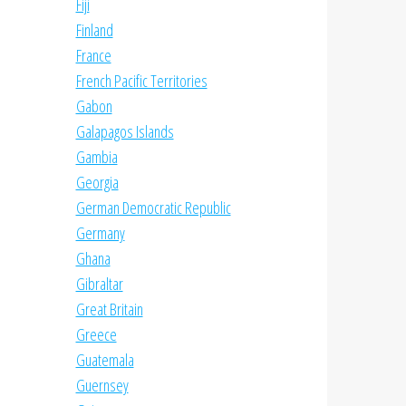
Fiji
Finland
France
French Pacific Territories
Gabon
Galapagos Islands
Gambia
Georgia
German Democratic Republic
Germany
Ghana
Gibraltar
Great Britain
Greece
Guatemala
Guernsey