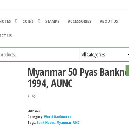
NOTES
COINS
STAMPS
ACCESSORIES
ABOUT US
ACT US
Myanmar 50 Pyas Bankno
1994, AUNC
₹
45
SKU:
426
Category:
World Banknotes
Tags:
Bank Notes
,
Myanmar
,
UNC