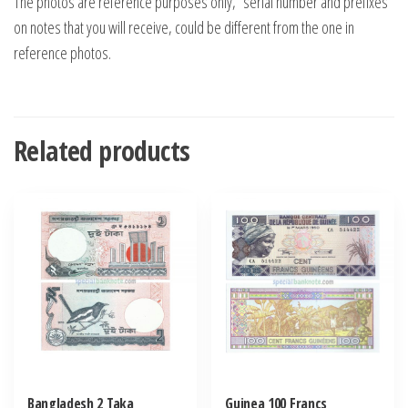
The photos are reference purposes only, “serial number and prefixes”
on notes that you will receive, could be different from the one in
reference photos.
Related products
Bangladesh 2 Taka
Guinea 100 Francs