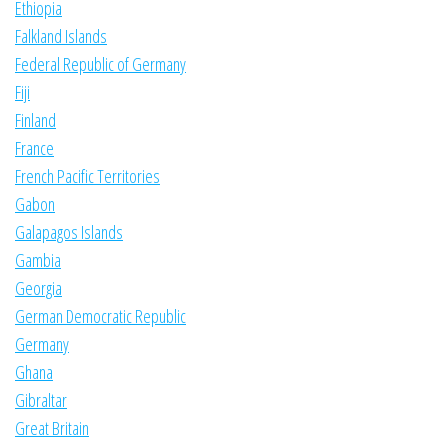
Ethiopia
Falkland Islands
Federal Republic of Germany
Fiji
Finland
France
French Pacific Territories
Gabon
Galapagos Islands
Gambia
Georgia
German Democratic Republic
Germany
Ghana
Gibraltar
Great Britain