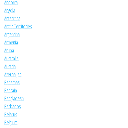
Andorra
Angola
Antarctica
Arctic Territories
Argentina
Armenia
Aruba
Australia
Austria
Azerbaijan
Bahamas
Bahrain
Bangladesh
Barbados
Belarus
Belgium