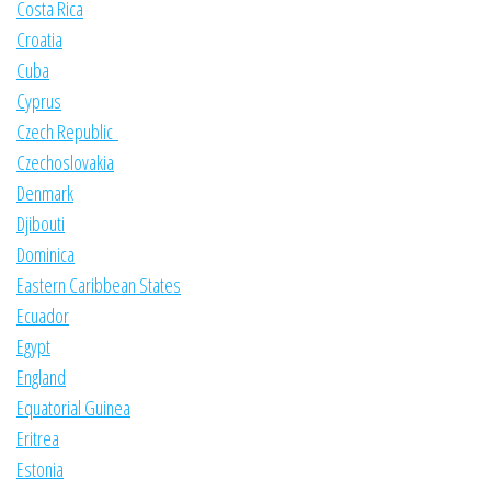
Costa Rica
Croatia
Cuba
Cyprus
Czech Republic
Czechoslovakia
Denmark
Djibouti
Dominica
Eastern Caribbean States
Ecuador
Egypt
England
Equatorial Guinea
Eritrea
Estonia