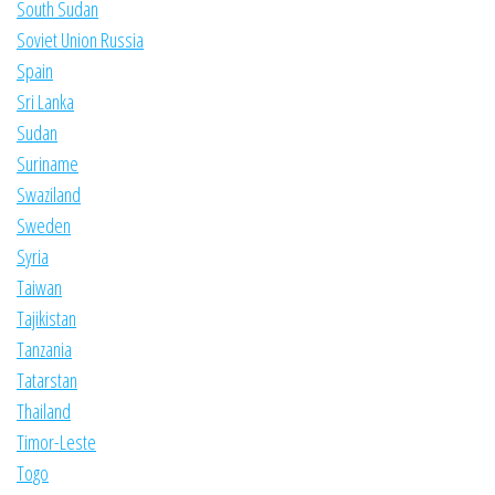
South Sudan
Soviet Union Russia
Spain
Sri Lanka
Sudan
Suriname
Swaziland
Sweden
Syria
Taiwan
Tajikistan
Tanzania
Tatarstan
Thailand
Timor-Leste
Togo