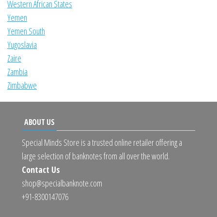
Western African States
Yemen
Yemen South
Yugoslavia
Zaire
Zambia
Zimbabwe
ABOUT US
Special Minds Store is a trusted online retailer offering a
large selection of banknotes from all over the world.
Contact Us
shop@specialbanknote.com
+91-8300147076