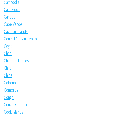
Cambodia
Cameroon
Canada
Cape Verde
Cayman Islands
Central African Republic
Ceylon
Chad
Chatham Islands
Chile
China
Colombia
Comoros
Congo
Congo Republic
Cook Islands