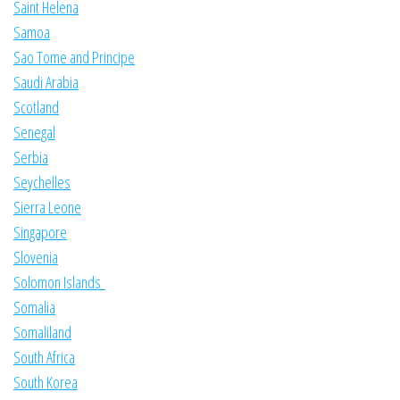
Saint Helena
Samoa
Sao Tome and Principe
Saudi Arabia
Scotland
Senegal
Serbia
Seychelles
Sierra Leone
Singapore
Slovenia
Solomon Islands
Somalia
Somaliland
South Africa
South Korea