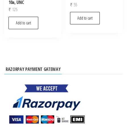
10a, UNC
₹
55
₹
125
Add to cart
Add to cart
RAZORPAY PAYMENT GATEWAY