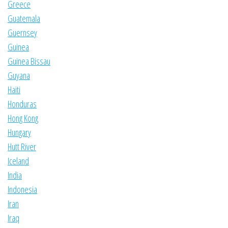
Greece
Guatemala
Guernsey
Guinea
Guinea Bissau
Guyana
Haiti
Honduras
Hong Kong
Hungary
Hutt River
Iceland
India
Indonesia
Iran
Iraq