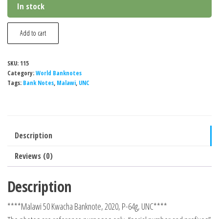
In stock
Malawi
Add to cart
50
Kwacha
SKU:
115
Banknote,
Category:
World Banknotes
2020,
Tags:
Bank Notes
,
Malawi
,
UNC
P-
64g,
UNC
Description
quantity
Reviews (0)
Description
****Malawi 50 Kwacha Banknote, 2020, P-64g, UNC****