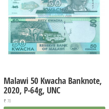
Malawi 50 Kwacha Banknote,
2020, P-64g, UNC
₹
70