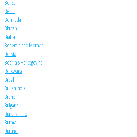
Belize
Benin
Bermuda
Bhutan
Biafra
Bohemia and Moravia
Bolivia
Bosnia & Herzegovina
Botswana
Brazil
British India
Brunei
Bulgaria
Burkina Faso
Burma
Burundi