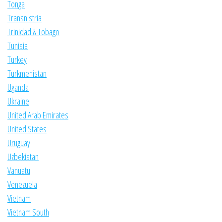
Tonga
Transnistria
Trinidad & Tobago
Tunisia
Turkey
Turkmenistan
Uganda
Ukraine
United Arab Emirates
United States
Uruguay
Uzbekistan
Vanuatu
Venezuela
Vietnam
Vietnam South