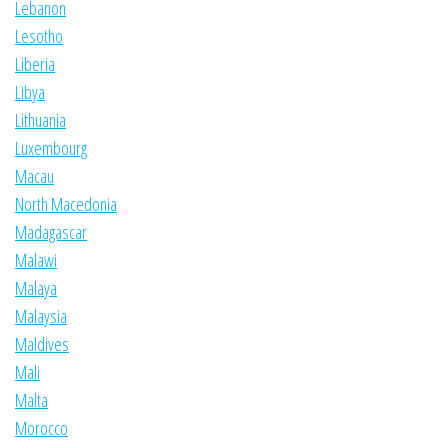
Lebanon
Lesotho
Liberia
Libya
Lithuania
Luxembourg
Macau
North Macedonia
Madagascar
Malawi
Malaya
Malaysia
Maldives
Mali
Malta
Morocco