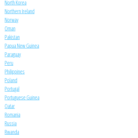
North Korea
Northern Ireland
Norway
Oman
Pakistan
Papua New Guinea
Paraguay
Peru
Philippines
Poland
Portugal
Portuguese Guinea
Qatar
Romania
Russia
Rwanda