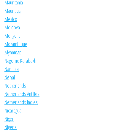
Mauritania
Mauritius
Mexico
Moldova
Mongolia
Mozambique
Myanmar
Nagorno Karabakh
Namibia
Nepal
Netherlands
Netherlands Antilles
Netherlands Indies
Nicaragua
Niger
Nigeria