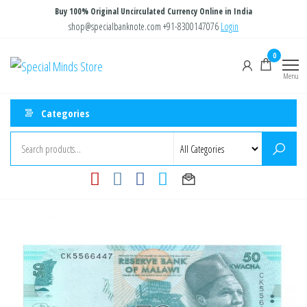
Skip
Buy 100% Original Uncirculated Currency Online in India
to
shop@specialbanknote.com
+91-8300147076
Login
the
0
Special
Special
content
Banknote
Menu
Minds
Store
Categories