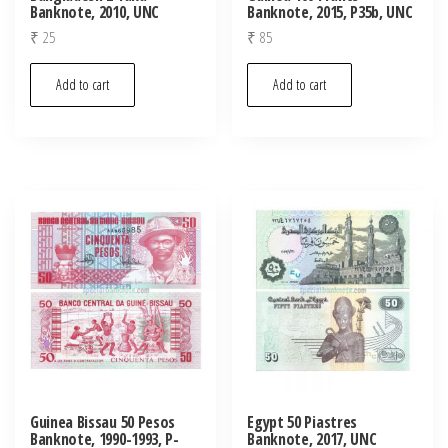
Banknote, 2010, UNC
Banknote, 2015, P35b, UNC
₹
25
₹
85
Add to cart
Add to cart
Guinea Bissau 50 Pesos
Egypt 50 Piastres
Banknote, 1990-1993, P-
Banknote, 2017, UNC