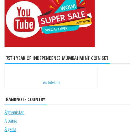
75TH YEAR OF INDEPENDENCE MUMBAI MINT COIN SET
YouTube Link
BANKNOTE COUNTRY
Afghanistan
Albania
Algeria