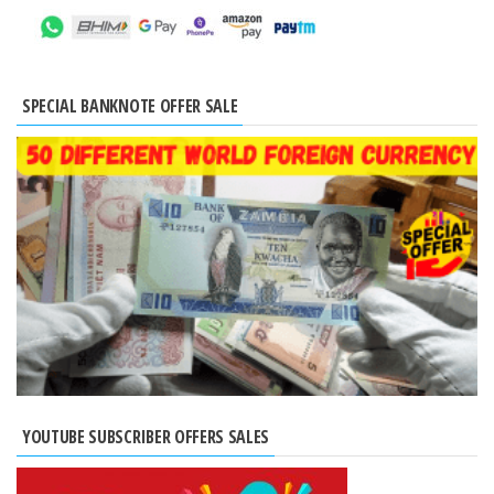
SPECIAL BANKNOTE OFFER SALE
YOUTUBE SUBSCRIBER OFFERS SALES