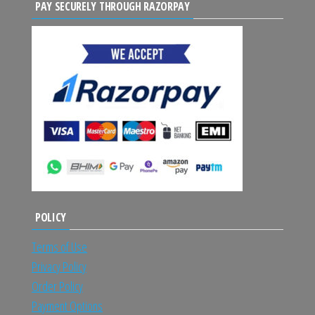
PAY SECURELY THROUGH RAZORPAY
POLICY
Terms of Use
Privacy Policy
Order Policy
Payment Options