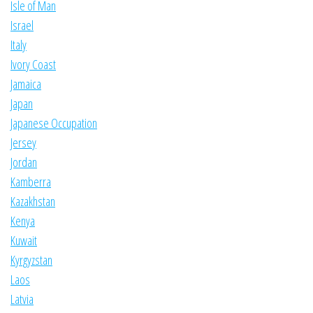
Isle of Man
Israel
Italy
Ivory Coast
Jamaica
Japan
Japanese Occupation
Jersey
Jordan
Kamberra
Kazakhstan
Kenya
Kuwait
Kyrgyzstan
Laos
Latvia