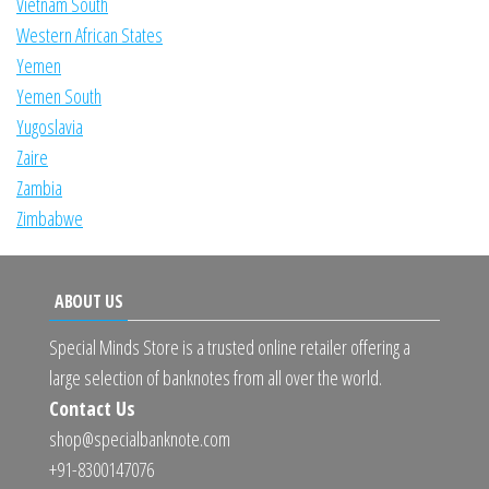
Vietnam South
Western African States
Yemen
Yemen South
Yugoslavia
Zaire
Zambia
Zimbabwe
ABOUT US
Special Minds Store is a trusted online retailer offering a
large selection of banknotes from all over the world.
Contact Us
shop@specialbanknote.com
+91-8300147076