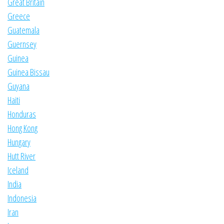
Great Britain
Greece
Guatemala
Guernsey
Guinea
Guinea Bissau
Guyana
Haiti
Honduras
Hong Kong
Hungary
Hutt River
Iceland
India
Indonesia
Iran