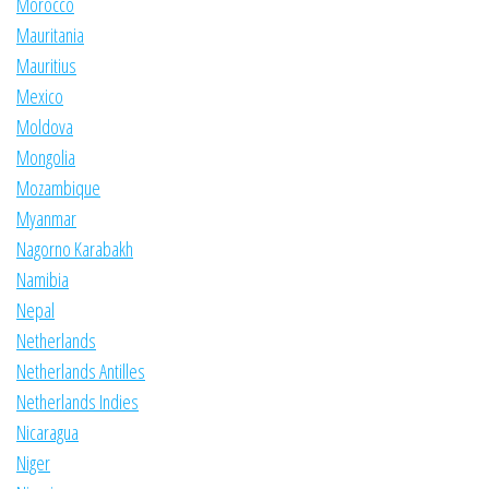
Morocco
Mauritania
Mauritius
Mexico
Moldova
Mongolia
Mozambique
Myanmar
Nagorno Karabakh
Namibia
Nepal
Netherlands
Netherlands Antilles
Netherlands Indies
Nicaragua
Niger