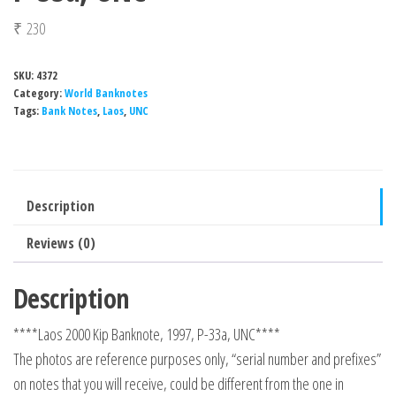
₹
230
SKU:
4372
Category:
World Banknotes
Tags:
Bank Notes
,
Laos
,
UNC
Description
Reviews (0)
Description
****Laos 2000 Kip Banknote, 1997, P-33a, UNC****
The photos are reference purposes only, “serial number and prefixes”
on notes that you will receive, could be different from the one in