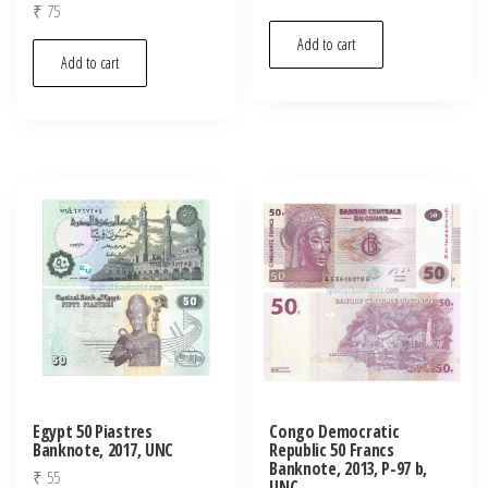
₹
75
Add to cart
Add to cart
Egypt 50 Piastres
Congo Democratic
Banknote, 2017, UNC
Republic 50 Francs
Banknote, 2013, P-97 b,
₹
55
UNC