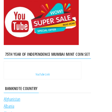
75TH YEAR OF INDEPENDENCE MUMBAI MINT COIN SET
YouTube Link
BANKNOTE COUNTRY
Afghanistan
Albania