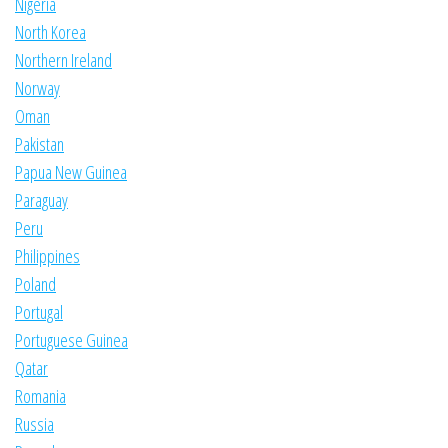
Nigeria
North Korea
Northern Ireland
Norway
Oman
Pakistan
Papua New Guinea
Paraguay
Peru
Philippines
Poland
Portugal
Portuguese Guinea
Qatar
Romania
Russia