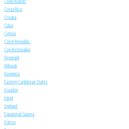
Cook Islands
Costa Rica
Croatia
Cuba
Cyprus
Czech Republic
Czechoslovakia
Denmark
Djibouti
Dominica
Eastern Caribbean States
Ecuador
Egypt
England
Equatorial Guinea
Eritrea