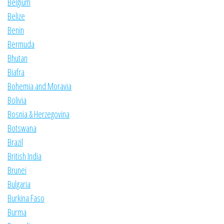
Belgium
Belize
Benin
Bermuda
Bhutan
Biafra
Bohemia and Moravia
Bolivia
Bosnia & Herzegovina
Botswana
Brazil
British India
Brunei
Bulgaria
Burkina Faso
Burma