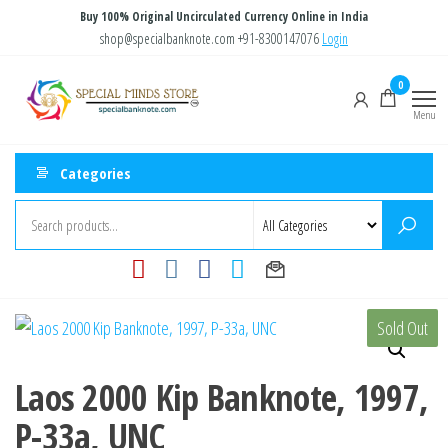
Skip
Buy 100% Original Uncirculated Currency Online in India
to
shop@specialbanknote.com
+91-8300147076
Login
the
Special
Special
0
content
Banknote
Minds
Menu
Store
Categories
Sold Out
Laos 2000 Kip Banknote, 1997,
P-33a, UNC