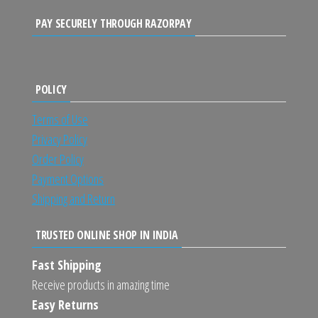
PAY SECURELY THROUGH RAZORPAY
POLICY
Terms of Use
Privacy Policy
Order Policy
Payment Options
Shipping and Return
TRUSTED ONLINE SHOP IN INDIA
Fast Shipping
Receive products in amazing time
Easy Returns