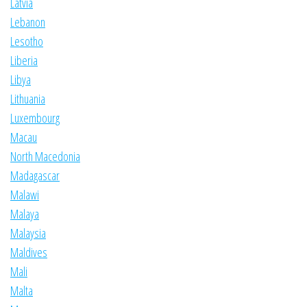
Latvia
Lebanon
Lesotho
Liberia
Libya
Lithuania
Luxembourg
Macau
North Macedonia
Madagascar
Malawi
Malaya
Malaysia
Maldives
Mali
Malta