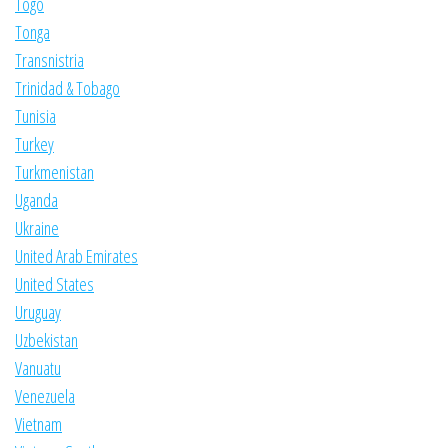
Togo
Tonga
Transnistria
Trinidad & Tobago
Tunisia
Turkey
Turkmenistan
Uganda
Ukraine
United Arab Emirates
United States
Uruguay
Uzbekistan
Vanuatu
Venezuela
Vietnam