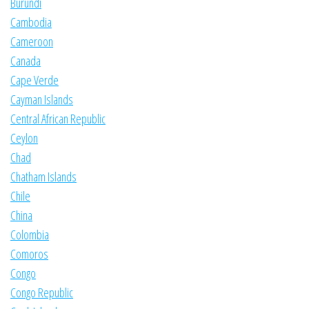
Burundi
Cambodia
Cameroon
Canada
Cape Verde
Cayman Islands
Central African Republic
Ceylon
Chad
Chatham Islands
Chile
China
Colombia
Comoros
Congo
Congo Republic