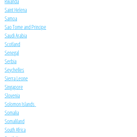
Rwanda
Saint Helena
Samoa
Sao Tome and Principe
Saudi Arabia
Scotland
Senegal
Serbia
Seychelles
Sierra Leone
Singapore
Slovenia
Solomon Islands
Somalia
Somaliland
South Africa