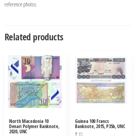
reference photos.
Related products
North Macedonia 10
Guinea 100 Francs
Denari Polymer Banknote,
Banknote, 2015, P35b, UNC
2020, UNC
₹
85