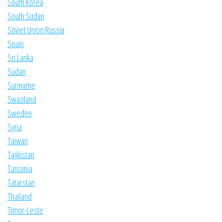
South Korea
South Sudan
Soviet Union Russia
Spain
Sri Lanka
Sudan
Suriname
Swaziland
Sweden
Syria
Taiwan
Tajikistan
Tanzania
Tatarstan
Thailand
Timor-Leste