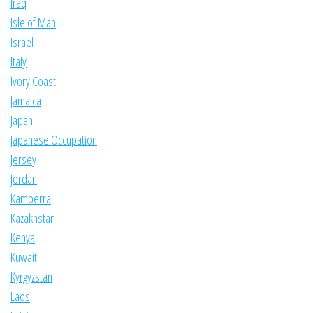
Iraq
Isle of Man
Israel
Italy
Ivory Coast
Jamaica
Japan
Japanese Occupation
Jersey
Jordan
Kamberra
Kazakhstan
Kenya
Kuwait
Kyrgyzstan
Laos