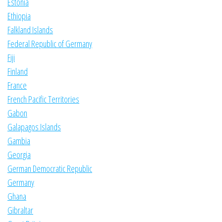
Estonia
Ethiopia
Falkland Islands
Federal Republic of Germany
Fiji
Finland
France
French Pacific Territories
Gabon
Galapagos Islands
Gambia
Georgia
German Democratic Republic
Germany
Ghana
Gibraltar