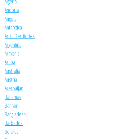
Algeria
Andorra
Angola
Antarctica
Arctic Territories
Argentina
Armenia
Aruba
Australia
Austria
Azerbaijan
Bahamas
Bahrain
Bangladesh
Barbados
Belarus