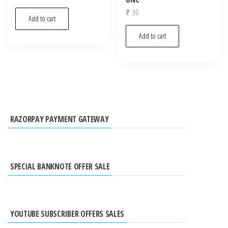
₹
30
Add to cart
Add to cart
RAZORPAY PAYMENT GATEWAY
SPECIAL BANKNOTE OFFER SALE
YOUTUBE SUBSCRIBER OFFERS SALES