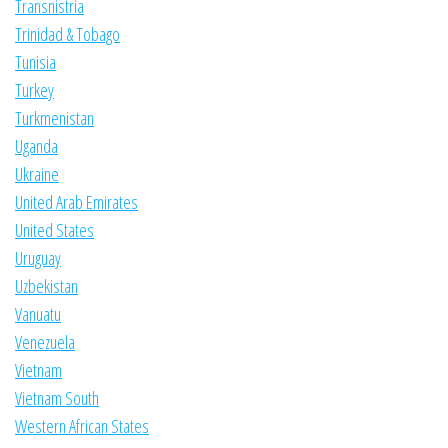
Transnistria
Trinidad & Tobago
Tunisia
Turkey
Turkmenistan
Uganda
Ukraine
United Arab Emirates
United States
Uruguay
Uzbekistan
Vanuatu
Venezuela
Vietnam
Vietnam South
Western African States