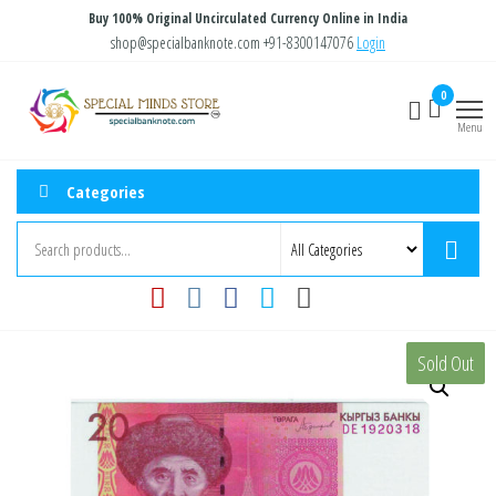
Skip
Buy 100% Original Uncirculated Currency Online in India
to
shop@specialbanknote.com
+91-8300147076
Login
the
Special
Special
0
content
Banknote
Minds
Menu
Store
Categories
Sold Out