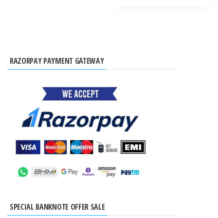
RAZORPAY PAYMENT GATEWAY
SPECIAL BANKNOTE OFFER SALE