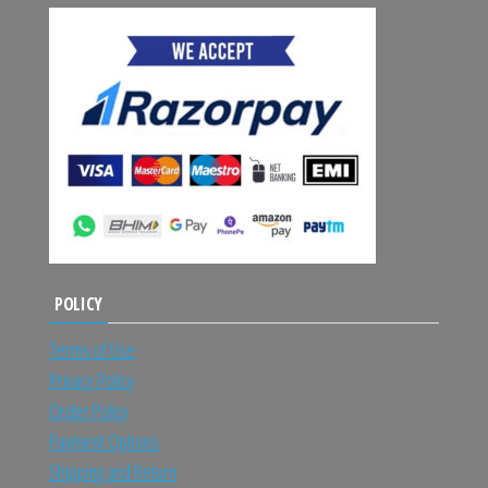
POLICY
Terms of Use
Privacy Policy
Order Policy
Payment Options
Shipping and Return