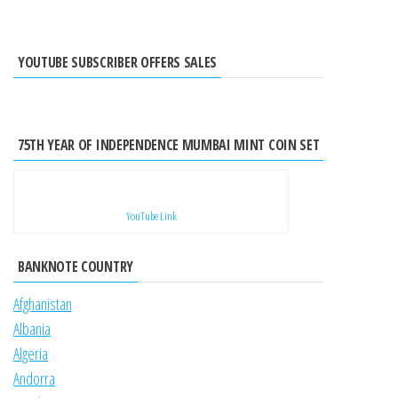
YOUTUBE SUBSCRIBER OFFERS SALES
75TH YEAR OF INDEPENDENCE MUMBAI MINT COIN SET
YouTube Link
BANKNOTE COUNTRY
Afghanistan
Albania
Algeria
Andorra