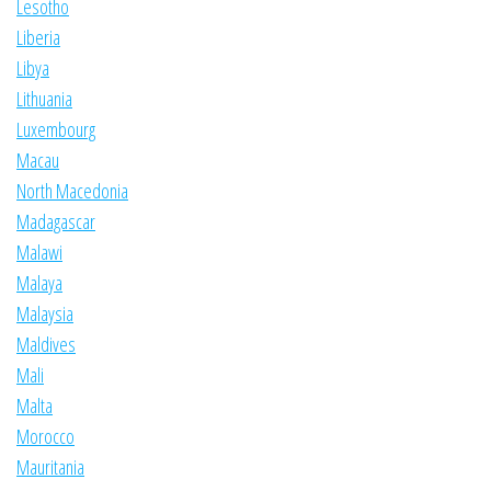
Lesotho
Liberia
Libya
Lithuania
Luxembourg
Macau
North Macedonia
Madagascar
Malawi
Malaya
Malaysia
Maldives
Mali
Malta
Morocco
Mauritania