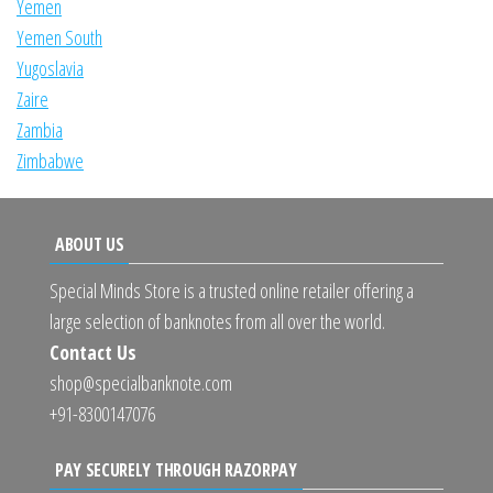
Yemen
Yemen South
Yugoslavia
Zaire
Zambia
Zimbabwe
ABOUT US
Special Minds Store is a trusted online retailer offering a
large selection of banknotes from all over the world.
Contact Us
shop@specialbanknote.com
+91-8300147076
PAY SECURELY THROUGH RAZORPAY