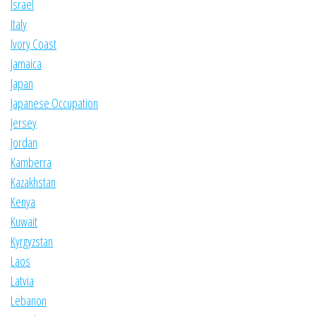
Israel
Italy
Ivory Coast
Jamaica
Japan
Japanese Occupation
Jersey
Jordan
Kamberra
Kazakhstan
Kenya
Kuwait
Kyrgyzstan
Laos
Latvia
Lebanon