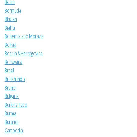
Benin
Bermuda
Bhutan
Biafra
Bohemia and Moravia
Bolivia
Bosnia & Herzegovina
Botswana
Brazil
British India
Brunei
Bulgaria
Burkina Faso
Burma
Burundi
Cambodia