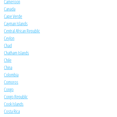
Cameroon
Canada
Cape Verde
Cayman Islands
Central African Republic
Ceylon
Chad
Chatham Islands
Chile
China
Colombia
Comoros
Congo
Congo Republic
Cook Islands
Costa Rica