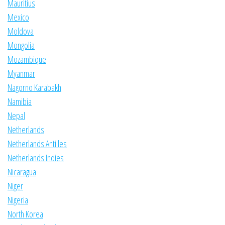
Mauritius
Mexico
Moldova
Mongolia
Mozambique
Myanmar
Nagorno Karabakh
Namibia
Nepal
Netherlands
Netherlands Antilles
Netherlands Indies
Nicaragua
Niger
Nigeria
North Korea