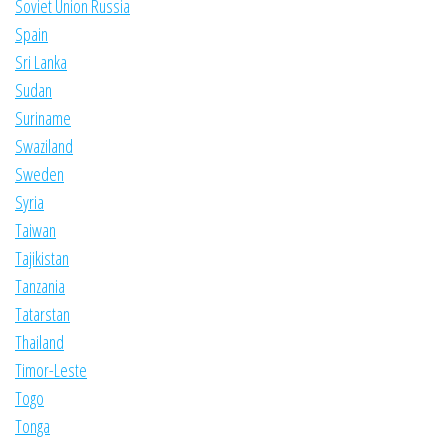
Soviet Union Russia
Spain
Sri Lanka
Sudan
Suriname
Swaziland
Sweden
Syria
Taiwan
Tajikistan
Tanzania
Tatarstan
Thailand
Timor-Leste
Togo
Tonga