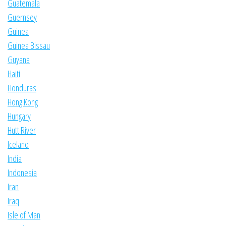
Guatemala
Guernsey
Guinea
Guinea Bissau
Guyana
Haiti
Honduras
Hong Kong
Hungary
Hutt River
Iceland
India
Indonesia
Iran
Iraq
Isle of Man