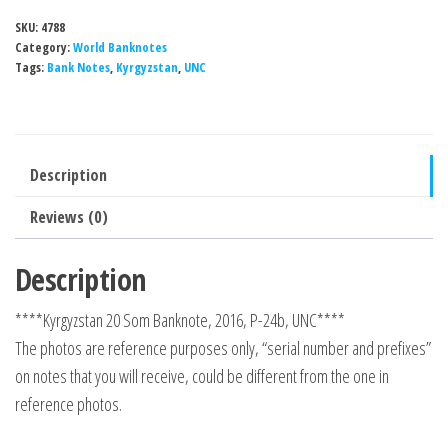
SKU:
4788
Category:
World Banknotes
Tags:
Bank Notes
,
Kyrgyzstan
,
UNC
Description
Reviews (0)
Description
****Kyrgyzstan 20 Som Banknote, 2016, P-24b, UNC****
The photos are reference purposes only, “serial number and prefixes”
on notes that you will receive, could be different from the one in
reference photos.