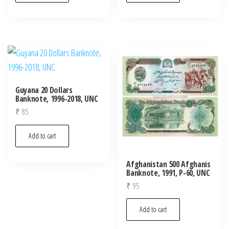
Guyana 20 Dollars
Banknote, 1996-2018, UNC
₹
85
Add to cart
Afghanistan 500 Afghanis
Banknote, 1991, P-60, UNC
₹
95
Add to cart