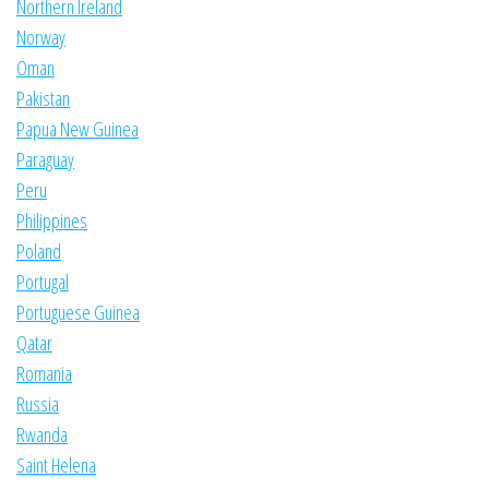
Northern Ireland
Norway
Oman
Pakistan
Papua New Guinea
Paraguay
Peru
Philippines
Poland
Portugal
Portuguese Guinea
Qatar
Romania
Russia
Rwanda
Saint Helena