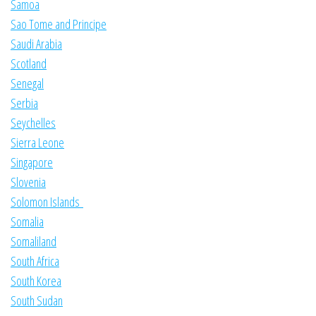
Samoa
Sao Tome and Principe
Saudi Arabia
Scotland
Senegal
Serbia
Seychelles
Sierra Leone
Singapore
Slovenia
Solomon Islands
Somalia
Somaliland
South Africa
South Korea
South Sudan