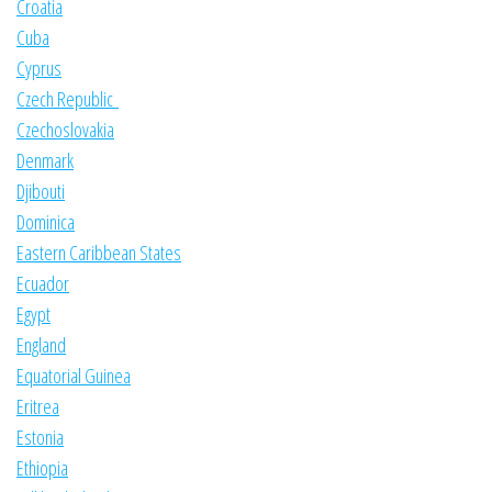
Croatia
Cuba
Cyprus
Czech Republic
Czechoslovakia
Denmark
Djibouti
Dominica
Eastern Caribbean States
Ecuador
Egypt
England
Equatorial Guinea
Eritrea
Estonia
Ethiopia