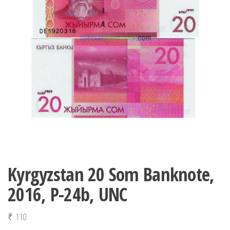
Kyrgyzstan 20 Som Banknote,
2016, P-24b, UNC
₹
110