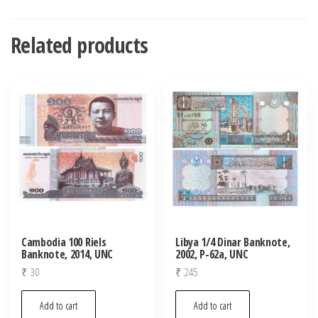
Related products
Cambodia 100 Riels
Libya 1/4 Dinar Banknote,
Banknote, 2014, UNC
2002, P-62a, UNC
₹
30
₹
245
Add to cart
Add to cart