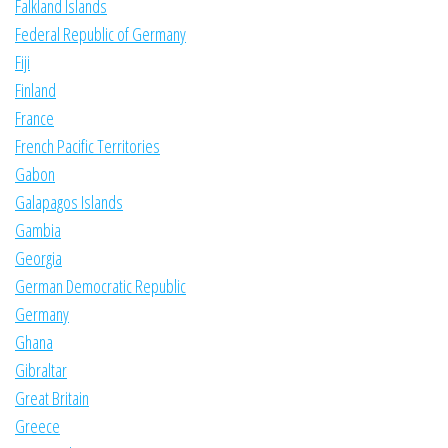
Falkland Islands
Federal Republic of Germany
Fiji
Finland
France
French Pacific Territories
Gabon
Galapagos Islands
Gambia
Georgia
German Democratic Republic
Germany
Ghana
Gibraltar
Great Britain
Greece