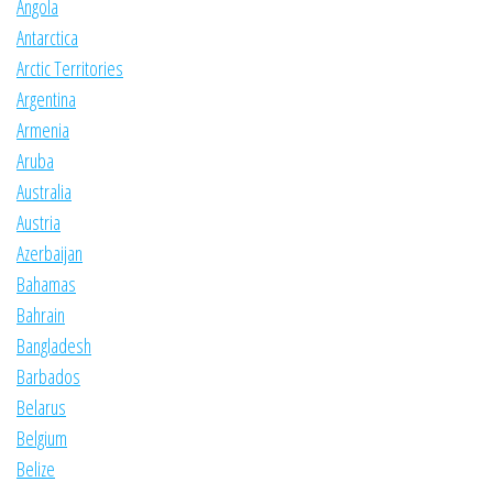
Angola
Antarctica
Arctic Territories
Argentina
Armenia
Aruba
Australia
Austria
Azerbaijan
Bahamas
Bahrain
Bangladesh
Barbados
Belarus
Belgium
Belize