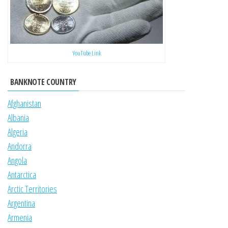
YouTube Link
BANKNOTE COUNTRY
Afghanistan
Albania
Algeria
Andorra
Angola
Antarctica
Arctic Territories
Argentina
Armenia