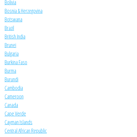
Bolivia
Bosnia & Herzegovina
Botswana
Brazil
British India
Brunei
Bulgaria
Burkina Faso
Burma
Burundi
Cambodia
Cameroon
Canada
Cape Verde
Cayman Islands
Central African Republic