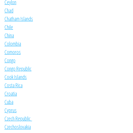
Ceylon
Chad
Chatham Islands
Chile
China
Colombia
Comoros
Congo
Congo Republic
Cook Islands
Costa Rica
Croatia
Cuba
Cyprus
Czech Republic
Czechoslovakia