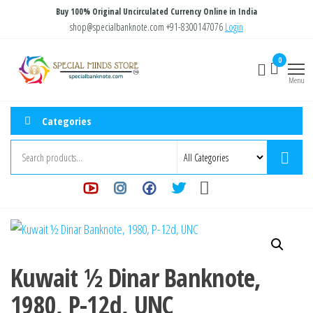
Skip
Buy 100% Original Uncirculated Currency Online in India
to
shop@specialbanknote.com
+91-8300147076
Login
the
Special
Special
0
content
Banknote
Minds
Menu
Store
Categories
Kuwait ½ Dinar Banknote,
1980, P-12d, UNC