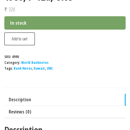
₹
320
In stock
Kuwait
Add to cart
½
Dinar
SKU:
4990
Banknote,
Category:
World Banknotes
1980,
Tags:
Bank Notes
,
Kuwait
,
UNC
P-
12d,
UNC
Description
quantity
Reviews (0)
Description