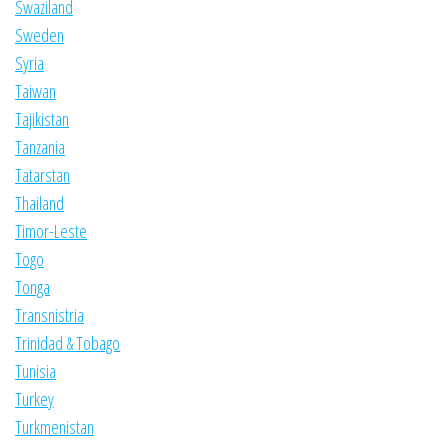
Swaziland
Sweden
Syria
Taiwan
Tajikistan
Tanzania
Tatarstan
Thailand
Timor-Leste
Togo
Tonga
Transnistria
Trinidad & Tobago
Tunisia
Turkey
Turkmenistan