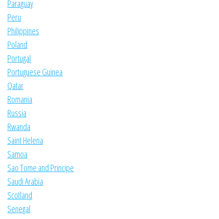
Paraguay
Peru
Philippines
Poland
Portugal
Portuguese Guinea
Qatar
Romania
Russia
Rwanda
Saint Helena
Samoa
Sao Tome and Principe
Saudi Arabia
Scotland
Senegal