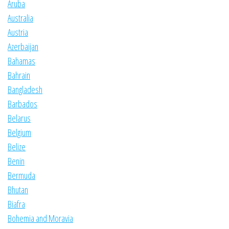
Aruba
Australia
Austria
Azerbaijan
Bahamas
Bahrain
Bangladesh
Barbados
Belarus
Belgium
Belize
Benin
Bermuda
Bhutan
Biafra
Bohemia and Moravia