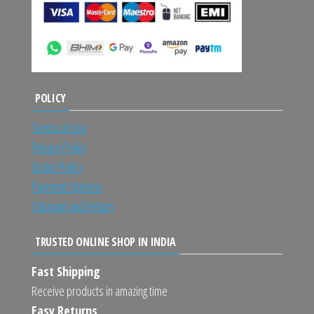
POLICY
Terms of Use
Privacy Policy
Order Policy
Payment Options
Shipping and Return
TRUSTED ONLINE SHOP IN INDIA
Fast Shipping
Receive products in amazing time
Easy Returns