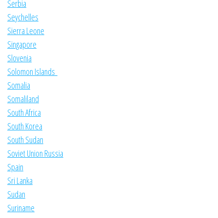
Serbia
Seychelles
Sierra Leone
Singapore
Slovenia
Solomon Islands
Somalia
Somaliland
South Africa
South Korea
South Sudan
Soviet Union Russia
Spain
Sri Lanka
Sudan
Suriname