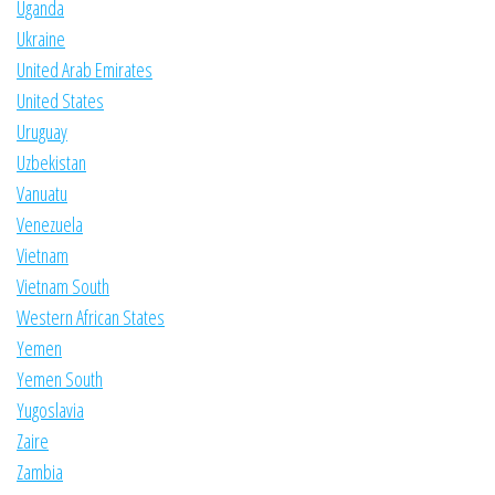
Uganda
Ukraine
United Arab Emirates
United States
Uruguay
Uzbekistan
Vanuatu
Venezuela
Vietnam
Vietnam South
Western African States
Yemen
Yemen South
Yugoslavia
Zaire
Zambia