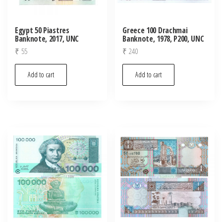
Egypt 50 Piastres
Greece 100 Drachmai
Banknote, 2017, UNC
Banknote, 1978, P200, UNC
₹
55
₹
240
Add to cart
Add to cart