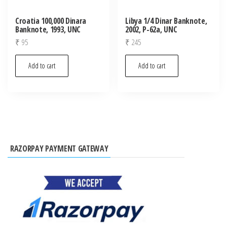
Croatia 100,000 Dinara
Libya 1/4 Dinar Banknote,
Banknote, 1993, UNC
2002, P-62a, UNC
₹
95
₹
245
Add to cart
Add to cart
RAZORPAY PAYMENT GATEWAY