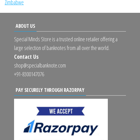
Zimbabwe
ABOUT US
Special Minds Store is a trusted online retailer offering a
large selection of banknotes from all over the world.
Contact Us
shop@specialbanknote.com
+91-8300147076
PAY SECURELY THROUGH RAZORPAY