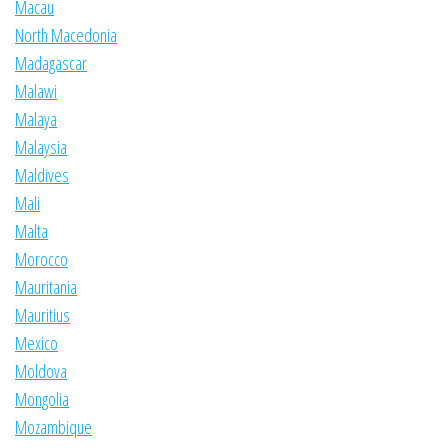
Macau
North Macedonia
Madagascar
Malawi
Malaya
Malaysia
Maldives
Mali
Malta
Morocco
Mauritania
Mauritius
Mexico
Moldova
Mongolia
Mozambique