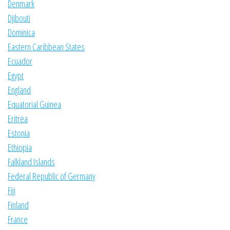
Denmark
Djibouti
Dominica
Eastern Caribbean States
Ecuador
Egypt
England
Equatorial Guinea
Eritrea
Estonia
Ethiopia
Falkland Islands
Federal Republic of Germany
Fiji
Finland
France