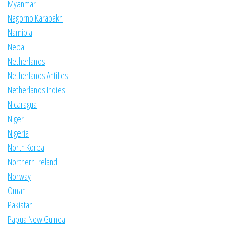
Myanmar
Nagorno Karabakh
Namibia
Nepal
Netherlands
Netherlands Antilles
Netherlands Indies
Nicaragua
Niger
Nigeria
North Korea
Northern Ireland
Norway
Oman
Pakistan
Papua New Guinea