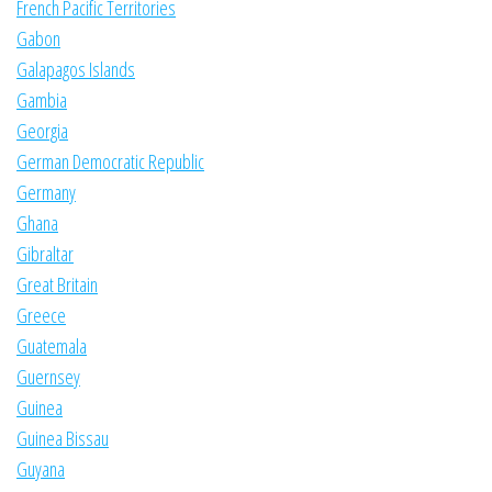
French Pacific Territories
Gabon
Galapagos Islands
Gambia
Georgia
German Democratic Republic
Germany
Ghana
Gibraltar
Great Britain
Greece
Guatemala
Guernsey
Guinea
Guinea Bissau
Guyana