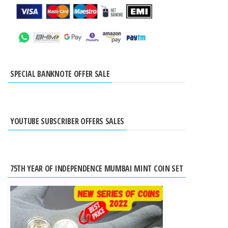
SPECIAL BANKNOTE OFFER SALE
YOUTUBE SUBSCRIBER OFFERS SALES
75TH YEAR OF INDEPENDENCE MUMBAI MINT COIN SET