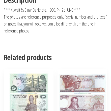
****Kuwait ½ Dinar Banknote, 1980, P-12d, UNC****
The photos are reference purposes only, “serial number and prefixes”
on notes that you will receive, could be different from the one in
reference photos.
Related products