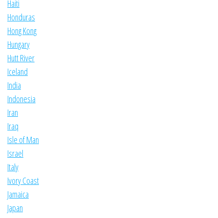
Haiti
Honduras
Hong Kong
Hungary
Hutt River
Iceland
India
Indonesia
Iran
Iraq
Isle of Man
Israel
Italy
Ivory Coast
Jamaica
Japan