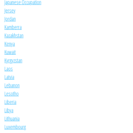
Japanese Occupation
Jersey
Jordan
Kamberra
Kazakhstan
Kenya
Kuwait
Kyrgyzstan
Laos
Latvia
Lebanon
Lesotho
Liberia
Libya
Lithuania
Luxembourg