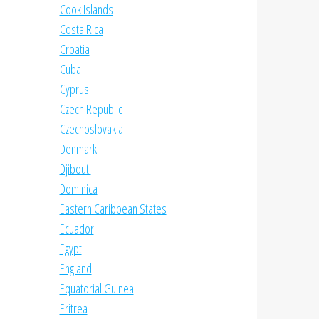
Cook Islands
Costa Rica
Croatia
Cuba
Cyprus
Czech Republic
Czechoslovakia
Denmark
Djibouti
Dominica
Eastern Caribbean States
Ecuador
Egypt
England
Equatorial Guinea
Eritrea