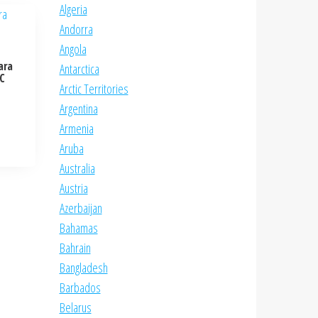
Algeria
Andorra
Angola
ara
Antarctica
NC
Arctic Territories
Argentina
Armenia
Aruba
Australia
Austria
Azerbaijan
Bahamas
Bahrain
Bangladesh
Barbados
Belarus