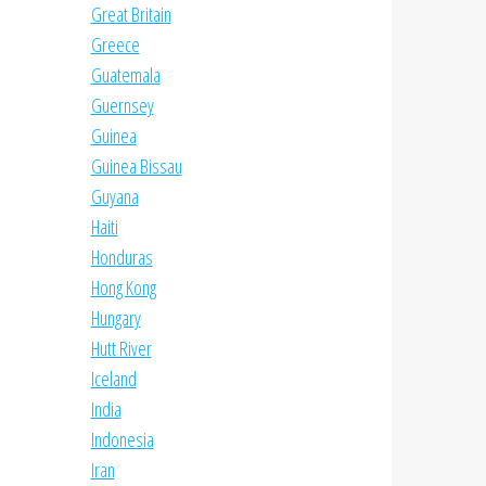
Great Britain
Greece
Guatemala
Guernsey
Guinea
Guinea Bissau
Guyana
Haiti
Honduras
Hong Kong
Hungary
Hutt River
Iceland
India
Indonesia
Iran