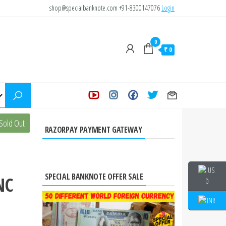
shop@specialbanknote.com
+91-8300147076
Login
0
₹ 0
s of
Sold Out
RAZORPAY PAYMENT GATEWAY
SPECIAL BANKNOTE OFFER SALE
NC