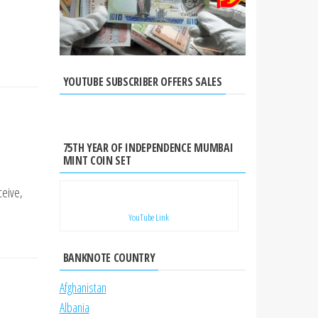
YOUTUBE SUBSCRIBER OFFERS SALES
75TH YEAR OF INDEPENDENCE MUMBAI
MINT COIN SET
ceive,
YouTube Link
BANKNOTE COUNTRY
Afghanistan
Albania