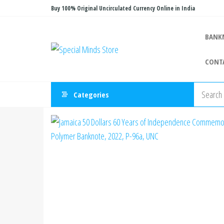
Skip
Buy 100% Original Uncirculated Currency Online in India
to
the
BANK
Special
Special
content
Banknote
Minds
CONT
Store
Categories