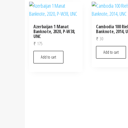
Azerbaijan 1 Manat
Cambodia 100 Rie
Banknote, 2020, P-W38,
Banknote, 2014, 
UNC
₹
30
₹
175
Add to cart
Add to cart