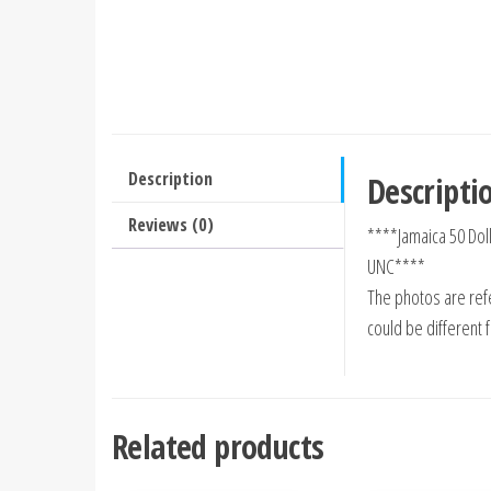
Description
Descripti
Reviews (0)
****Jamaica 50 Do
UNC****
The photos are refe
could be different 
Related products