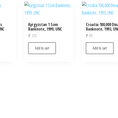
ls
Kyrgyzstan 1 Som
Croatia 100,000 Din
UNC
Banknote, 1999, UNC
Banknote, 1993, U
₹
125
₹
95
Add to cart
Add to cart