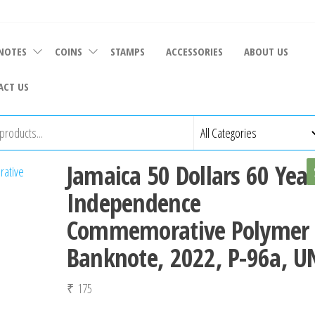
NOTES
COINS
STAMPS
ACCESSORIES
ABOUT US
ACT US
Jamaica 50 Dollars 60 Year
Independence
Commemorative Polymer
Banknote, 2022, P-96a, U
₹
175