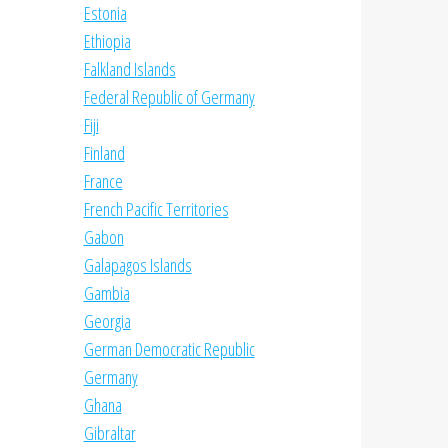
Estonia
Ethiopia
Falkland Islands
Federal Republic of Germany
Fiji
Finland
France
French Pacific Territories
Gabon
Galapagos Islands
Gambia
Georgia
German Democratic Republic
Germany
Ghana
Gibraltar