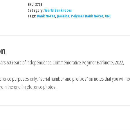
SKU:
3758
Category:
World Banknotes
Tags:
Bank Notes
,
Jamaica
,
Polymer Bank Notes
,
UNC
on
llars 60 Years of Independence Commemorative Polymer Banknote, 2022,
rence purposes only, “serial number and prefixes” on notes that you will re
from the one in reference photos.