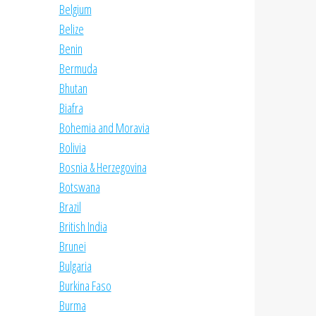
Belgium
Belize
Benin
Bermuda
Bhutan
Biafra
Bohemia and Moravia
Bolivia
Bosnia & Herzegovina
Botswana
Brazil
British India
Brunei
Bulgaria
Burkina Faso
Burma