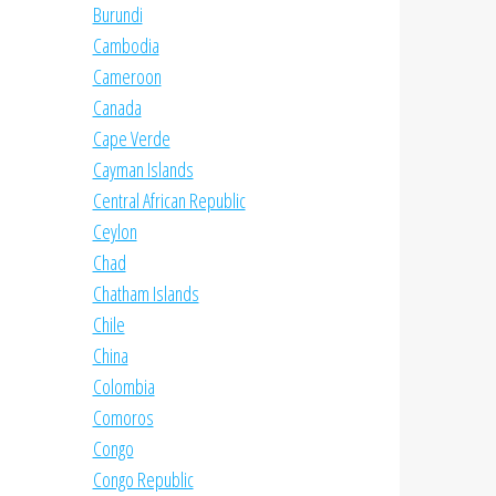
Burundi
Cambodia
Cameroon
Canada
Cape Verde
Cayman Islands
Central African Republic
Ceylon
Chad
Chatham Islands
Chile
China
Colombia
Comoros
Congo
Congo Republic