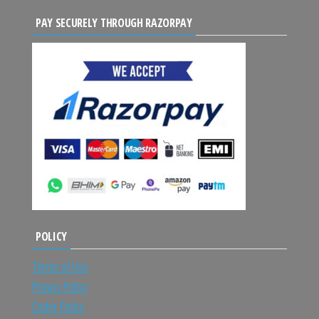
PAY SECURELY THROUGH RAZORPAY
POLICY
Terms of Use
Privacy Policy
Order Policy