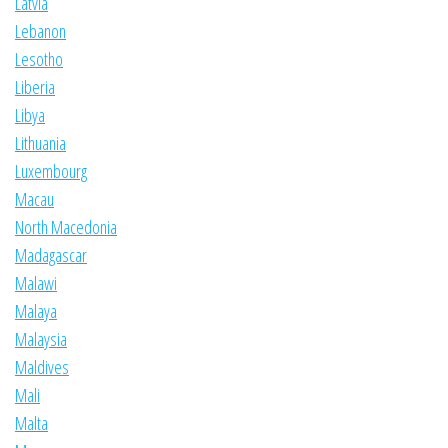
Latvia
Lebanon
Lesotho
Liberia
Libya
Lithuania
Luxembourg
Macau
North Macedonia
Madagascar
Malawi
Malaya
Malaysia
Maldives
Mali
Malta