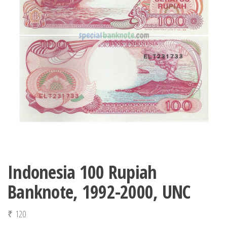
Indonesia 100 Rupiah
Banknote, 1992-2000, UNC
₹
120