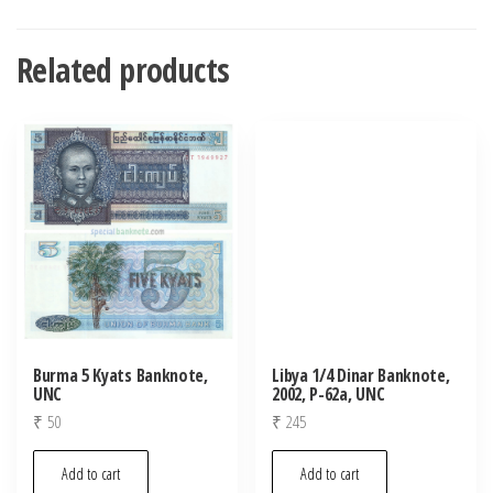
Related products
Burma 5 Kyats Banknote,
Libya 1/4 Dinar Banknote,
UNC
2002, P-62a, UNC
₹
50
₹
245
Add to cart
Add to cart