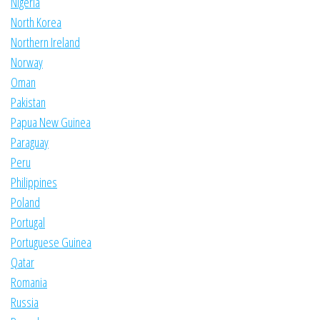
Nigeria
North Korea
Northern Ireland
Norway
Oman
Pakistan
Papua New Guinea
Paraguay
Peru
Philippines
Poland
Portugal
Portuguese Guinea
Qatar
Romania
Russia