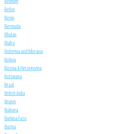
Belgium
Belize
Benin
Bermuda
Bhutan
Biafra
Bohemia and Moravia
Bolivia
Bosnia & Herzegovina
Botswana
Brazil
British India
Brunei
Bulgaria
Burkina Faso
Burma