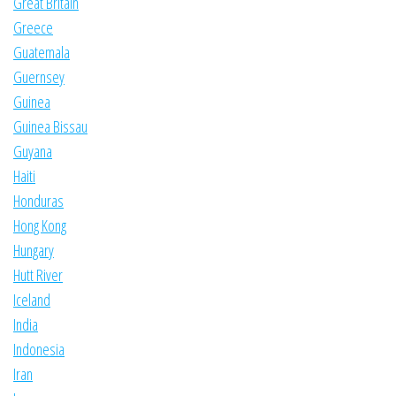
Great Britain
Greece
Guatemala
Guernsey
Guinea
Guinea Bissau
Guyana
Haiti
Honduras
Hong Kong
Hungary
Hutt River
Iceland
India
Indonesia
Iran