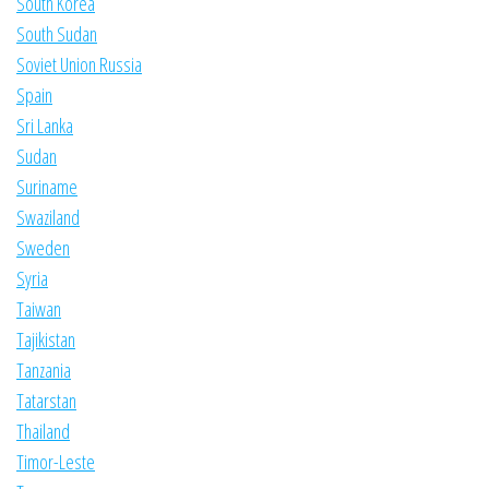
South Korea
South Sudan
Soviet Union Russia
Spain
Sri Lanka
Sudan
Suriname
Swaziland
Sweden
Syria
Taiwan
Tajikistan
Tanzania
Tatarstan
Thailand
Timor-Leste