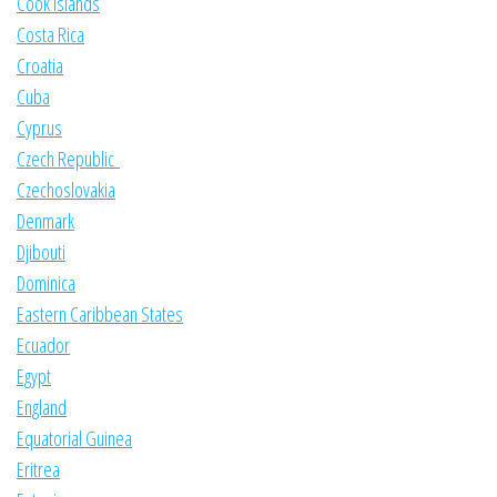
Cook Islands
Costa Rica
Croatia
Cuba
Cyprus
Czech Republic
Czechoslovakia
Denmark
Djibouti
Dominica
Eastern Caribbean States
Ecuador
Egypt
England
Equatorial Guinea
Eritrea