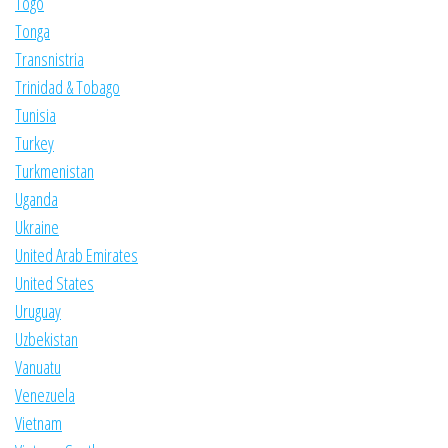
Togo
Tonga
Transnistria
Trinidad & Tobago
Tunisia
Turkey
Turkmenistan
Uganda
Ukraine
United Arab Emirates
United States
Uruguay
Uzbekistan
Vanuatu
Venezuela
Vietnam