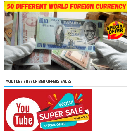
YOUTUBE SUBSCRIBER OFFERS SALES