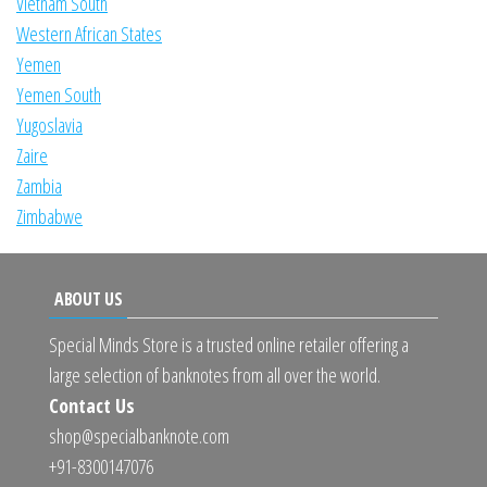
Vietnam South
Western African States
Yemen
Yemen South
Yugoslavia
Zaire
Zambia
Zimbabwe
ABOUT US
Special Minds Store is a trusted online retailer offering a
large selection of banknotes from all over the world.
Contact Us
shop@specialbanknote.com
+91-8300147076