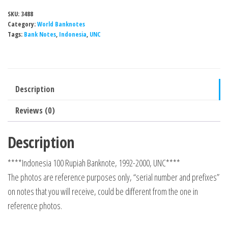
SKU:
3488
Category:
World Banknotes
Tags:
Bank Notes
,
Indonesia
,
UNC
Description
Reviews (0)
Description
****Indonesia 100 Rupiah Banknote, 1992-2000, UNC****
The photos are reference purposes only, “serial number and prefixes”
on notes that you will receive, could be different from the one in
reference photos.