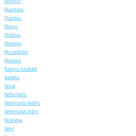
Morocco
Mauritania
Mauritius
Mexico
Moldova
Mongolia
Mozambique
Myanmar
Nagorno Karabakh
Namibia
Nepal
Netherlands
Netherlands Antilles
Netherlands Indies
Nicaragua
Niger