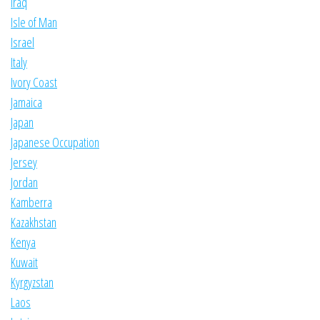
Iraq
Isle of Man
Israel
Italy
Ivory Coast
Jamaica
Japan
Japanese Occupation
Jersey
Jordan
Kamberra
Kazakhstan
Kenya
Kuwait
Kyrgyzstan
Laos