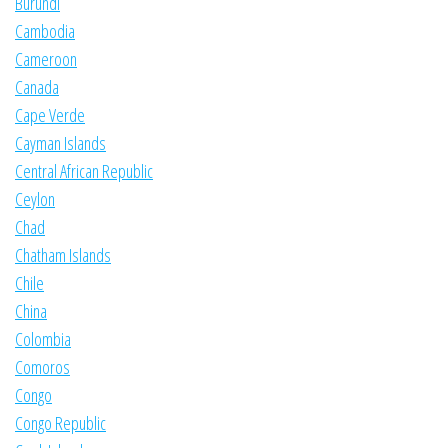
Burundi
Cambodia
Cameroon
Canada
Cape Verde
Cayman Islands
Central African Republic
Ceylon
Chad
Chatham Islands
Chile
China
Colombia
Comoros
Congo
Congo Republic