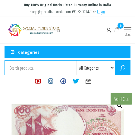
Skip
Buy 100% Original Uncirculated Currency Online in India
to
shop@specialbanknote.com
+91-8300147076
Login
the
Special
Special
0
content
Banknote
Minds
Menu
Store
Categories
Sold Out