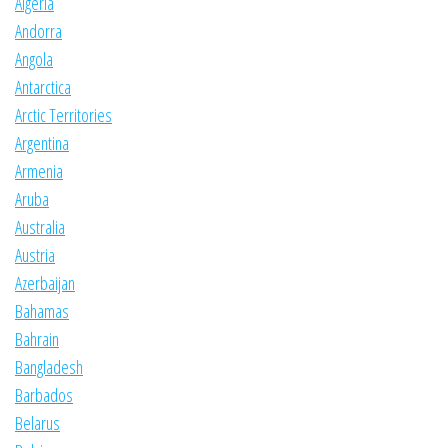
Algeria
Andorra
Angola
Antarctica
Arctic Territories
Argentina
Armenia
Aruba
Australia
Austria
Azerbaijan
Bahamas
Bahrain
Bangladesh
Barbados
Belarus