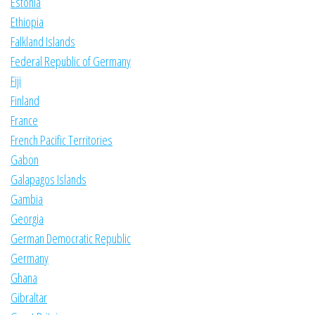
Estonia
Ethiopia
Falkland Islands
Federal Republic of Germany
Fiji
Finland
France
French Pacific Territories
Gabon
Galapagos Islands
Gambia
Georgia
German Democratic Republic
Germany
Ghana
Gibraltar