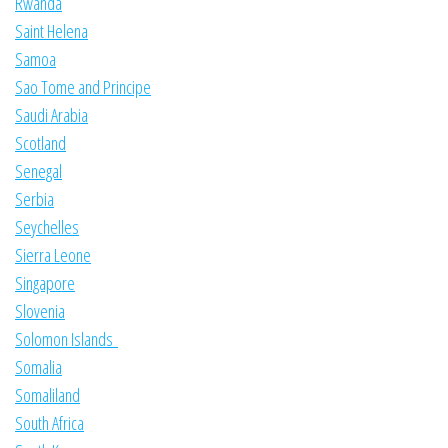
Rwanda
Saint Helena
Samoa
Sao Tome and Principe
Saudi Arabia
Scotland
Senegal
Serbia
Seychelles
Sierra Leone
Singapore
Slovenia
Solomon Islands
Somalia
Somaliland
South Africa