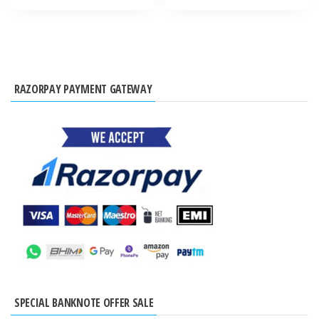
RAZORPAY PAYMENT GATEWAY
SPECIAL BANKNOTE OFFER SALE