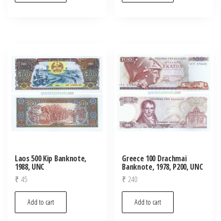
Laos 500 Kip Banknote,
Greece 100 Drachmai
1988, UNC
Banknote, 1978, P200, UNC
₹
45
₹
240
Add to cart
Add to cart