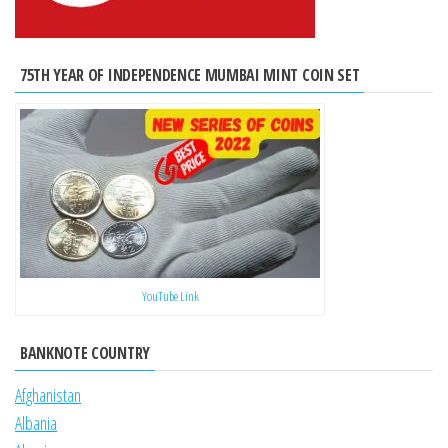
75TH YEAR OF INDEPENDENCE MUMBAI MINT COIN SET
YouTube Link
BANKNOTE COUNTRY
Afghanistan
Albania