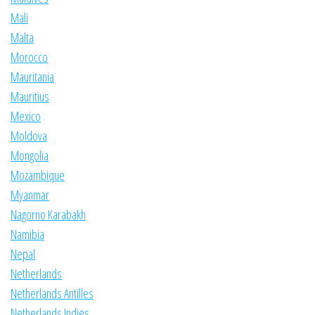
Mali
Malta
Morocco
Mauritania
Mauritius
Mexico
Moldova
Mongolia
Mozambique
Myanmar
Nagorno Karabakh
Namibia
Nepal
Netherlands
Netherlands Antilles
Netherlands Indies