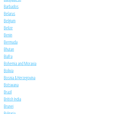
Barbados
Belarus
Belgium
Belize
Benin
Bermuda
Bhutan
Biafra
Bohemia and Moravia
Bolivia
Bosnia & Herzegovina
Botswana
Brazil
British India
Brunei
Bulgaria