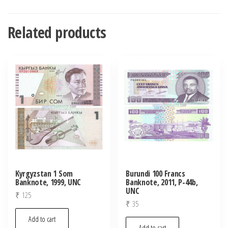
Related products
Kyrgyzstan 1 Som
Burundi 100 Francs
Banknote, 1999, UNC
Banknote, 2011, P-44b,
UNC
₹
125
₹
35
Add to cart
Add to cart