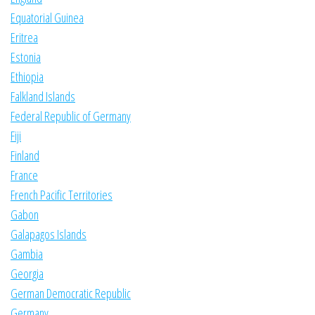
Equatorial Guinea
Eritrea
Estonia
Ethiopia
Falkland Islands
Federal Republic of Germany
Fiji
Finland
France
French Pacific Territories
Gabon
Galapagos Islands
Gambia
Georgia
German Democratic Republic
Germany