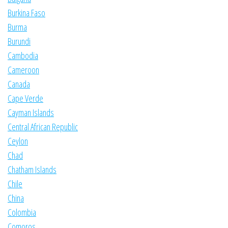
Burkina Faso
Burma
Burundi
Cambodia
Cameroon
Canada
Cape Verde
Cayman Islands
Central African Republic
Ceylon
Chad
Chatham Islands
Chile
China
Colombia
Comoros