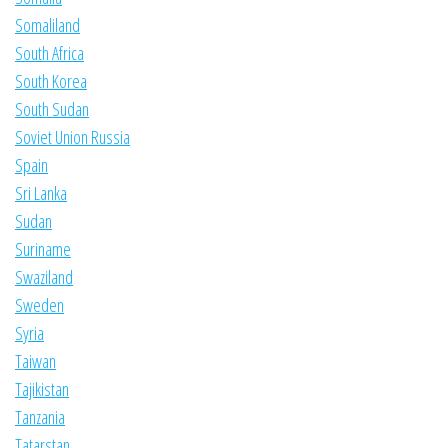
Somaliland
South Africa
South Korea
South Sudan
Soviet Union Russia
Spain
Sri Lanka
Sudan
Suriname
Swaziland
Sweden
Syria
Taiwan
Tajikistan
Tanzania
Tatarstan