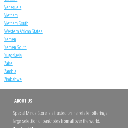
Venezuela
Vietnam
Vietnam South
Western African States
Yemen
Yemen South
Yugoslavia
Zaire
Zambia
Zimbabwe
ABOUT US
Special Minds Store is a trusted online retailer offering a
large selection of banknotes from all over the world.