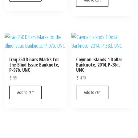
Iraq 250 Dinars Marks for
Cayman Islands 1 Dollar
the Blind Issue Banknote,
Banknote, 2014, P-38d,
P-97b, UNC
UNC
₹
95
₹
470
Add to cart
Add to cart