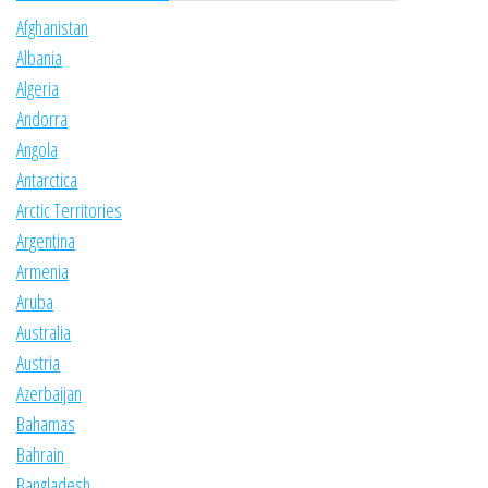
Afghanistan
Albania
Algeria
Andorra
Angola
Antarctica
Arctic Territories
Argentina
Armenia
Aruba
Australia
Austria
Azerbaijan
Bahamas
Bahrain
Bangladesh