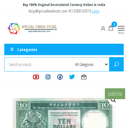
Skip
Buy 100% Original Uncirculated Currency Online in India
to
shop@specialbanknote.com
+91-8300147076
Login
the
Special
Special
0
content
Banknote
Minds
Menu
Store
Categories
Sold Out