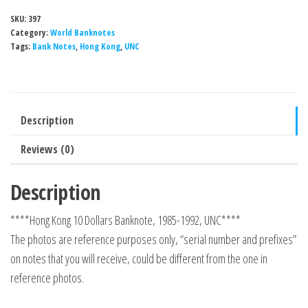
SKU:
397
Category:
World Banknotes
Tags:
Bank Notes
,
Hong Kong
,
UNC
Description
Reviews (0)
Description
****Hong Kong 10 Dollars Banknote, 1985-1992, UNC****
The photos are reference purposes only, “serial number and prefixes”
on notes that you will receive, could be different from the one in
reference photos.