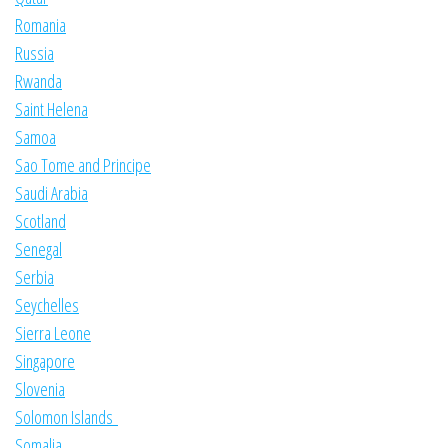
Romania
Russia
Rwanda
Saint Helena
Samoa
Sao Tome and Principe
Saudi Arabia
Scotland
Senegal
Serbia
Seychelles
Sierra Leone
Singapore
Slovenia
Solomon Islands
Somalia