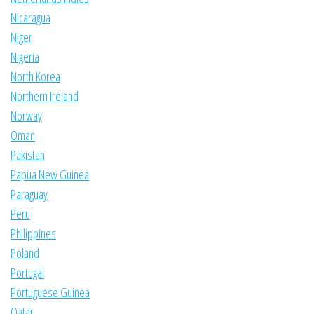
Nicaragua
Niger
Nigeria
North Korea
Northern Ireland
Norway
Oman
Pakistan
Papua New Guinea
Paraguay
Peru
Philippines
Poland
Portugal
Portuguese Guinea
Qatar