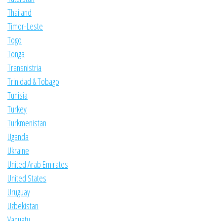
Thailand
Timor-Leste
Togo
Tonga
Transnistria
Trinidad & Tobago
Tunisia
Turkey
Turkmenistan
Uganda
Ukraine
United Arab Emirates
United States
Uruguay
Uzbekistan
Vanuatu