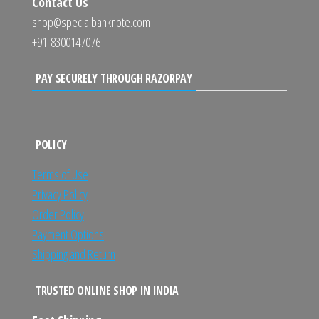
Contact Us
shop@specialbanknote.com
+91-8300147076
PAY SECURELY THROUGH RAZORPAY
POLICY
Terms of Use
Privacy Policy
Order Policy
Payment Options
Shipping and Return
TRUSTED ONLINE SHOP IN INDIA