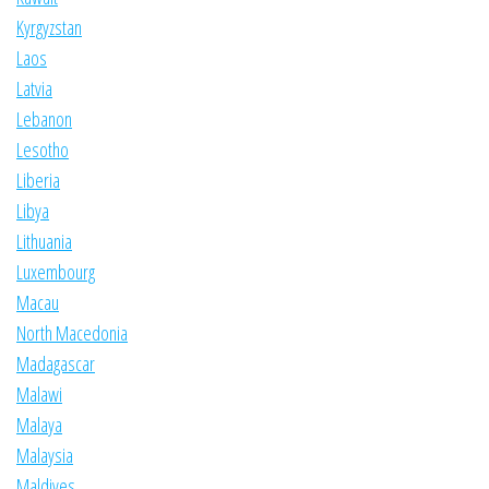
Kyrgyzstan
Laos
Latvia
Lebanon
Lesotho
Liberia
Libya
Lithuania
Luxembourg
Macau
North Macedonia
Madagascar
Malawi
Malaya
Malaysia
Maldives