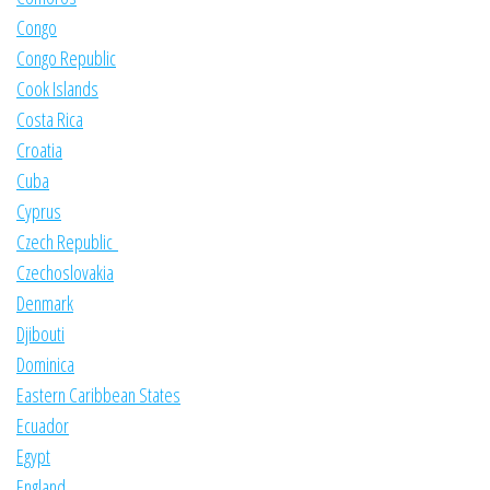
Congo
Congo Republic
Cook Islands
Costa Rica
Croatia
Cuba
Cyprus
Czech Republic
Czechoslovakia
Denmark
Djibouti
Dominica
Eastern Caribbean States
Ecuador
Egypt
England