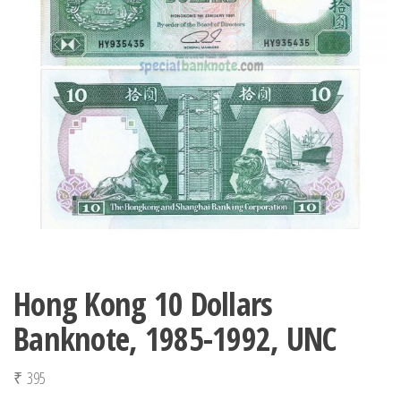
Hong Kong 10 Dollars
Banknote, 1985-1992, UNC
₹
395