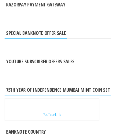
RAZORPAY PAYMENT GATEWAY
SPECIAL BANKNOTE OFFER SALE
YOUTUBE SUBSCRIBER OFFERS SALES
75TH YEAR OF INDEPENDENCE MUMBAI MINT COIN SET
YouTube Link
BANKNOTE COUNTRY