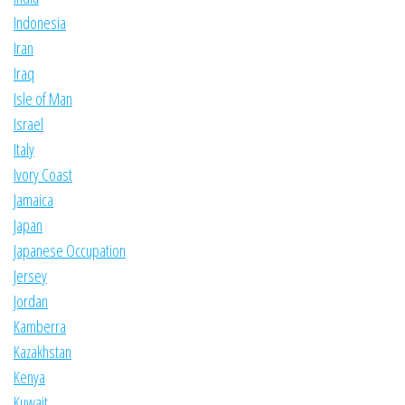
Indonesia
Iran
Iraq
Isle of Man
Israel
Italy
Ivory Coast
Jamaica
Japan
Japanese Occupation
Jersey
Jordan
Kamberra
Kazakhstan
Kenya
Kuwait