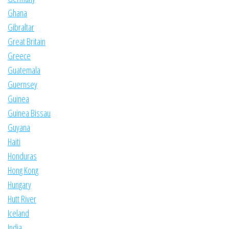
Ghana
Gibraltar
Great Britain
Greece
Guatemala
Guernsey
Guinea
Guinea Bissau
Guyana
Haiti
Honduras
Hong Kong
Hungary
Hutt River
Iceland
India