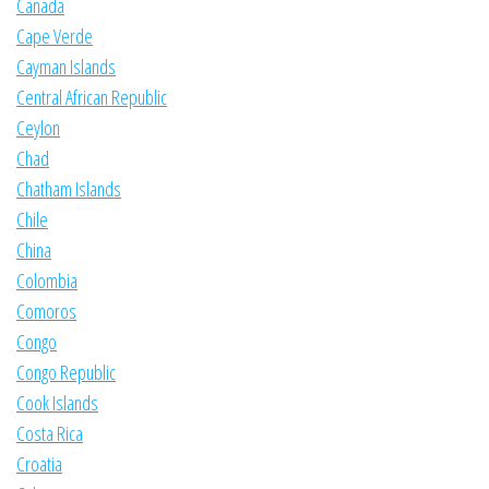
Canada
Cape Verde
Cayman Islands
Central African Republic
Ceylon
Chad
Chatham Islands
Chile
China
Colombia
Comoros
Congo
Congo Republic
Cook Islands
Costa Rica
Croatia