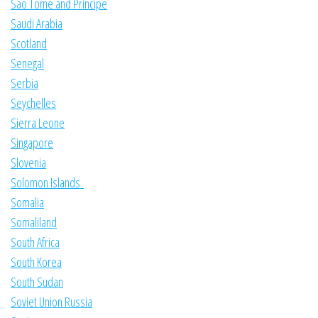
Sao Tome and Principe
Saudi Arabia
Scotland
Senegal
Serbia
Seychelles
Sierra Leone
Singapore
Slovenia
Solomon Islands
Somalia
Somaliland
South Africa
South Korea
South Sudan
Soviet Union Russia