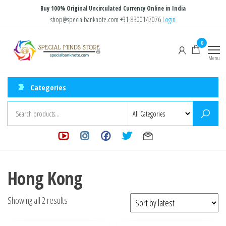
Skip
Buy 100% Original Uncirculated Currency Online in India
to
shop@specialbanknote.com
+91-8300147076
Login
the
Special
Special
0
content
Banknote
Minds
Menu
Store
Categories
Hong Kong
Sorted
Showing all 2 results
by