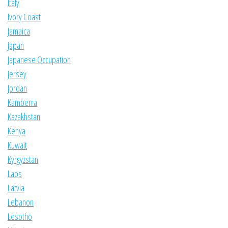
Italy
Ivory Coast
Jamaica
Japan
Japanese Occupation
Jersey
Jordan
Kamberra
Kazakhstan
Kenya
Kuwait
Kyrgyzstan
Laos
Latvia
Lebanon
Lesotho