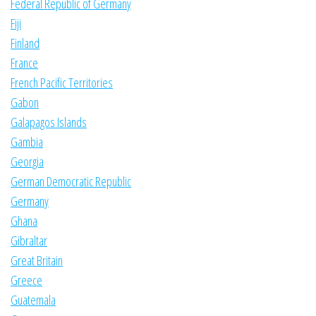
Federal Republic of Germany
Fiji
Finland
France
French Pacific Territories
Gabon
Galapagos Islands
Gambia
Georgia
German Democratic Republic
Germany
Ghana
Gibraltar
Great Britain
Greece
Guatemala