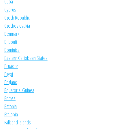
Cuba
Cyprus
Czech Republic
Czechoslovakia
Denmark
Djibouti
Dominica
Eastern Caribbean States
Ecuador
Egypt
England
Equatorial Guinea
Eritrea
Estonia
Ethiopia
Falkland Islands