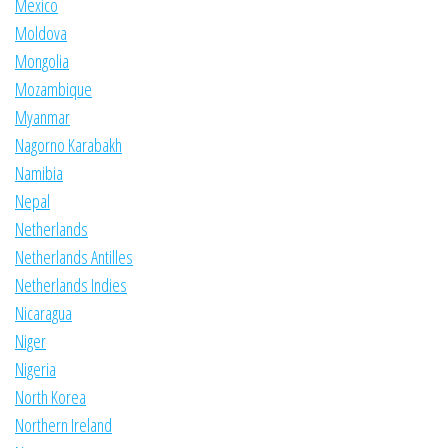
Mexico
Moldova
Mongolia
Mozambique
Myanmar
Nagorno Karabakh
Namibia
Nepal
Netherlands
Netherlands Antilles
Netherlands Indies
Nicaragua
Niger
Nigeria
North Korea
Northern Ireland