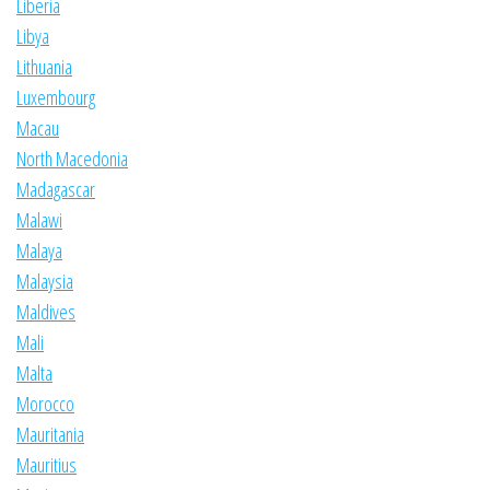
Liberia
Libya
Lithuania
Luxembourg
Macau
North Macedonia
Madagascar
Malawi
Malaya
Malaysia
Maldives
Mali
Malta
Morocco
Mauritania
Mauritius