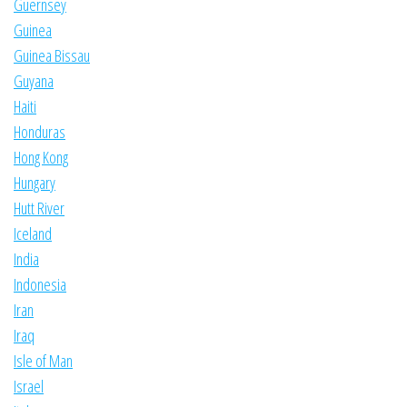
Guernsey
Guinea
Guinea Bissau
Guyana
Haiti
Honduras
Hong Kong
Hungary
Hutt River
Iceland
India
Indonesia
Iran
Iraq
Isle of Man
Israel