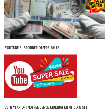
YOUTUBE SUBSCRIBER OFFERS SALES
75TH YEAR OF INDEPENDENCE MUMBAI MINT COIN SET