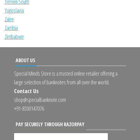
Yemen South
Yugoslavia
Zaire
Zambia
Zimbabwe
ABOUT US
Special Minds Store is a trusted online retailer offering a
large selection of banknotes from all over the world.
Contact Us
shop@specialbanknote.com
+91-8300147076
PAY SECURELY THROUGH RAZORPAY