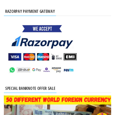
RAZORPAY PAYMENT GATEWAY
SPECIAL BANKNOTE OFFER SALE