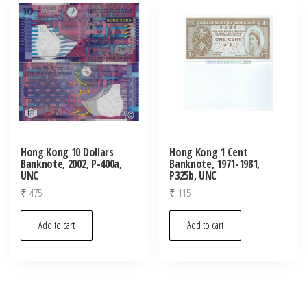
latest
Hong Kong 10 Dollars
Hong Kong 1 Cent
Banknote, 2002, P-400a,
Banknote, 1971-1981,
UNC
P325b, UNC
₹
475
₹
115
Add to cart
Add to cart