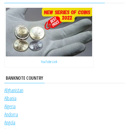
YouTube Link
BANKNOTE COUNTRY
Afghanistan
Albania
Algeria
Andorra
Angola