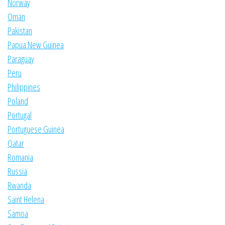
Norway
Oman
Pakistan
Papua New Guinea
Paraguay
Peru
Philippines
Poland
Portugal
Portuguese Guinea
Qatar
Romania
Russia
Rwanda
Saint Helena
Samoa