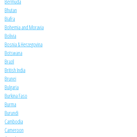
Bermuda
Bhutan
Biafra
Bohemia and Moravia
Bolivia
Bosnia & Herzegovina
Botswana
Brazil
British India
Brunei
Bulgaria
Burkina Faso
Burma
Burundi
Cambodia
Cameroon