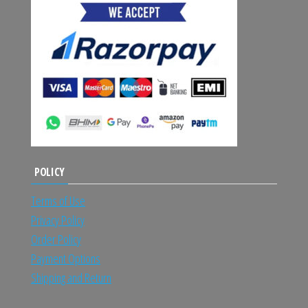
POLICY
Terms of Use
Privacy Policy
Order Policy
Payment Options
Shipping and Return