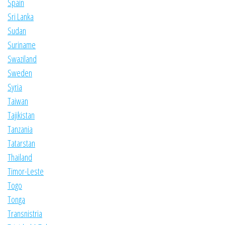
Spain
Sri Lanka
Sudan
Suriname
Swaziland
Sweden
Syria
Taiwan
Tajikistan
Tanzania
Tatarstan
Thailand
Timor-Leste
Togo
Tonga
Transnistria