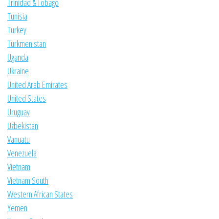
Trinidad & Tobago
Tunisia
Turkey
Turkmenistan
Uganda
Ukraine
United Arab Emirates
United States
Uruguay
Uzbekistan
Vanuatu
Venezuela
Vietnam
Vietnam South
Western African States
Yemen