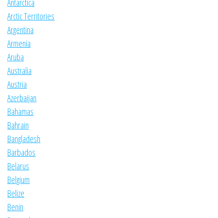
Antarctica
Arctic Territories
Argentina
Armenia
Aruba
Australia
Austria
Azerbaijan
Bahamas
Bahrain
Bangladesh
Barbados
Belarus
Belgium
Belize
Benin