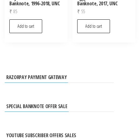
Banknote, 1996-2018, UNC
Banknote, 2017, UNC
₹
85
₹
55
Add to cart
Add to cart
RAZORPAY PAYMENT GATEWAY
SPECIAL BANKNOTE OFFER SALE
YOUTUBE SUBSCRIBER OFFERS SALES