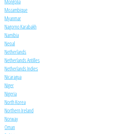
Mongolia
Mozambique
Myanmar
Nagorno Karabakh
Namibia
Nepal
Netherlands
Netherlands Antilles
Netherlands Indies
Nicaragua
Niger
Nigeria
North Korea
Northern Ireland
Norway
Oman