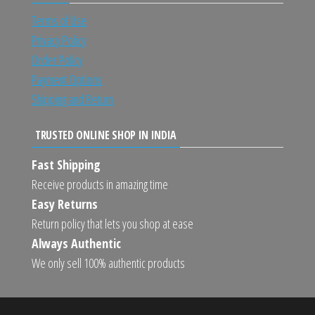
Terms of Use
Privacy Policy
Order Policy
Payment Options
Shipping and Return
TRUSTED ONLINE SHOP IN INDIA
Fast Shipping
Receive products in amazing time
Easy Returns
Return policy that lets you shop at ease
Always Authentic
We only sell 100% authentic products