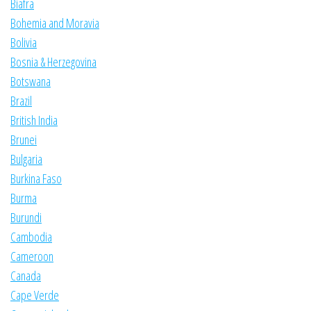
Biafra
Bohemia and Moravia
Bolivia
Bosnia & Herzegovina
Botswana
Brazil
British India
Brunei
Bulgaria
Burkina Faso
Burma
Burundi
Cambodia
Cameroon
Canada
Cape Verde