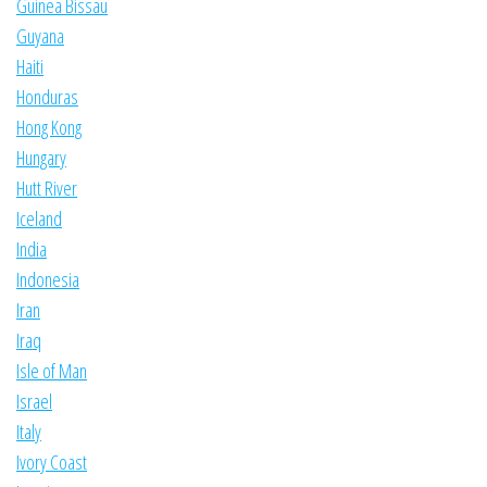
Guinea Bissau
Guyana
Haiti
Honduras
Hong Kong
Hungary
Hutt River
Iceland
India
Indonesia
Iran
Iraq
Isle of Man
Israel
Italy
Ivory Coast