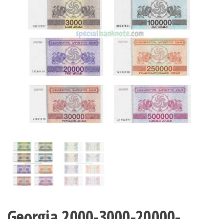
Georgia 2000-3000-20000-