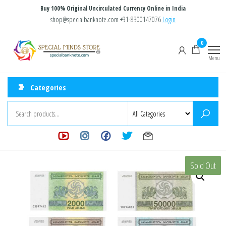
Skip
Buy 100% Original Uncirculated Currency Online in India
to
shop@specialbanknote.com
+91-8300147076
Login
the
Special
Special
0
content
Banknote
Minds
Menu
Store
Categories
Sold Out