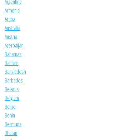
Argentina
Armenia
Aruba
Australia
Austria
Azerbaijan
Bahamas
Bahrain
Bangladesh
Barbados
Belarus
Belgium
Belize
Benin
Bermuda
Bhutan