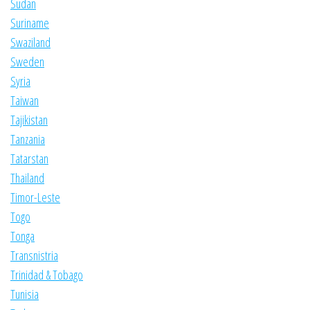
Sudan
Suriname
Swaziland
Sweden
Syria
Taiwan
Tajikistan
Tanzania
Tatarstan
Thailand
Timor-Leste
Togo
Tonga
Transnistria
Trinidad & Tobago
Tunisia