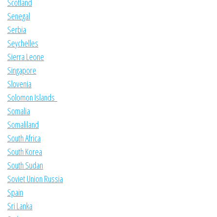
Scotland
Senegal
Serbia
Seychelles
Sierra Leone
Singapore
Slovenia
Solomon Islands
Somalia
Somaliland
South Africa
South Korea
South Sudan
Soviet Union Russia
Spain
Sri Lanka