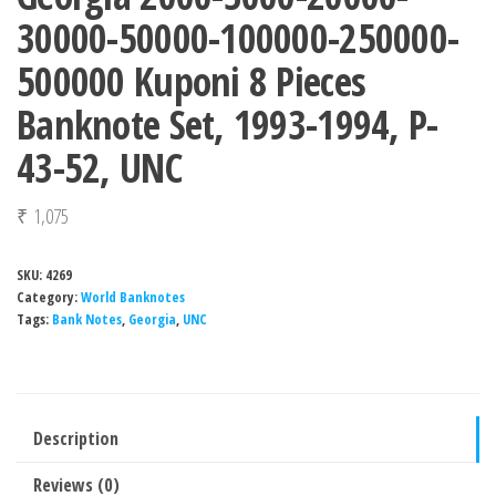
30000-50000-100000-250000-
500000 Kuponi 8 Pieces
Banknote Set, 1993-1994, P-
43-52, UNC
₹
1,075
SKU:
4269
Category:
World Banknotes
Tags:
Bank Notes
,
Georgia
,
UNC
Description
Reviews (0)