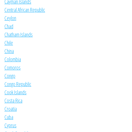
Cayman Islands
Central African Republic
Ceylon
Chad
Chatham Islands
Chile
China
Colombia
Comoros
Congo
Congo Republic
Cook Islands
Costa Rica
Croatia
Cuba
Cyprus