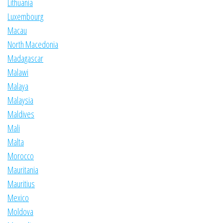
Lithuania
Luxembourg
Macau
North Macedonia
Madagascar
Malawi
Malaya
Malaysia
Maldives
Mali
Malta
Morocco
Mauritania
Mauritius
Mexico
Moldova