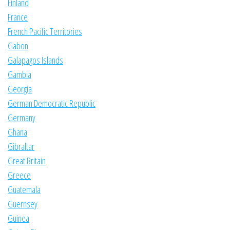
Finland
France
French Pacific Territories
Gabon
Galapagos Islands
Gambia
Georgia
German Democratic Republic
Germany
Ghana
Gibraltar
Great Britain
Greece
Guatemala
Guernsey
Guinea