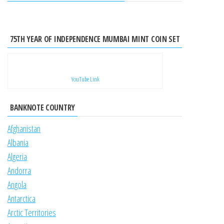
75TH YEAR OF INDEPENDENCE MUMBAI MINT COIN SET
YouTube Link
BANKNOTE COUNTRY
Afghanistan
Albania
Algeria
Andorra
Angola
Antarctica
Arctic Territories