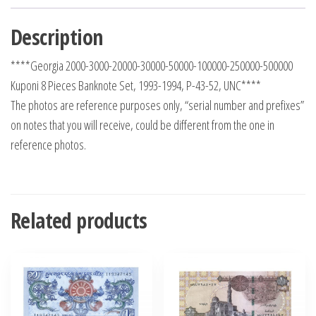
Description
****Georgia 2000-3000-20000-30000-50000-100000-250000-500000
Kuponi 8 Pieces Banknote Set, 1993-1994, P-43-52, UNC****
The photos are reference purposes only, “serial number and prefixes”
on notes that you will receive, could be different from the one in
reference photos.
Related products