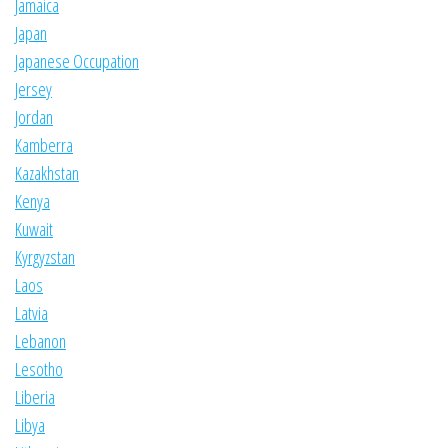
Jamaica
Japan
Japanese Occupation
Jersey
Jordan
Kamberra
Kazakhstan
Kenya
Kuwait
Kyrgyzstan
Laos
Latvia
Lebanon
Lesotho
Liberia
Libya