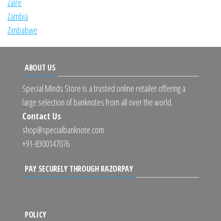
Zaire
Zambia
Zimbabwe
ABOUT US
Special Minds Store is a trusted online retailer offering a
large selection of banknotes from all over the world.
Contact Us
shop@specialbanknote.com
+91-8300147076
PAY SECURELY THROUGH RAZORPAY
POLICY