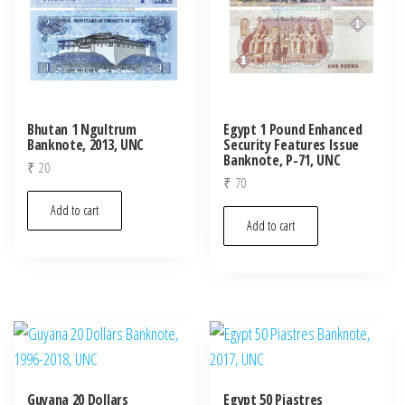
Bhutan 1 Ngultrum
Egypt 1 Pound Enhanced
Banknote, 2013, UNC
Security Features Issue
Banknote, P-71, UNC
₹
20
₹
70
Add to cart
Add to cart
Guyana 20 Dollars
Egypt 50 Piastres