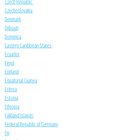
Czech Republic
Czechoslovakia
Denmark
Djibouti
Dominica
Eastern Caribbean States
Ecuador
Egypt
England
Equatorial Guinea
Eritrea
Estonia
Ethiopia
Falkland Islands
Federal Republic of Germany
Fiji