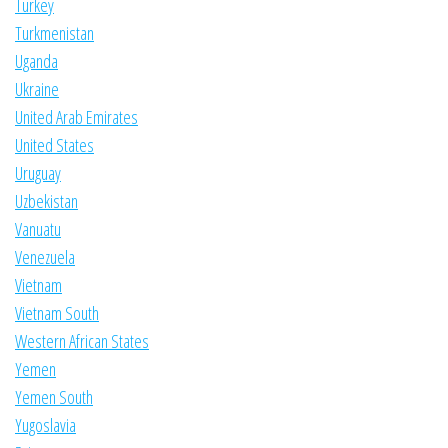
Turkey
Turkmenistan
Uganda
Ukraine
United Arab Emirates
United States
Uruguay
Uzbekistan
Vanuatu
Venezuela
Vietnam
Vietnam South
Western African States
Yemen
Yemen South
Yugoslavia