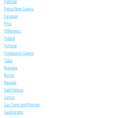
Pakistan
Papua New Guinea
Paraguay
Peru
Philippines
Poland
Portugal
Portuguese Guinea
Qatar
Romania
Russia
Rwanda
Saint Helena
Samoa
Sao Tome and Principe
Saudi Arabia