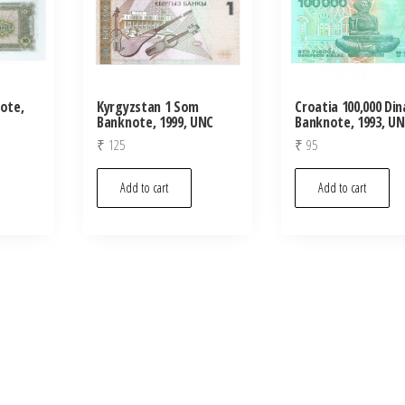
note,
Kyrgyzstan 1 Som
Croatia 100,000 Din
Banknote, 1999, UNC
Banknote, 1993, U
₹
125
₹
95
Add to cart
Add to cart