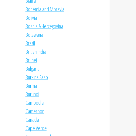
Biafra
Bohemia and Moravia
Bolivia
Bosnia & Herzegovina
Botswana
Brazil
British India
Brunei
Bulgaria
Burkina Faso
Burma
Burundi
Cambodia
Cameroon
Canada
Cape Verde