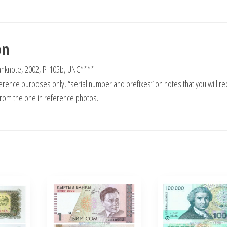
on
 Banknote, 2002, P-105b, UNC****
rence purposes only, “serial number and prefixes” on notes that you will re
from the one in reference photos.