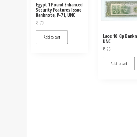
Egypt 1 Pound Enhanced
Security Features Issue
Banknote, P-71, UNC
₹
70
Laos 10 Kip Bank
Add to cart
UNC
₹
95
Add to cart