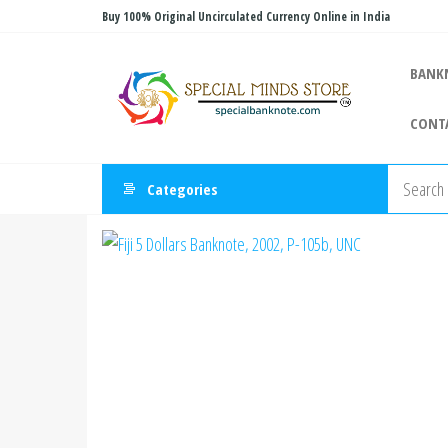
Skip
Buy 100% Original Uncirculated Currency Online in India
to
Special
the
Special
BANK
Banknote
content
Minds
CONT
Store
Categories