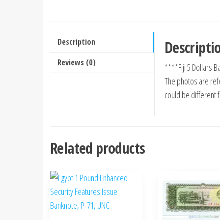
Description
Descripti
Reviews (0)
****Fiji 5 Dollars
The photos are refe
could be different 
Related products