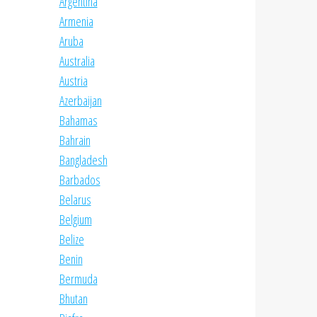
Argentina
Armenia
Aruba
Australia
Austria
Azerbaijan
Bahamas
Bahrain
Bangladesh
Barbados
Belarus
Belgium
Belize
Benin
Bermuda
Bhutan