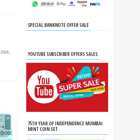
SPECIAL BANKNOTE OFFER SALE
ceive,
YOUTUBE SUBSCRIBER OFFERS SALES
75TH YEAR OF INDEPENDENCE MUMBAI
MINT COIN SET