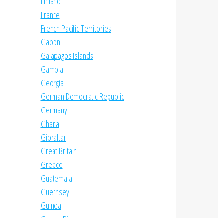
Finland
France
French Pacific Territories
Gabon
Galapagos Islands
Gambia
Georgia
German Democratic Republic
Germany
Ghana
Gibraltar
Great Britain
Greece
Guatemala
Guernsey
Guinea