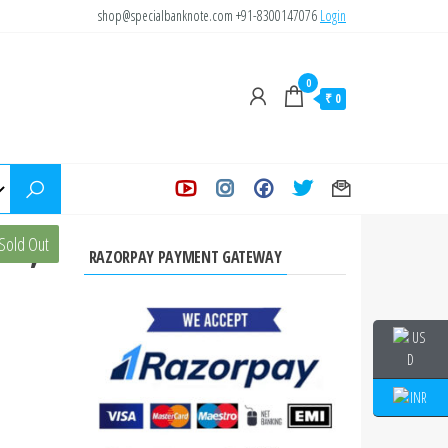
shop@specialbanknote.com
+91-8300147076
Login
0
₹ 0
02,
Sold Out
RAZORPAY PAYMENT GATEWAY