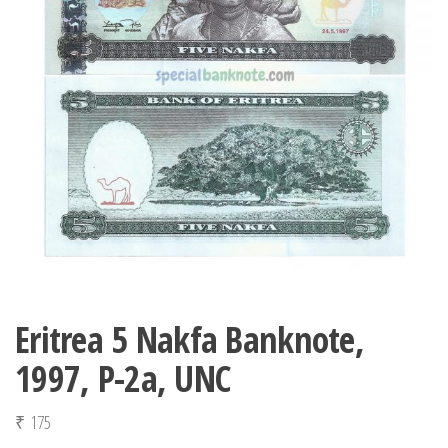
Eritrea 5 Nakfa Banknote,
1997, P-2a, UNC
₹
175