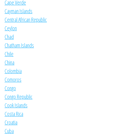
Cape Verde
Cayman Islands
Central African Republic
Ceylon
Chad
Chatham Islands
Chile
China
Colombia
Comoros
Congo
Congo Republic
Cook Islands
Costa Rica
Croatia
Cuba