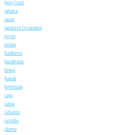
Ivory Coast
Jamaica
Japan
Japanese Occupation
Jersey
Jordan
Kamberra
Kazakhstan
Kenya
Kuwait
Kyrgyzstan
Laos
Latvia
Lebanon
Lesotho
Liberia