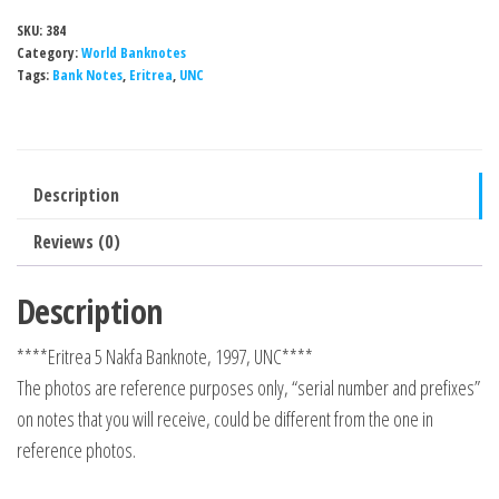
SKU:
384
Category:
World Banknotes
Tags:
Bank Notes
,
Eritrea
,
UNC
Description
Reviews (0)
Description
****Eritrea 5 Nakfa Banknote, 1997, UNC****
The photos are reference purposes only, “serial number and prefixes”
on notes that you will receive, could be different from the one in
reference photos.