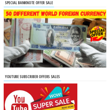
SPECIAL BANKNOTE OFFER SALE
YOUTUBE SUBSCRIBER OFFERS SALES