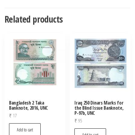
Related products
Bangladesh 2 Taka
Iraq 250 Dinars Marks for
Banknote, 2016, UNC
the Blind Issue Banknote,
P-97b, UNC
₹
17
₹
95
Add to cart
Add to cart