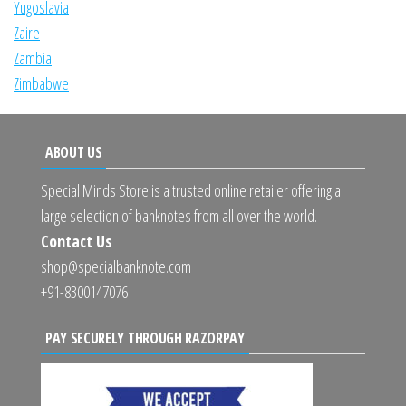
Yugoslavia
Zaire
Zambia
Zimbabwe
ABOUT US
Special Minds Store is a trusted online retailer offering a
large selection of banknotes from all over the world.
Contact Us
shop@specialbanknote.com
+91-8300147076
PAY SECURELY THROUGH RAZORPAY