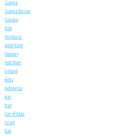
Guinea
Guinea Bissau
Guyana
Haiti
Honduras
Hong Kong
Hungary
Hutt River
Iceland
India
Indonesia
Iran
Iraq
Isle of Man
Israel
Italy