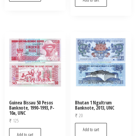
Guinea Bissau 50 Pesos
Bhutan 1 Ngultrum
Banknote, 1990-1993, P-
Banknote, 2013, UNC
10a, UNC
₹
20
₹
125
Add to cart
Add to cart