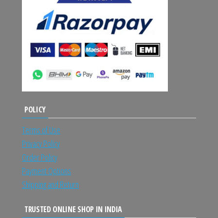
POLICY
Terms of Use
Privacy Policy
Order Policy
Payment Options
Shipping and Return
TRUSTED ONLINE SHOP IN INDIA