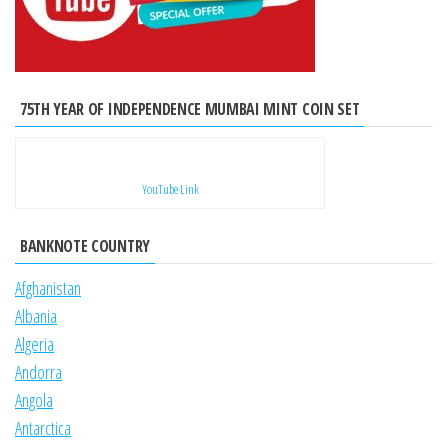
75TH YEAR OF INDEPENDENCE MUMBAI MINT COIN SET
YouTube Link
BANKNOTE COUNTRY
Afghanistan
Albania
Algeria
Andorra
Angola
Antarctica