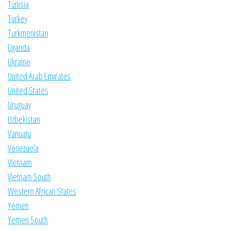
Tunisia
Turkey
Turkmenistan
Uganda
Ukraine
United Arab Emirates
United States
Uruguay
Uzbekistan
Vanuatu
Venezuela
Vietnam
Vietnam South
Western African States
Yemen
Yemen South