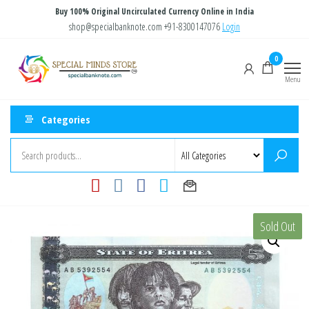
Skip
Buy 100% Original Uncirculated Currency Online in India
to
shop@specialbanknote.com
+91-8300147076
Login
the
Special
Special
0
content
Banknote
Minds
Menu
Store
Categories
Sold Out