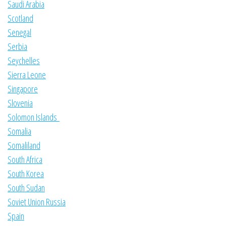
Saudi Arabia
Scotland
Senegal
Serbia
Seychelles
Sierra Leone
Singapore
Slovenia
Solomon Islands
Somalia
Somaliland
South Africa
South Korea
South Sudan
Soviet Union Russia
Spain