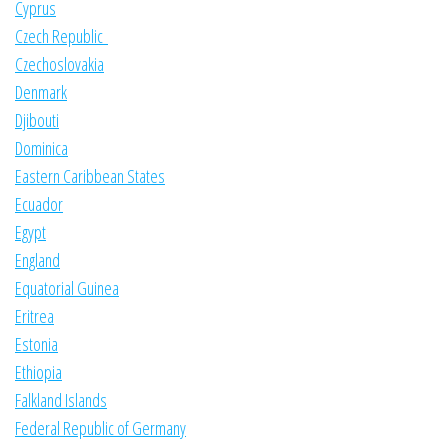
Cyprus
Czech Republic
Czechoslovakia
Denmark
Djibouti
Dominica
Eastern Caribbean States
Ecuador
Egypt
England
Equatorial Guinea
Eritrea
Estonia
Ethiopia
Falkland Islands
Federal Republic of Germany