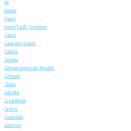
Fiji
Finland
France
French Pacific Territories
Gabon
Galapagos Islands
Gambia
Georgia
German Democratic Republic
Germany
Ghana
Gibraltar
Great Britain
Greece
Guatemala
Guernsey