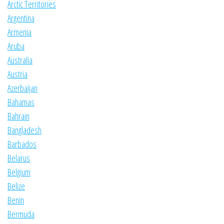
Arctic Territories
Argentina
Armenia
Aruba
Australia
Austria
Azerbaijan
Bahamas
Bahrain
Bangladesh
Barbados
Belarus
Belgium
Belize
Benin
Bermuda