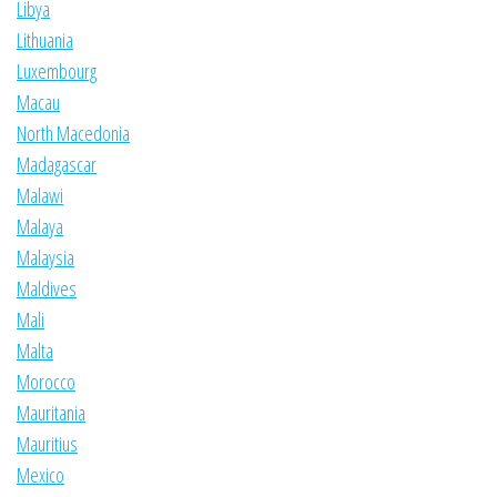
Libya
Lithuania
Luxembourg
Macau
North Macedonia
Madagascar
Malawi
Malaya
Malaysia
Maldives
Mali
Malta
Morocco
Mauritania
Mauritius
Mexico