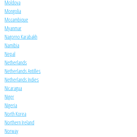
Moldova
Mongolia
Mozambique
Myanmar
Nagorno Karabakh
Namibia
Nepal
Netherlands
Netherlands Antilles
Netherlands Indies
Nicaragua
Niger
Nigeria
North Korea
Northern Ireland
Norway