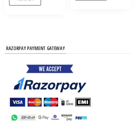
RAZORPAY PAYMENT GATEWAY