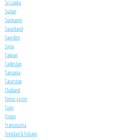
Sri Lanka
Sudan
Suriname
Swaziland
Sweden
Syria
Taiwan
Tajikistan
Tanzania
Tatarstan
Thailand
Timor-Leste
Togo
Tonga
Transnistria
Trinidad & Tobago