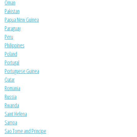
Oman
Pakistan
Papua New Guinea
Paraguay
Peru
Philippines
Poland
Portugal
Portuguese Guinea
Qatar
Romania
Russia
Rwanda
Saint Helena
Samoa
Sao Tome and Principe