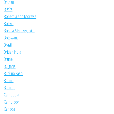
Bhutan
Biafra
Bohemia and Moravia
Bolivia
Bosnia & Herzegovina
Botswana
Brazil
British India
Brunei
Bulgaria
Burkina Faso
Burma
Burundi
Cambodia
Cameroon
Canada