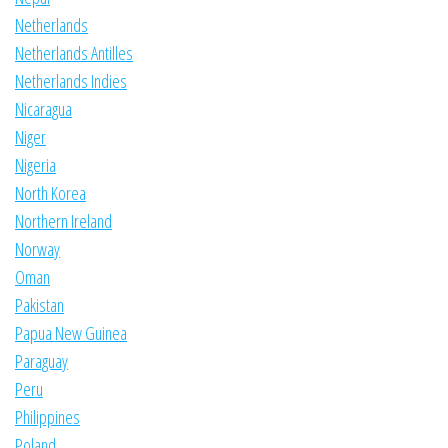
Netherlands
Netherlands Antilles
Netherlands Indies
Nicaragua
Niger
Nigeria
North Korea
Northern Ireland
Norway
Oman
Pakistan
Papua New Guinea
Paraguay
Peru
Philippines
Poland