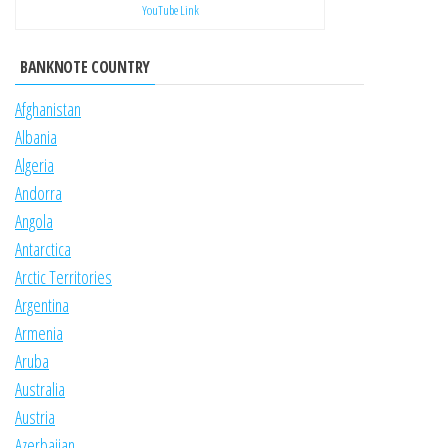
YouTube Link
BANKNOTE COUNTRY
Afghanistan
Albania
Algeria
Andorra
Angola
Antarctica
Arctic Territories
Argentina
Armenia
Aruba
Australia
Austria
Azerbaijan