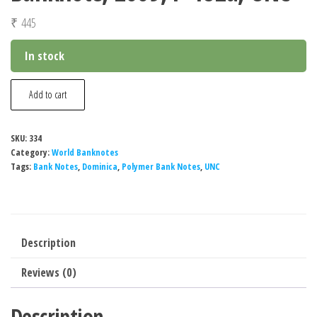
₹
445
In stock
Dominica
Add to cart
20
Pesos
SKU:
334
Polymer
Category:
World Banknotes
Banknote,
Tags:
Bank Notes
,
Dominica
,
Polymer Bank Notes
,
UNC
2009,
P-
182a,
Description
UNC
quantity
Reviews (0)
Description