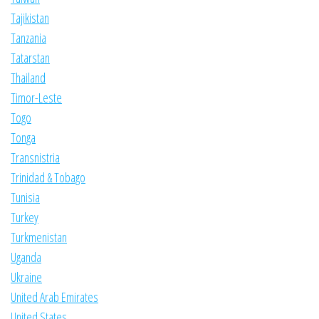
Tajikistan
Tanzania
Tatarstan
Thailand
Timor-Leste
Togo
Tonga
Transnistria
Trinidad & Tobago
Tunisia
Turkey
Turkmenistan
Uganda
Ukraine
United Arab Emirates
United States