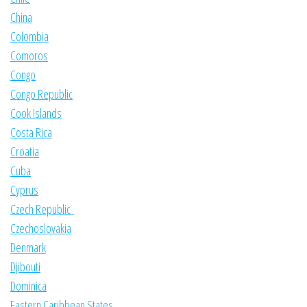
China
Colombia
Comoros
Congo
Congo Republic
Cook Islands
Costa Rica
Croatia
Cuba
Cyprus
Czech Republic
Czechoslovakia
Denmark
Djibouti
Dominica
Eastern Caribbean States