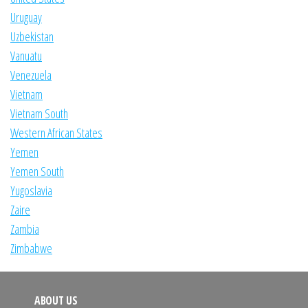
Uruguay
Uzbekistan
Vanuatu
Venezuela
Vietnam
Vietnam South
Western African States
Yemen
Yemen South
Yugoslavia
Zaire
Zambia
Zimbabwe
ABOUT US