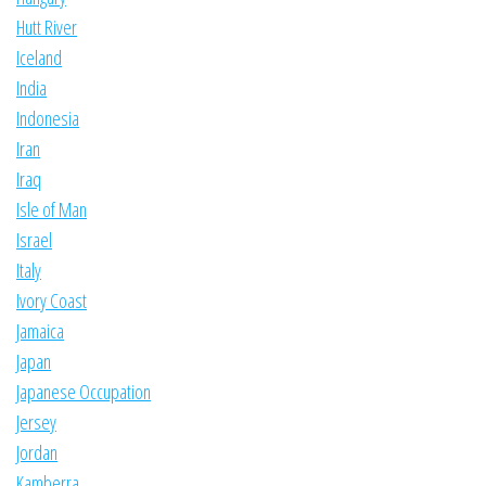
Hutt River
Iceland
India
Indonesia
Iran
Iraq
Isle of Man
Israel
Italy
Ivory Coast
Jamaica
Japan
Japanese Occupation
Jersey
Jordan
Kamberra