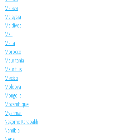
Malaya
Malaysia
Maldives
Mali
Malta
Morocco
Mauritania
Mauritius
Mexico
Moldova
Mongolia
Mozambique
Myanmar
Nagorno Karabakh
Namibia
Nepal