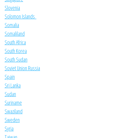
Slovenia
Solomon Islands
Somalia
Somaliland
South Africa
South Korea
South Sudan
Soviet Union Russia
Spain
Sri Lanka
Sudan
Suriname
Swaziland
Sweden
Syria
Taiwan