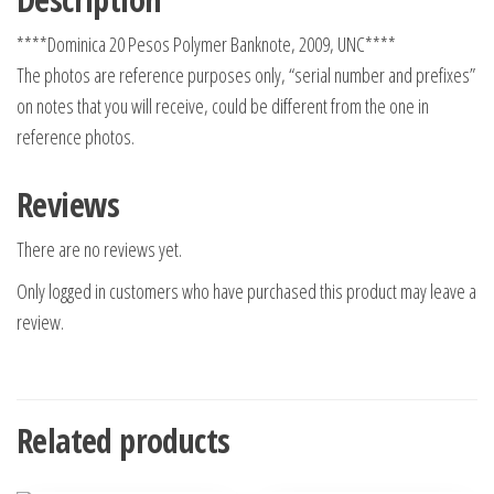
****Dominica 20 Pesos Polymer Banknote, 2009, UNC****
The photos are reference purposes only, “serial number and prefixes”
on notes that you will receive, could be different from the one in
reference photos.
Reviews
There are no reviews yet.
Only logged in customers who have purchased this product may leave a
review.
Related products