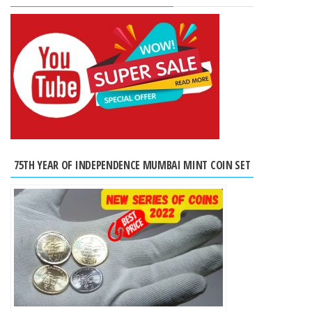
75TH YEAR OF INDEPENDENCE MUMBAI MINT COIN SET