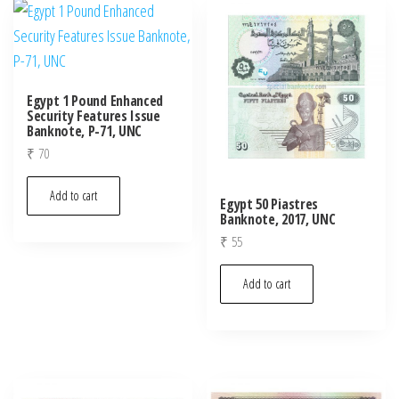
Egypt 1 Pound Enhanced
Security Features Issue
Banknote, P-71, UNC
₹
70
Add to cart
Egypt 50 Piastres
Banknote, 2017, UNC
₹
55
Add to cart