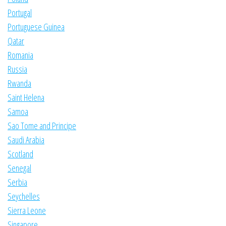
Portugal
Portuguese Guinea
Qatar
Romania
Russia
Rwanda
Saint Helena
Samoa
Sao Tome and Principe
Saudi Arabia
Scotland
Senegal
Serbia
Seychelles
Sierra Leone
Singapore