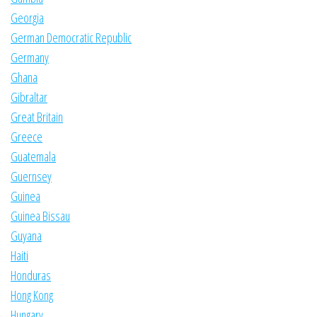
Georgia
German Democratic Republic
Germany
Ghana
Gibraltar
Great Britain
Greece
Guatemala
Guernsey
Guinea
Guinea Bissau
Guyana
Haiti
Honduras
Hong Kong
Hungary