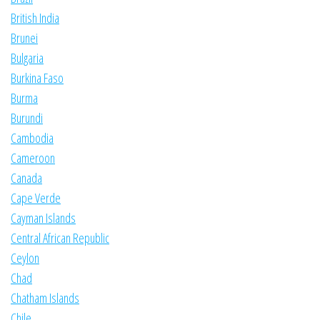
British India
Brunei
Bulgaria
Burkina Faso
Burma
Burundi
Cambodia
Cameroon
Canada
Cape Verde
Cayman Islands
Central African Republic
Ceylon
Chad
Chatham Islands
Chile