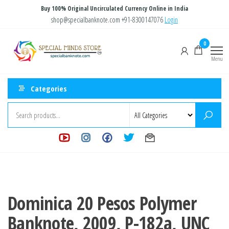
Skip
Buy 100% Original Uncirculated Currency Online in India
to
shop@specialbanknote.com
+91-8300147076
Login
the
Special
Special
0
content
Banknote
Minds
Menu
Store
Categories
Dominica 20 Pesos Polymer
Banknote, 2009, P-182a, UNC