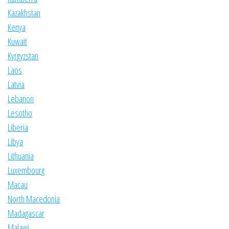
Kazakhstan
Kenya
Kuwait
Kyrgyzstan
Laos
Latvia
Lebanon
Lesotho
Liberia
Libya
Lithuania
Luxembourg
Macau
North Macedonia
Madagascar
Malawi