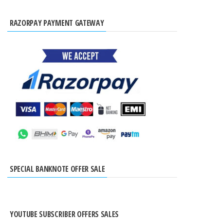
RAZORPAY PAYMENT GATEWAY
SPECIAL BANKNOTE OFFER SALE
YOUTUBE SUBSCRIBER OFFERS SALES