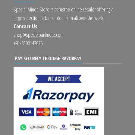
Special Minds Store is a trusted online retailer offering a
large selection of banknotes from all over the world.
Contact Us
shop@specialbanknote.com
+91-8300147076
PAY SECURELY THROUGH RAZORPAY