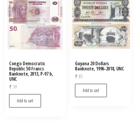
Congo Democratic
Guyana 20 Dollars
Republic 50 Francs
Banknote, 1996-2018, UNC
Banknote, 2013, P-97 b,
₹
85
UNC
₹
30
Add to cart
Add to cart