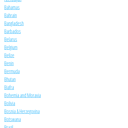
Bahamas
Bahrain
Bangladesh
Barbados
Belarus
Belgium
Belize
Benin
Bermuda
Bhutan
Biafra
Bohemia and Moravia
Bolivia
Bosnia & Herzegovina
Botswana
Brazil