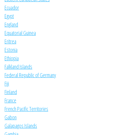
Ecuador
Egypt
England
Equatorial Guinea
Eritrea
Estonia
Ethiopia
Falkland Islands
Federal Republic of Germany
Fiji
Finland
France
French Pacific Territories
Gabon
Galapagos Islands
Gambia