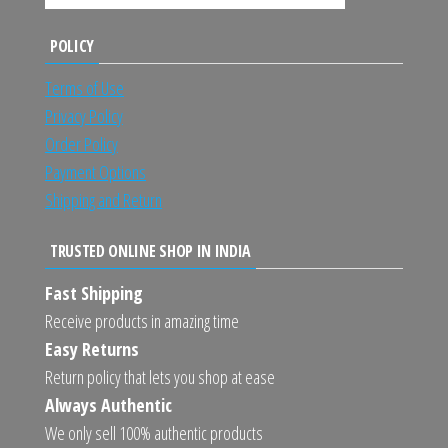
POLICY
Terms of Use
Privacy Policy
Order Policy
Payment Options
Shipping and Return
TRUSTED ONLINE SHOP IN INDIA
Fast Shipping
Receive products in amazing time
Easy Returns
Return policy that lets you shop at ease
Always Authentic
We only sell 100% authentic products