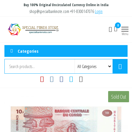
Skip
Buy 100% Original Uncirculated Currency Online in India
to
shop@specialbanknote.com
+91-8300147076
Login
the
Special
Special
0
content
Banknote
Minds
Menu
Store
Categories
Sold Out