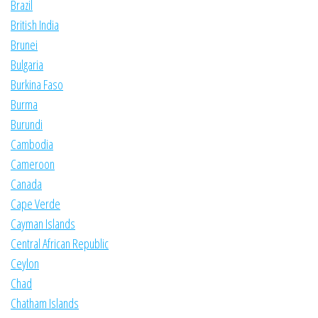
Brazil
British India
Brunei
Bulgaria
Burkina Faso
Burma
Burundi
Cambodia
Cameroon
Canada
Cape Verde
Cayman Islands
Central African Republic
Ceylon
Chad
Chatham Islands