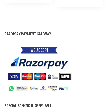
RAZORPAY PAYMENT GATEWAY
SPECIAL BANKNOTE OFFER SALE