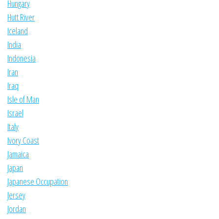
Hungary
Hutt River
Iceland
India
Indonesia
Iran
Iraq
Isle of Man
Israel
Italy
Ivory Coast
Jamaica
Japan
Japanese Occupation
Jersey
Jordan