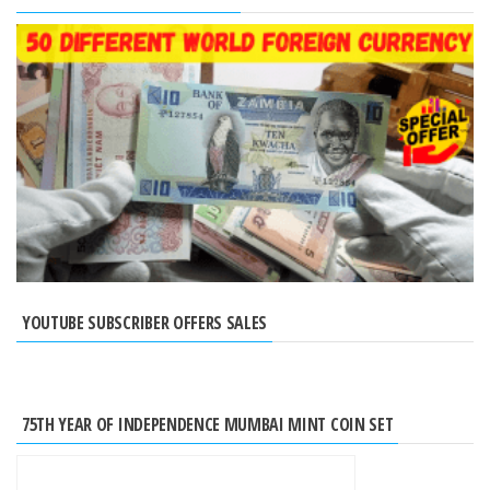
YOUTUBE SUBSCRIBER OFFERS SALES
75TH YEAR OF INDEPENDENCE MUMBAI MINT COIN SET