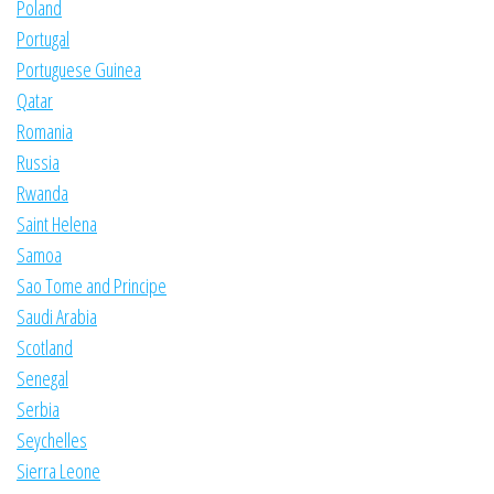
Poland
Portugal
Portuguese Guinea
Qatar
Romania
Russia
Rwanda
Saint Helena
Samoa
Sao Tome and Principe
Saudi Arabia
Scotland
Senegal
Serbia
Seychelles
Sierra Leone