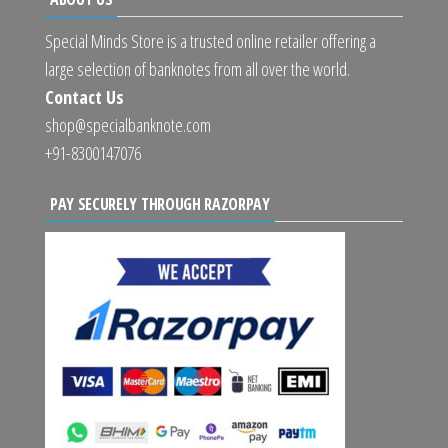
Special Minds Store is a trusted online retailer offering a
large selection of banknotes from all over the world.
Contact Us
shop@specialbanknote.com
+91-8300147076
PAY SECURELY THROUGH RAZORPAY