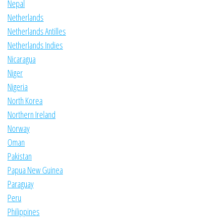
Nepal
Netherlands
Netherlands Antilles
Netherlands Indies
Nicaragua
Niger
Nigeria
North Korea
Northern Ireland
Norway
Oman
Pakistan
Papua New Guinea
Paraguay
Peru
Philippines