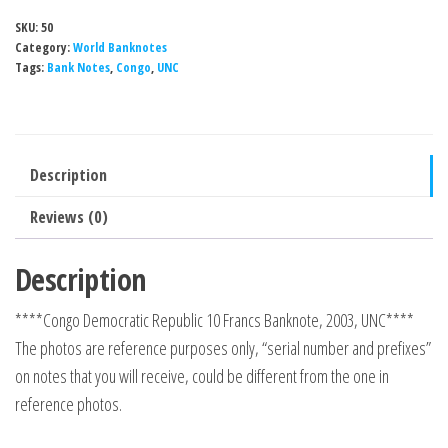
SKU:
50
Category:
World Banknotes
Tags:
Bank Notes
,
Congo
,
UNC
Description
Reviews (0)
Description
****Congo Democratic Republic 10 Francs Banknote, 2003, UNC****
The photos are reference purposes only, “serial number and prefixes”
on notes that you will receive, could be different from the one in
reference photos.