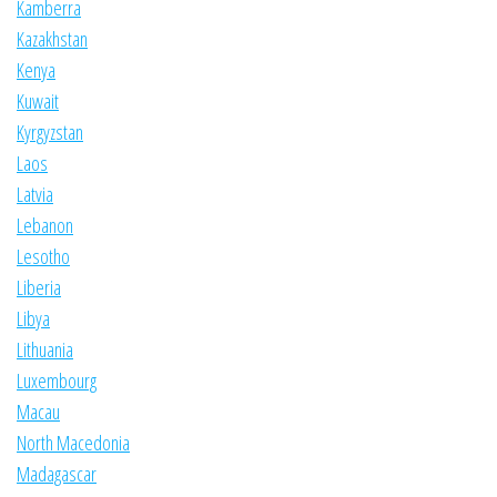
Kamberra
Kazakhstan
Kenya
Kuwait
Kyrgyzstan
Laos
Latvia
Lebanon
Lesotho
Liberia
Libya
Lithuania
Luxembourg
Macau
North Macedonia
Madagascar