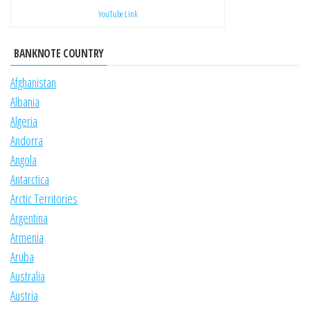
YouTube Link
BANKNOTE COUNTRY
Afghanistan
Albania
Algeria
Andorra
Angola
Antarctica
Arctic Territories
Argentina
Armenia
Aruba
Australia
Austria