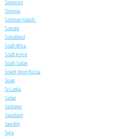
Singapore
Slovenia
Solomon Islands
Somalia
Somaliland
South Africa
South Korea
South Sudan
Soviet Union Russia
Spain
Sri Lanka
Sudan
Suriname
Swaziland
Sweden
Syria