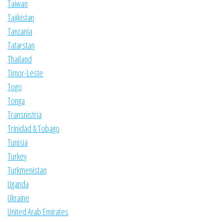
Taiwan
Tajikistan
Tanzania
Tatarstan
Thailand
Timor-Leste
Togo
Tonga
Transnistria
Trinidad & Tobago
Tunisia
Turkey
Turkmenistan
Uganda
Ukraine
United Arab Emirates