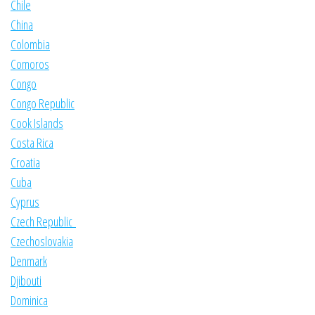
Chile
China
Colombia
Comoros
Congo
Congo Republic
Cook Islands
Costa Rica
Croatia
Cuba
Cyprus
Czech Republic
Czechoslovakia
Denmark
Djibouti
Dominica