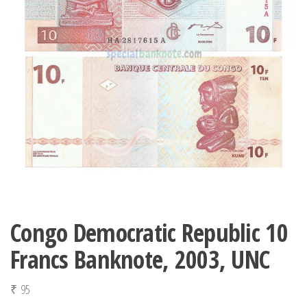
Congo Democratic Republic 10
Francs Banknote, 2003, UNC
₹
95