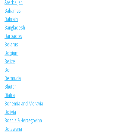
Azerbaijan
Bahamas
Bahrain
Bangladesh
Barbados
Belarus
Belgium
Belize
Benin
Bermuda
Bhutan
Biafra
Bohemia and Moravia
Bolivia
Bosnia & Herzegovina
Botswana