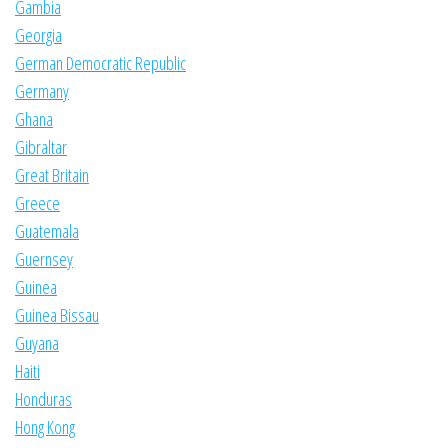
Gambia
Georgia
German Democratic Republic
Germany
Ghana
Gibraltar
Great Britain
Greece
Guatemala
Guernsey
Guinea
Guinea Bissau
Guyana
Haiti
Honduras
Hong Kong