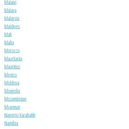
Malawi
Malaya
Malaysia
Maldives
Mali
Malta
Morocco
Mauritania
Mauritius
Mexico
Moldova
Mongolia
Mozambique
Myanmar
Nagorno Karabakh
Namibia