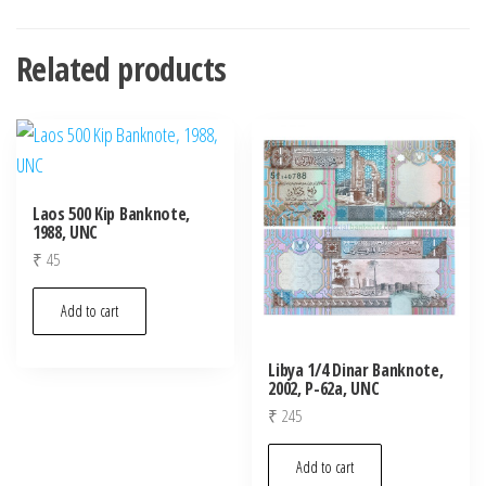
Related products
Laos 500 Kip Banknote,
1988, UNC
₹
45
Add to cart
Libya 1/4 Dinar Banknote,
2002, P-62a, UNC
₹
245
Add to cart