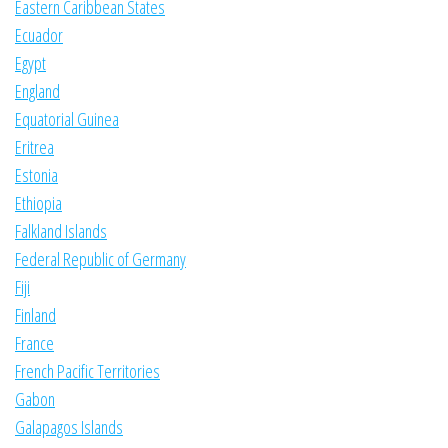
Eastern Caribbean States
Ecuador
Egypt
England
Equatorial Guinea
Eritrea
Estonia
Ethiopia
Falkland Islands
Federal Republic of Germany
Fiji
Finland
France
French Pacific Territories
Gabon
Galapagos Islands