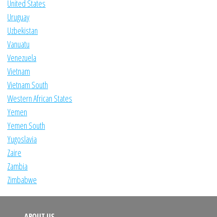
United States
Uruguay
Uzbekistan
Vanuatu
Venezuela
Vietnam
Vietnam South
Western African States
Yemen
Yemen South
Yugoslavia
Zaire
Zambia
Zimbabwe
ABOUT US