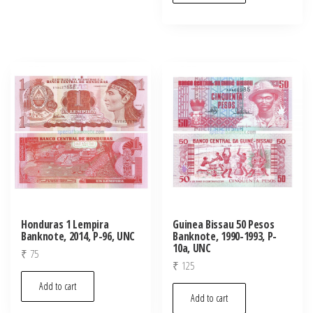
Honduras 1 Lempira
Guinea Bissau 50 Pesos
Banknote, 2014, P-96, UNC
Banknote, 1990-1993, P-
10a, UNC
₹
75
₹
125
Add to cart
Add to cart