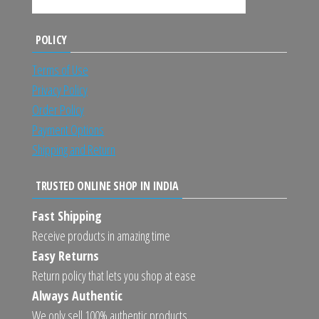
POLICY
Terms of Use
Privacy Policy
Order Policy
Payment Options
Shipping and Return
TRUSTED ONLINE SHOP IN INDIA
Fast Shipping
Receive products in amazing time
Easy Returns
Return policy that lets you shop at ease
Always Authentic
We only sell 100% authentic products