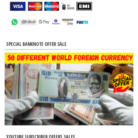
SPECIAL BANKNOTE OFFER SALE
YOUTUBE SUBSCRIBER OFFERS SALES