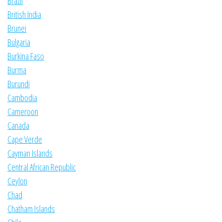
Brazil
British India
Brunei
Bulgaria
Burkina Faso
Burma
Burundi
Cambodia
Cameroon
Canada
Cape Verde
Cayman Islands
Central African Republic
Ceylon
Chad
Chatham Islands