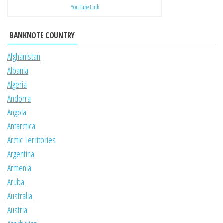
YouTube Link
BANKNOTE COUNTRY
Afghanistan
Albania
Algeria
Andorra
Angola
Antarctica
Arctic Territories
Argentina
Armenia
Aruba
Australia
Austria