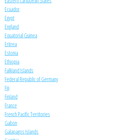
Eastern Caribbean States
Ecuador
Egypt
England
Equatorial Guinea
Eritrea
Estonia
Ethiopia
Falkland Islands
Federal Republic of Germany
Fiji
Finland
France
French Pacific Territories
Gabon
Galapagos Islands