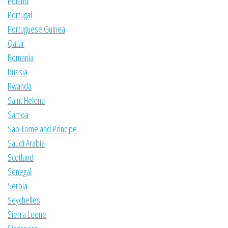
Poland
Portugal
Portuguese Guinea
Qatar
Romania
Russia
Rwanda
Saint Helena
Samoa
Sao Tome and Principe
Saudi Arabia
Scotland
Senegal
Serbia
Seychelles
Sierra Leone