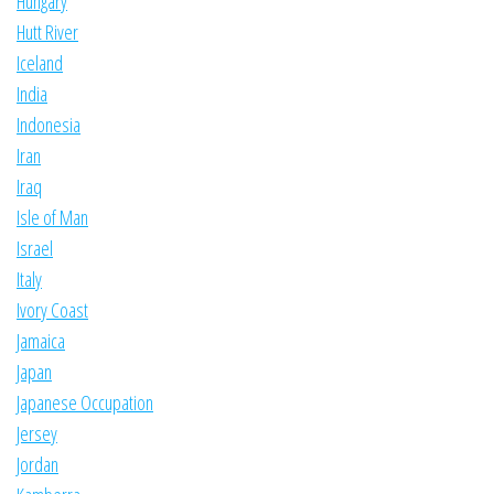
Hungary
Hutt River
Iceland
India
Indonesia
Iran
Iraq
Isle of Man
Israel
Italy
Ivory Coast
Jamaica
Japan
Japanese Occupation
Jersey
Jordan