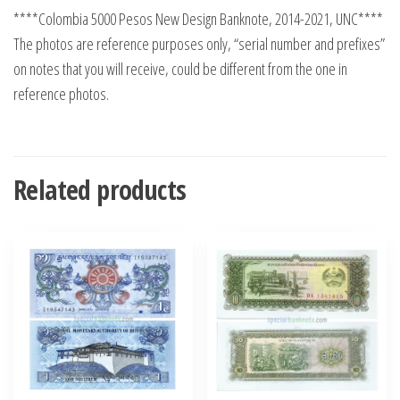
****Colombia 5000 Pesos New Design Banknote, 2014-2021, UNC****
The photos are reference purposes only, “serial number and prefixes”
on notes that you will receive, could be different from the one in
reference photos.
Related products