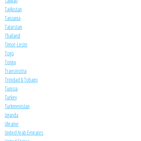
Taiwan
Tajikistan
Tanzania
Tatarstan
Thailand
Timor-Leste
Togo
Tonga
Transnistria
Trinidad & Tobago
Tunisia
Turkey
Turkmenistan
Uganda
Ukraine
United Arab Emirates