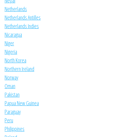
Nepal
Netherlands
Netherlands Antilles
Netherlands Indies
Nicaragua
Niger
Nigeria
North Korea
Northern Ireland
Norway
Oman
Pakistan
Papua New Guinea
Paraguay
Peru
Philippines