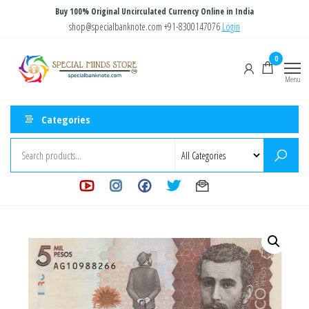
Skip
Buy 100% Original Uncirculated Currency Online in India
to
shop@specialbanknote.com
+91-8300147076
Login
the
Special
Special
0
content
Banknote
Minds
Menu
Store
Categories