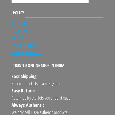
POLICY
Terms of Use
Privacy Policy
Order Policy
Payment Options
Shipping and Return
TRUSTED ONLINE SHOP IN INDIA
Fast Shipping
Receive products in amazing time
Easy Returns
Return policy that lets you shop at ease
Always Authentic
We only sell 100% authentic products