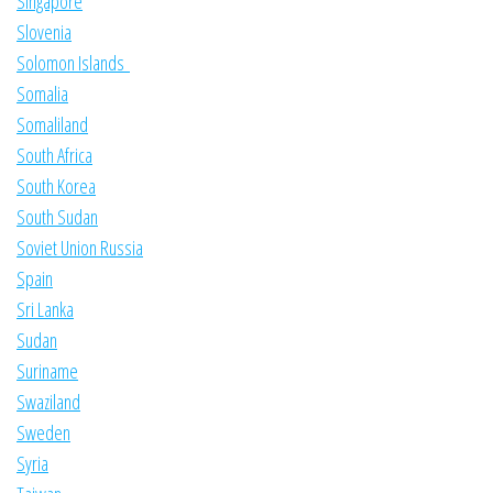
Singapore
Slovenia
Solomon Islands
Somalia
Somaliland
South Africa
South Korea
South Sudan
Soviet Union Russia
Spain
Sri Lanka
Sudan
Suriname
Swaziland
Sweden
Syria