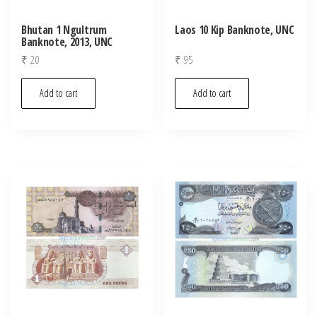
Bhutan 1 Ngultrum
Laos 10 Kip Banknote, UNC
Banknote, 2013, UNC
₹
20
₹
95
Add to cart
Add to cart