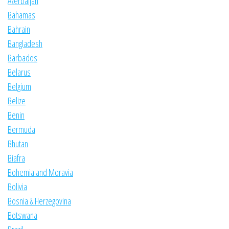
Azerbaijan
Bahamas
Bahrain
Bangladesh
Barbados
Belarus
Belgium
Belize
Benin
Bermuda
Bhutan
Biafra
Bohemia and Moravia
Bolivia
Bosnia & Herzegovina
Botswana