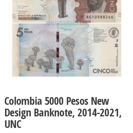
Colombia 5000 Pesos New
Design Banknote, 2014-2021,
UNC