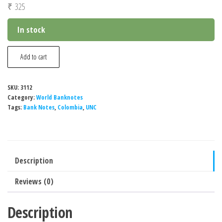
₹
325
In stock
Colombia
Add to cart
5000
Pesos
SKU:
3112
New
Category:
World Banknotes
Design
Tags:
Bank Notes
,
Colombia
,
UNC
Banknote,
2014-
2021,
Description
UNC
quantity
Reviews (0)
Description