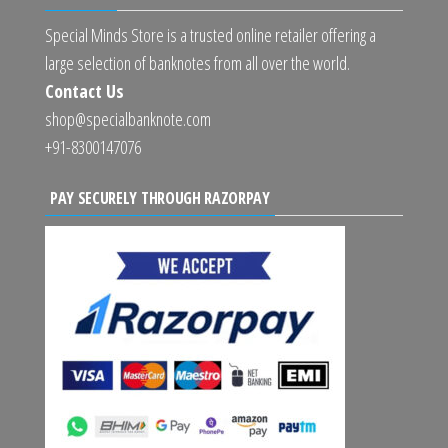
Special Minds Store is a trusted online retailer offering a
large selection of banknotes from all over the world.
Contact Us
shop@specialbanknote.com
+91-8300147076
PAY SECURELY THROUGH RAZORPAY