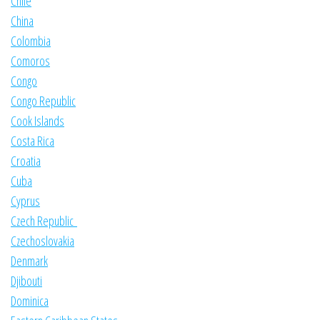
Chile
China
Colombia
Comoros
Congo
Congo Republic
Cook Islands
Costa Rica
Croatia
Cuba
Cyprus
Czech Republic
Czechoslovakia
Denmark
Djibouti
Dominica