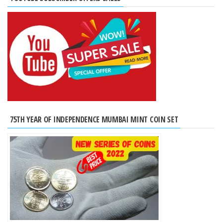
75TH YEAR OF INDEPENDENCE MUMBAI MINT COIN SET