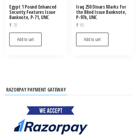
Egypt 1 Pound Enhanced
Iraq 250 Dinars Marks for
Security Features Issue
the Blind Issue Banknote,
Banknote, P-71, UNC
P-97b, UNC
₹
70
₹
95
Add to cart
Add to cart
RAZORPAY PAYMENT GATEWAY