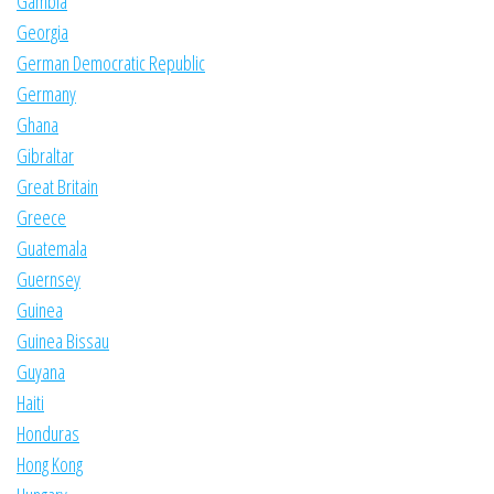
Gambia
Georgia
German Democratic Republic
Germany
Ghana
Gibraltar
Great Britain
Greece
Guatemala
Guernsey
Guinea
Guinea Bissau
Guyana
Haiti
Honduras
Hong Kong