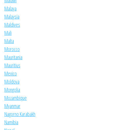
Malawi
Malaya
Malaysia
Maldives
Mali
Malta
Morocco
Mauritania
Mauritius
Mexico
Moldova
Mongolia
Mozambique
Myanmar
Nagorno Karabakh
Namibia