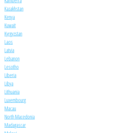
Kamberra
Kazakhstan
Kenya
Kuwait
Kyrgyzstan
Laos
Latvia
Lebanon
Lesotho
Liberia
Libya
Lithuania
Luxembourg
Macau
North Macedonia
Madagascar