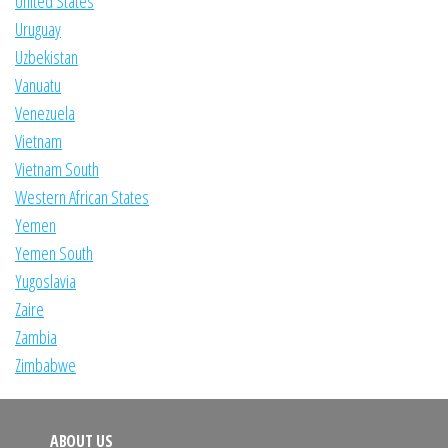
United States
Uruguay
Uzbekistan
Vanuatu
Venezuela
Vietnam
Vietnam South
Western African States
Yemen
Yemen South
Yugoslavia
Zaire
Zambia
Zimbabwe
ABOUT US