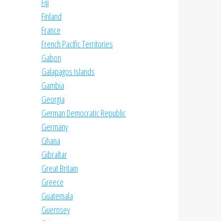
Fiji
Finland
France
French Pacific Territories
Gabon
Galapagos Islands
Gambia
Georgia
German Democratic Republic
Germany
Ghana
Gibraltar
Great Britain
Greece
Guatemala
Guernsey