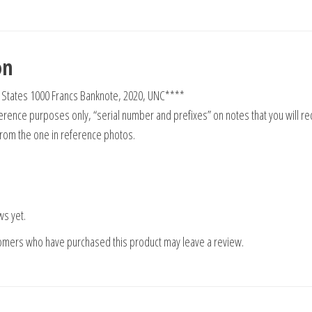
on
n States 1000 Francs Banknote, 2020, UNC****
rence purposes only, “serial number and prefixes” on notes that you will re
from the one in reference photos.
ws yet.
tomers who have purchased this product may leave a review.