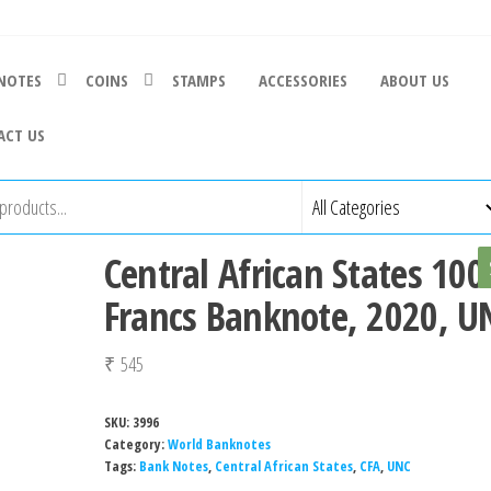
NOTES
COINS
STAMPS
ACCESSORIES
ABOUT US
ACT US
Central African States 100
Francs Banknote, 2020, U
₹
545
SKU:
3996
Category:
World Banknotes
Tags:
Bank Notes
,
Central African States
,
CFA
,
UNC