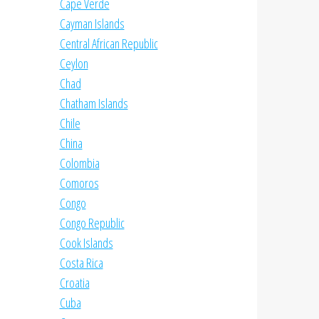
Cape Verde
Cayman Islands
Central African Republic
Ceylon
Chad
Chatham Islands
Chile
China
Colombia
Comoros
Congo
Congo Republic
Cook Islands
Costa Rica
Croatia
Cuba