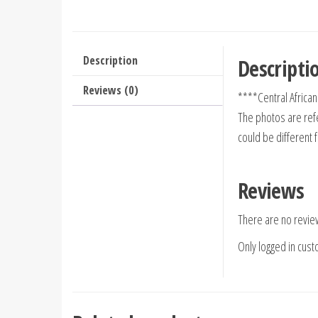
Description
Descripti
Reviews (0)
****Central Africa
The photos are refe
could be different 
Reviews
There are no revie
Only logged in cus