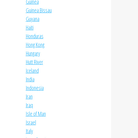
Guinea
Guinea Bissau
Guyana
Haiti
Honduras
Hong Kong
Hungary
Hutt River
Iceland
India
Indonesia
Iran
Iraq
Isle of Man
Israel
Italy