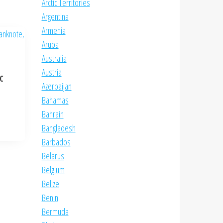
Arctic Territories
Argentina
Armenia
Aruba
Australia
Austria
NC
Azerbaijan
Bahamas
Bahrain
Bangladesh
Barbados
Belarus
Belgium
Belize
Benin
Bermuda