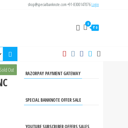
shop@specialbanknote.com
+91-8300147076
Login
0
₹ 0
0
Sold Out
RAZORPAY PAYMENT GATEWAY
NC
SPECIAL BANKNOTE OFFER SALE
YOUTUBE SUBSCRIBER OFFERS SALES