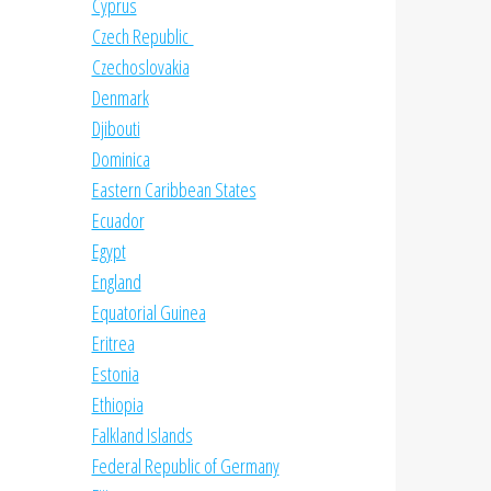
Cyprus
Czech Republic
Czechoslovakia
Denmark
Djibouti
Dominica
Eastern Caribbean States
Ecuador
Egypt
England
Equatorial Guinea
Eritrea
Estonia
Ethiopia
Falkland Islands
Federal Republic of Germany