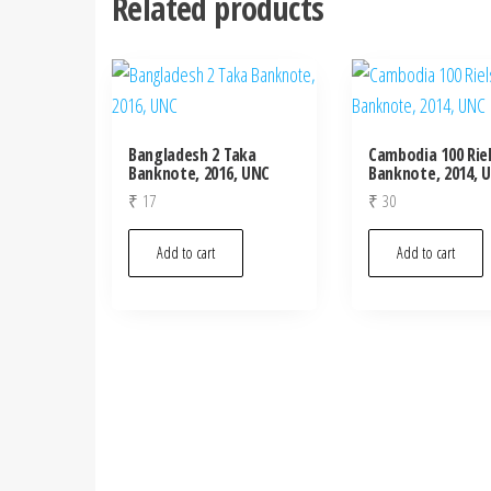
Related products
Bangladesh 2 Taka
Cambodia 100 Rie
Banknote, 2016, UNC
Banknote, 2014, 
₹
17
₹
30
Add to cart
Add to cart