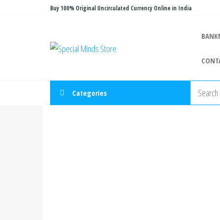
Skip
Buy 100% Original Uncirculated Currency Online in India
to
the
BANK
Special
Special
content
Banknote
Minds
CONT
Store
Categories