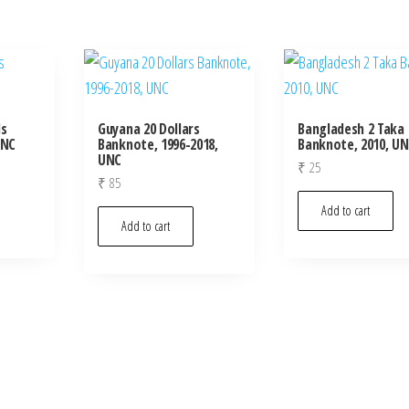
ls
Guyana 20 Dollars
Bangladesh 2 Taka
UNC
Banknote, 1996-2018,
Banknote, 2010, U
UNC
₹
25
₹
85
Add to cart
Add to cart