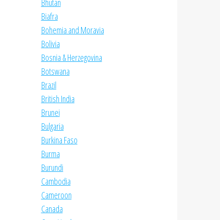
Bhutan
Biafra
Bohemia and Moravia
Bolivia
Bosnia & Herzegovina
Botswana
Brazil
British India
Brunei
Bulgaria
Burkina Faso
Burma
Burundi
Cambodia
Cameroon
Canada