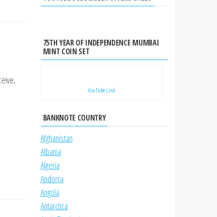
75TH YEAR OF INDEPENDENCE MUMBAI
MINT COIN SET
ceive,
YouTube Link
BANKNOTE COUNTRY
Afghanistan
Albania
Algeria
Andorra
Angola
Antarctica