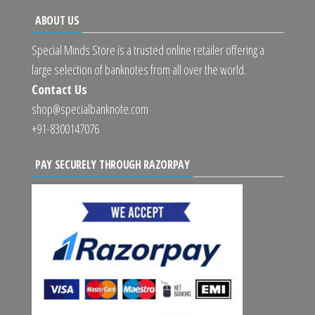
ABOUT US
Special Minds Store is a trusted online retailer offering a
large selection of banknotes from all over the world.
Contact Us
shop@specialbanknote.com
+91-8300147076
PAY SECURELY THROUGH RAZORPAY