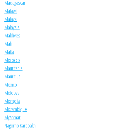
Madagascar
Malawi
Malaya
Malaysia
Maldives
Mali
Malta
Morocco
Mauritania
Mauritius
Mexico
Moldova
Mongolia
Mozambique
Myanmar
Nagorno Karabakh