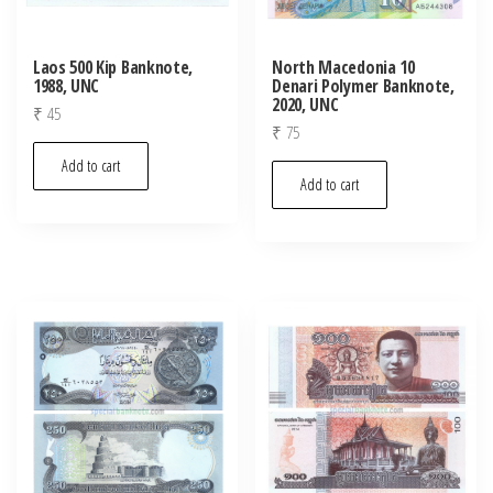
Laos 500 Kip Banknote,
North Macedonia 10
1988, UNC
Denari Polymer Banknote,
2020, UNC
₹
45
₹
75
Add to cart
Add to cart