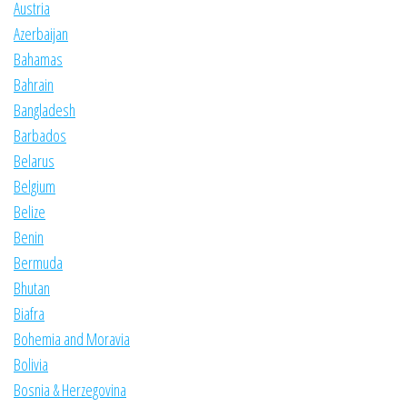
Austria
Azerbaijan
Bahamas
Bahrain
Bangladesh
Barbados
Belarus
Belgium
Belize
Benin
Bermuda
Bhutan
Biafra
Bohemia and Moravia
Bolivia
Bosnia & Herzegovina