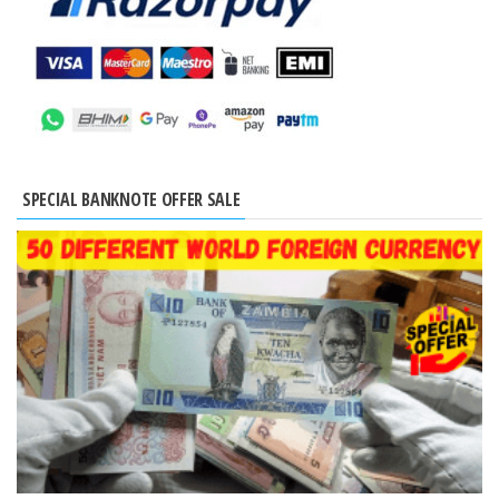
SPECIAL BANKNOTE OFFER SALE