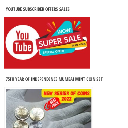
YOUTUBE SUBSCRIBER OFFERS SALES
75TH YEAR OF INDEPENDENCE MUMBAI MINT COIN SET