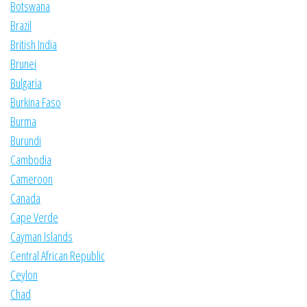
Botswana
Brazil
British India
Brunei
Bulgaria
Burkina Faso
Burma
Burundi
Cambodia
Cameroon
Canada
Cape Verde
Cayman Islands
Central African Republic
Ceylon
Chad