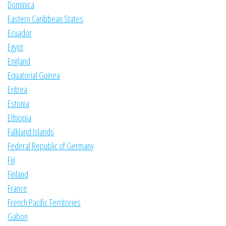
Dominica
Eastern Caribbean States
Ecuador
Egypt
England
Equatorial Guinea
Eritrea
Estonia
Ethiopia
Falkland Islands
Federal Republic of Germany
Fiji
Finland
France
French Pacific Territories
Gabon