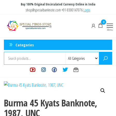
Skip
Buy 100% Original Uncirculated Currency Online in India
to
shop@specialbanknote.com
+91-8300147076
Login
the
Special
Special
0
content
Banknote
Minds
Menu
Store
Categories
Burma 45 Kyats Banknote,
1987, UNC