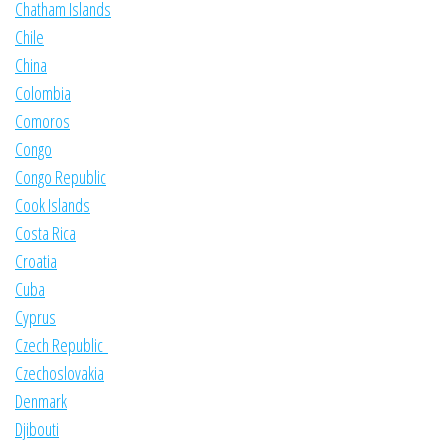
Chatham Islands
Chile
China
Colombia
Comoros
Congo
Congo Republic
Cook Islands
Costa Rica
Croatia
Cuba
Cyprus
Czech Republic
Czechoslovakia
Denmark
Djibouti