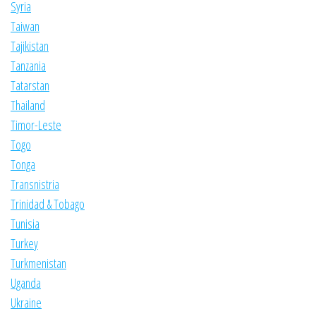
Syria
Taiwan
Tajikistan
Tanzania
Tatarstan
Thailand
Timor-Leste
Togo
Tonga
Transnistria
Trinidad & Tobago
Tunisia
Turkey
Turkmenistan
Uganda
Ukraine