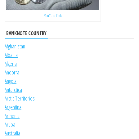
YouTube Link
BANKNOTE COUNTRY
Afghanistan
Albania
Algeria
Andorra
Angola
Antarctica
Arctic Territories
Argentina
Armenia
Aruba
Australia