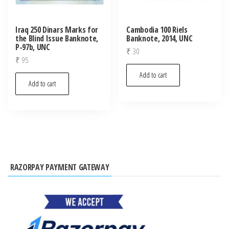
Iraq 250 Dinars Marks for
Cambodia 100 Riels
the Blind Issue Banknote,
Banknote, 2014, UNC
P-97b, UNC
₹
30
₹
95
Add to cart
Add to cart
RAZORPAY PAYMENT GATEWAY