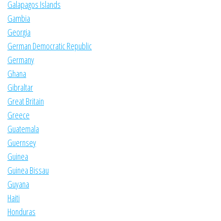
Galapagos Islands
Gambia
Georgia
German Democratic Republic
Germany
Ghana
Gibraltar
Great Britain
Greece
Guatemala
Guernsey
Guinea
Guinea Bissau
Guyana
Haiti
Honduras