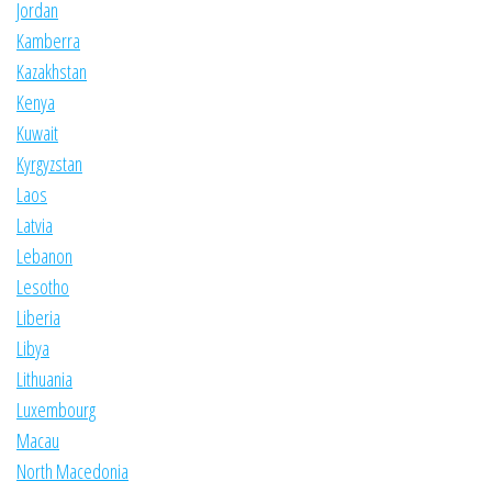
Jordan
Kamberra
Kazakhstan
Kenya
Kuwait
Kyrgyzstan
Laos
Latvia
Lebanon
Lesotho
Liberia
Libya
Lithuania
Luxembourg
Macau
North Macedonia