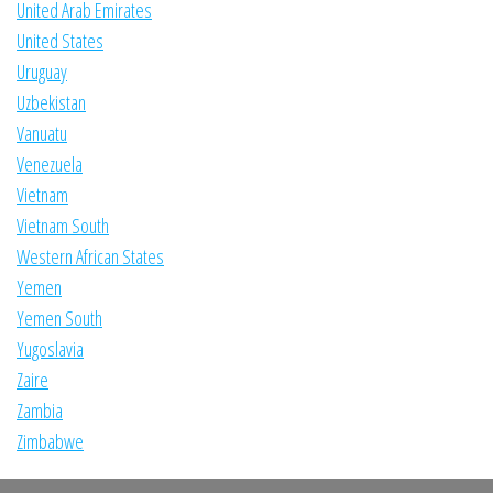
United Arab Emirates
United States
Uruguay
Uzbekistan
Vanuatu
Venezuela
Vietnam
Vietnam South
Western African States
Yemen
Yemen South
Yugoslavia
Zaire
Zambia
Zimbabwe