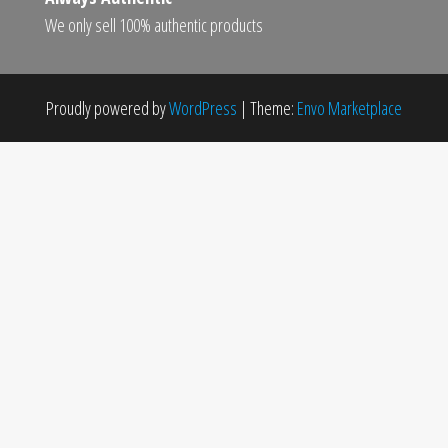
We only sell 100% authentic products
Proudly powered by
WordPress
|
Theme:
Envo Marketplace