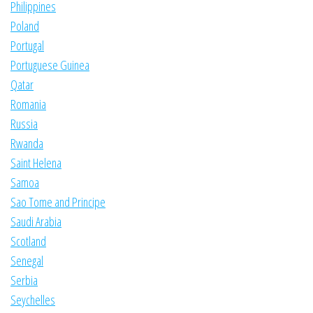
Philippines
Poland
Portugal
Portuguese Guinea
Qatar
Romania
Russia
Rwanda
Saint Helena
Samoa
Sao Tome and Principe
Saudi Arabia
Scotland
Senegal
Serbia
Seychelles