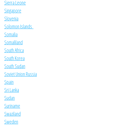
Sierra Leone
Singapore
Slovenia
Solomon Islands
Somalia
Somaliland
South Africa
South Korea
South Sudan
Soviet Union Russia
Spain
Sri Lanka
Sudan
Suriname
Swaziland
Sweden