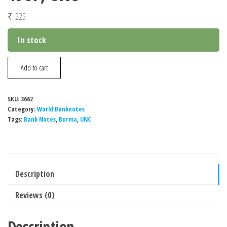
₹
225
In stock
Burma
Add to cart
45
Kyats
SKU:
3662
Banknote,
Category:
World Banknotes
1987,
Tags:
Bank Notes
,
Burma
,
UNC
UNC
quantity
Description
Reviews (0)
Description