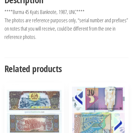
****Burma 45 Kyats Banknote, 1987, UNC****
The photos are reference purposes only, “serial number and prefixes”
on notes that you will receive, could be different from the one in
reference photos.
Related products