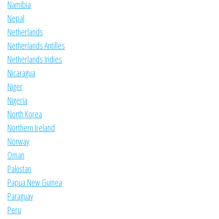
Namibia
Nepal
Netherlands
Netherlands Antilles
Netherlands Indies
Nicaragua
Niger
Nigeria
North Korea
Northern Ireland
Norway
Oman
Pakistan
Papua New Guinea
Paraguay
Peru