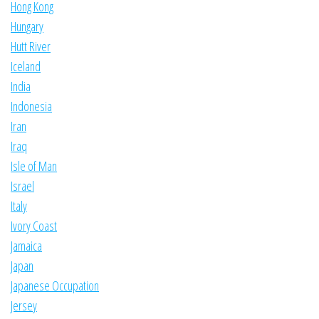
Hong Kong
Hungary
Hutt River
Iceland
India
Indonesia
Iran
Iraq
Isle of Man
Israel
Italy
Ivory Coast
Jamaica
Japan
Japanese Occupation
Jersey