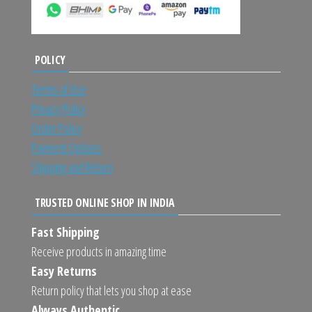
POLICY
Terms of Use
Privacy Policy
Order Policy
Payment Options
Shipping and Return
TRUSTED ONLINE SHOP IN INDIA
Fast Shipping
Receive products in amazing time
Easy Returns
Return policy that lets you shop at ease
Always Authentic