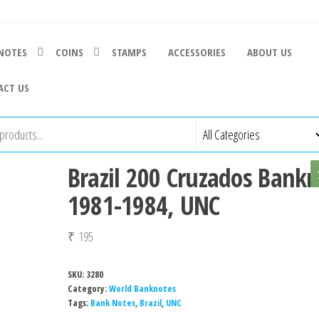
NOTES
COINS
STAMPS
ACCESSORIES
ABOUT US
ACT US
Brazil 200 Cruzados Bankn
1981-1984, UNC
₹
195
SKU:
3280
Category:
World Banknotes
Tags:
Bank Notes
,
Brazil
,
UNC