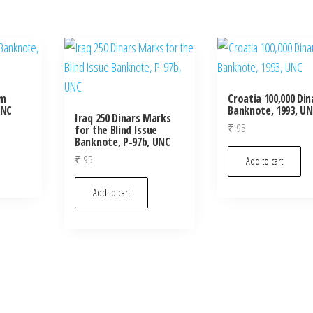
um
Croatia 100,000 Din
UNC
Banknote, 1993, U
Iraq 250 Dinars Marks
₹
95
for the Blind Issue
Banknote, P-97b, UNC
₹
95
Add to cart
Add to cart