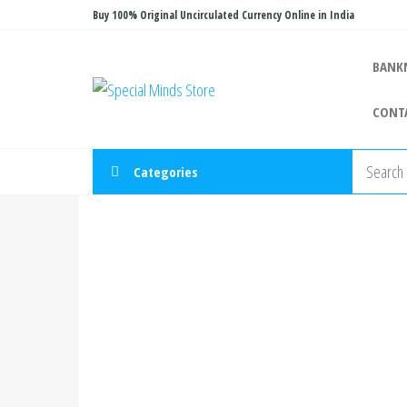
Skip
Buy 100% Original Uncirculated Currency Online in India
to
the
BANK
Special
Special
content
Banknote
Minds
CONT
Store
Categories