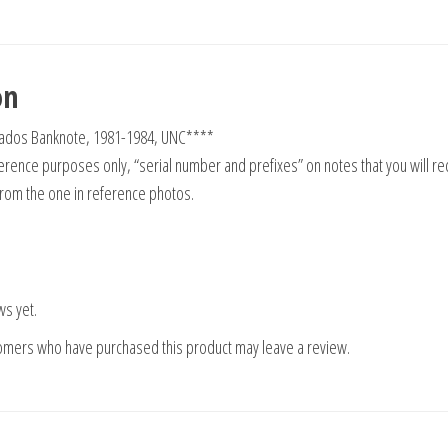
on
uzados Banknote, 1981-1984, UNC****
rence purposes only, “serial number and prefixes” on notes that you will re
from the one in reference photos.
ws yet.
tomers who have purchased this product may leave a review.