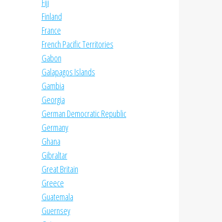
Fiji
Finland
France
French Pacific Territories
Gabon
Galapagos Islands
Gambia
Georgia
German Democratic Republic
Germany
Ghana
Gibraltar
Great Britain
Greece
Guatemala
Guernsey