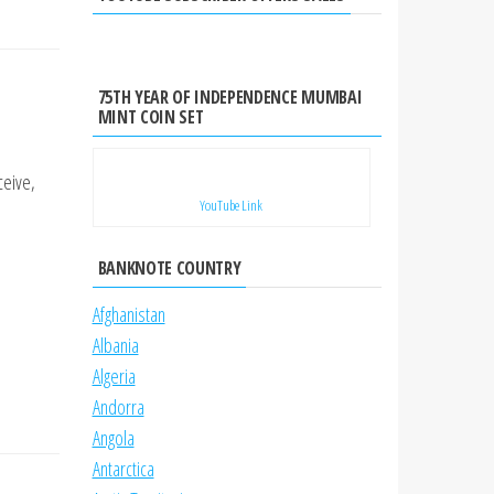
75TH YEAR OF INDEPENDENCE MUMBAI
MINT COIN SET
ceive,
YouTube Link
BANKNOTE COUNTRY
Afghanistan
Albania
Algeria
Andorra
Angola
Antarctica