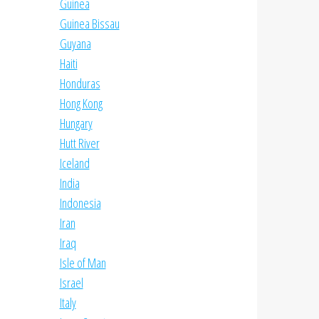
Guinea
Guinea Bissau
Guyana
Haiti
Honduras
Hong Kong
Hungary
Hutt River
Iceland
India
Indonesia
Iran
Iraq
Isle of Man
Israel
Italy