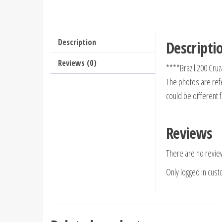
Description
Descripti
Reviews (0)
****Brazil 200 Cr
The photos are refe
could be different 
Reviews
There are no revie
Only logged in cus