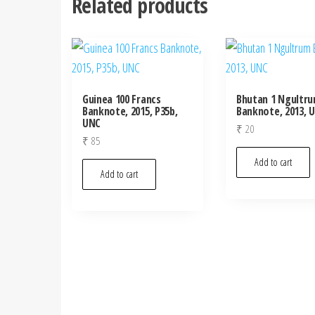
Related products
Guinea 100 Francs
Bhutan 1 Ngultr
Banknote, 2015, P35b,
Banknote, 2013, 
UNC
₹
20
₹
85
Add to cart
Add to cart