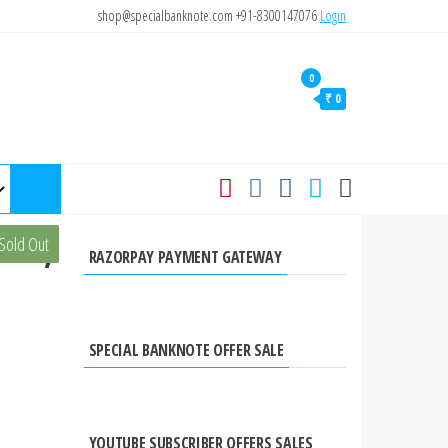
shop@specialbanknote.com
+91-8300147076
Login
0
₹ 0
ote,
Sold Out
RAZORPAY PAYMENT GATEWAY
SPECIAL BANKNOTE OFFER SALE
YOUTUBE SUBSCRIBER OFFERS SALES