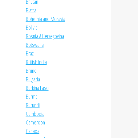
Bhutan
Biafra
Bohemia and Moravia
Bolivia
Bosnia & Herzegovina
Botswana
Brazil
British India
Brunei
Bulgaria
Burkina Faso
Burma
Burundi
Cambodia
Cameroon
Canada