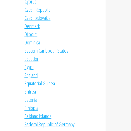
Cyprus
Czech Republic
Czechoslovakia
Denmark
Djibouti
Dominica
Eastern Caribbean States
Ecuador
Egypt
England
Equatorial Guinea
Eritrea
Estonia
Ethiopia
Falkland Islands
Federal Republic of Germany