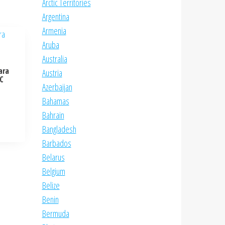
Arctic Territories
Argentina
Armenia
Aruba
Australia
ara
Austria
NC
Azerbaijan
Bahamas
Bahrain
Bangladesh
Barbados
Belarus
Belgium
Belize
Benin
Bermuda