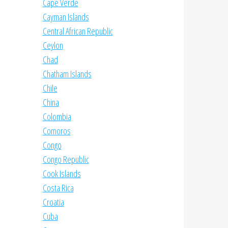
Cape Verde
Cayman Islands
Central African Republic
Ceylon
Chad
Chatham Islands
Chile
China
Colombia
Comoros
Congo
Congo Republic
Cook Islands
Costa Rica
Croatia
Cuba