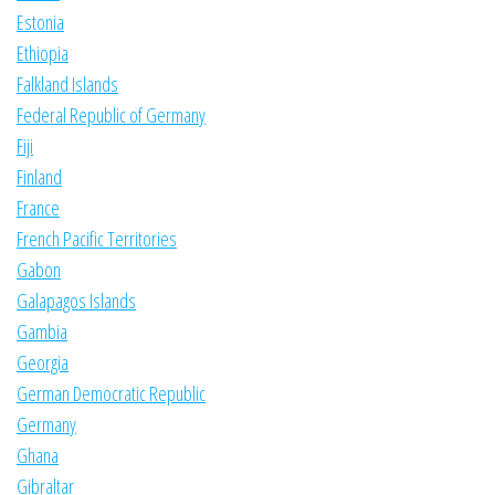
Estonia
Ethiopia
Falkland Islands
Federal Republic of Germany
Fiji
Finland
France
French Pacific Territories
Gabon
Galapagos Islands
Gambia
Georgia
German Democratic Republic
Germany
Ghana
Gibraltar