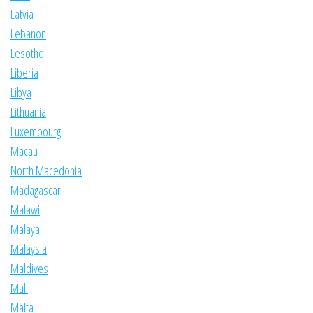
Latvia
Lebanon
Lesotho
Liberia
Libya
Lithuania
Luxembourg
Macau
North Macedonia
Madagascar
Malawi
Malaya
Malaysia
Maldives
Mali
Malta