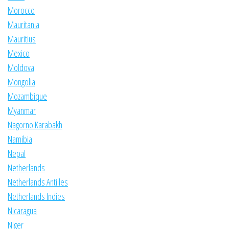
Morocco
Mauritania
Mauritius
Mexico
Moldova
Mongolia
Mozambique
Myanmar
Nagorno Karabakh
Namibia
Nepal
Netherlands
Netherlands Antilles
Netherlands Indies
Nicaragua
Niger