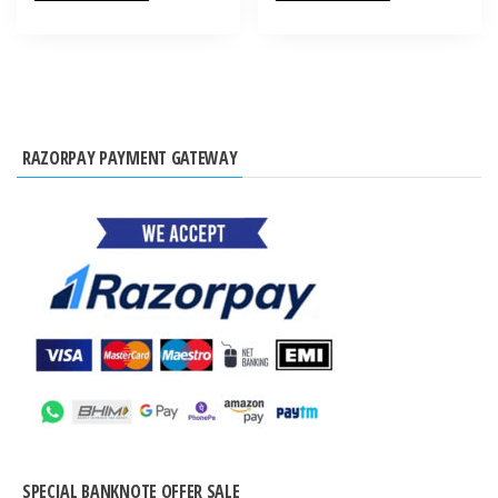
RAZORPAY PAYMENT GATEWAY
SPECIAL BANKNOTE OFFER SALE