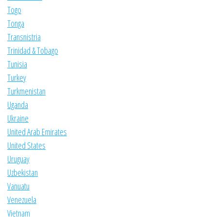
Togo
Tonga
Transnistria
Trinidad & Tobago
Tunisia
Turkey
Turkmenistan
Uganda
Ukraine
United Arab Emirates
United States
Uruguay
Uzbekistan
Vanuatu
Venezuela
Vietnam