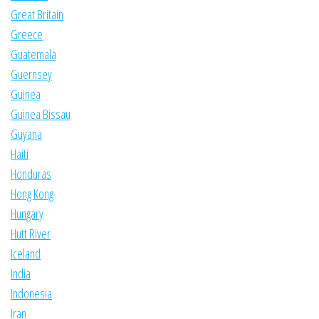
Great Britain
Greece
Guatemala
Guernsey
Guinea
Guinea Bissau
Guyana
Haiti
Honduras
Hong Kong
Hungary
Hutt River
Iceland
India
Indonesia
Iran