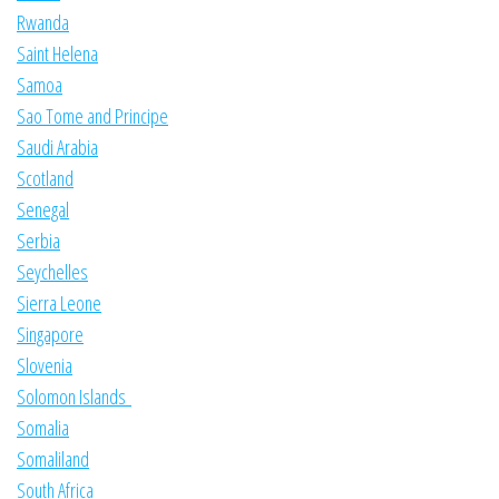
Rwanda
Saint Helena
Samoa
Sao Tome and Principe
Saudi Arabia
Scotland
Senegal
Serbia
Seychelles
Sierra Leone
Singapore
Slovenia
Solomon Islands
Somalia
Somaliland
South Africa