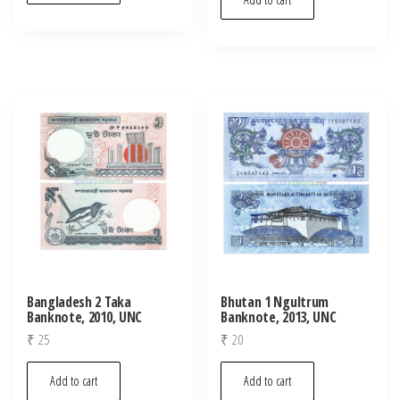
Bangladesh 2 Taka
Bhutan 1 Ngultrum
Banknote, 2010, UNC
Banknote, 2013, UNC
₹
25
₹
20
Add to cart
Add to cart