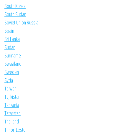
South Korea
South Sudan
Soviet Union Russia
Spain
Sri Lanka
Sudan
Suriname
Swaziland
Sweden
Syria
Taiwan
Tajikistan
Tanzania
Tatarstan
Thailand
Timor-Leste