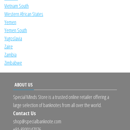
Vietnam South
Western African States
Yemen
Yemen South
Yugoslavia
Zaire
Zambia
Zimbabwe
ABOUT US
Special Minds Store is a trusted online retailer offering a
large selection of banknotes from all over the world.
Contact Us
shop@specialbanknote.com
+91-8300147076