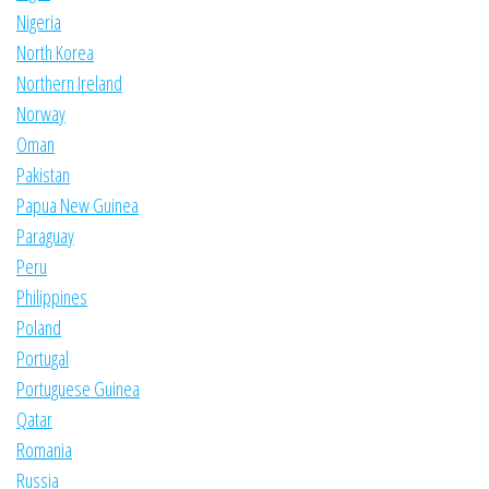
Nigeria
North Korea
Northern Ireland
Norway
Oman
Pakistan
Papua New Guinea
Paraguay
Peru
Philippines
Poland
Portugal
Portuguese Guinea
Qatar
Romania
Russia