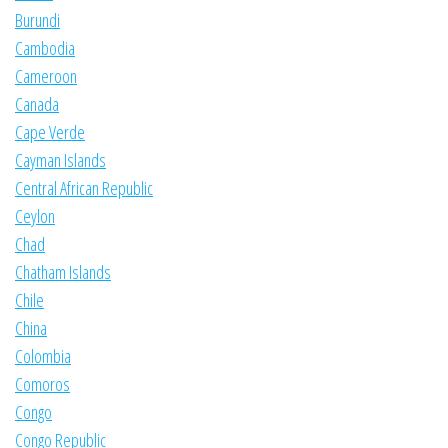
Burundi
Cambodia
Cameroon
Canada
Cape Verde
Cayman Islands
Central African Republic
Ceylon
Chad
Chatham Islands
Chile
China
Colombia
Comoros
Congo
Congo Republic