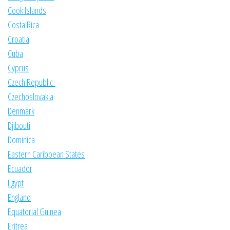
Cook Islands
Costa Rica
Croatia
Cuba
Cyprus
Czech Republic
Czechoslovakia
Denmark
Djibouti
Dominica
Eastern Caribbean States
Ecuador
Egypt
England
Equatorial Guinea
Eritrea