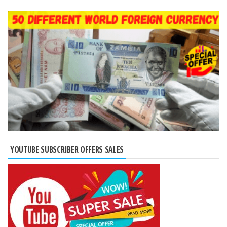
YOUTUBE SUBSCRIBER OFFERS SALES