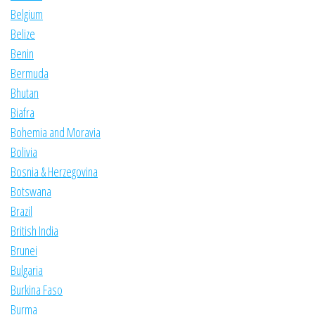
Belgium
Belize
Benin
Bermuda
Bhutan
Biafra
Bohemia and Moravia
Bolivia
Bosnia & Herzegovina
Botswana
Brazil
British India
Brunei
Bulgaria
Burkina Faso
Burma