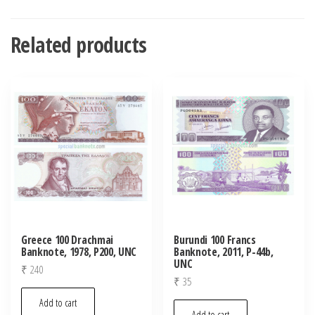
Related products
Greece 100 Drachmai
Burundi 100 Francs
Banknote, 1978, P200, UNC
Banknote, 2011, P-44b,
UNC
₹
240
₹
35
Add to cart
Add to cart