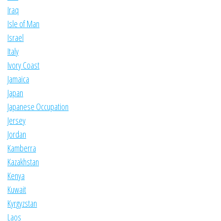
Iraq
Isle of Man
Israel
Italy
Ivory Coast
Jamaica
Japan
Japanese Occupation
Jersey
Jordan
Kamberra
Kazakhstan
Kenya
Kuwait
Kyrgyzstan
Laos