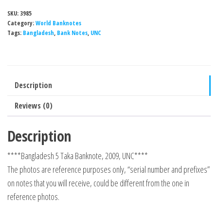
SKU:
3985
Category:
World Banknotes
Tags:
Bangladesh
,
Bank Notes
,
UNC
Description
Reviews (0)
Description
****Bangladesh 5 Taka Banknote, 2009, UNC****
The photos are reference purposes only, “serial number and prefixes”
on notes that you will receive, could be different from the one in
reference photos.