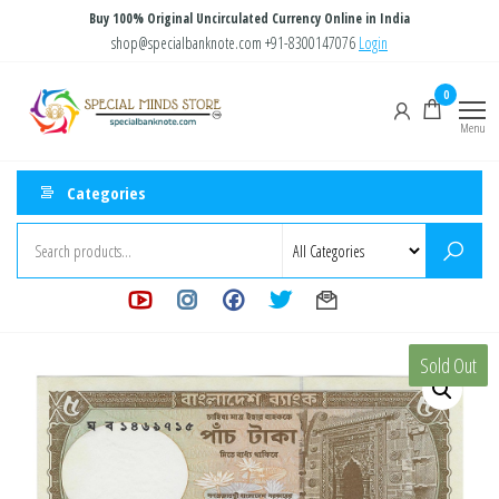
Skip
Buy 100% Original Uncirculated Currency Online in India
to
shop@specialbanknote.com
+91-8300147076
Login
the
Special
Special
0
content
Banknote
Minds
Menu
Store
Categories
Sold Out