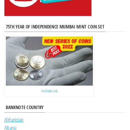
75TH YEAR OF INDEPENDENCE MUMBAI MINT COIN SET
YouTube Link
BANKNOTE COUNTRY
Afghanistan
Albania