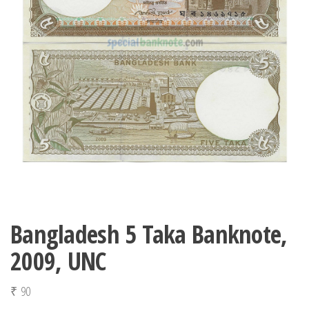
Bangladesh 5 Taka Banknote,
2009, UNC
₹
90