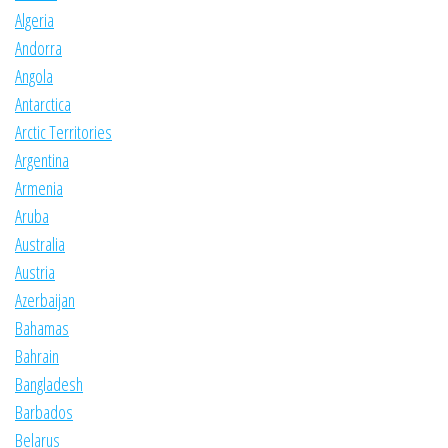
Algeria
Andorra
Angola
Antarctica
Arctic Territories
Argentina
Armenia
Aruba
Australia
Austria
Azerbaijan
Bahamas
Bahrain
Bangladesh
Barbados
Belarus