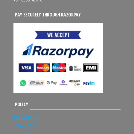
PAY SECURELY THROUGH RAZORPAY
POLICY
Terms of Use
Privacy Policy
Order Policy