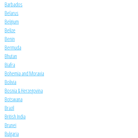
Barbados
Belarus
Belgium
Belize
Benin
Bermuda
Bhutan
Biafra
Bohemia and Moravia
Bolivia
Bosnia & Herzegovina
Botswana
Brazil
British India
Brunei
Bulgaria