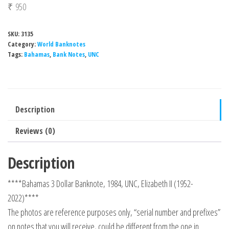
₹
950
SKU:
3135
Category:
World Banknotes
Tags:
Bahamas
,
Bank Notes
,
UNC
Description
Reviews (0)
Description
****Bahamas 3 Dollar Banknote, 1984, UNC, Elizabeth II (1952-
2022)****
The photos are reference purposes only, “serial number and prefixes”
on notes that you will receive, could be different from the one in