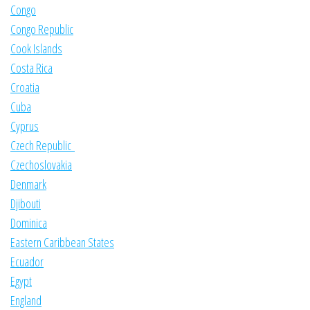
Congo
Congo Republic
Cook Islands
Costa Rica
Croatia
Cuba
Cyprus
Czech Republic
Czechoslovakia
Denmark
Djibouti
Dominica
Eastern Caribbean States
Ecuador
Egypt
England