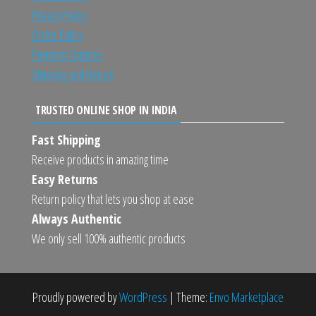
Privacy Policy
Order Policy
Payment Options
Shipping and Return
TRUSTED ONLINE SHOP IN INDIA
Fast Shipping
Receive products in amazing time
Easy Returns
Return policy that lets you shop at ease
Always Authentic
We only sell 100% authentic products
Proudly powered by
WordPress
|
Theme:
Envo Marketplace