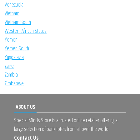
Venezuela
Vietnam
Vietnam South
Western African States
Yemen
Yemen South
Yugoslavia
Zaire
Zambia
Zimbabwe
ABOUT US
Special Minds Store is a trusted online retailer offering a
large selection of banknotes from all over the world.
Contact Us