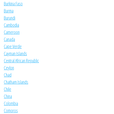
Burkina Faso
Burma
Burundi
Cambodia
Cameroon
Canada
Cape Verde
Cayman Islands
Central African Republic
Ceylon
Chad
Chatham Islands
Chile
China
Colombia
Comoros