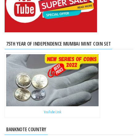
75TH YEAR OF INDEPENDENCE MUMBAI MINT COIN SET
YouTube Link
BANKNOTE COUNTRY