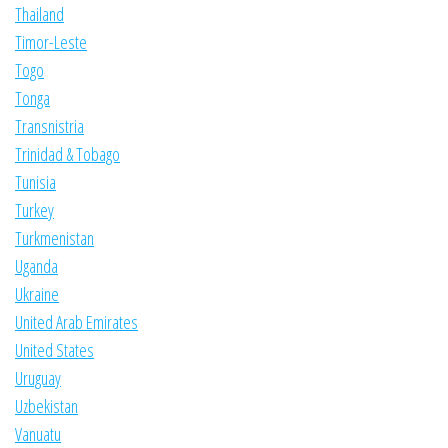
Thailand
Timor-Leste
Togo
Tonga
Transnistria
Trinidad & Tobago
Tunisia
Turkey
Turkmenistan
Uganda
Ukraine
United Arab Emirates
United States
Uruguay
Uzbekistan
Vanuatu