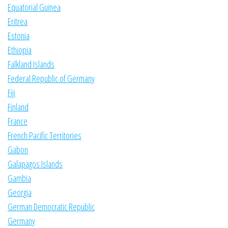
Equatorial Guinea
Eritrea
Estonia
Ethiopia
Falkland Islands
Federal Republic of Germany
Fiji
Finland
France
French Pacific Territories
Gabon
Galapagos Islands
Gambia
Georgia
German Democratic Republic
Germany