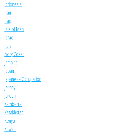
Indonesia
Iran
Iraq
Isle of Man
Israel
Italy
Ivory Coast
Jamaica
Japan
Japanese Occupation
Jersey
Jordan
Kamberra
Kazakhstan
Kenya
Kuwait