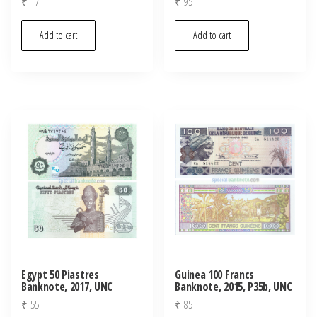
₹
17
₹
95
Add to cart
Add to cart
Egypt 50 Piastres
Guinea 100 Francs
Banknote, 2017, UNC
Banknote, 2015, P35b, UNC
₹
55
₹
85