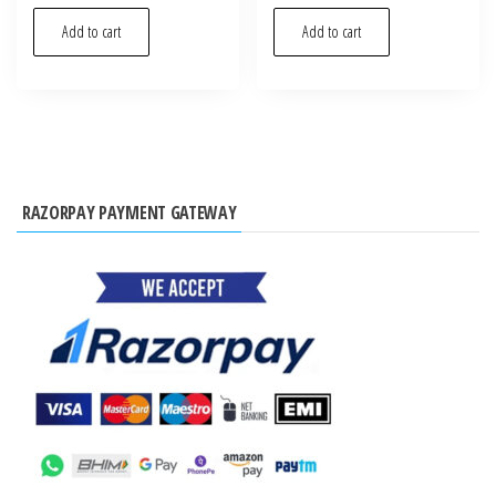
Add to cart
Add to cart
RAZORPAY PAYMENT GATEWAY