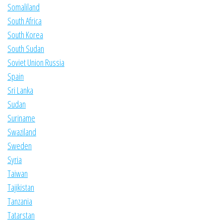
Somaliland
South Africa
South Korea
South Sudan
Soviet Union Russia
Spain
Sri Lanka
Sudan
Suriname
Swaziland
Sweden
Syria
Taiwan
Tajikistan
Tanzania
Tatarstan