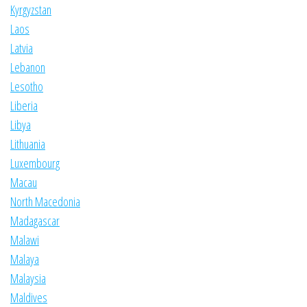
Kyrgyzstan
Laos
Latvia
Lebanon
Lesotho
Liberia
Libya
Lithuania
Luxembourg
Macau
North Macedonia
Madagascar
Malawi
Malaya
Malaysia
Maldives