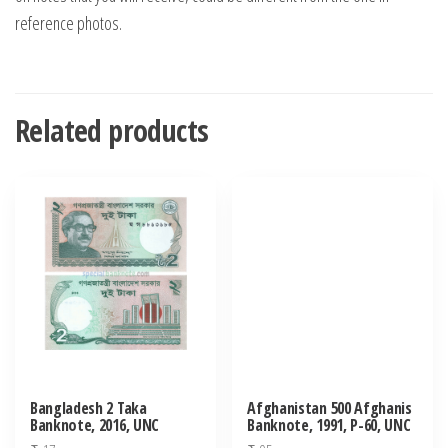
reference photos.
Related products
Bangladesh 2 Taka
Afghanistan 500 Afghanis
Banknote, 2016, UNC
Banknote, 1991, P-60, UNC