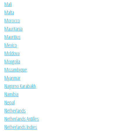
Mali
Malta
Morocco
Mauritania
Mauritius
Mexico
Moldova
Mongolia
Mozambique
Myanmar
Nagorno Karabakh
Namibia
Nepal
Netherlands
Netherlands Antilles
Netherlands Indies