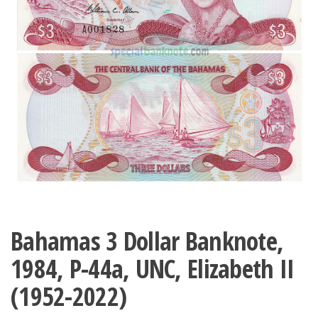
Bahamas 3 Dollar Banknote,
1984, P-44a, UNC, Elizabeth II
(1952-2022)