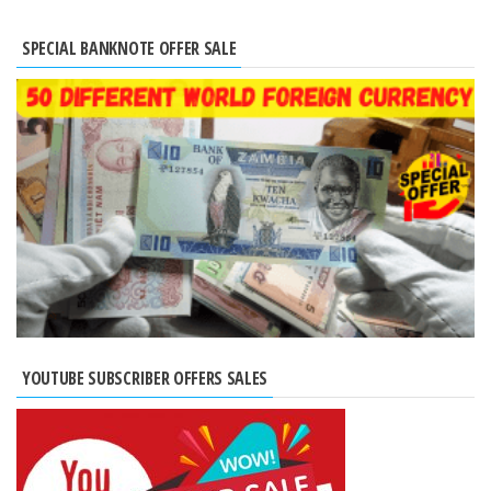
SPECIAL BANKNOTE OFFER SALE
YOUTUBE SUBSCRIBER OFFERS SALES