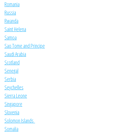
Romania
Russia
Rwanda
Saint Helena
Samoa
Sao Tome and Principe
Saudi Arabia
Scotland
Senegal
Serbia
Seychelles
Sierra Leone
Singapore
Slovenia
Solomon Islands
Somalia