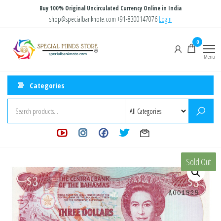
Skip
Buy 100% Original Uncirculated Currency Online in India
to
shop@specialbanknote.com
+91-8300147076
Login
the
Special
Special
0
content
Banknote
Minds
Menu
Store
Categories
Sold Out