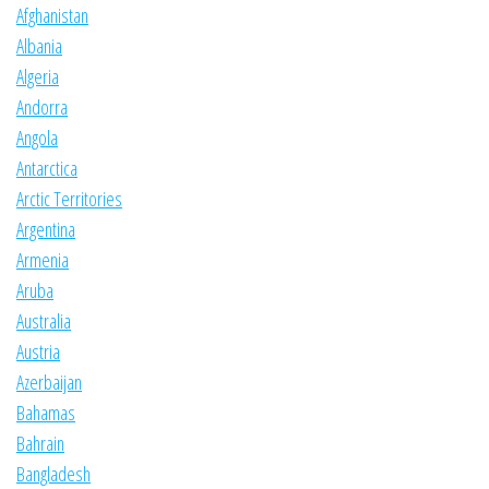
Afghanistan
Albania
Algeria
Andorra
Angola
Antarctica
Arctic Territories
Argentina
Armenia
Aruba
Australia
Austria
Azerbaijan
Bahamas
Bahrain
Bangladesh