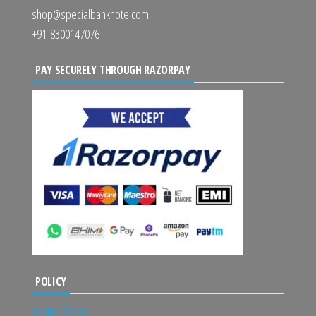
shop@specialbanknote.com
+91-8300147076
PAY SECURELY THROUGH RAZORPAY
POLICY
Terms of Use