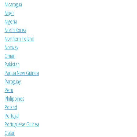
Nicaragua
Niger
Nigeria
North Korea
Northern Ireland
Norway
Oman
Pakistan
Papua New Guinea
Paraguay
Peru
Philippines
Poland
Portugal
Portuguese Guinea
Qatar