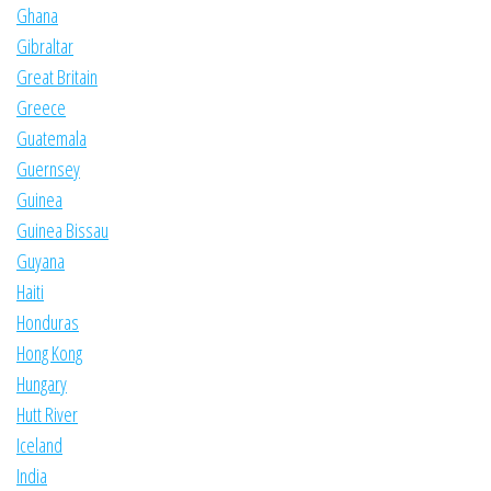
Ghana
Gibraltar
Great Britain
Greece
Guatemala
Guernsey
Guinea
Guinea Bissau
Guyana
Haiti
Honduras
Hong Kong
Hungary
Hutt River
Iceland
India