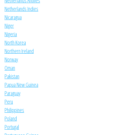
Netherlands Antilles
Netherlands Indies
Nicaragua
Niger
Nigeria
North Korea
Northern Ireland
Norway
Oman
Pakistan
Papua New Guinea
Paraguay
Peru
Philippines
Poland
Portugal