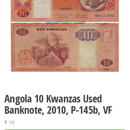
Angola 10 Kwanzas Used
Banknote, 2010, P-145b, VF
₹
195