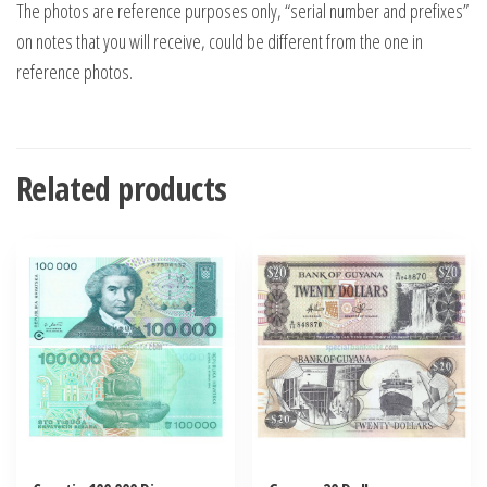
The photos are reference purposes only, “serial number and prefixes”
on notes that you will receive, could be different from the one in
reference photos.
Related products