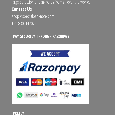
large selection of banknotes from all over the world.
Contact Us
shop@specialbanknote.com
+91-8300147076
PAY SECURELY THROUGH RAZORPAY
POLICY