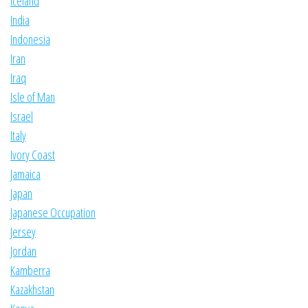
Iceland
India
Indonesia
Iran
Iraq
Isle of Man
Israel
Italy
Ivory Coast
Jamaica
Japan
Japanese Occupation
Jersey
Jordan
Kamberra
Kazakhstan