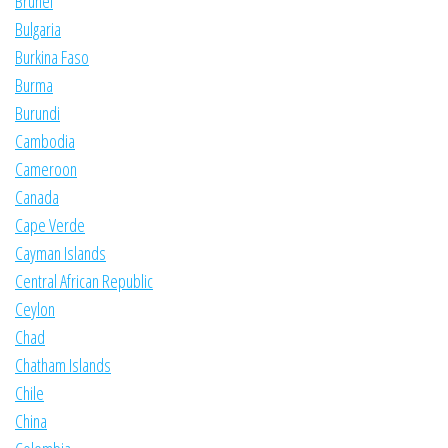
Brunei
Bulgaria
Burkina Faso
Burma
Burundi
Cambodia
Cameroon
Canada
Cape Verde
Cayman Islands
Central African Republic
Ceylon
Chad
Chatham Islands
Chile
China