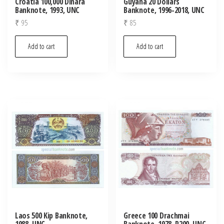
Croatia 100,000 Dinara
Guyana 20 Dollars
Banknote, 1993, UNC
Banknote, 1996-2018, UNC
₹
95
₹
85
Add to cart
Add to cart
Laos 500 Kip Banknote,
Greece 100 Drachmai
1988, UNC
Banknote, 1978, P200, UNC