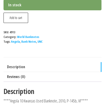
In stock
Angola
Add to cart
10
Kwanzas
SKU:
4913
Used
Category:
World Banknotes
Banknote,
Tags:
Angola
,
Bank Notes
,
UNC
2010,
P-
145b,
Description
VF
quantity
Reviews (0)
Description
****Angola 10 Kwanzas Used Banknote, 2010, P-145b, VF****