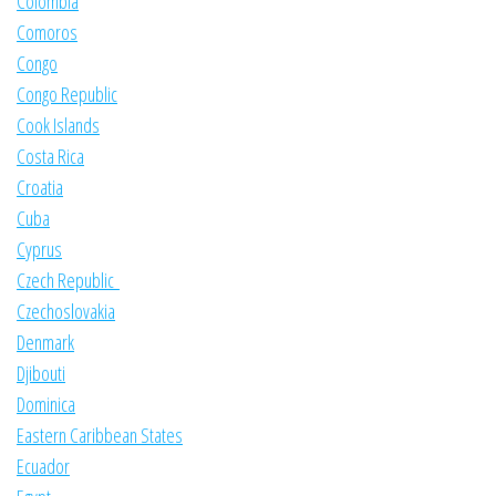
Colombia
Comoros
Congo
Congo Republic
Cook Islands
Costa Rica
Croatia
Cuba
Cyprus
Czech Republic
Czechoslovakia
Denmark
Djibouti
Dominica
Eastern Caribbean States
Ecuador