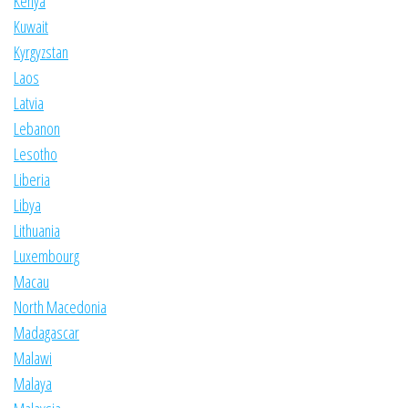
Kenya
Kuwait
Kyrgyzstan
Laos
Latvia
Lebanon
Lesotho
Liberia
Libya
Lithuania
Luxembourg
Macau
North Macedonia
Madagascar
Malawi
Malaya