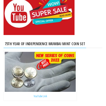
75TH YEAR OF INDEPENDENCE MUMBAI MINT COIN SET
YouTube Link