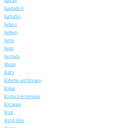
Bahrain
Bangladesh
Barbados
Belarus
Belgium
Belize
Benin
Bermuda
Bhutan
Biafra
Bohemia and Moravia
Bolivia
Bosnia & Herzegovina
Botswana
Brazil
British India