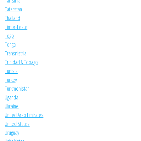
Tanzania
Tatarstan
Thailand
Timor-Leste
Togo
Tonga
Transnistria
Trinidad & Tobago
Tunisia
Turkey
Turkmenistan
Uganda
Ukraine
United Arab Emirates
United States
Uruguay