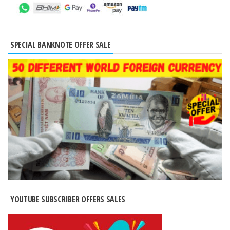
SPECIAL BANKNOTE OFFER SALE
YOUTUBE SUBSCRIBER OFFERS SALES