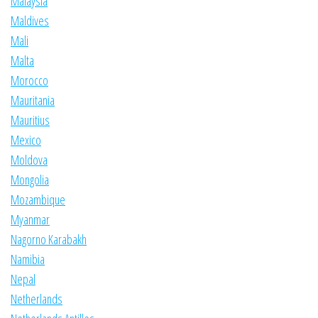
Malaysia
Maldives
Mali
Malta
Morocco
Mauritania
Mauritius
Mexico
Moldova
Mongolia
Mozambique
Myanmar
Nagorno Karabakh
Namibia
Nepal
Netherlands