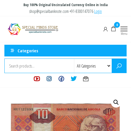
Skip
Buy 100% Original Uncirculated Currency Online in India
to
shop@specialbanknote.com
+91-8300147076
Login
the
Special
Special
0
content
Banknote
Minds
Menu
Store
Categories