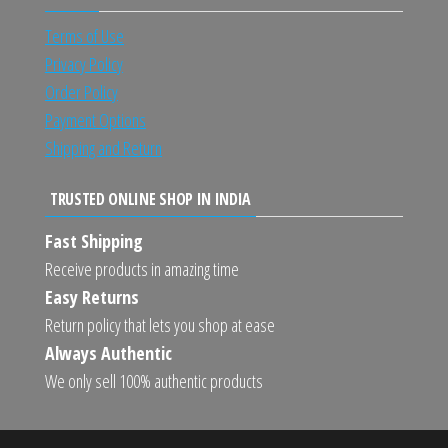
Terms of Use
Privacy Policy
Order Policy
Payment Options
Shipping and Return
TRUSTED ONLINE SHOP IN INDIA
Fast Shipping
Receive products in amazing time
Easy Returns
Return policy that lets you shop at ease
Always Authentic
We only sell 100% authentic products