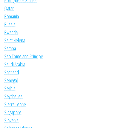
Portuguese Guinea
Qatar
Romania
Russia
Rwanda
Saint Helena
Samoa
Sao Tome and Principe
Saudi Arabia
Scotland
Senegal
Serbia
Seychelles
Sierra Leone
Singapore
Slovenia