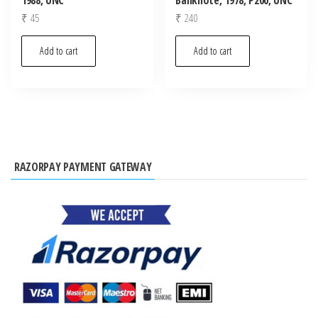
₹
45
₹
240
Add to cart
Add to cart
RAZORPAY PAYMENT GATEWAY