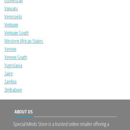
Uzbekistan
Vanuatu
Venezuela
Vietnam
Vietnam South
Western African States
Yemen
Yemen South
Yugoslavia
Zaire
Zambia
Zimbabwe
ABOUT US
Special Minds Store is a trusted online retailer offering a