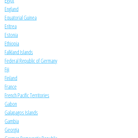
Egypt
England
Equatorial Guinea
Eritrea
Estonia
Ethiopia
Falkland Islands
Federal Republic of Germany
Fiji
Finland
France
French Pacific Territories
Gabon
Galapagos Islands
Gambia
Georgia