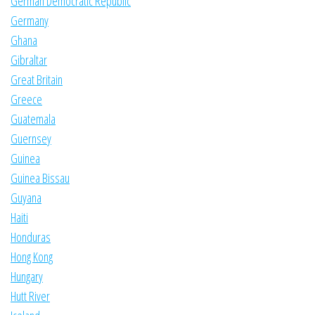
German Democratic Republic
Germany
Ghana
Gibraltar
Great Britain
Greece
Guatemala
Guernsey
Guinea
Guinea Bissau
Guyana
Haiti
Honduras
Hong Kong
Hungary
Hutt River