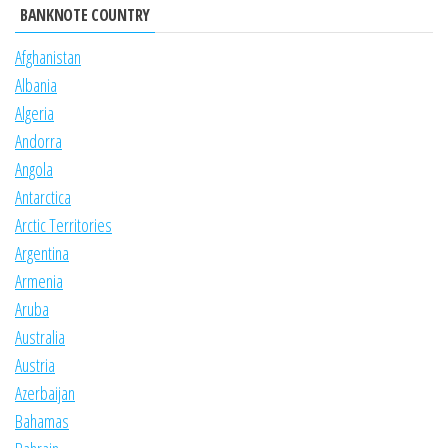
BANKNOTE COUNTRY
Afghanistan
Albania
Algeria
Andorra
Angola
Antarctica
Arctic Territories
Argentina
Armenia
Aruba
Australia
Austria
Azerbaijan
Bahamas