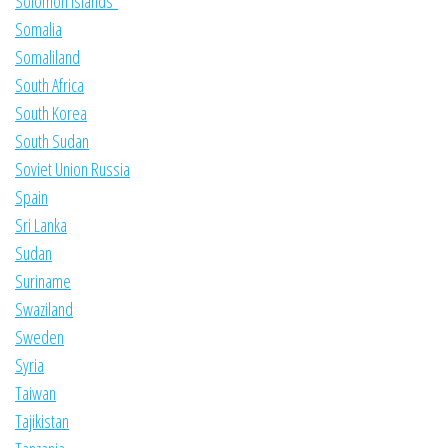
Solomon Islands
Somalia
Somaliland
South Africa
South Korea
South Sudan
Soviet Union Russia
Spain
Sri Lanka
Sudan
Suriname
Swaziland
Sweden
Syria
Taiwan
Tajikistan