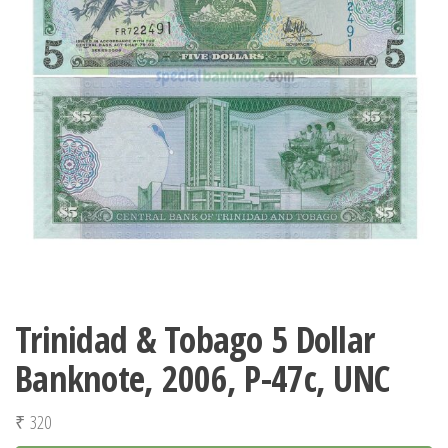
Trinidad & Tobago 5 Dollar
Banknote, 2006, P-47c, UNC
₹
320