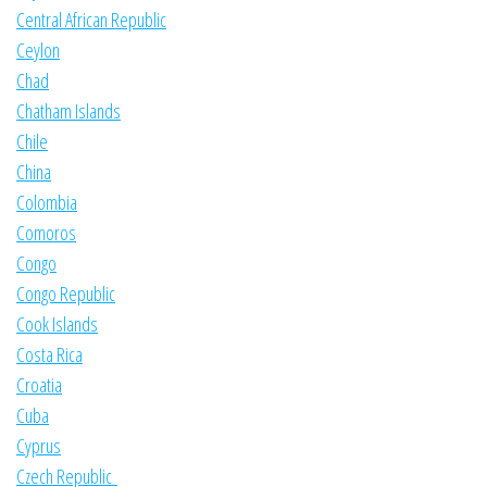
Central African Republic
Ceylon
Chad
Chatham Islands
Chile
China
Colombia
Comoros
Congo
Congo Republic
Cook Islands
Costa Rica
Croatia
Cuba
Cyprus
Czech Republic