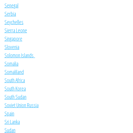
Senegal
Serbia
Seychelles
Sierra Leone
Singapore
Slovenia
Solomon Islands
Somalia
Somaliland
South Africa
South Korea
South Sudan
Soviet Union Russia
Spain
Sri Lanka
Sudan