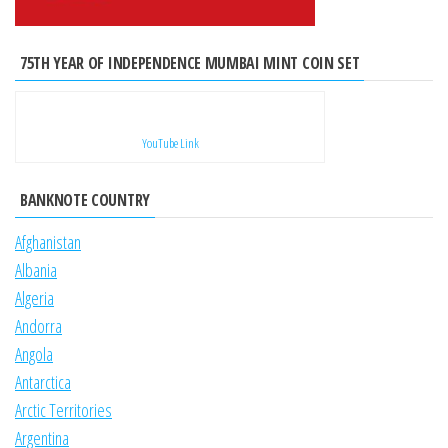
75TH YEAR OF INDEPENDENCE MUMBAI MINT COIN SET
YouTube Link
BANKNOTE COUNTRY
Afghanistan
Albania
Algeria
Andorra
Angola
Antarctica
Arctic Territories
Argentina