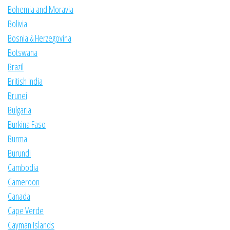
Bohemia and Moravia
Bolivia
Bosnia & Herzegovina
Botswana
Brazil
British India
Brunei
Bulgaria
Burkina Faso
Burma
Burundi
Cambodia
Cameroon
Canada
Cape Verde
Cayman Islands