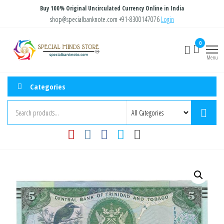
Skip
Buy 100% Original Uncirculated Currency Online in India
to
shop@specialbanknote.com
+91-8300147076
Login
the
Special
Special
0
content
Banknote
Minds
Menu
Store
Categories