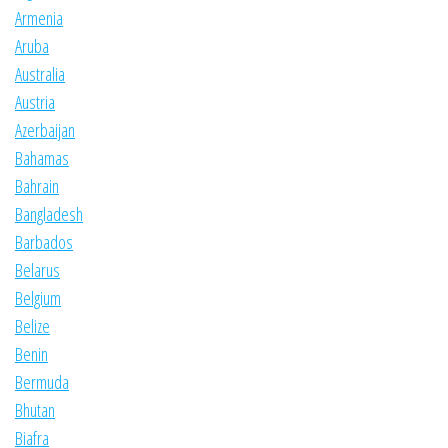
Armenia
Aruba
Australia
Austria
Azerbaijan
Bahamas
Bahrain
Bangladesh
Barbados
Belarus
Belgium
Belize
Benin
Bermuda
Bhutan
Biafra