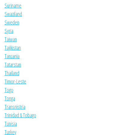
Suriname
Swaziland
Sweden
Syria
Taiwan
Tajikistan
Tanzania
Tatarstan
Thailand
Timor-Leste
Togo
Tonga
Transnistria
Trinidad & Tobago
Tunisia
Turkey