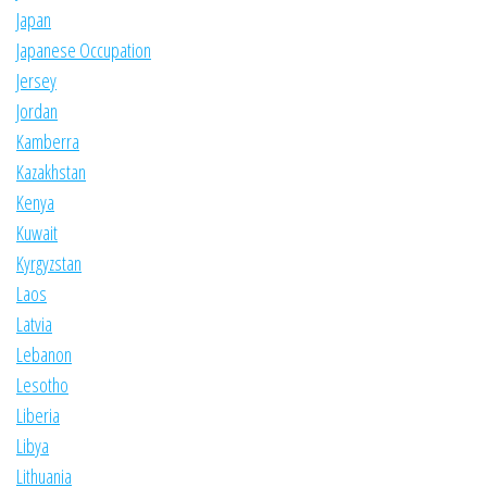
Japan
Japanese Occupation
Jersey
Jordan
Kamberra
Kazakhstan
Kenya
Kuwait
Kyrgyzstan
Laos
Latvia
Lebanon
Lesotho
Liberia
Libya
Lithuania