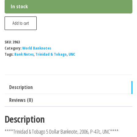
In stock
Trinidad
Add to cart
&
Tobago
SKU:
3963
5
Category:
World Banknotes
Dollar
Tags:
Bank Notes
,
Trinidad & Tobago
,
UNC
Banknote,
2006,
P-
Description
47c,
UNC
Reviews (0)
quantity
Description
****Trinidad & Tobago 5 Dollar Banknote, 2006, P-47c, UNC****