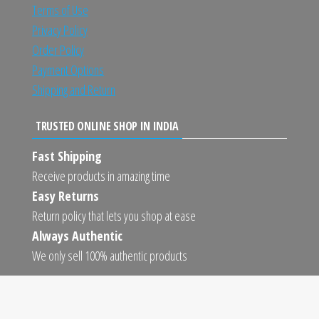
Terms of Use
Privacy Policy
Order Policy
Payment Options
Shipping and Return
TRUSTED ONLINE SHOP IN INDIA
Fast Shipping
Receive products in amazing time
Easy Returns
Return policy that lets you shop at ease
Always Authentic
We only sell 100% authentic products
Proudly powered by
WordPress
|
Theme:
Envo Marketplace