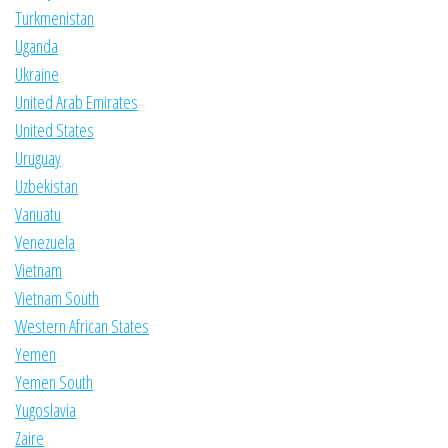
Turkmenistan
Uganda
Ukraine
United Arab Emirates
United States
Uruguay
Uzbekistan
Vanuatu
Venezuela
Vietnam
Vietnam South
Western African States
Yemen
Yemen South
Yugoslavia
Zaire