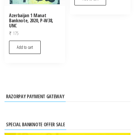
Azerbaijan 1 Manat
Banknote, 2020, P-W38,
UNC
₹
175
Add to cart
RAZORPAY PAYMENT GATEWAY
SPECIAL BANKNOTE OFFER SALE