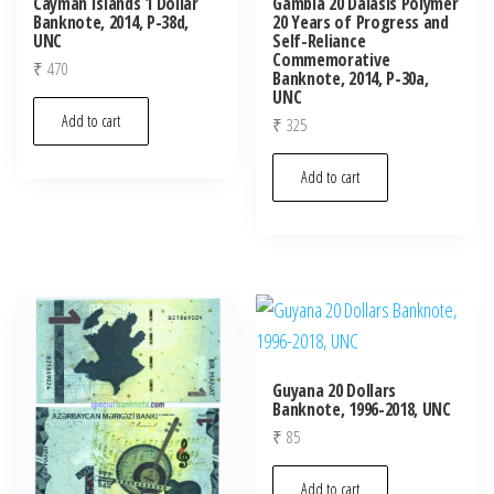
Cayman Islands 1 Dollar
Gambia 20 Dalasis Polymer
Banknote, 2014, P-38d,
20 Years of Progress and
UNC
Self-Reliance
Commemorative
₹
470
Banknote, 2014, P-30a,
UNC
Add to cart
₹
325
Add to cart
Guyana 20 Dollars
Banknote, 1996-2018, UNC
₹
85
Add to cart