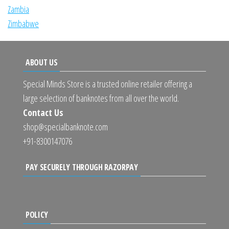
Zambia
Zimbabwe
ABOUT US
Special Minds Store is a trusted online retailer offering a
large selection of banknotes from all over the world.
Contact Us
shop@specialbanknote.com
+91-8300147076
PAY SECURELY THROUGH RAZORPAY
POLICY