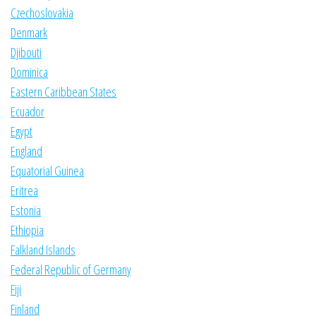
Czechoslovakia
Denmark
Djibouti
Dominica
Eastern Caribbean States
Ecuador
Egypt
England
Equatorial Guinea
Eritrea
Estonia
Ethiopia
Falkland Islands
Federal Republic of Germany
Fiji
Finland