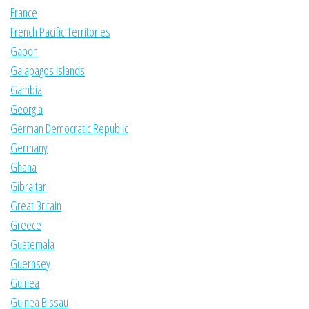
France
French Pacific Territories
Gabon
Galapagos Islands
Gambia
Georgia
German Democratic Republic
Germany
Ghana
Gibraltar
Great Britain
Greece
Guatemala
Guernsey
Guinea
Guinea Bissau