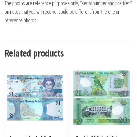
The photos are reference purposes only, “serial number and prefixes”
on notes that you will receive, could be different from the one in
reference photos.
Related products