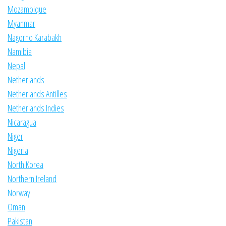
Mozambique
Myanmar
Nagorno Karabakh
Namibia
Nepal
Netherlands
Netherlands Antilles
Netherlands Indies
Nicaragua
Niger
Nigeria
North Korea
Northern Ireland
Norway
Oman
Pakistan