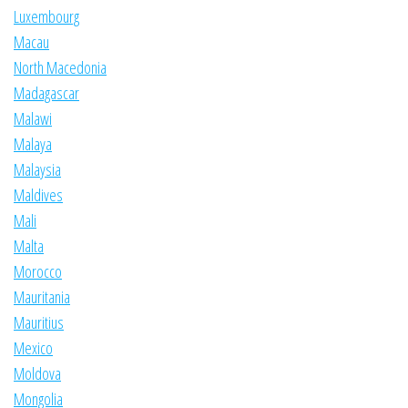
Luxembourg
Macau
North Macedonia
Madagascar
Malawi
Malaya
Malaysia
Maldives
Mali
Malta
Morocco
Mauritania
Mauritius
Mexico
Moldova
Mongolia