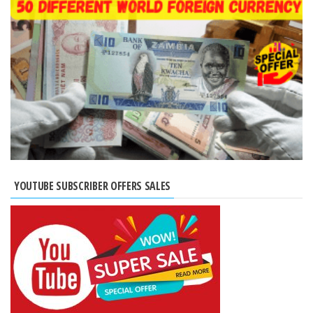
YOUTUBE SUBSCRIBER OFFERS SALES