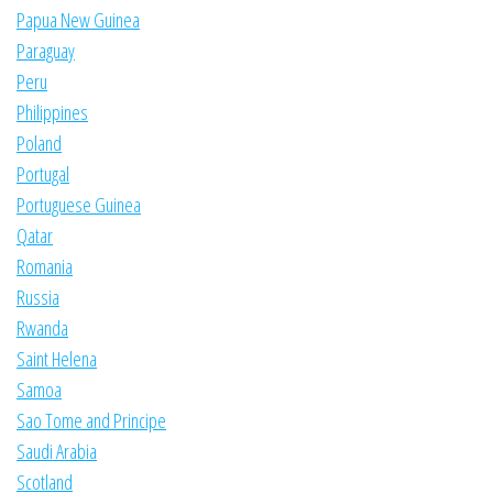
Papua New Guinea
Paraguay
Peru
Philippines
Poland
Portugal
Portuguese Guinea
Qatar
Romania
Russia
Rwanda
Saint Helena
Samoa
Sao Tome and Principe
Saudi Arabia
Scotland