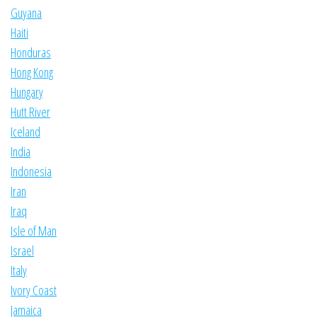
Guyana
Haiti
Honduras
Hong Kong
Hungary
Hutt River
Iceland
India
Indonesia
Iran
Iraq
Isle of Man
Israel
Italy
Ivory Coast
Jamaica