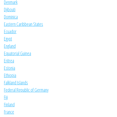
Denmark
Djibouti
Dominica
Eastern Caribbean States
Ecuador
Egypt
England
Equatorial Guinea
Eritrea
Estonia
Ethiopia
Falkland Islands
Federal Republic of Germany
Fiji
Finland
France