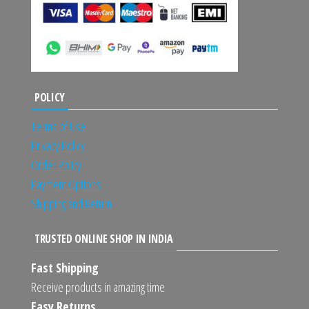
POLICY
Terms of Use
Privacy Policy
Order Policy
Payment Options
Shipping and Return
TRUSTED ONLINE SHOP IN INDIA
Fast Shipping
Receive products in amazing time
Easy Returns