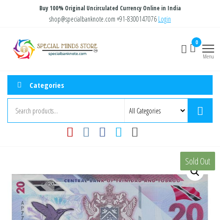
Skip
Buy 100% Original Uncirculated Currency Online in India
to
shop@specialbanknote.com
+91-8300147076
Login
the
Special
Special
0
content
Banknote
Minds
Menu
Store
Categories
Sold Out