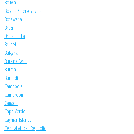
Bolivia
Bosnia & Herzegovina
Botswana
Brazil
British India
Brunei
Bulgaria
Burkina Faso
Burma
Burundi
Cambodia
Cameroon
Canada
Cape Verde
Cayman Islands
Central African Republic