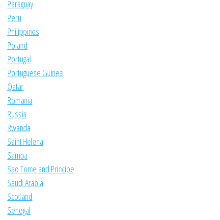
Paraguay
Peru
Philippines
Poland
Portugal
Portuguese Guinea
Qatar
Romania
Russia
Rwanda
Saint Helena
Samoa
Sao Tome and Principe
Saudi Arabia
Scotland
Senegal