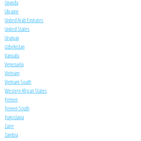
Uganda
Ukraine
United Arab Emirates
United States
Uruguay
Uzbekistan
Vanuatu
Venezuela
Vietnam
Vietnam South
Western African States
Yemen
Yemen South
Yugoslavia
Zaire
Zambia