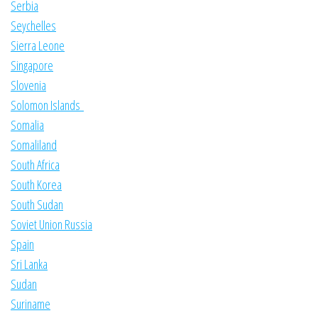
Serbia
Seychelles
Sierra Leone
Singapore
Slovenia
Solomon Islands
Somalia
Somaliland
South Africa
South Korea
South Sudan
Soviet Union Russia
Spain
Sri Lanka
Sudan
Suriname