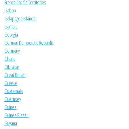
French Pacific Territories
Gabon
Galapagos Islands
Gambia
Georgia
German Democratic Republic
Germany
Ghana
Gibraltar
Great Britain
Greece
Guatemala
Guernsey
Guinea
Guinea Bissau
Guyana