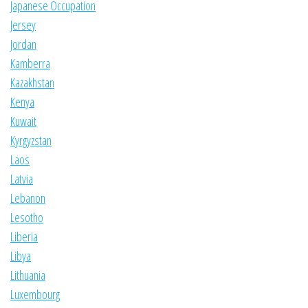
Japanese Occupation
Jersey
Jordan
Kamberra
Kazakhstan
Kenya
Kuwait
Kyrgyzstan
Laos
Latvia
Lebanon
Lesotho
Liberia
Libya
Lithuania
Luxembourg