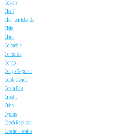
Ceylon
Chad
Chatham Islands
Chile
China
Colombia
Comoros
Congo
Congo Republic
Cook Islands
Costa Rica
Croatia
Cuba
Cyprus
Czech Republic
Czechoslovakia