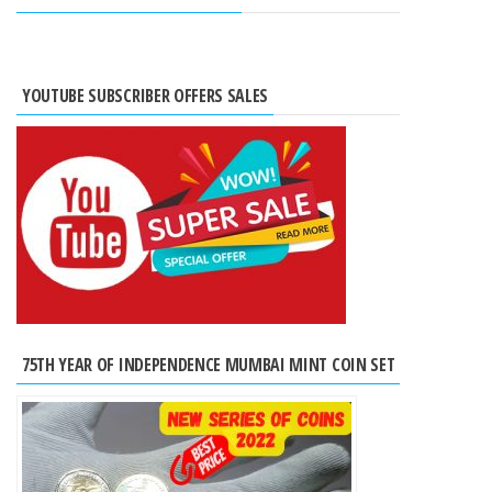
YOUTUBE SUBSCRIBER OFFERS SALES
75TH YEAR OF INDEPENDENCE MUMBAI MINT COIN SET