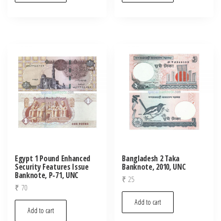
Egypt 1 Pound Enhanced
Bangladesh 2 Taka
Security Features Issue
Banknote, 2010, UNC
Banknote, P-71, UNC
₹
25
₹
70
Add to cart
Add to cart