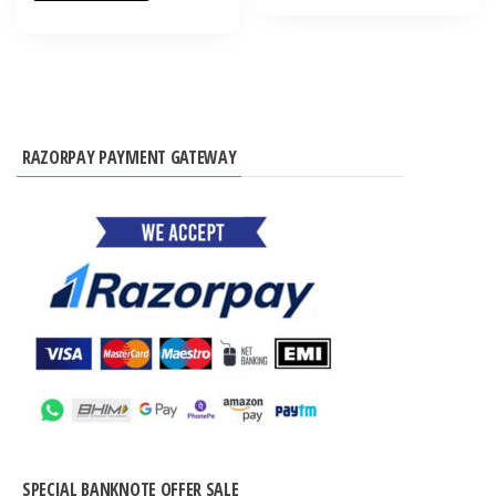
RAZORPAY PAYMENT GATEWAY
SPECIAL BANKNOTE OFFER SALE