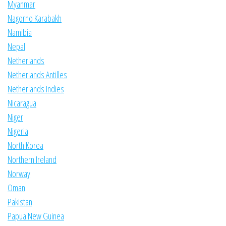
Myanmar
Nagorno Karabakh
Namibia
Nepal
Netherlands
Netherlands Antilles
Netherlands Indies
Nicaragua
Niger
Nigeria
North Korea
Northern Ireland
Norway
Oman
Pakistan
Papua New Guinea