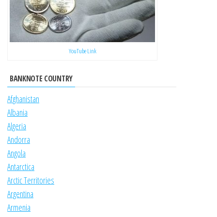
YouTube Link
BANKNOTE COUNTRY
Afghanistan
Albania
Algeria
Andorra
Angola
Antarctica
Arctic Territories
Argentina
Armenia