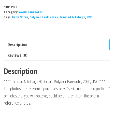
SKU:
3993
Category:
World Banknotes
Tags:
Bank Notes
,
Polymer Bank Notes
,
Trinidad & Tobago
,
UNC
Description
Reviews (0)
Description
****Trinidad & Tobago 20 Dollars Polymer Banknote, 2020, UNC****
The photos are reference purposes only, “serial number and prefixes”
on notes that you will receive, could be different from the one in
reference photos.