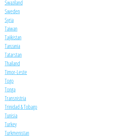
Swaziland
Sweden
Syria
Taiwan
Tajikistan
Tanzania
Tatarstan
Thailand
Timor-Leste
Togo
Tonga
Transnistria
Trinidad & Tobago
Tunisia
Turkey
Turkmenistan