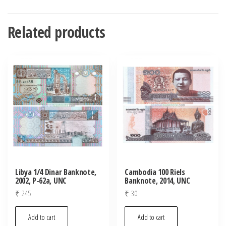
Related products
Libya 1/4 Dinar Banknote,
Cambodia 100 Riels
2002, P-62a, UNC
Banknote, 2014, UNC
₹
245
₹
30
Add to cart
Add to cart