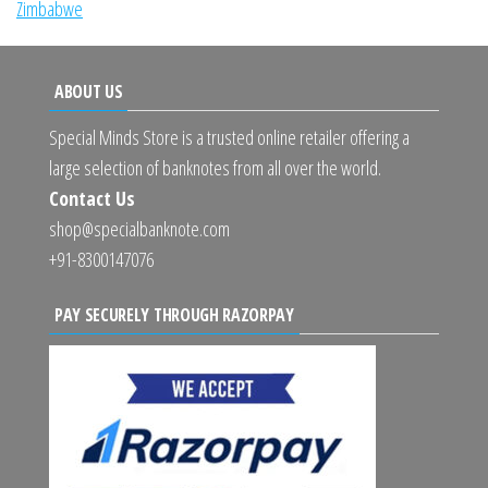
Zimbabwe
ABOUT US
Special Minds Store is a trusted online retailer offering a
large selection of banknotes from all over the world.
Contact Us
shop@specialbanknote.com
+91-8300147076
PAY SECURELY THROUGH RAZORPAY