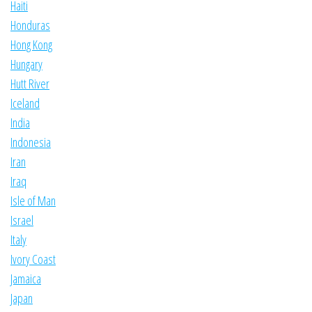
Haiti
Honduras
Hong Kong
Hungary
Hutt River
Iceland
India
Indonesia
Iran
Iraq
Isle of Man
Israel
Italy
Ivory Coast
Jamaica
Japan