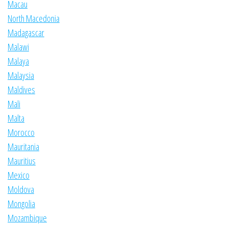
Macau
North Macedonia
Madagascar
Malawi
Malaya
Malaysia
Maldives
Mali
Malta
Morocco
Mauritania
Mauritius
Mexico
Moldova
Mongolia
Mozambique