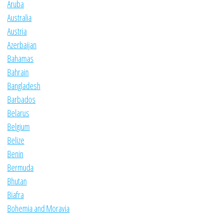
Aruba
Australia
Austria
Azerbaijan
Bahamas
Bahrain
Bangladesh
Barbados
Belarus
Belgium
Belize
Benin
Bermuda
Bhutan
Biafra
Bohemia and Moravia