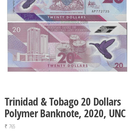
Trinidad & Tobago 20 Dollars
Polymer Banknote, 2020, UNC
₹
765