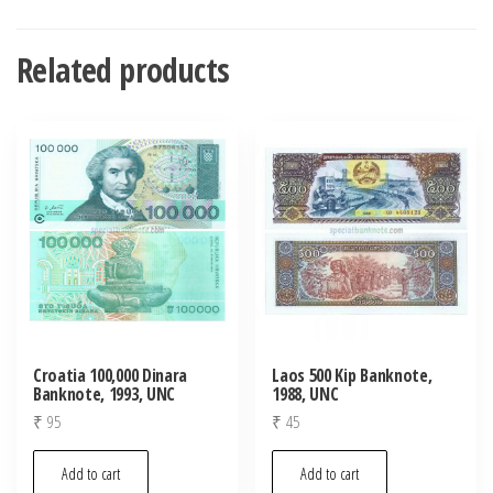
Related products
Croatia 100,000 Dinara
Laos 500 Kip Banknote,
Banknote, 1993, UNC
1988, UNC
₹
95
₹
45
Add to cart
Add to cart