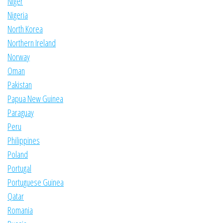
Niger
Nigeria
North Korea
Northern Ireland
Norway
Oman
Pakistan
Papua New Guinea
Paraguay
Peru
Philippines
Poland
Portugal
Portuguese Guinea
Qatar
Romania