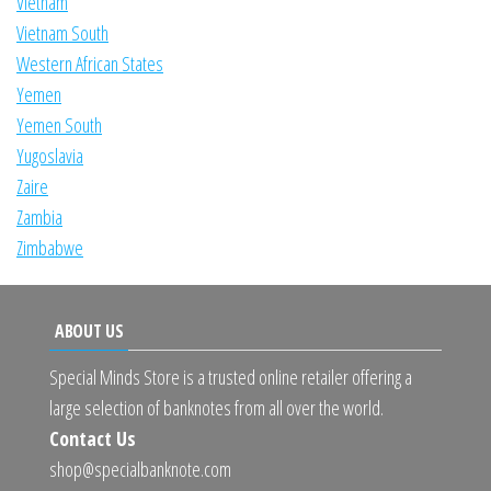
Vietnam
Vietnam South
Western African States
Yemen
Yemen South
Yugoslavia
Zaire
Zambia
Zimbabwe
ABOUT US
Special Minds Store is a trusted online retailer offering a
large selection of banknotes from all over the world.
Contact Us
shop@specialbanknote.com