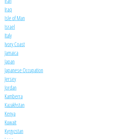
Iran
Iraq
Isle of Man
Israel
Italy
Ivory Coast
Jamaica
Japan
Japanese Occupation
Jersey
Jordan
Kamberra
Kazakhstan
Kenya
Kuwait
Kyrgyzstan