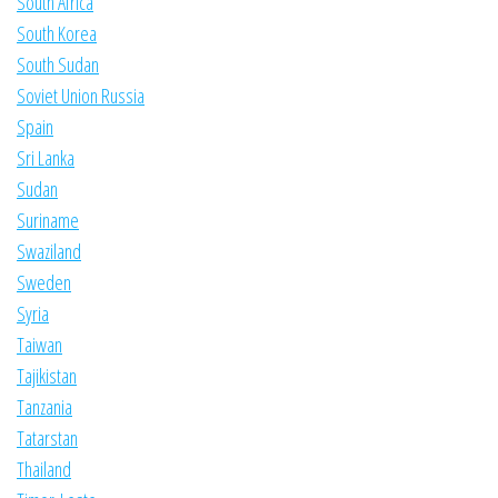
South Africa
South Korea
South Sudan
Soviet Union Russia
Spain
Sri Lanka
Sudan
Suriname
Swaziland
Sweden
Syria
Taiwan
Tajikistan
Tanzania
Tatarstan
Thailand