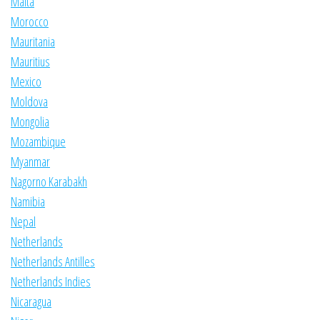
Malta
Morocco
Mauritania
Mauritius
Mexico
Moldova
Mongolia
Mozambique
Myanmar
Nagorno Karabakh
Namibia
Nepal
Netherlands
Netherlands Antilles
Netherlands Indies
Nicaragua