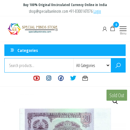
Skip
Buy 100% Original Uncirculated Currency Online in India
to
shop@specialbanknote.com
+91-8300147076
Login
the
Special
Special
0
content
Banknote
Minds
Menu
Store
Categories
Sold Out