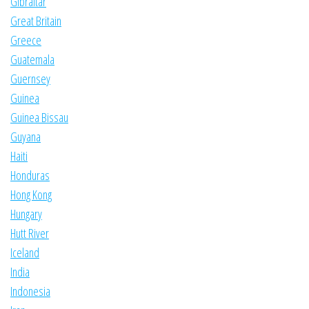
Gibraltar
Great Britain
Greece
Guatemala
Guernsey
Guinea
Guinea Bissau
Guyana
Haiti
Honduras
Hong Kong
Hungary
Hutt River
Iceland
India
Indonesia