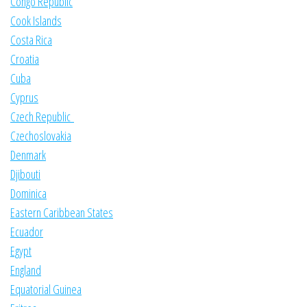
Congo Republic
Cook Islands
Costa Rica
Croatia
Cuba
Cyprus
Czech Republic
Czechoslovakia
Denmark
Djibouti
Dominica
Eastern Caribbean States
Ecuador
Egypt
England
Equatorial Guinea