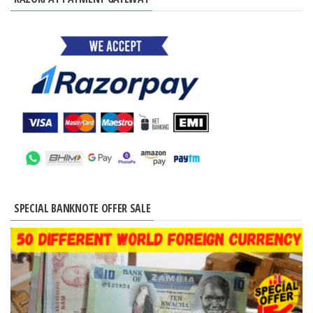
SPECIAL BANKNOTE OFFER SALE