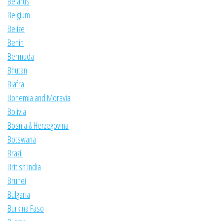
Belarus
Belgium
Belize
Benin
Bermuda
Bhutan
Biafra
Bohemia and Moravia
Bolivia
Bosnia & Herzegovina
Botswana
Brazil
British India
Brunei
Bulgaria
Burkina Faso