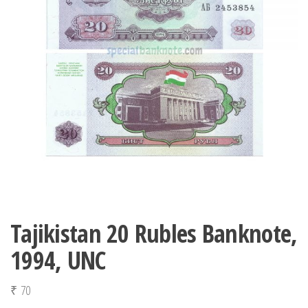
Tajikistan 20 Rubles Banknote,
1994, UNC
₹
70