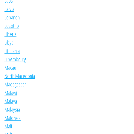
Laos
Latvia
Lebanon
Lesotho
Liberia
Libya
Lithuania
Luxembourg
Macau
North Macedonia
Madagascar
Malawi
Malaya
Malaysia
Maldives
Mali