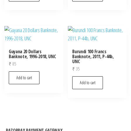
Guyana 20 Dollars
Burundi 100 Francs
Banknote, 1996-2018, UNC
Banknote, 2011, P-44b,
UNC
₹
85
₹
35
Add to cart
Add to cart
RAZORPAY PAYMENT GATEWAY