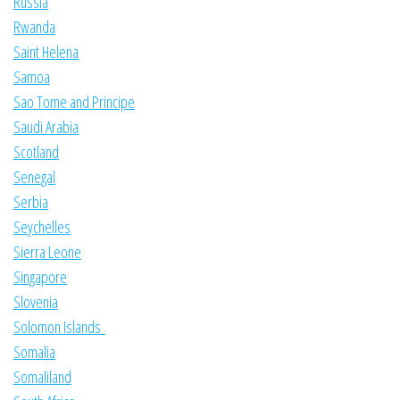
Russia
Rwanda
Saint Helena
Samoa
Sao Tome and Principe
Saudi Arabia
Scotland
Senegal
Serbia
Seychelles
Sierra Leone
Singapore
Slovenia
Solomon Islands
Somalia
Somaliland