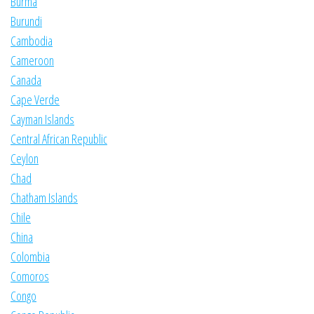
Burma
Burundi
Cambodia
Cameroon
Canada
Cape Verde
Cayman Islands
Central African Republic
Ceylon
Chad
Chatham Islands
Chile
China
Colombia
Comoros
Congo