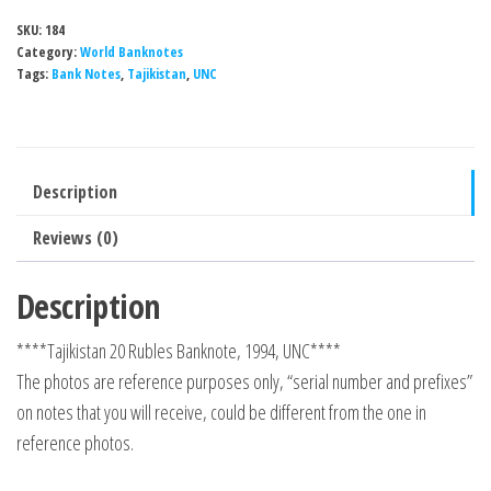
SKU:
184
Category:
World Banknotes
Tags:
Bank Notes
,
Tajikistan
,
UNC
Description
Reviews (0)
Description
****Tajikistan 20 Rubles Banknote, 1994, UNC****
The photos are reference purposes only, “serial number and prefixes”
on notes that you will receive, could be different from the one in
reference photos.