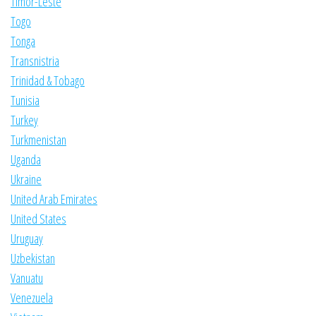
Timor-Leste
Togo
Tonga
Transnistria
Trinidad & Tobago
Tunisia
Turkey
Turkmenistan
Uganda
Ukraine
United Arab Emirates
United States
Uruguay
Uzbekistan
Vanuatu
Venezuela