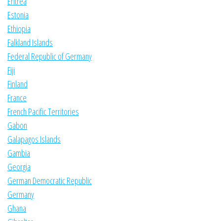
Eritrea
Estonia
Ethiopia
Falkland Islands
Federal Republic of Germany
Fiji
Finland
France
French Pacific Territories
Gabon
Galapagos Islands
Gambia
Georgia
German Democratic Republic
Germany
Ghana