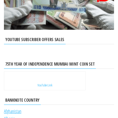
YOUTUBE SUBSCRIBER OFFERS SALES
75TH YEAR OF INDEPENDENCE MUMBAI MINT COIN SET
YouTube Link
BANKNOTE COUNTRY
Afghanistan