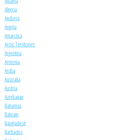
Albania
Algeria
Andorra
Angola
Antarctica
Arctic Territories
Argentina
Armenia
Aruba
Australia
Austria
Azerbaijan
Bahamas
Bahrain
Bangladesh
Barbados