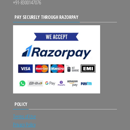
+91-8300147076
PAY SECURELY THROUGH RAZORPAY
POLICY
Terms of Use
Privacy Policy