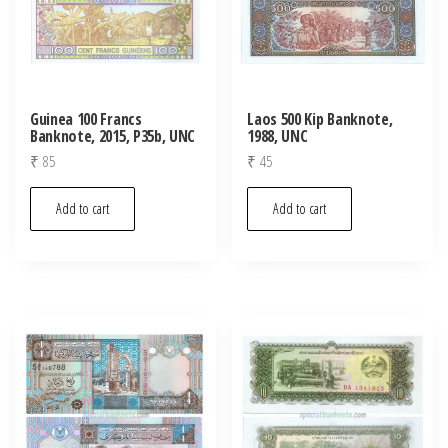
Guinea 100 Francs
Laos 500 Kip Banknote,
Banknote, 2015, P35b, UNC
1988, UNC
₹
85
₹
45
Add to cart
Add to cart