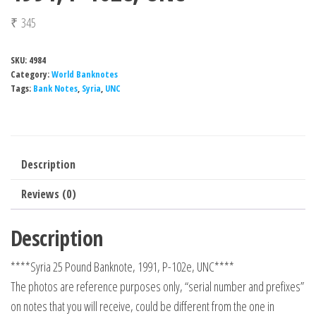
₹
345
SKU:
4984
Category:
World Banknotes
Tags:
Bank Notes
,
Syria
,
UNC
Description
Reviews (0)
Description
****Syria 25 Pound Banknote, 1991, P-102e, UNC****
The photos are reference purposes only, “serial number and prefixes”
on notes that you will receive, could be different from the one in