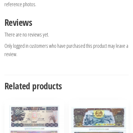
reference photos.
Reviews
There are no reviews yet.
Only logged in customers who have purchased this product may leave a
review.
Related products