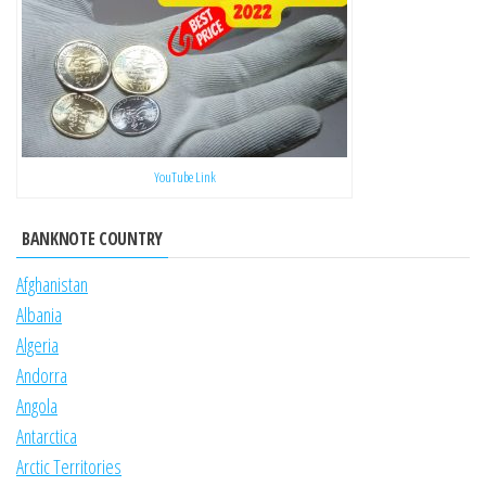
YouTube Link
BANKNOTE COUNTRY
Afghanistan
Albania
Algeria
Andorra
Angola
Antarctica
Arctic Territories