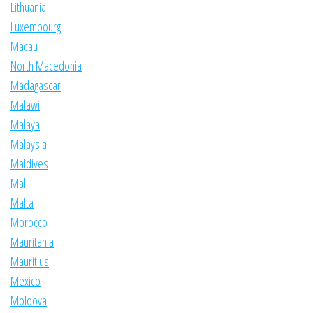
Lithuania
Luxembourg
Macau
North Macedonia
Madagascar
Malawi
Malaya
Malaysia
Maldives
Mali
Malta
Morocco
Mauritania
Mauritius
Mexico
Moldova