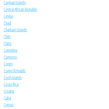
Cayman Islands
Central African Republic
Ceylon
Chad
Chatham Islands
Chile
China
Colombia
Comoros
Congo
Congo Republic
Cook Islands
Costa Rica
Croatia
Cuba
Cyprus