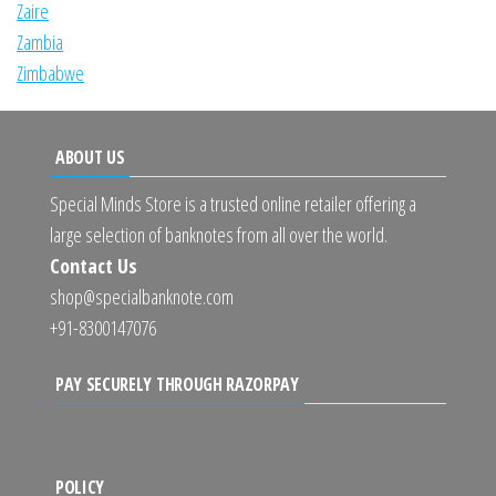
Zaire
Zambia
Zimbabwe
ABOUT US
Special Minds Store is a trusted online retailer offering a
large selection of banknotes from all over the world.
Contact Us
shop@specialbanknote.com
+91-8300147076
PAY SECURELY THROUGH RAZORPAY
POLICY