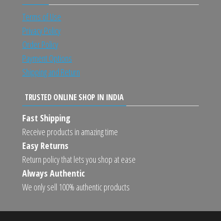
Terms of Use
Privacy Policy
Order Policy
Payment Options
Shipping and Return
TRUSTED ONLINE SHOP IN INDIA
Fast Shipping
Receive products in amazing time
Easy Returns
Return policy that lets you shop at ease
Always Authentic
We only sell 100% authentic products