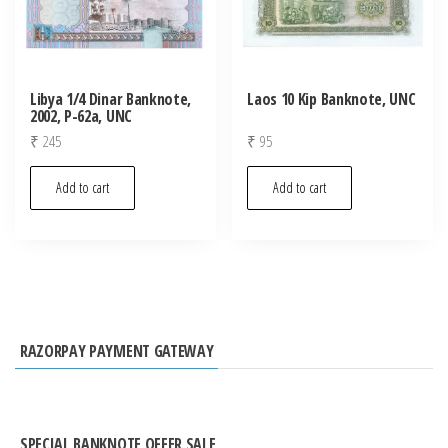
Libya 1/4 Dinar Banknote,
Laos 10 Kip Banknote, UNC
2002, P-62a, UNC
₹
245
₹
95
Add to cart
Add to cart
RAZORPAY PAYMENT GATEWAY
SPECIAL BANKNOTE OFFER SALE