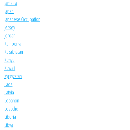
Jamaica
Japan
Japanese Occupation
Jersey
Jordan
Kamberra
Kazakhstan
Kenya
Kuwait
Kyrgyzstan
Laos
Latvia
Lebanon
Lesotho
Liberia
Libya