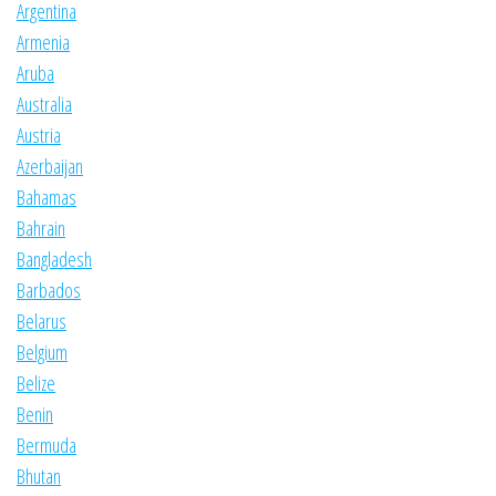
Argentina
Armenia
Aruba
Australia
Austria
Azerbaijan
Bahamas
Bahrain
Bangladesh
Barbados
Belarus
Belgium
Belize
Benin
Bermuda
Bhutan