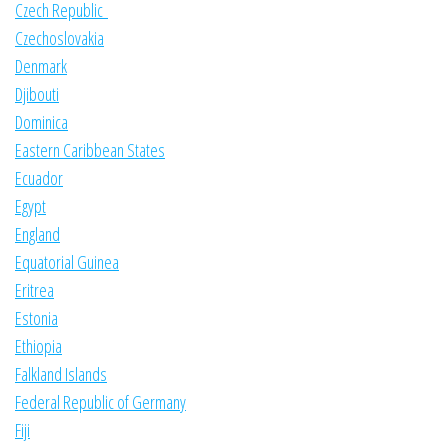
Czech Republic
Czechoslovakia
Denmark
Djibouti
Dominica
Eastern Caribbean States
Ecuador
Egypt
England
Equatorial Guinea
Eritrea
Estonia
Ethiopia
Falkland Islands
Federal Republic of Germany
Fiji