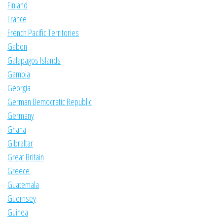
Finland
France
French Pacific Territories
Gabon
Galapagos Islands
Gambia
Georgia
German Democratic Republic
Germany
Ghana
Gibraltar
Great Britain
Greece
Guatemala
Guernsey
Guinea