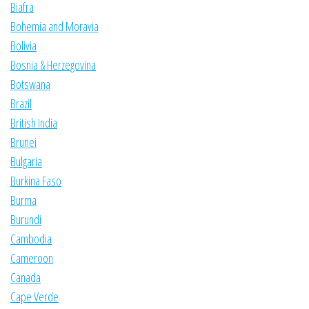
Biafra
Bohemia and Moravia
Bolivia
Bosnia & Herzegovina
Botswana
Brazil
British India
Brunei
Bulgaria
Burkina Faso
Burma
Burundi
Cambodia
Cameroon
Canada
Cape Verde