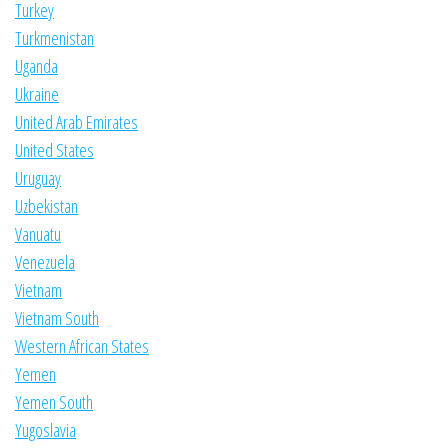
Turkey
Turkmenistan
Uganda
Ukraine
United Arab Emirates
United States
Uruguay
Uzbekistan
Vanuatu
Venezuela
Vietnam
Vietnam South
Western African States
Yemen
Yemen South
Yugoslavia