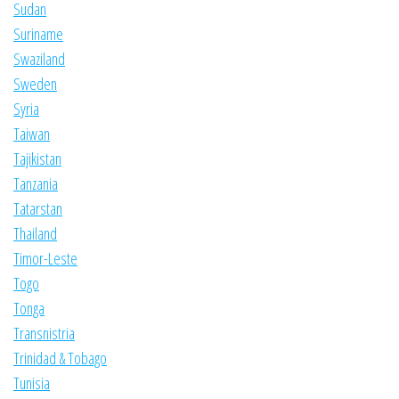
Sudan
Suriname
Swaziland
Sweden
Syria
Taiwan
Tajikistan
Tanzania
Tatarstan
Thailand
Timor-Leste
Togo
Tonga
Transnistria
Trinidad & Tobago
Tunisia