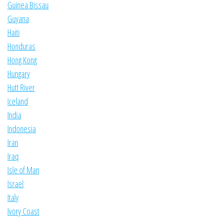
Guinea Bissau
Guyana
Haiti
Honduras
Hong Kong
Hungary
Hutt River
Iceland
India
Indonesia
Iran
Iraq
Isle of Man
Israel
Italy
Ivory Coast