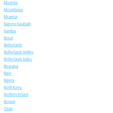
Mongolia
Mozambique
Myanmar
Nagorno Karabakh
Namibia
Nepal
Netherlands
Netherlands Antilles
Netherlands Indies
Nicaragua
Niger
Nigeria
North Korea
Northern Ireland
Norway
Oman