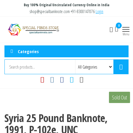
Skip
Buy 100% Original Uncirculated Currency Online in India
to
shop@specialbanknote.com
+91-8300147076
Login
the
Special
Special
0
content
Banknote
Minds
Menu
Store
Categories
Sold Out
Syria 25 Pound Banknote,
1991, P-102e, UNC