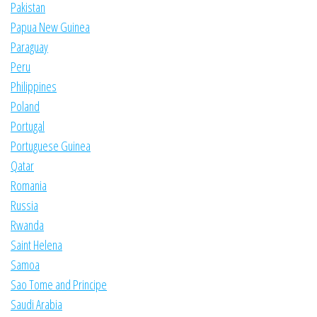
Pakistan
Papua New Guinea
Paraguay
Peru
Philippines
Poland
Portugal
Portuguese Guinea
Qatar
Romania
Russia
Rwanda
Saint Helena
Samoa
Sao Tome and Principe
Saudi Arabia