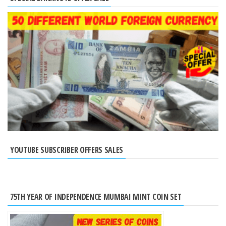
YOUTUBE SUBSCRIBER OFFERS SALES
75TH YEAR OF INDEPENDENCE MUMBAI MINT COIN SET