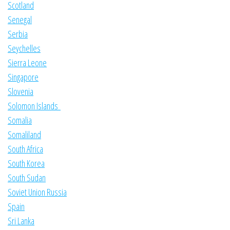
Scotland
Senegal
Serbia
Seychelles
Sierra Leone
Singapore
Slovenia
Solomon Islands
Somalia
Somaliland
South Africa
South Korea
South Sudan
Soviet Union Russia
Spain
Sri Lanka