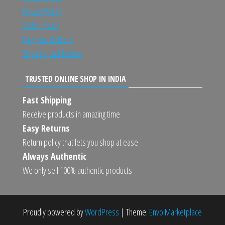
Privacy Policy
Order Policy
Payment Options
Shipping and Return
TRUSTED ONLINE SHOP IN INDIA
Fast Shipping
Receive products in amazing time
Easy Returns
Return policy that lets you shop at ease
Always Authentic
We only sell 100% authentic products
Proudly powered by
WordPress
|
Theme:
Envo Marketplace