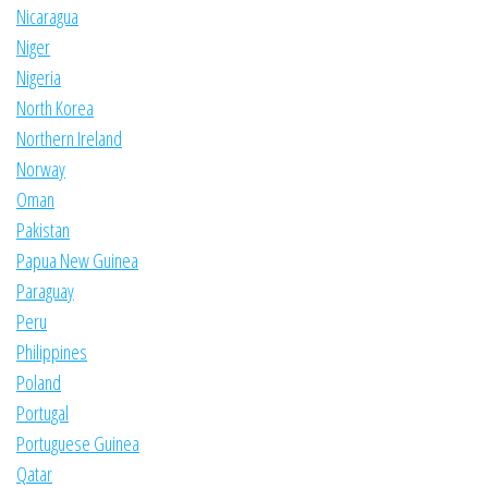
Nicaragua
Niger
Nigeria
North Korea
Northern Ireland
Norway
Oman
Pakistan
Papua New Guinea
Paraguay
Peru
Philippines
Poland
Portugal
Portuguese Guinea
Qatar