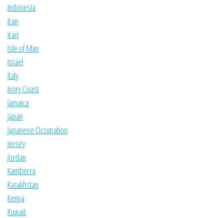
Indonesia
Iran
Iraq
Isle of Man
Israel
Italy
Ivory Coast
Jamaica
Japan
Japanese Occupation
Jersey
Jordan
Kamberra
Kazakhstan
Kenya
Kuwait