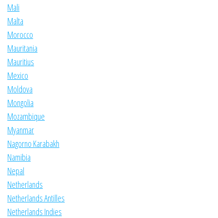
Mali
Malta
Morocco
Mauritania
Mauritius
Mexico
Moldova
Mongolia
Mozambique
Myanmar
Nagorno Karabakh
Namibia
Nepal
Netherlands
Netherlands Antilles
Netherlands Indies