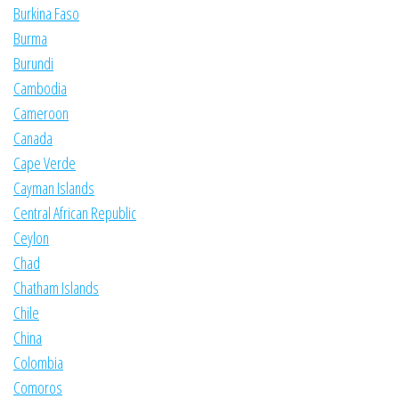
Burkina Faso
Burma
Burundi
Cambodia
Cameroon
Canada
Cape Verde
Cayman Islands
Central African Republic
Ceylon
Chad
Chatham Islands
Chile
China
Colombia
Comoros