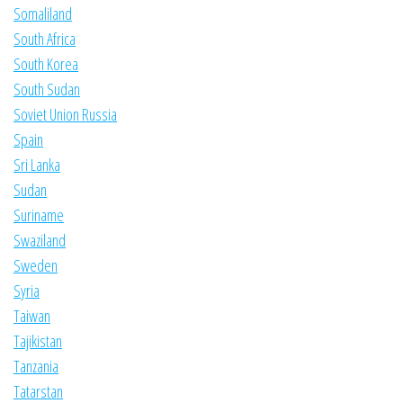
Somaliland
South Africa
South Korea
South Sudan
Soviet Union Russia
Spain
Sri Lanka
Sudan
Suriname
Swaziland
Sweden
Syria
Taiwan
Tajikistan
Tanzania
Tatarstan