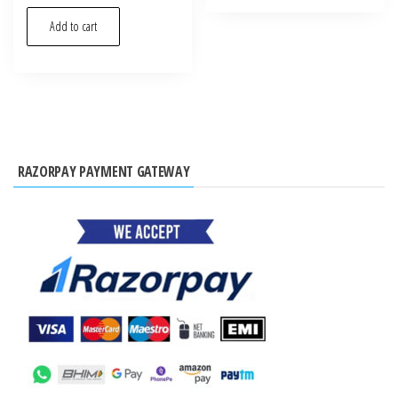
Add to cart
RAZORPAY PAYMENT GATEWAY