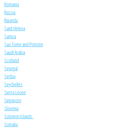
Romania
Russia
Rwanda
Saint Helena
Samoa
Sao Tome and Principe
Saudi Arabia
Scotland
Senegal
Serbia
Seychelles
Sierra Leone
Singapore
Slovenia
Solomon Islands
Somalia