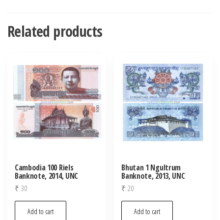
Related products
Cambodia 100 Riels
Bhutan 1 Ngultrum
Banknote, 2014, UNC
Banknote, 2013, UNC
₹
30
₹
20
Add to cart
Add to cart