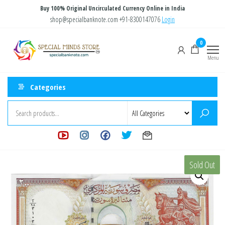
Skip
Buy 100% Original Uncirculated Currency Online in India
to
shop@specialbanknote.com
+91-8300147076
Login
the
Special
Special
0
content
Banknote
Minds
Menu
Store
Categories
Sold Out