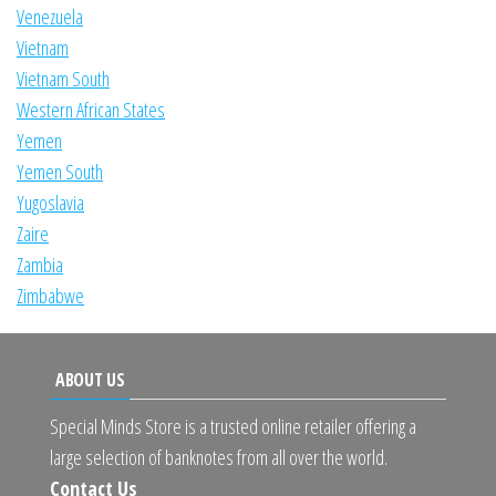
Venezuela
Vietnam
Vietnam South
Western African States
Yemen
Yemen South
Yugoslavia
Zaire
Zambia
Zimbabwe
ABOUT US
Special Minds Store is a trusted online retailer offering a
large selection of banknotes from all over the world.
Contact Us