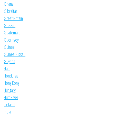
Ghana
Gibraltar
Great Britain
Greece
Guatemala
Guernsey
Guinea
Guinea Bissau
Guyana
Haiti
Honduras
Hong Kong
Hungary
Hutt River
Iceland
India