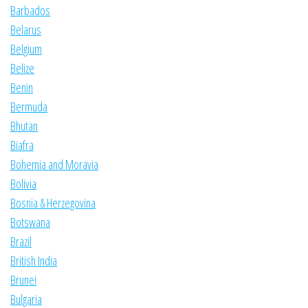
Barbados
Belarus
Belgium
Belize
Benin
Bermuda
Bhutan
Biafra
Bohemia and Moravia
Bolivia
Bosnia & Herzegovina
Botswana
Brazil
British India
Brunei
Bulgaria