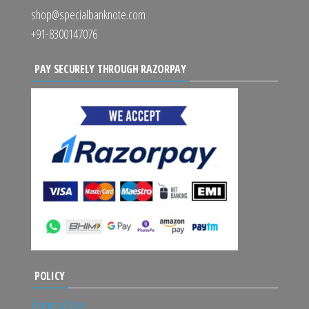
shop@specialbanknote.com
+91-8300147076
PAY SECURELY THROUGH RAZORPAY
POLICY
Terms of Use