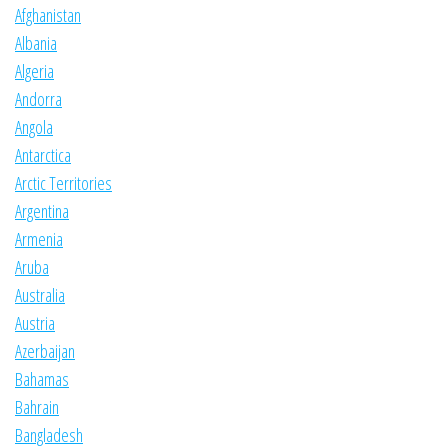
Afghanistan
Albania
Algeria
Andorra
Angola
Antarctica
Arctic Territories
Argentina
Armenia
Aruba
Australia
Austria
Azerbaijan
Bahamas
Bahrain
Bangladesh