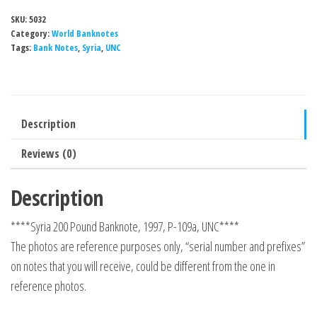
SKU:
5032
Category:
World Banknotes
Tags:
Bank Notes
,
Syria
,
UNC
Description
Reviews (0)
Description
****Syria 200 Pound Banknote, 1997, P-109a, UNC****
The photos are reference purposes only, “serial number and prefixes”
on notes that you will receive, could be different from the one in
reference photos.