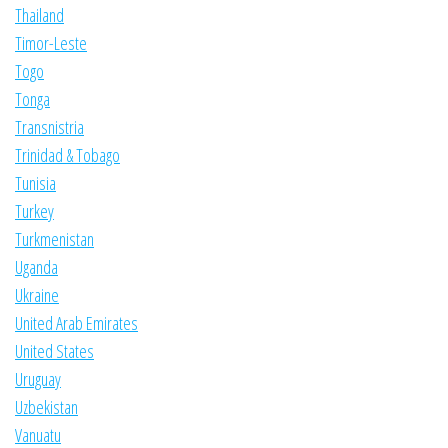
Thailand
Timor-Leste
Togo
Tonga
Transnistria
Trinidad & Tobago
Tunisia
Turkey
Turkmenistan
Uganda
Ukraine
United Arab Emirates
United States
Uruguay
Uzbekistan
Vanuatu