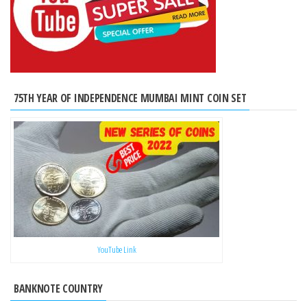
75TH YEAR OF INDEPENDENCE MUMBAI MINT COIN SET
YouTube Link
BANKNOTE COUNTRY