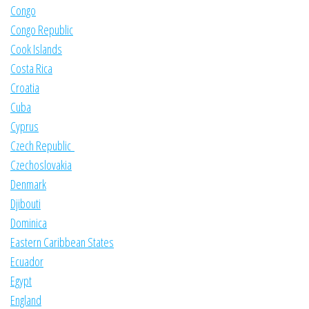
Congo
Congo Republic
Cook Islands
Costa Rica
Croatia
Cuba
Cyprus
Czech Republic
Czechoslovakia
Denmark
Djibouti
Dominica
Eastern Caribbean States
Ecuador
Egypt
England