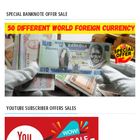
SPECIAL BANKNOTE OFFER SALE
YOUTUBE SUBSCRIBER OFFERS SALES