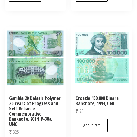
Gambia 20 Dalasis Polymer
Croatia 100,000 Dinara
20 Years of Progress and
Banknote, 1993, UNC
Self-Reliance
₹
95
Commemorative
Banknote, 2014, P-30a,
UNC
Add to cart
₹
325