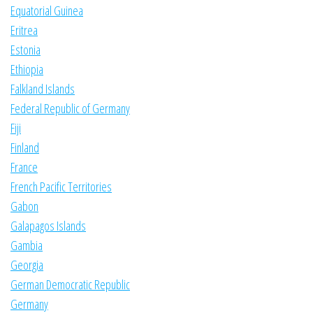
Equatorial Guinea
Eritrea
Estonia
Ethiopia
Falkland Islands
Federal Republic of Germany
Fiji
Finland
France
French Pacific Territories
Gabon
Galapagos Islands
Gambia
Georgia
German Democratic Republic
Germany