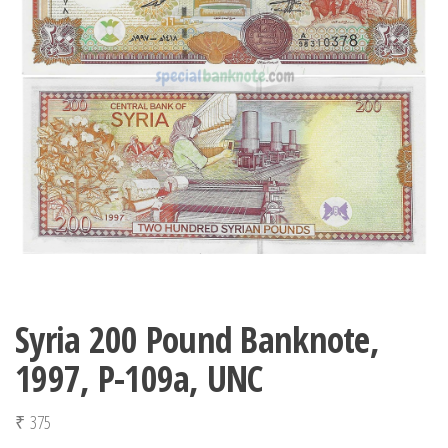
Syria 200 Pound Banknote,
1997, P-109a, UNC
₹
375