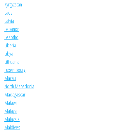
Kyrgyzstan
Laos
Latvia
Lebanon
Lesotho
Liberia
Libya
Lithuania
Luxembourg
Macau
North Macedonia
Madagascar
Malawi
Malaya
Malaysia
Maldives