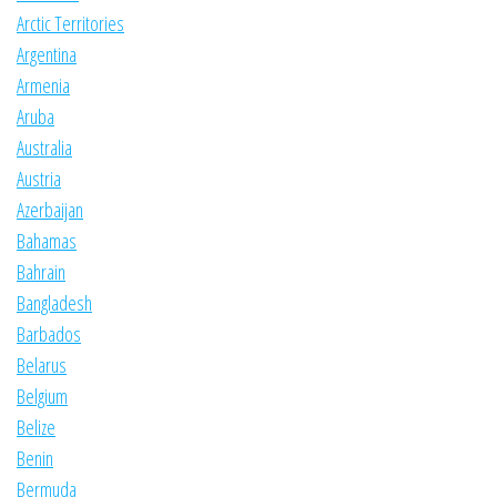
Arctic Territories
Argentina
Armenia
Aruba
Australia
Austria
Azerbaijan
Bahamas
Bahrain
Bangladesh
Barbados
Belarus
Belgium
Belize
Benin
Bermuda