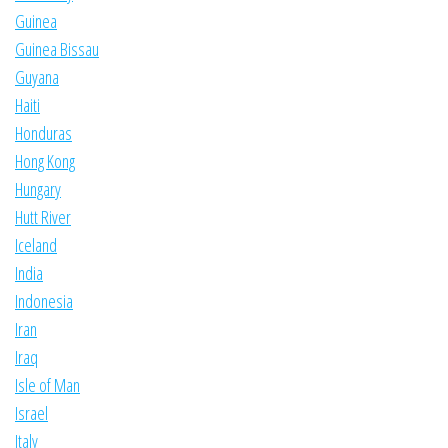
Guinea
Guinea Bissau
Guyana
Haiti
Honduras
Hong Kong
Hungary
Hutt River
Iceland
India
Indonesia
Iran
Iraq
Isle of Man
Israel
Italy