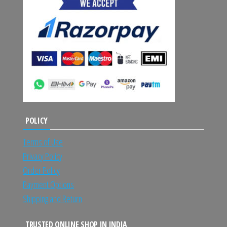
POLICY
Terms of Use
Privacy Policy
Order Policy
Payment Options
Shipping and Return
TRUSTED ONLINE SHOP IN INDIA