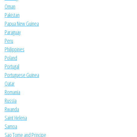
Oman
Pakistan
Papua New Guinea
Paraguay
Peru
Philippines
Poland
Portugal
Portuguese Guinea
Qatar
Romania
Russia
Rwanda
Saint Helena
Samoa
Sao Tome and Principe