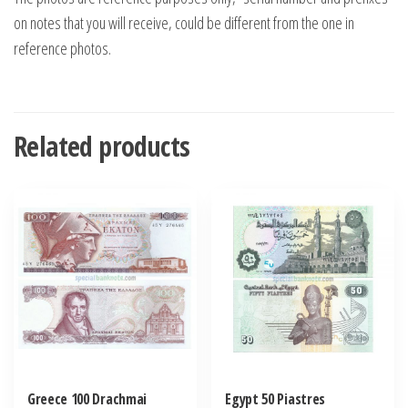
on notes that you will receive, could be different from the one in
reference photos.
Related products
Greece 100 Drachmai
Egypt 50 Piastres