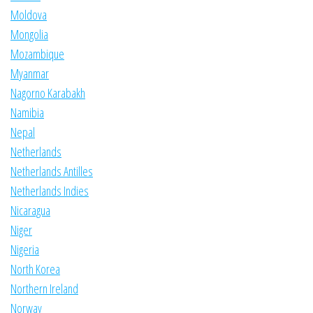
Moldova
Mongolia
Mozambique
Myanmar
Nagorno Karabakh
Namibia
Nepal
Netherlands
Netherlands Antilles
Netherlands Indies
Nicaragua
Niger
Nigeria
North Korea
Northern Ireland
Norway