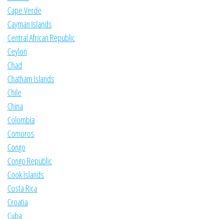
Cape Verde
Cayman Islands
Central African Republic
Ceylon
Chad
Chatham Islands
Chile
China
Colombia
Comoros
Congo
Congo Republic
Cook Islands
Costa Rica
Croatia
Cuba