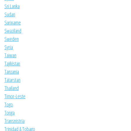
Sri Lanka
Sudan
Suriname
Swaziland
Sweden
Syria
Taiwan
Tajikistan
Tanzania
Tatarstan
Thailand
Timor-Leste
Togo
Tonga
Transnistria
Trinidad & Tobago