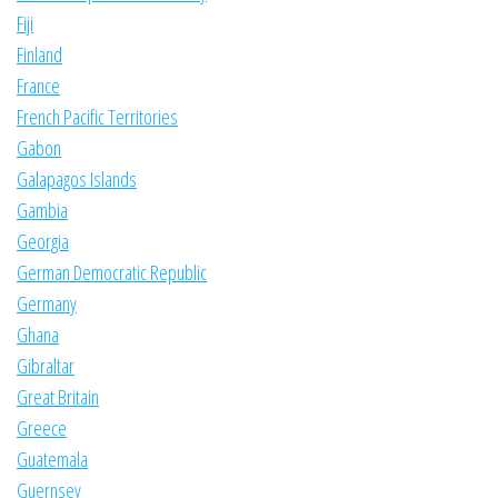
Fiji
Finland
France
French Pacific Territories
Gabon
Galapagos Islands
Gambia
Georgia
German Democratic Republic
Germany
Ghana
Gibraltar
Great Britain
Greece
Guatemala
Guernsey