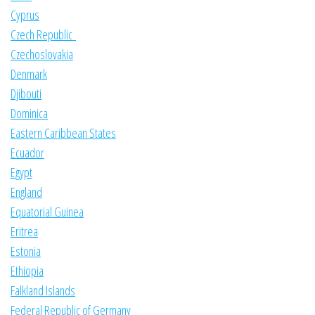
Cyprus
Czech Republic
Czechoslovakia
Denmark
Djibouti
Dominica
Eastern Caribbean States
Ecuador
Egypt
England
Equatorial Guinea
Eritrea
Estonia
Ethiopia
Falkland Islands
Federal Republic of Germany