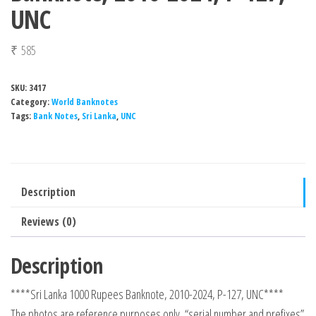
UNC
₹
585
SKU:
3417
Category:
World Banknotes
Tags:
Bank Notes
,
Sri Lanka
,
UNC
Description
Reviews (0)
Description
****Sri Lanka 1000 Rupees Banknote, 2010-2024, P-127, UNC****
The photos are reference purposes only, “serial number and prefixes”