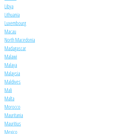
Libya
Lithuania
Luxembourg
Macau
North Macedonia
Madagascar
Malawi
Malaya
Malaysia
Maldives
Mali
Malta
Morocco
Mauritania
Mauritius
Mexico