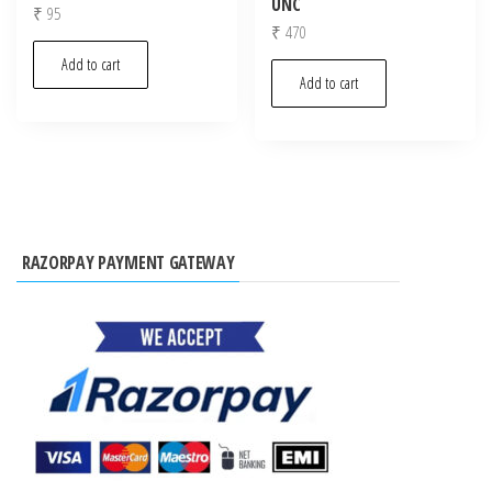
UNC
₹
95
₹
470
Add to cart
Add to cart
RAZORPAY PAYMENT GATEWAY