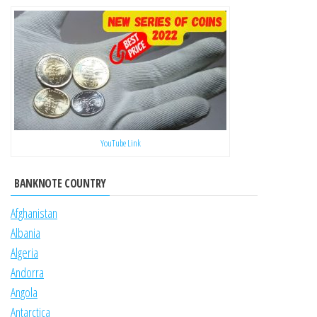
YouTube Link
BANKNOTE COUNTRY
Afghanistan
Albania
Algeria
Andorra
Angola
Antarctica