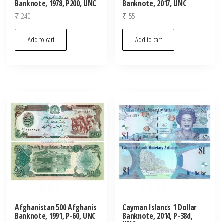
Banknote, 1978, P200, UNC
Banknote, 2017, UNC
₹
240
₹
55
Add to cart
Add to cart
Afghanistan 500 Afghanis
Cayman Islands 1 Dollar
Banknote, 1991, P-60, UNC
Banknote, 2014, P-38d,