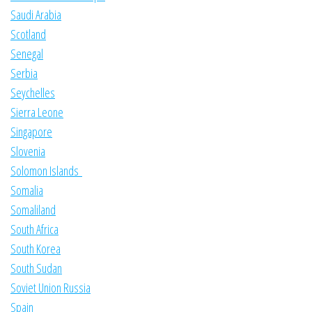
Saudi Arabia
Scotland
Senegal
Serbia
Seychelles
Sierra Leone
Singapore
Slovenia
Solomon Islands
Somalia
Somaliland
South Africa
South Korea
South Sudan
Soviet Union Russia
Spain