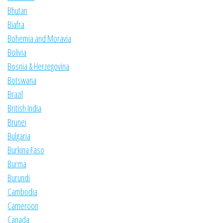
Bhutan
Biafra
Bohemia and Moravia
Bolivia
Bosnia & Herzegovina
Botswana
Brazil
British India
Brunei
Bulgaria
Burkina Faso
Burma
Burundi
Cambodia
Cameroon
Canada