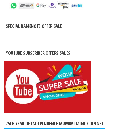
SPECIAL BANKNOTE OFFER SALE
YOUTUBE SUBSCRIBER OFFERS SALES
75TH YEAR OF INDEPENDENCE MUMBAI MINT COIN SET