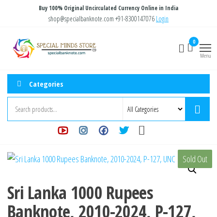
Skip
Buy 100% Original Uncirculated Currency Online in India
to
shop@specialbanknote.com
+91-8300147076
Login
the
Special
Special
0
content
Banknote
Minds
Menu
Store
Categories
Sold Out
Sri Lanka 1000 Rupees
Banknote, 2010-2024, P-127,