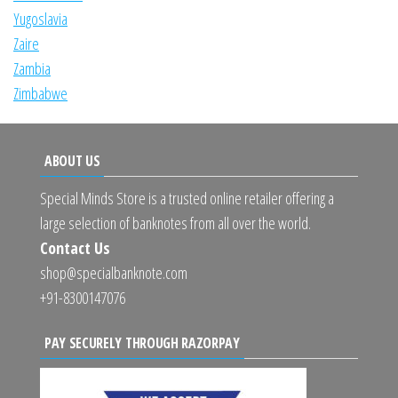
Yugoslavia
Zaire
Zambia
Zimbabwe
ABOUT US
Special Minds Store is a trusted online retailer offering a
large selection of banknotes from all over the world.
Contact Us
shop@specialbanknote.com
+91-8300147076
PAY SECURELY THROUGH RAZORPAY