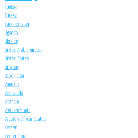
Tunisia
Turkey
Turkmenistan
Uganda
Ukraine
United Arab Emirates
United States
Uruguay
Uzbekistan
Vanuatu
Venezuela
Vietnam
Vietnam South
Western African States
Yemen
Yemen South