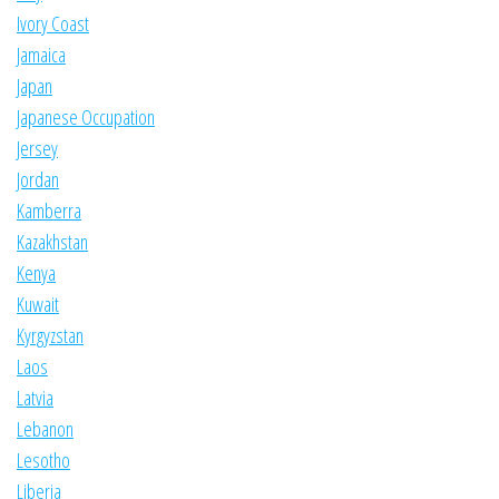
Ivory Coast
Jamaica
Japan
Japanese Occupation
Jersey
Jordan
Kamberra
Kazakhstan
Kenya
Kuwait
Kyrgyzstan
Laos
Latvia
Lebanon
Lesotho
Liberia