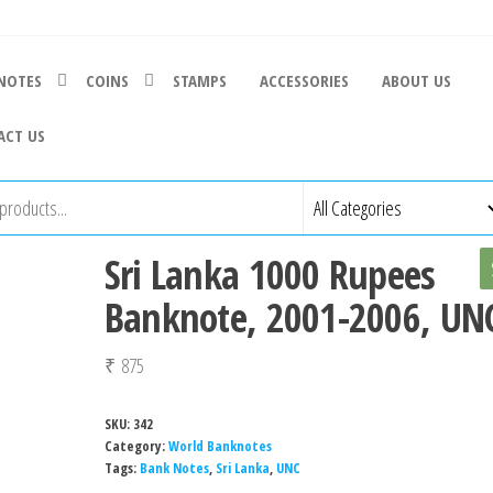
NOTES
COINS
STAMPS
ACCESSORIES
ABOUT US
ACT US
Sri Lanka 1000 Rupees
Banknote, 2001-2006, UN
₹
875
SKU:
342
Category:
World Banknotes
Tags:
Bank Notes
,
Sri Lanka
,
UNC