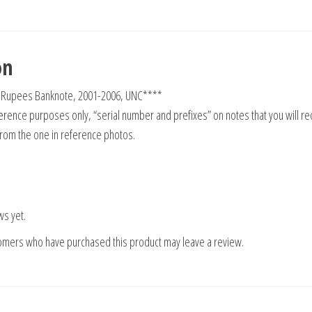
on
0 Rupees Banknote, 2001-2006, UNC****
rence purposes only, “serial number and prefixes” on notes that you will re
from the one in reference photos.
ws yet.
tomers who have purchased this product may leave a review.