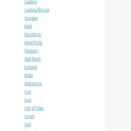
Guinea
Guinea Bissau
Guyana
Haiti
Honduras
Hong Kong
Hungary
Hutt River
Iceland
India
Indonesia
Iran
Iraq
Isle of Man
Israel
Italy