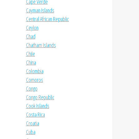
Cape Verde
Cayman Islands
Central African Republic
Ceylon
Chad
Chatham Islands
Chile
China
Colombia
Comoros
Congo
Congo Republic
Cook Islands
Costa Rica
Croatia
Cuba