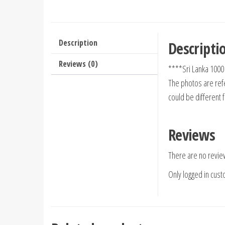
Description
Descripti
Reviews (0)
****Sri Lanka 100
The photos are refe
could be different 
Reviews
There are no revie
Only logged in cus