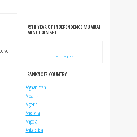
75TH YEAR OF INDEPENDENCE MUMBAI
MINT COIN SET
ceive,
YouTube Link
BANKNOTE COUNTRY
Afghanistan
Albania
Algeria
Andorra
Angola
Antarctica