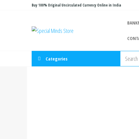
Skip
Buy 100% Original Uncirculated Currency Online in India
to
the
BANK
Special
Special
content
Banknote
Minds
CONT
Store
Categories