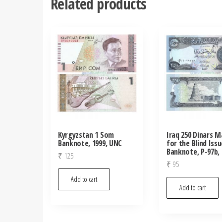
Related products
Kyrgyzstan 1 Som
Iraq 250 Dinars M
Banknote, 1999, UNC
for the Blind Issu
Banknote, P-97b,
₹
125
₹
95
Add to cart
Add to cart