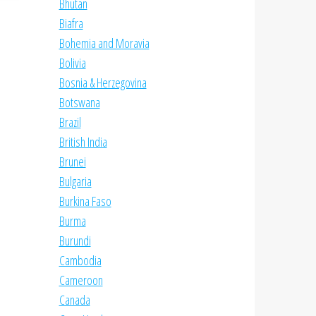
Bhutan
Biafra
Bohemia and Moravia
Bolivia
Bosnia & Herzegovina
Botswana
Brazil
British India
Brunei
Bulgaria
Burkina Faso
Burma
Burundi
Cambodia
Cameroon
Canada