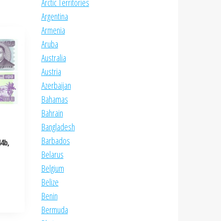
Arctic Territories
Argentina
Armenia
Aruba
Australia
Austria
Azerbaijan
Bahamas
Bahrain
Bangladesh
Barbados
4b,
Belarus
Belgium
Belize
Benin
Bermuda