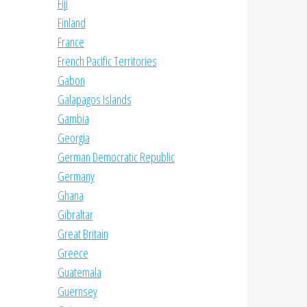
Fiji
Finland
France
French Pacific Territories
Gabon
Galapagos Islands
Gambia
Georgia
German Democratic Republic
Germany
Ghana
Gibraltar
Great Britain
Greece
Guatemala
Guernsey