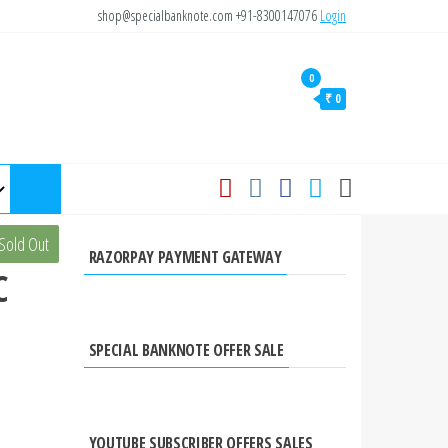
shop@specialbanknote.com
+91-8300147076
Login
0
₹ 0
Sold Out
RAZORPAY PAYMENT GATEWAY
C
SPECIAL BANKNOTE OFFER SALE
YOUTUBE SUBSCRIBER OFFERS SALES