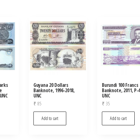
arks
Guyana 20 Dollars
Burundi 100 Francs
e
Banknote, 1996-2018,
Banknote, 2011, P-4
 UNC
UNC
UNC
₹
85
₹
35
Add to cart
Add to cart