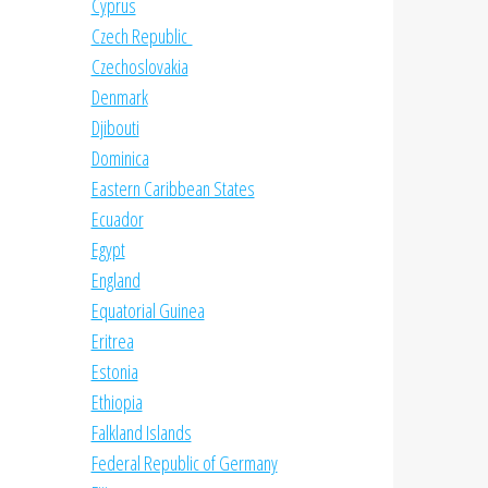
Cyprus
Czech Republic
Czechoslovakia
Denmark
Djibouti
Dominica
Eastern Caribbean States
Ecuador
Egypt
England
Equatorial Guinea
Eritrea
Estonia
Ethiopia
Falkland Islands
Federal Republic of Germany