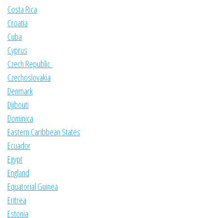
Costa Rica
Croatia
Cuba
Cyprus
Czech Republic
Czechoslovakia
Denmark
Djibouti
Dominica
Eastern Caribbean States
Ecuador
Egypt
England
Equatorial Guinea
Eritrea
Estonia