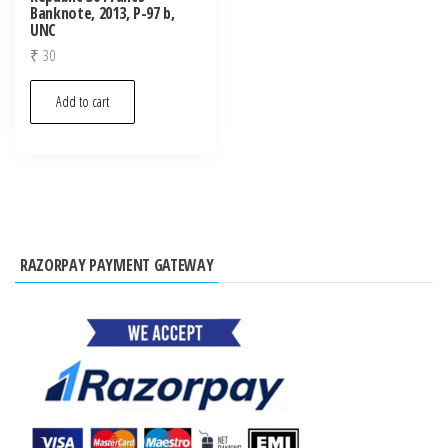
Banknote, 2013, P-97 b,
UNC
₹
30
Add to cart
RAZORPAY PAYMENT GATEWAY