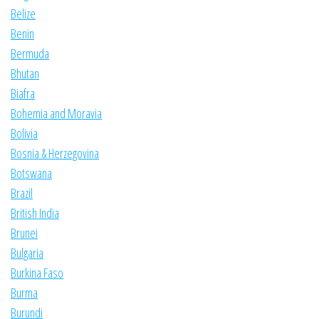
Belize
Benin
Bermuda
Bhutan
Biafra
Bohemia and Moravia
Bolivia
Bosnia & Herzegovina
Botswana
Brazil
British India
Brunei
Bulgaria
Burkina Faso
Burma
Burundi