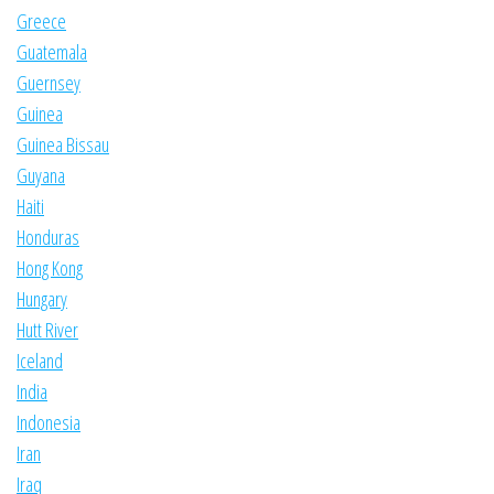
Greece
Guatemala
Guernsey
Guinea
Guinea Bissau
Guyana
Haiti
Honduras
Hong Kong
Hungary
Hutt River
Iceland
India
Indonesia
Iran
Iraq