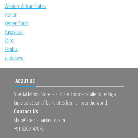
Western African States
Yemen
Yemen South
Yugoslavia
Zaire
Zambia
Zimbabwe
ABOUT US
Special Minds Store is a trusted online retailer offering a
large selection of banknotes from all over the world.
Contact Us
shop@specialbanknote.com
+91-8300147076