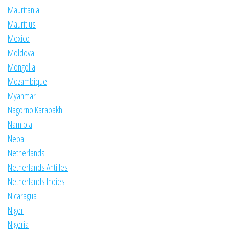
Mauritania
Mauritius
Mexico
Moldova
Mongolia
Mozambique
Myanmar
Nagorno Karabakh
Namibia
Nepal
Netherlands
Netherlands Antilles
Netherlands Indies
Nicaragua
Niger
Nigeria