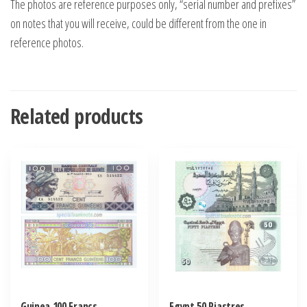
The photos are reference purposes only, “serial number and prefixes”
on notes that you will receive, could be different from the one in
reference photos.
Related products
Guinea 100 Francs
Egypt 50 Piastres