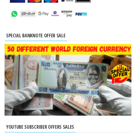
SPECIAL BANKNOTE OFFER SALE
YOUTUBE SUBSCRIBER OFFERS SALES