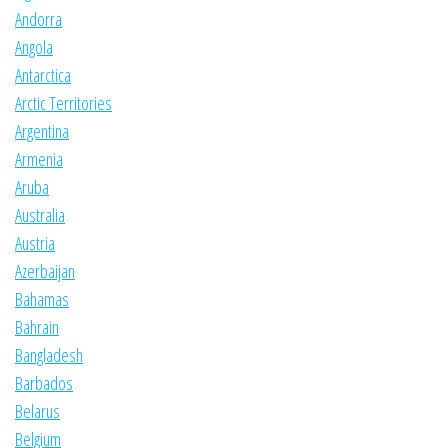
Andorra
Angola
Antarctica
Arctic Territories
Argentina
Armenia
Aruba
Australia
Austria
Azerbaijan
Bahamas
Bahrain
Bangladesh
Barbados
Belarus
Belgium