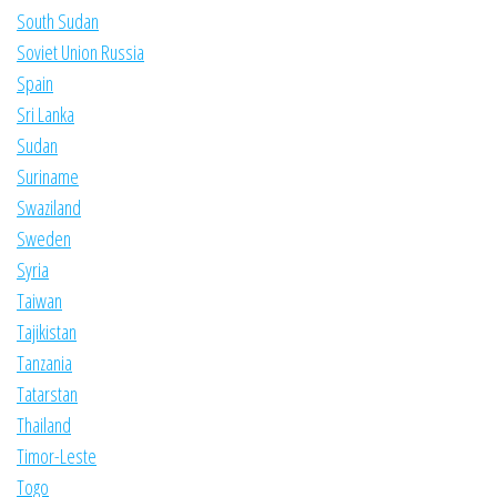
South Sudan
Soviet Union Russia
Spain
Sri Lanka
Sudan
Suriname
Swaziland
Sweden
Syria
Taiwan
Tajikistan
Tanzania
Tatarstan
Thailand
Timor-Leste
Togo