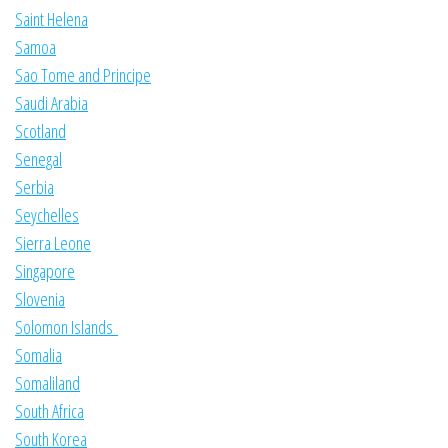
Saint Helena
Samoa
Sao Tome and Principe
Saudi Arabia
Scotland
Senegal
Serbia
Seychelles
Sierra Leone
Singapore
Slovenia
Solomon Islands
Somalia
Somaliland
South Africa
South Korea