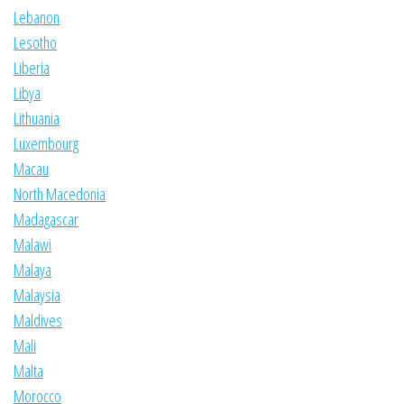
Lebanon
Lesotho
Liberia
Libya
Lithuania
Luxembourg
Macau
North Macedonia
Madagascar
Malawi
Malaya
Malaysia
Maldives
Mali
Malta
Morocco