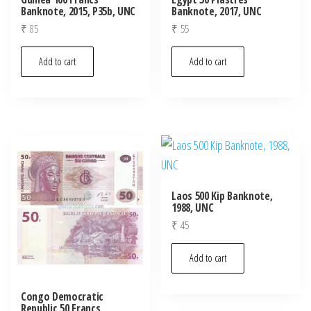
Banknote, 2015, P35b, UNC
Banknote, 2017, UNC
₹
85
₹
55
Add to cart
Add to cart
Laos 500 Kip Banknote,
1988, UNC
₹
45
Add to cart
Congo Democratic
Republic 50 Francs