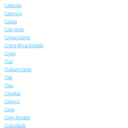
Cambodia
Cameroon
Canada
Cape Verde
Cayman Islands
Central African Republic
Ceylon
Chad
Chatham Islands
Chile
China
Colombia
Comoros
Congo
Congo Republic
Cook Islands