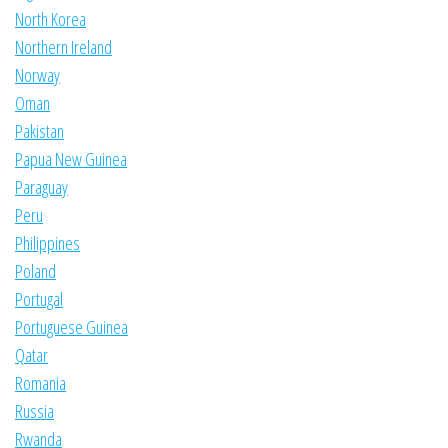
North Korea
Northern Ireland
Norway
Oman
Pakistan
Papua New Guinea
Paraguay
Peru
Philippines
Poland
Portugal
Portuguese Guinea
Qatar
Romania
Russia
Rwanda