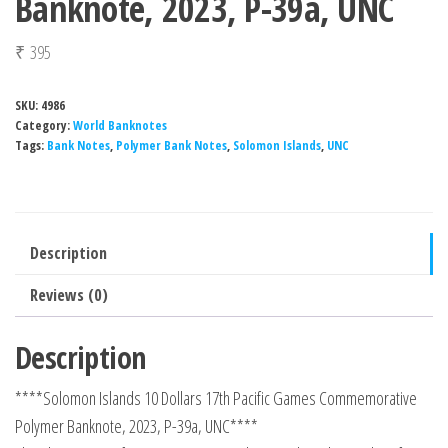
Banknote, 2023, P-39a, UNC
₹
395
SKU:
4986
Category:
World Banknotes
Tags:
Bank Notes
,
Polymer Bank Notes
,
Solomon Islands
,
UNC
Description
Reviews (0)
Description
****Solomon Islands 10 Dollars 17th Pacific Games Commemorative
Polymer Banknote, 2023, P-39a, UNC****