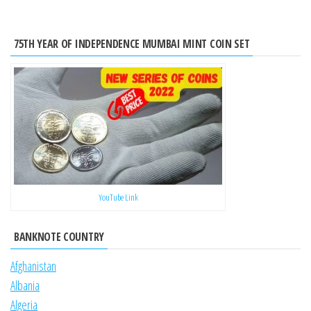
75TH YEAR OF INDEPENDENCE MUMBAI MINT COIN SET
YouTube Link
BANKNOTE COUNTRY
Afghanistan
Albania
Algeria