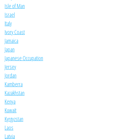
Isle of Man
Israel
Italy
Ivory Coast
Jamaica
Japan
Japanese Occupation
Jersey
Jordan
Kamberra
Kazakhstan
Kenya
Kuwait
Kyrgyzstan
Laos
Latvia