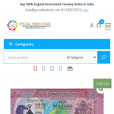
Skip
Buy 100% Original Uncirculated Currency Online in India
to
shop@specialbanknote.com
+91-8300147076
Login
the
Special
Special
0
content
Banknote
Minds
Menu
Store
Categories
Sold Out