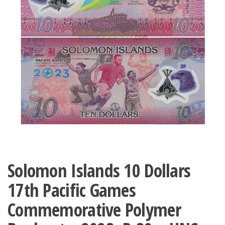
Solomon Islands 10 Dollars
17th Pacific Games
Commemorative Polymer