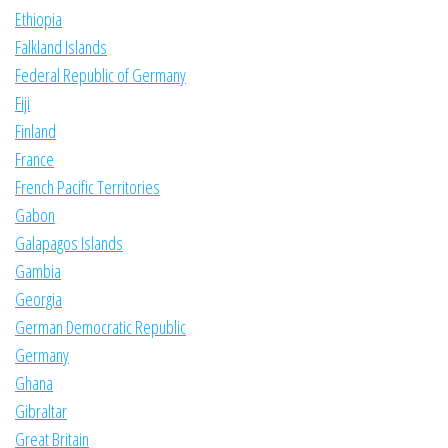
Ethiopia
Falkland Islands
Federal Republic of Germany
Fiji
Finland
France
French Pacific Territories
Gabon
Galapagos Islands
Gambia
Georgia
German Democratic Republic
Germany
Ghana
Gibraltar
Great Britain