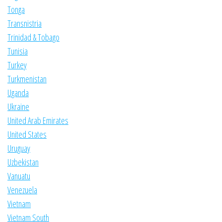
Tonga
Transnistria
Trinidad & Tobago
Tunisia
Turkey
Turkmenistan
Uganda
Ukraine
United Arab Emirates
United States
Uruguay
Uzbekistan
Vanuatu
Venezuela
Vietnam
Vietnam South