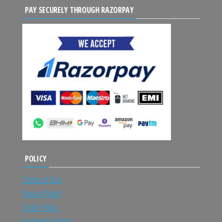
PAY SECURELY THROUGH RAZORPAY
POLICY
Terms of Use
Privacy Policy
Order Policy
Payment Options