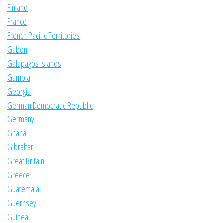
Finland
France
French Pacific Territories
Gabon
Galapagos Islands
Gambia
Georgia
German Democratic Republic
Germany
Ghana
Gibraltar
Great Britain
Greece
Guatemala
Guernsey
Guinea