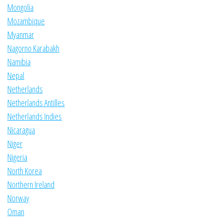
Mongolia
Mozambique
Myanmar
Nagorno Karabakh
Namibia
Nepal
Netherlands
Netherlands Antilles
Netherlands Indies
Nicaragua
Niger
Nigeria
North Korea
Northern Ireland
Norway
Oman