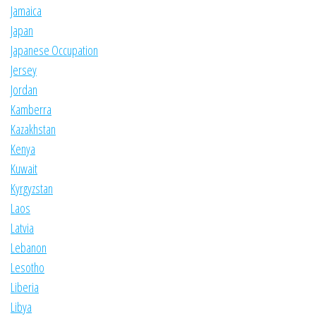
Jamaica
Japan
Japanese Occupation
Jersey
Jordan
Kamberra
Kazakhstan
Kenya
Kuwait
Kyrgyzstan
Laos
Latvia
Lebanon
Lesotho
Liberia
Libya