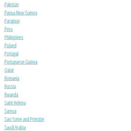
Pakistan
Papua New Guinea
Paraguay
Peru
Philippines
Poland
Portugal
Portuguese Guinea
Qatar
Romania
Russia
Rwanda
Saint Helena
Samoa
Sao Tome and Principe
Saudi Arabia