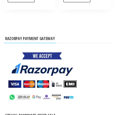
RAZORPAY PAYMENT GATEWAY