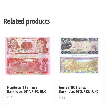
Related products
Honduras 1 Lempira
Guinea 100 Francs
Banknote, 2014, P-96, UNC
Banknote, 2015, P35b, UNC
₹
75
₹
85