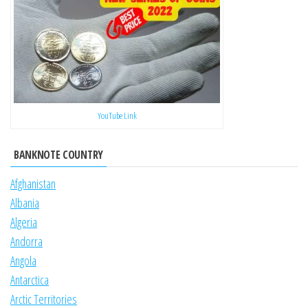
YouTube Link
BANKNOTE COUNTRY
Afghanistan
Albania
Algeria
Andorra
Angola
Antarctica
Arctic Territories