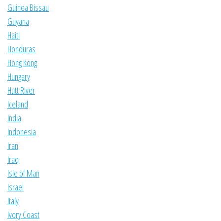
Guinea Bissau
Guyana
Haiti
Honduras
Hong Kong
Hungary
Hutt River
Iceland
India
Indonesia
Iran
Iraq
Isle of Man
Israel
Italy
Ivory Coast