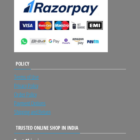
POLICY
Terms of Use
Privacy Policy
Order Policy
Payment Options
Shipping and Return
TRUSTED ONLINE SHOP IN INDIA