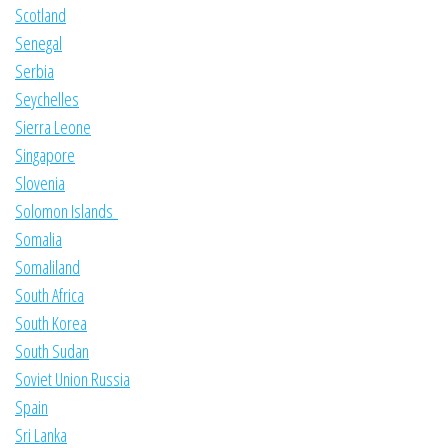
Scotland
Senegal
Serbia
Seychelles
Sierra Leone
Singapore
Slovenia
Solomon Islands
Somalia
Somaliland
South Africa
South Korea
South Sudan
Soviet Union Russia
Spain
Sri Lanka