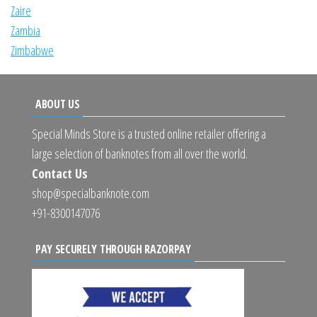
Zaire
Zambia
Zimbabwe
ABOUT US
Special Minds Store is a trusted online retailer offering a
large selection of banknotes from all over the world.
Contact Us
shop@specialbanknote.com
+91-8300147076
PAY SECURELY THROUGH RAZORPAY