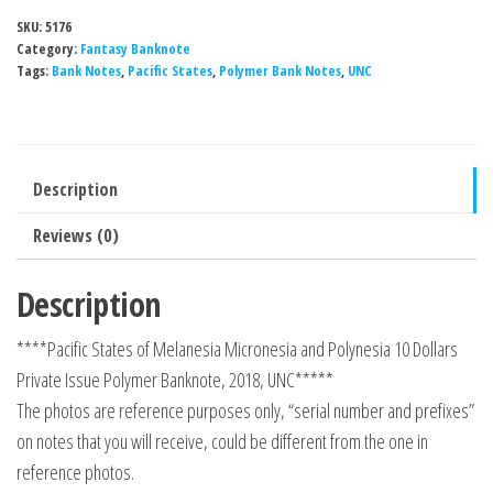
of
SKU:
5176
Melanesia
Category:
Fantasy Banknote
Micronesia
Tags:
Bank Notes
,
Pacific States
,
Polymer Bank Notes
,
UNC
and
Polynesia
10
Description
Dollars
Private
Reviews (0)
Issue
Polymer
Description
Banknote,
****Pacific States of Melanesia Micronesia and Polynesia 10 Dollars
2018,
Private Issue Polymer Banknote, 2018, UNC*****
UNC
The photos are reference purposes only, “serial number and prefixes”
quantity
on notes that you will receive, could be different from the one in
reference photos.