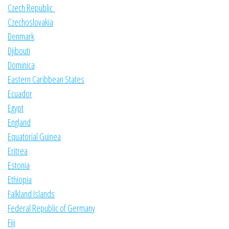
Czech Republic
Czechoslovakia
Denmark
Djibouti
Dominica
Eastern Caribbean States
Ecuador
Egypt
England
Equatorial Guinea
Eritrea
Estonia
Ethiopia
Falkland Islands
Federal Republic of Germany
Fiji