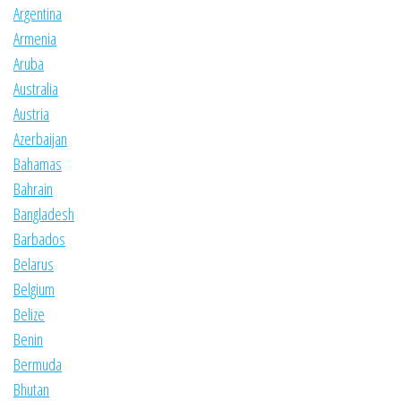
Argentina
Armenia
Aruba
Australia
Austria
Azerbaijan
Bahamas
Bahrain
Bangladesh
Barbados
Belarus
Belgium
Belize
Benin
Bermuda
Bhutan