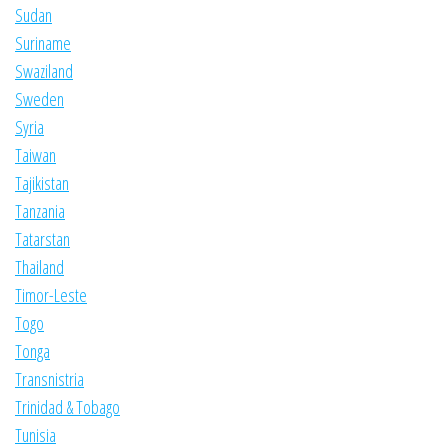
Sudan
Suriname
Swaziland
Sweden
Syria
Taiwan
Tajikistan
Tanzania
Tatarstan
Thailand
Timor-Leste
Togo
Tonga
Transnistria
Trinidad & Tobago
Tunisia