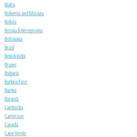
Biafra
Bohemia and Moravia
Bolivia
Bosnia & Herzegovina
Botswana
Brazil
British India
Brunei
Bulgaria
Burkina Faso
Burma
Burundi
Cambodia
Cameroon
Canada
Cape Verde