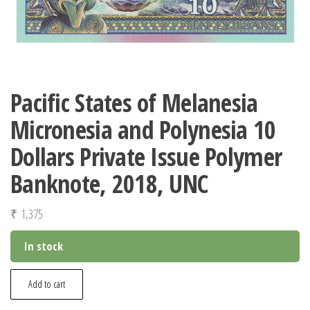
Pacific States of Melanesia
Micronesia and Polynesia 10
Dollars Private Issue Polymer
Banknote, 2018, UNC
₹
1,375
In stock
Pacific
Add to cart
States