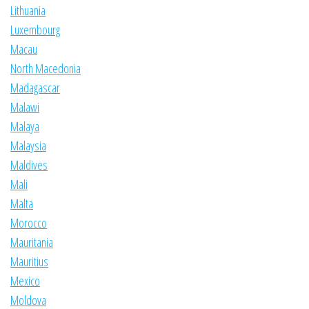
Lithuania
Luxembourg
Macau
North Macedonia
Madagascar
Malawi
Malaya
Malaysia
Maldives
Mali
Malta
Morocco
Mauritania
Mauritius
Mexico
Moldova