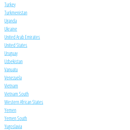
Turkey
Turkmenistan
Uganda
Ukraine
United Arab Emirates
United States
Uruguay
Uzbekistan
Vanuatu
Venezuela
Vietnam
Vietnam South
Western African States
Yemen
Yemen South
Yugoslavia