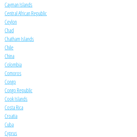
Cayman Islands
Central African Republic
Ceylon
Chad
Chatham Islands
Chile
China
Colombia
Comoros
Congo
Congo Republic
Cook Islands
Costa Rica
Croatia
Cuba
Cyprus