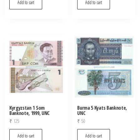
Add to cart
Add to cart
Kyrgyzstan 1 Som
Burma 5 Kyats Banknote,
Banknote, 1999, UNC
UNC
₹
125
₹
50
Add to cart
Add to cart