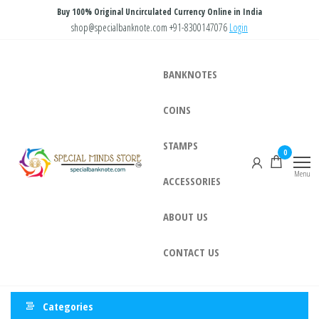
Skip
Buy 100% Original Uncirculated Currency Online in India
to
shop@specialbanknote.com
+91-8300147076
Login
the
content
BANKNOTES
COINS
STAMPS
Special
Special
0
Banknote
Minds
Menu
ACCESSORIES
Store
ABOUT US
CONTACT US
Categories