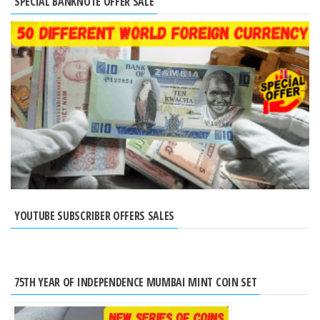
SPECIAL BANKNOTE OFFER SALE
YOUTUBE SUBSCRIBER OFFERS SALES
75TH YEAR OF INDEPENDENCE MUMBAI MINT COIN SET