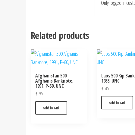
Only logged in cus
Related products
Afghanistan 500
Laos 500 Kip Ban
Afghanis Banknote,
1988, UNC
1991, P-60, UNC
₹
45
₹
95
Add to cart
Add to cart