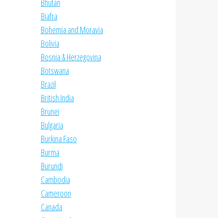
Bhutan
Biafra
Bohemia and Moravia
Bolivia
Bosnia & Herzegovina
Botswana
Brazil
British India
Brunei
Bulgaria
Burkina Faso
Burma
Burundi
Cambodia
Cameroon
Canada