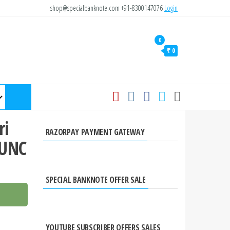
shop@specialbanknote.com
+91-8300147076
Login
0
₹ 0
ri
RAZORPAY PAYMENT GATEWAY
 UNC
SPECIAL BANKNOTE OFFER SALE
YOUTUBE SUBSCRIBER OFFERS SALES