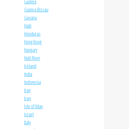
Guinea
Guinea Bissau
Guyana
Haiti
Honduras
Hong Kong
Hungary
Hutt River
Iceland
India
Indonesia
Iran
Iraq
Isle of Man
Israel
Italy