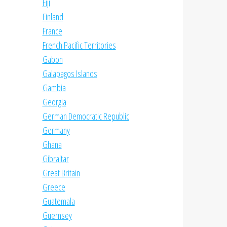
Fiji
Finland
France
French Pacific Territories
Gabon
Galapagos Islands
Gambia
Georgia
German Democratic Republic
Germany
Ghana
Gibraltar
Great Britain
Greece
Guatemala
Guernsey