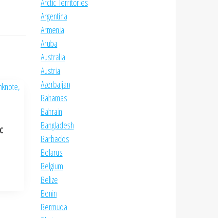
Arctic Territories
Argentina
Armenia
Aruba
Australia
Austria
Azerbaijan
Bahamas
Bahrain
Bangladesh
NC
Barbados
Belarus
Belgium
Belize
Benin
Bermuda