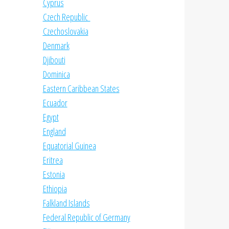
Cyprus
Czech Republic
Czechoslovakia
Denmark
Djibouti
Dominica
Eastern Caribbean States
Ecuador
Egypt
England
Equatorial Guinea
Eritrea
Estonia
Ethiopia
Falkland Islands
Federal Republic of Germany