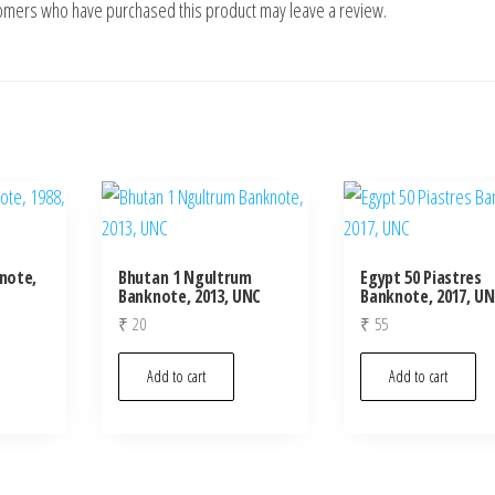
tomers who have purchased this product may leave a review.
knote,
Bhutan 1 Ngultrum
Egypt 50 Piastres
Banknote, 2013, UNC
Banknote, 2017, U
₹
20
₹
55
Add to cart
Add to cart