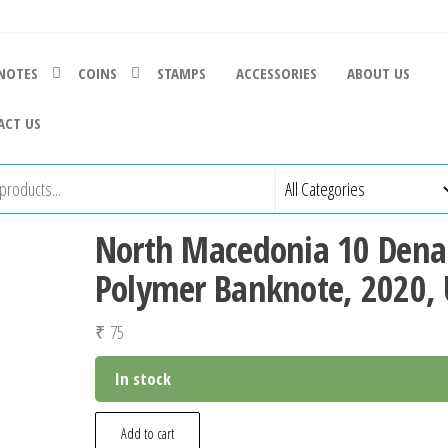
NOTES
COINS
STAMPS
ACCESSORIES
ABOUT US
ACT US
North Macedonia 10 Dena
Polymer Banknote, 2020,
₹
75
In stock
North
Add to cart