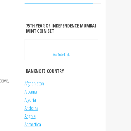
75TH YEAR OF INDEPENDENCE MUMBAI
MINT COIN SET
YouTube Link
BANKNOTE COUNTRY
ceive,
Afghanistan
Albania
Algeria
Andorra
Angola
Antarctica