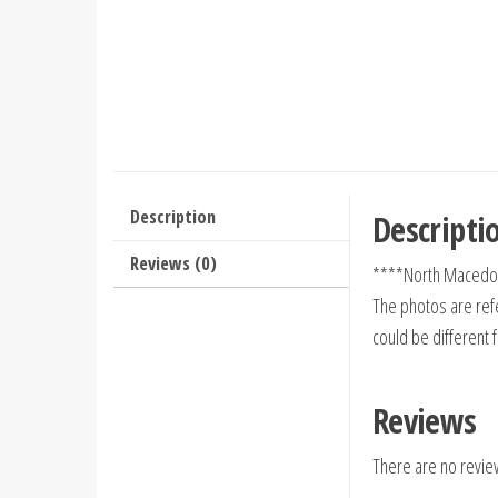
Description
Descripti
Reviews (0)
****North Macedon
The photos are refe
could be different 
Reviews
There are no revie