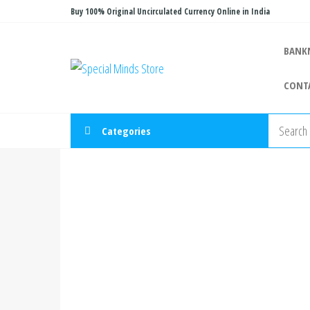
Skip
Buy 100% Original Uncirculated Currency Online in India
to
the
BANK
Special
Special
content
Banknote
Minds
CONT
Store
Categories