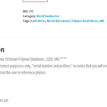
Macedonia
10
SKU:
111
Denari
Category:
World Banknotes
Polymer
Tags:
Bank Notes
,
North Macedonia
,
Polymer Bank Notes
,
UNC
Banknote,
2020,
UNC
on
quantity
ia 10 Denari Polymer Banknote, 2020, UNC****
rence purposes only, “serial number and prefixes” on notes that you will re
from the one in reference photos.
ws yet.