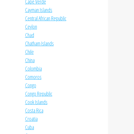
Cape Verde
Cayman Islands
Central African Republic
Ceylon
Chad
Chatham Islands
Chile
China
Colombia
Comoros
Congo
Congo Republic
Cook Islands
Costa Rica
Croatia
Cuba