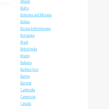
Bhutan
Biafra
Bohemia and Moravia
Bolivia
Bosnia & Herzegovina
Botswana
Brazil
British India
Brunei
Bulgaria
Burkina Faso
Burma
Burundi
Cambodia
Cameroon
Canada