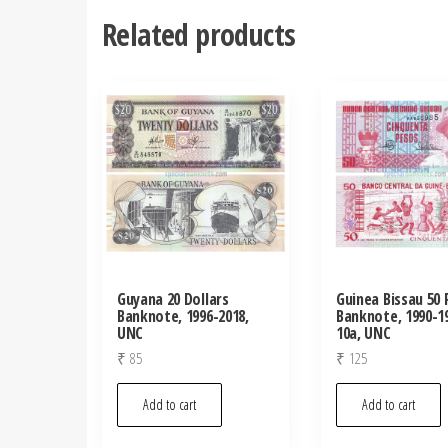
Related products
Guyana 20 Dollars
Guinea Bissau 50
Banknote, 1996-2018,
Banknote, 1990-19
UNC
10a, UNC
₹
85
₹
125
Add to cart
Add to cart