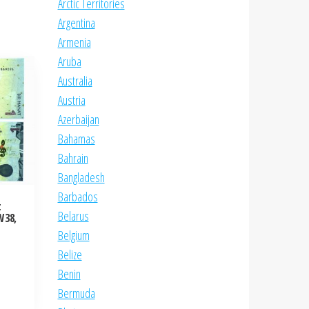
Arctic Territories
Argentina
Armenia
Aruba
Australia
Austria
Azerbaijan
Bahamas
Bahrain
Bangladesh
Barbados
t
Belarus
W38,
Belgium
Belize
Benin
Bermuda