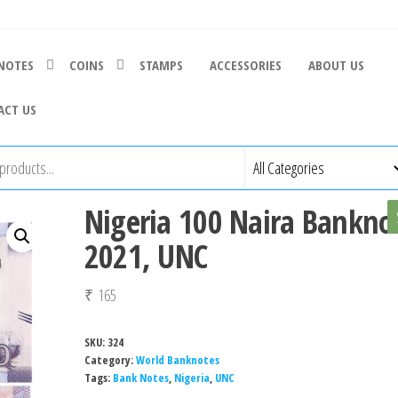
NOTES
COINS
STAMPS
ACCESSORIES
ABOUT US
ACT US
Nigeria 100 Naira Bankno
2021, UNC
₹
165
SKU:
324
Category:
World Banknotes
Tags:
Bank Notes
,
Nigeria
,
UNC