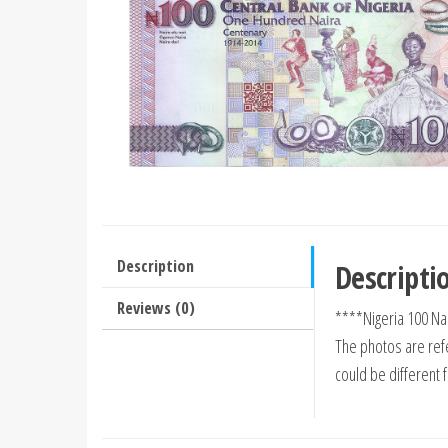
Description
Descripti
Reviews (0)
****Nigeria 100 Na
The photos are refe
could be different 