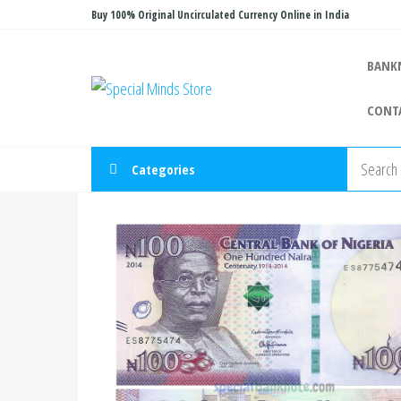
Skip
Buy 100% Original Uncirculated Currency Online in India
to
the
BANK
Special
Special
content
Banknote
Minds
CONT
Store
Categories