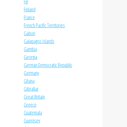
Fiji
Finland
France
French Pacific Territories
Gabon
Galapagos Islands
Gambia
Georgia
German Democratic Republic
Germany
Ghana
Gibraltar
Great Britain
Greece
Guatemala
Guernsey