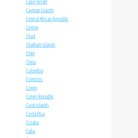
Cape Verde
Cayman Islands
Central African Republic
Ceylon
Chad
Chatham Islands
Chile
China
Colombia
Comoros
Congo
Congo Republic
Cook Islands
Costa Rica
Croatia
Cuba