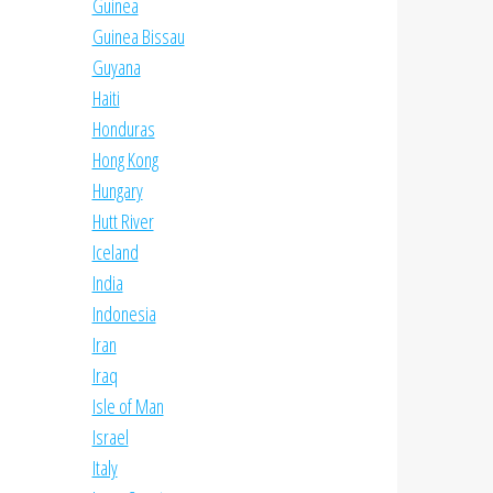
Guinea
Guinea Bissau
Guyana
Haiti
Honduras
Hong Kong
Hungary
Hutt River
Iceland
India
Indonesia
Iran
Iraq
Isle of Man
Israel
Italy