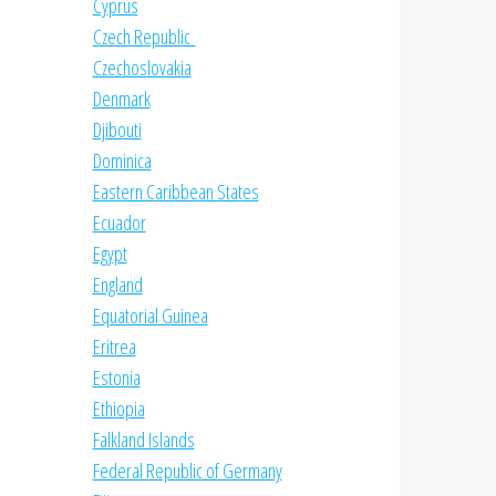
Cyprus
Czech Republic
Czechoslovakia
Denmark
Djibouti
Dominica
Eastern Caribbean States
Ecuador
Egypt
England
Equatorial Guinea
Eritrea
Estonia
Ethiopia
Falkland Islands
Federal Republic of Germany