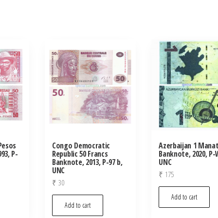
 Pesos
Congo Democratic
Azerbaijan 1 Mana
93, P-
Republic 50 Francs
Banknote, 2020, P-
Banknote, 2013, P-97 b,
UNC
UNC
₹
175
₹
30
Add to cart
Add to cart