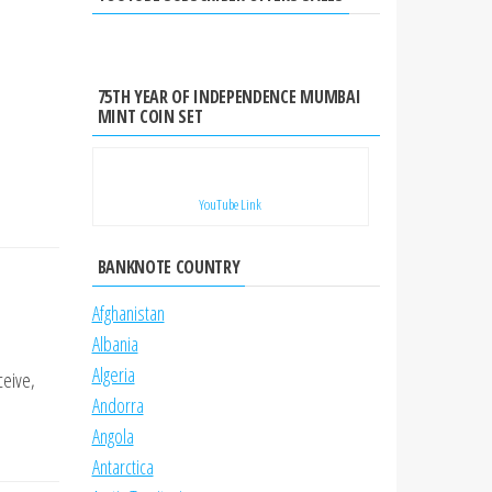
75TH YEAR OF INDEPENDENCE MUMBAI
MINT COIN SET
YouTube Link
BANKNOTE COUNTRY
Afghanistan
Albania
Algeria
ceive,
Andorra
Angola
Antarctica