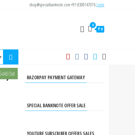
shop@specialbanknote.com
+91-8300147076
Login
0
₹ 0
te,
Sold Out
RAZORPAY PAYMENT GATEWAY
SPECIAL BANKNOTE OFFER SALE
YOUTUBE SUBSCRIBER OFFERS SALES