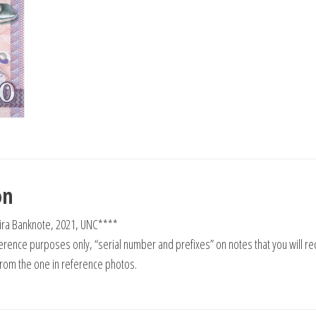
on
ira Banknote, 2021, UNC****
rence purposes only, “serial number and prefixes” on notes that you will re
from the one in reference photos.