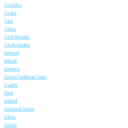
Costa Rica
Croatia
Cuba
Cyprus
Czech Republic
Czechoslovakia
Denmark
Djibouti
Dominica
Eastern Caribbean States
Ecuador
Egypt
England
Equatorial Guinea
Eritrea
Estonia