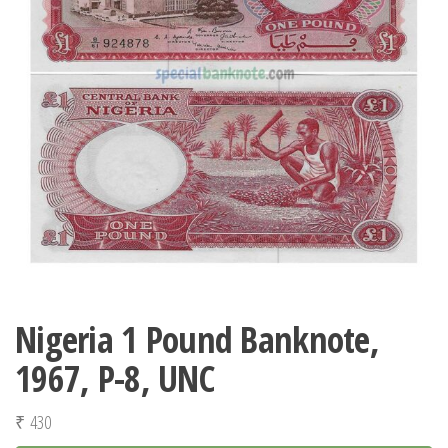
Nigeria 1 Pound Banknote,
1967, P-8, UNC
₹
430