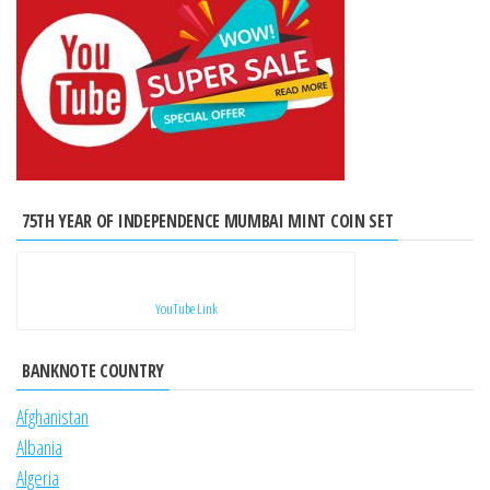
75TH YEAR OF INDEPENDENCE MUMBAI MINT COIN SET
YouTube Link
BANKNOTE COUNTRY
Afghanistan
Albania
Algeria