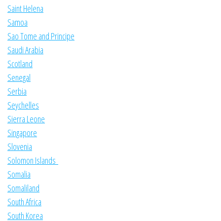
Saint Helena
Samoa
Sao Tome and Principe
Saudi Arabia
Scotland
Senegal
Serbia
Seychelles
Sierra Leone
Singapore
Slovenia
Solomon Islands
Somalia
Somaliland
South Africa
South Korea