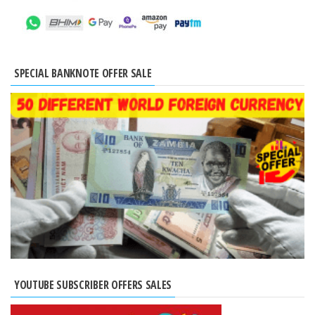
SPECIAL BANKNOTE OFFER SALE
YOUTUBE SUBSCRIBER OFFERS SALES