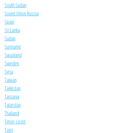
South Sudan
Soviet Union Russia
Spain
Sri Lanka
Sudan
Suriname
Swaziland
Sweden
Syria
Taiwan
Tajikistan
Tanzania
Tatarstan
Thailand
Timor-Leste
Togo