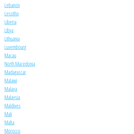
Lebanon
Lesotho
Liberia
Libya
Lithuania
Luxembourg
Macau
North Macedonia
Madagascar
Malawi
Malaya
Malaysia
Maldives
Mali
Malta
Morocco