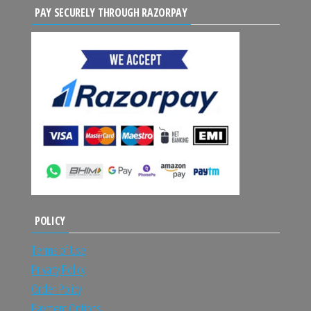
PAY SECURELY THROUGH RAZORPAY
POLICY
Terms of Use
Privacy Policy
Order Policy
Payment Options