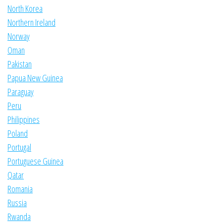
North Korea
Northern Ireland
Norway
Oman
Pakistan
Papua New Guinea
Paraguay
Peru
Philippines
Poland
Portugal
Portuguese Guinea
Qatar
Romania
Russia
Rwanda