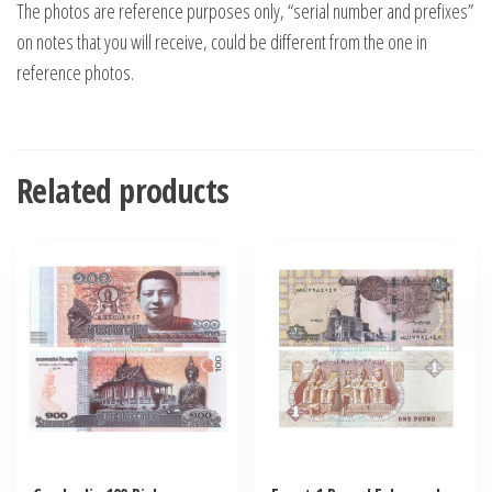
The photos are reference purposes only, “serial number and prefixes”
on notes that you will receive, could be different from the one in
reference photos.
Related products