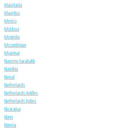
Mauritania
Mauritius
Mexico
Moldova
Mongolia
Mozambique
Myanmar
Nagorno Karabakh
Namibia
Nepal
Netherlands
Netherlands Antilles
Netherlands Indies
Nicaragua
Niger
Nigeria