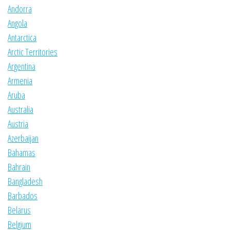
Andorra
Angola
Antarctica
Arctic Territories
Argentina
Armenia
Aruba
Australia
Austria
Azerbaijan
Bahamas
Bahrain
Bangladesh
Barbados
Belarus
Belgium