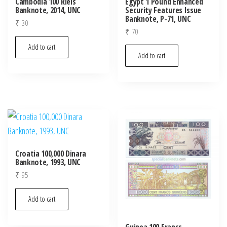
Cambodia 100 Riels
Egypt 1 Pound Enhanced
Banknote, 2014, UNC
Security Features Issue
Banknote, P-71, UNC
₹
30
₹
70
Add to cart
Add to cart
Croatia 100,000 Dinara
Banknote, 1993, UNC
₹
95
Add to cart
Guinea 100 Francs