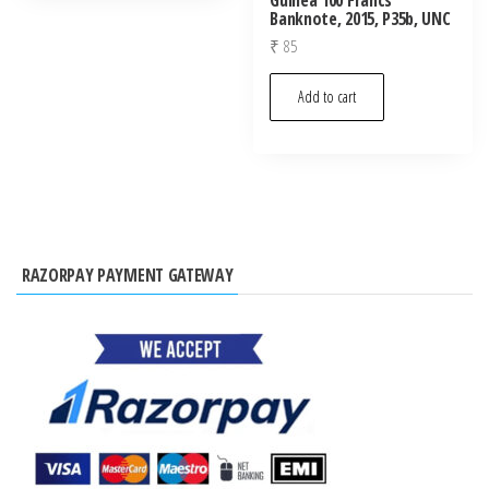
Banknote, 2015, P35b, UNC
₹
85
Add to cart
RAZORPAY PAYMENT GATEWAY