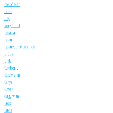
Isle of Man
Israel
Italy
Ivory Coast
Jamaica
Japan
Japanese Occupation
Jersey
Jordan
Kamberra
Kazakhstan
Kenya
Kuwait
Kyrgyzstan
Laos
Latvia