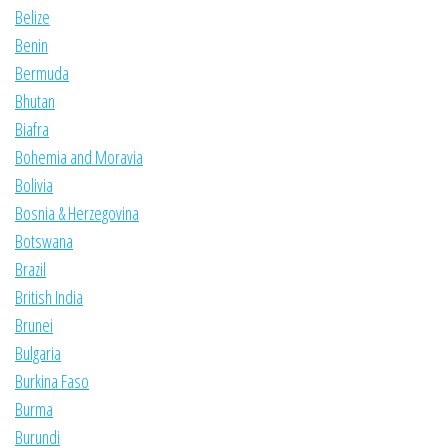
Belize
Benin
Bermuda
Bhutan
Biafra
Bohemia and Moravia
Bolivia
Bosnia & Herzegovina
Botswana
Brazil
British India
Brunei
Bulgaria
Burkina Faso
Burma
Burundi