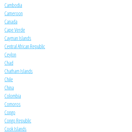
Cambodia
Cameroon
Canada
Cape Verde
Cayman Islands
Central African Republic
Ceylon
Chad
Chatham Islands
Chile
China
Colombia
Comoros
Congo
Congo Republic
Cook Islands