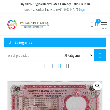
Skip
Buy 100% Original Uncirculated Currency Online in India
to
shop@specialbanknote.com
+91-8300147076
Login
the
Special
Special
0
content
Banknote
Minds
Menu
Store
Categories