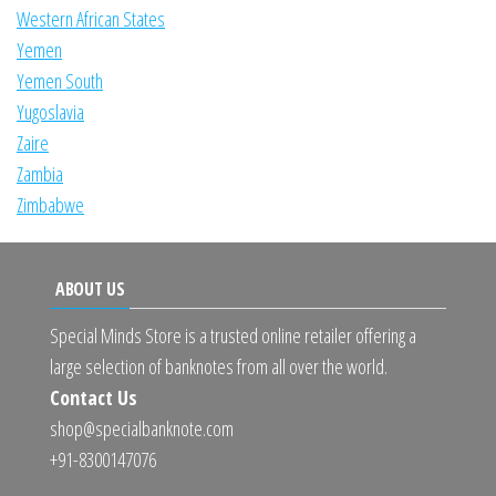
Western African States
Yemen
Yemen South
Yugoslavia
Zaire
Zambia
Zimbabwe
ABOUT US
Special Minds Store is a trusted online retailer offering a
large selection of banknotes from all over the world.
Contact Us
shop@specialbanknote.com
+91-8300147076