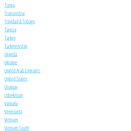
Tonga
Transnistria
Trinidad & Tobago
Tunisia
Turkey
Turkmenistan
Uganda
Ukraine
United Arab Emirates
United States
Uruguay
Uzbekistan
Vanuatu
Venezuela
Vietnam
Vietnam South