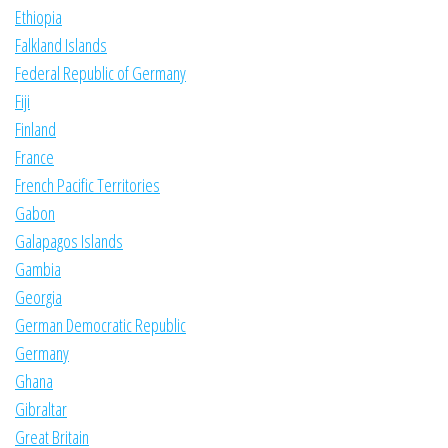
Ethiopia
Falkland Islands
Federal Republic of Germany
Fiji
Finland
France
French Pacific Territories
Gabon
Galapagos Islands
Gambia
Georgia
German Democratic Republic
Germany
Ghana
Gibraltar
Great Britain