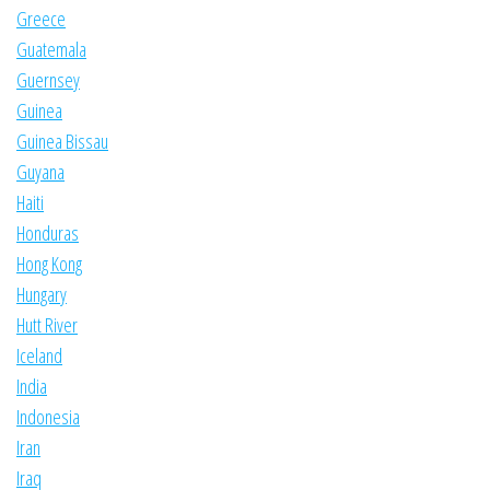
Greece
Guatemala
Guernsey
Guinea
Guinea Bissau
Guyana
Haiti
Honduras
Hong Kong
Hungary
Hutt River
Iceland
India
Indonesia
Iran
Iraq