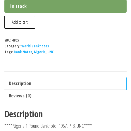
In stock
Nigeria
Add to cart
1
Pound
SKU:
4865
Banknote,
Category:
World Banknotes
1967,
Tags:
Bank Notes
,
Nigeria
,
UNC
P-
8,
UNC
Description
quantity
Reviews (0)
Description
****Nigeria 1 Pound Banknote, 1967, P-8, UNC****