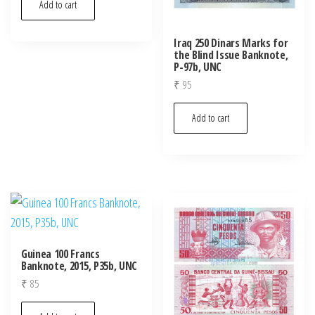
Add to cart
Iraq 250 Dinars Marks for
the Blind Issue Banknote,
P-97b, UNC
₹
95
Add to cart
Guinea 100 Francs
Banknote, 2015, P35b, UNC
₹
85