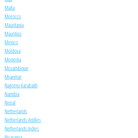
Malta
Morocco
Mauritania
Mauritius
Mexico
Moldova
Mongolia
Mozambique
Myanmar
Nagorno Karabakh
Namibia
Nepal
Netherlands
Netherlands Antilles
Netherlands Indies
Nicaragua