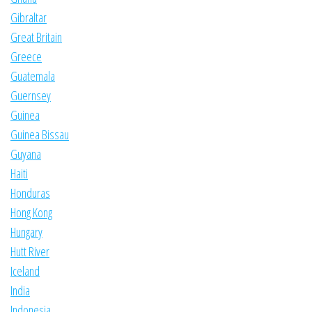
Gibraltar
Great Britain
Greece
Guatemala
Guernsey
Guinea
Guinea Bissau
Guyana
Haiti
Honduras
Hong Kong
Hungary
Hutt River
Iceland
India
Indonesia