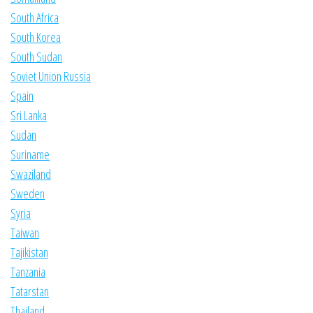
South Africa
South Korea
South Sudan
Soviet Union Russia
Spain
Sri Lanka
Sudan
Suriname
Swaziland
Sweden
Syria
Taiwan
Tajikistan
Tanzania
Tatarstan
Thailand