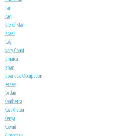
Iran
Iraq
Isle of Man
Israel
Italy
Ivory Coast
Jamaica
Japan
Japanese Occupation
Jersey
Jordan
Kamberra
Kazakhstan
Kenya
Kuwait
Kyrgyzstan