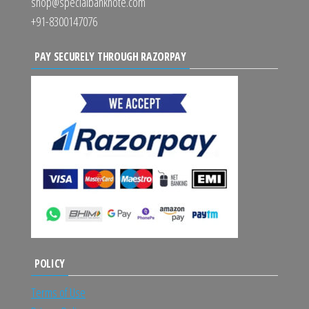
shop@specialbanknote.com
+91-8300147076
PAY SECURELY THROUGH RAZORPAY
POLICY
Terms of Use