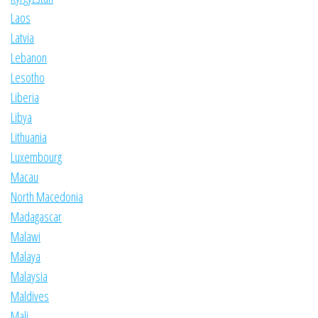
Laos
Latvia
Lebanon
Lesotho
Liberia
Libya
Lithuania
Luxembourg
Macau
North Macedonia
Madagascar
Malawi
Malaya
Malaysia
Maldives
Mali