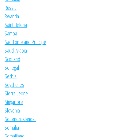
Russia
Rwanda
Saint Helena
Samoa
Sao Tome and Principe
Saudi Arabia
Scotland
Senegal
Serbia
Seychelles
Sierra Leone
Singapore
Slovenia
Solomon Islands
Somalia
Somaliland