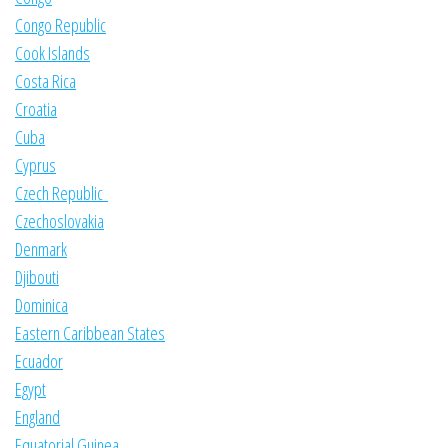
Congo Republic
Cook Islands
Costa Rica
Croatia
Cuba
Cyprus
Czech Republic
Czechoslovakia
Denmark
Djibouti
Dominica
Eastern Caribbean States
Ecuador
Egypt
England
Equatorial Guinea