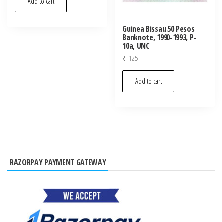
Add to cart
Guinea Bissau 50 Pesos
Banknote, 1990-1993, P-
10a, UNC
₹
125
Add to cart
RAZORPAY PAYMENT GATEWAY