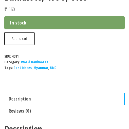
₹
160
In stock
Myanmar
Add to cart
1000
Kyats
SKU:
4081
Banknote,
Category:
World Banknotes
1998,
Tags:
Bank Notes
,
Myanmar
,
UNC
UNC
quantity
Description
Reviews (0)
Description