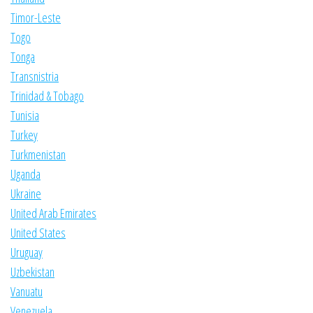
Timor-Leste
Togo
Tonga
Transnistria
Trinidad & Tobago
Tunisia
Turkey
Turkmenistan
Uganda
Ukraine
United Arab Emirates
United States
Uruguay
Uzbekistan
Vanuatu
Venezuela