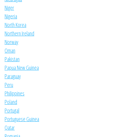
Niger
Nigeria
North Korea
Northern Ireland
Norway
Oman
Pakistan
Papua New Guinea
Paraguay
Peru
Philippines
Poland
Portugal
Portuguese Guinea
Qatar
Romania