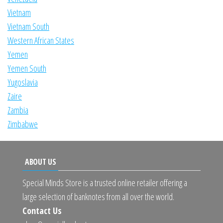
Vietnam
Vietnam South
Western African States
Yemen
Yemen South
Yugoslavia
Zaire
Zambia
Zimbabwe
ABOUT US
Special Minds Store is a trusted online retailer offering a
large selection of banknotes from all over the world.
Contact Us