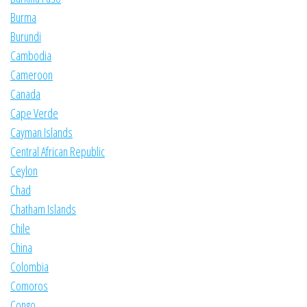
Burma
Burundi
Cambodia
Cameroon
Canada
Cape Verde
Cayman Islands
Central African Republic
Ceylon
Chad
Chatham Islands
Chile
China
Colombia
Comoros
Congo