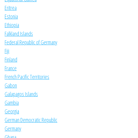
Eritrea
Estonia
Ethiopia
Falkland Islands
Federal Republic of Germany
Fiji
Finland
France
French Pacific Territories
Gabon
Galapagos Islands
Gambia
Georgia
German Democratic Republic
Germany
Ghana