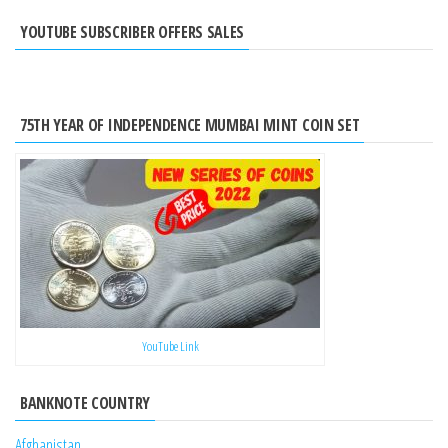
YOUTUBE SUBSCRIBER OFFERS SALES
75TH YEAR OF INDEPENDENCE MUMBAI MINT COIN SET
YouTube Link
BANKNOTE COUNTRY
Afghanistan