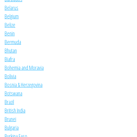
Belarus
Belgium
Belize
Benin
Bermuda
Bhutan
Biafra
Bohemia and Moravia
Bolivia
Bosnia & Herzegovina
Botswana
Brazil
British India
Brunei
Bulgaria
Burkina Faso