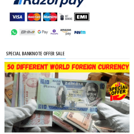
SPECIAL BANKNOTE OFFER SALE