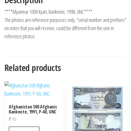
****Myanmar 1000 Kyats Banknote, 1998, UNC****
The photos are reference purposes only, “serial number and prefixes”
on notes that you will receive, could be different from the one in
reference photos.
Related products
Afghanistan 500 Afghanis
Banknote, 1991, P-60, UNC
₹
95