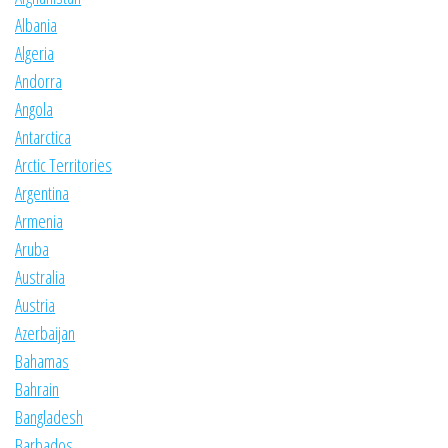
Albania
Algeria
Andorra
Angola
Antarctica
Arctic Territories
Argentina
Armenia
Aruba
Australia
Austria
Azerbaijan
Bahamas
Bahrain
Bangladesh
Barbados