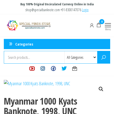
Skip
Buy 100% Original Uncirculated Currency Online in India
to
shop@specialbanknote.com
+91-8300147076
Login
the
Special
Special
0
content
Banknote
Minds
Menu
Store
Categories
Myanmar 1000 Kyats
Banknote, 1998, UNC